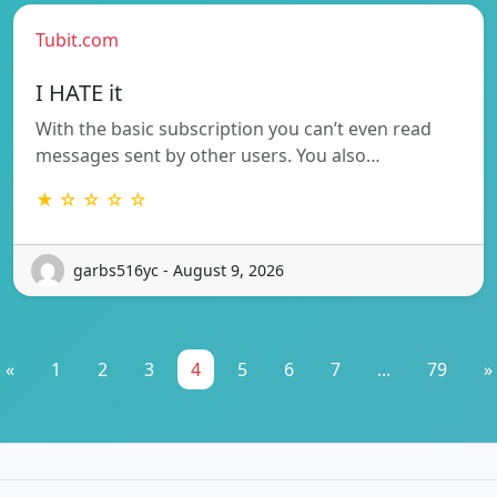
Tubit.com
I HATE it
With the basic subscription you can’t even read
messages sent by other users. You also…
★ ☆ ☆ ☆ ☆
garbs516yc - August 9, 2026
«
1
2
3
4
5
6
7
...
79
»