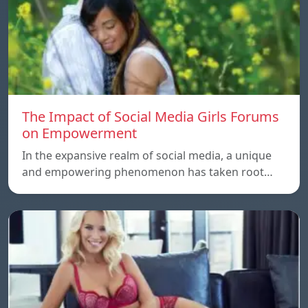
The Impact of Social Media Girls Forums
on Empowerment
In the expansive realm of social media, a unique
and empowering phenomenon has taken root…