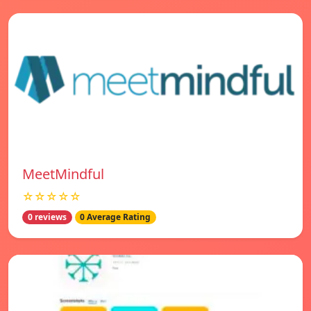
MeetMindful
☆☆☆☆☆
0 reviews
0 Average Rating