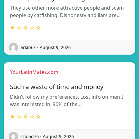
They use other more attractive people and scam
people by catfishing. Dishonesty and liars are…
★ ☆ ☆ ☆ ☆
arkib6z - August 9, 2026
YourLatinMates.com
Such a waste of time and money
Didn’t follow my preferences. Lost info on men I
was interested in. 90% of the…
★ ☆ ☆ ☆ ☆
szalad76 - August 9, 2026