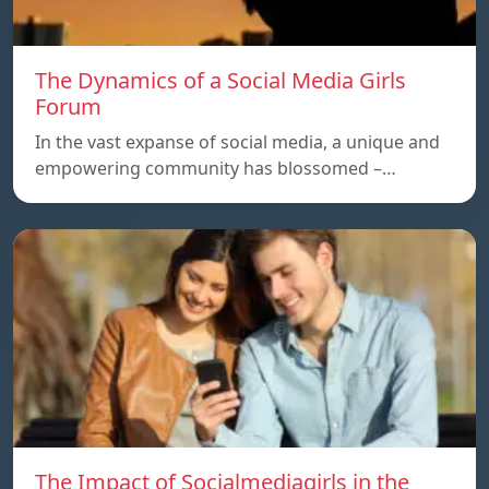
The Dynamics of a Social Media Girls
Forum
In the vast expanse of social media, a unique and
empowering community has blossomed –…
The Impact of Socialmediagirls in the