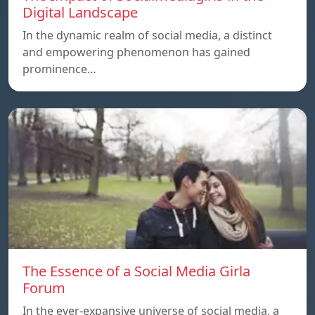
Digital Landscape
In the dynamic realm of social media, a distinct
and empowering phenomenon has gained
prominence…
The Essence of a Social Media Girla
Forum
In the ever-expansive universe of social media, a