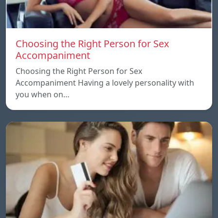
Choosing the Right Person for Sex
Accompaniment
Choosing the Right Person for Sex
Accompaniment Having a lovely personality with
you when on…