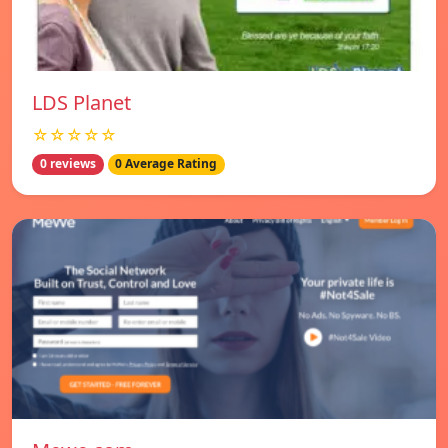
LDS Planet
☆☆☆☆☆
0 reviews
0 Average Rating