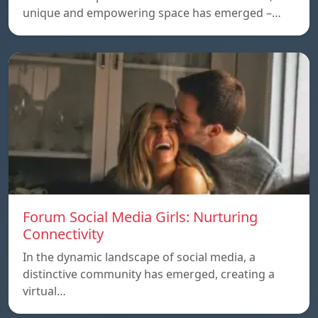
unique and empowering space has emerged –…
Forum Social Media Girls: Nurturing
Connectivity
In the dynamic landscape of social media, a
distinctive community has emerged, creating a
virtual…