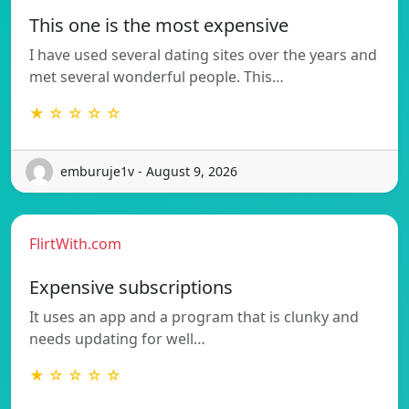
This one is the most expensive
I have used several dating sites over the years and
met several wonderful people. This…
★ ☆ ☆ ☆ ☆
emburuje1v - August 9, 2026
FlirtWith.com
Expensive subscriptions
It uses an app and a program that is clunky and
needs updating for well…
★ ☆ ☆ ☆ ☆