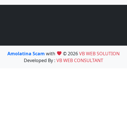
Amolatina Scam
with
© 2026
VB WEB SOLUTION
Developed By :
VB WEB CONSULTANT