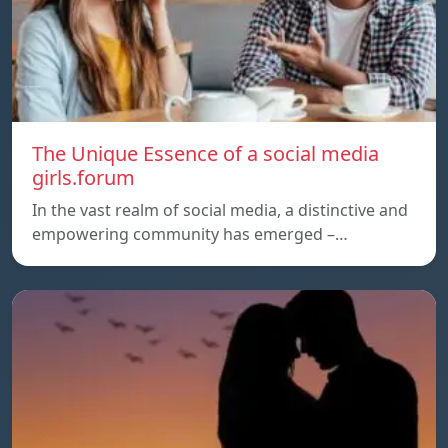
The Unique Essence of a social media
girls.forum
In the vast realm of social media, a distinctive and
empowering community has emerged –…