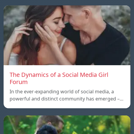
The Dynamics of a Social Media Girl
Forum
In the ever-expanding world of social media, a
powerful and distinct community has emerged –…