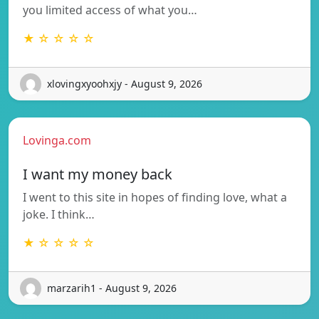
you limited access of what you…
★ ☆ ☆ ☆ ☆
xlovingxyoohxjy - August 9, 2026
Lovinga.com
I want my money back
I went to this site in hopes of finding love, what a
joke. I think…
★ ☆ ☆ ☆ ☆
marzarih1 - August 9, 2026