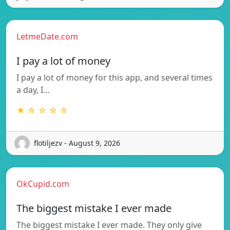
LetmeDate.com
I pay a lot of money
I pay a lot of money for this app, and several times
a day, I…
★ ☆ ☆ ☆ ☆
flotiljezv - August 9, 2026
OkCupid.com
The biggest mistake I ever made
The biggest mistake I ever made. They only give