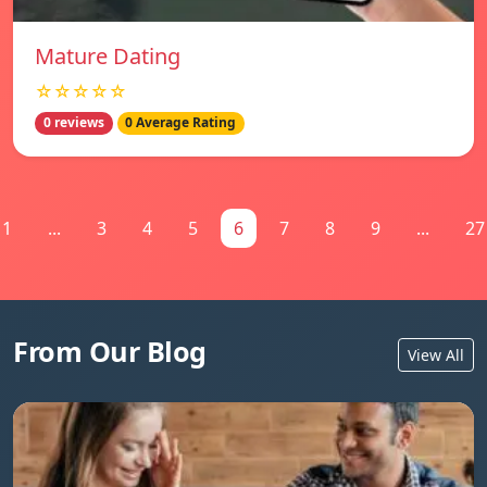
Mature Dating
☆☆☆☆☆
0 reviews
0 Average Rating
1
...
3
4
5
6
7
8
9
...
27
From Our Blog
View All