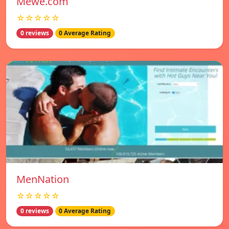
Mewe.com
☆☆☆☆☆
0 reviews
0 Average Rating
MenNation
☆☆☆☆☆
0 reviews
0 Average Rating