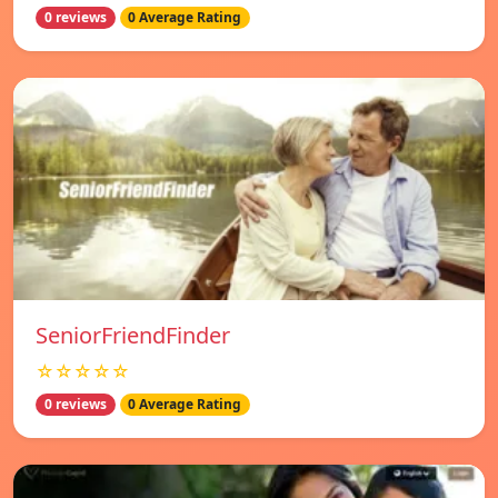
0 reviews
0 Average Rating
SeniorFriendFinder
☆☆☆☆☆
0 reviews
0 Average Rating