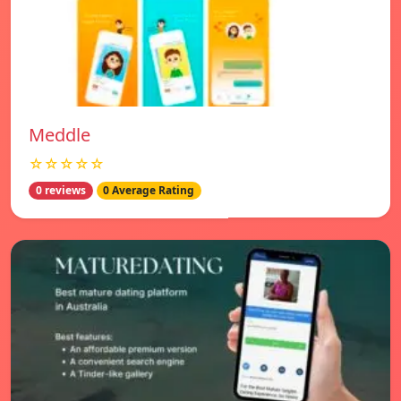
Meddle
☆☆☆☆☆
0 reviews
0 Average Rating