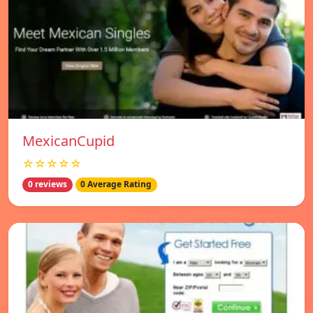
MexicanCupid
☆☆☆☆☆
0 reviews
0 Average Rating