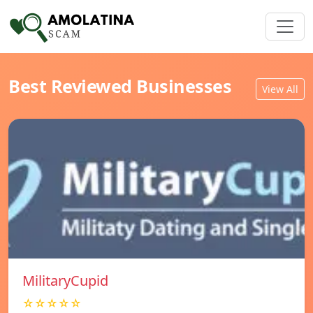
Best Reviewed Businesses
View All
MilitaryCupid
☆☆☆☆☆