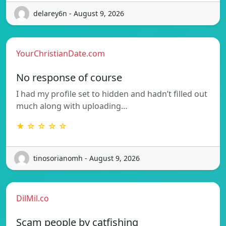
delarey6n - August 9, 2026
YourChristianDate.com
No response of course
I had my profile set to hidden and hadn’t filled out
much along with uploading…
★ ☆ ☆ ☆ ☆
tinosorianomh - August 9, 2026
DilMil.co
Scam people by catfishing