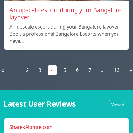
An upscale escort during your Bangalore
layover
An upscale escort during your Bangalore layover
Book a professional Bangalore Escorts when you
have…
«
1
2
3
4
5
6
7
...
13
»
Latest User Reviews
View All
SharekAlomre.com