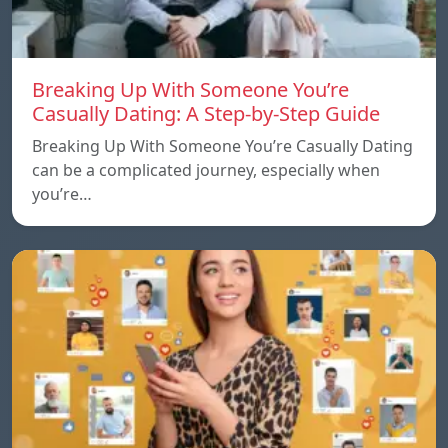
Breaking Up With Someone You’re
Casually Dating: A Step-by-Step Guide
Breaking Up With Someone You’re Casually Dating
can be a complicated journey, especially when
you’re…