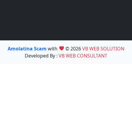
Amolatina Scam
with
© 2026
VB WEB SOLUTION
Developed By :
VB WEB CONSULTANT