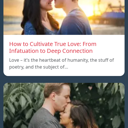
How to Cultivate True Love: From
Infatuation to Deep Connection
Love – it’s the heartbeat of humanity, the stuff of
poetry, and the subject of…