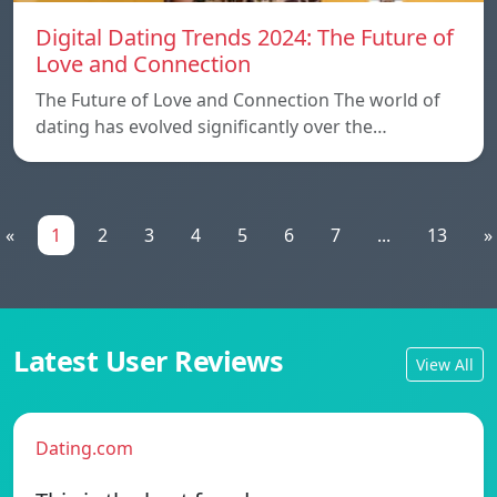
Digital Dating Trends 2024: The Future of
Love and Connection
The Future of Love and Connection The world of
dating has evolved significantly over the…
«
1
2
3
4
5
6
7
...
13
»
Latest User Reviews
View All
Dating.com