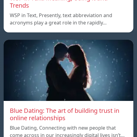
Trends
WSP in Text, Presently, text abbreviation and
acronyms play a great role in the rapidly…
Blue Dating: The art of building trust in
online relationships
Blue Dating, Connecting with new people that
come across in our increasingly digital lives isn’t…