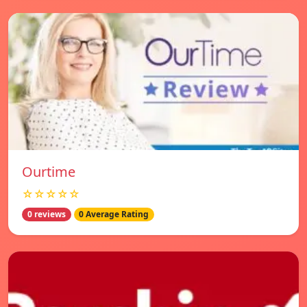
Ourtime
☆☆☆☆☆
0 reviews
0 Average Rating