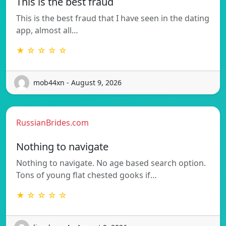
This is the best fraud
This is the best fraud that I have seen in the dating
app, almost all…
★ ☆ ☆ ☆ ☆
mob44xn - August 9, 2026
RussianBrides.com
Nothing to navigate
Nothing to navigate. No age based search option.
Tons of young flat chested gooks if…
★ ☆ ☆ ☆ ☆