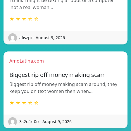
I think i might be texting a robot or a computer
.not a real woman…
★ ☆ ☆ ☆ ☆
afiszpi - August 9, 2026
AmoLatina.com
Biggest rip off money making scam
Biggest rip off money making scam around, they
keep you on text women then when…
★ ☆ ☆ ☆ ☆
3s2o4rt0o - August 9, 2026