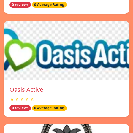
0 reviews
0 Average Rating
Oasis Active
☆☆☆☆☆
0 reviews
0 Average Rating