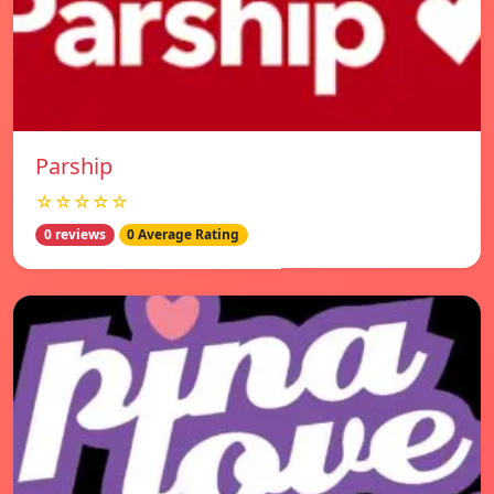
Parship
☆☆☆☆☆
0 reviews
0 Average Rating