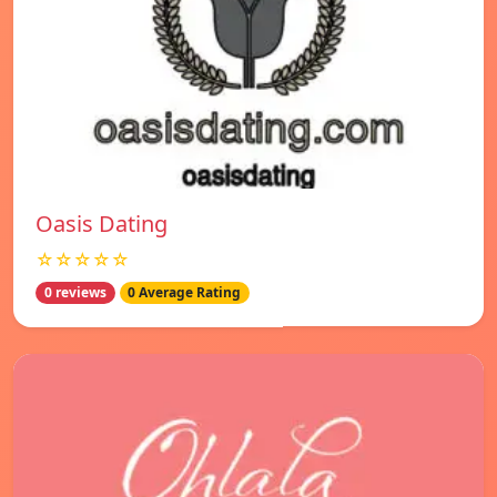
Oasis Dating
☆☆☆☆☆
0 reviews
0 Average Rating