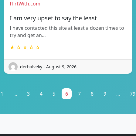
FlirtWith.com
I am very upset to say the least
I have contacted this site at least a dozen times to
try and get an…
★ ☆ ☆ ☆ ☆
derhalveky - August 9, 2026
1
...
3
4
5
6
7
8
9
...
79