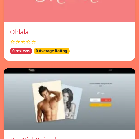
Ohlala
☆☆☆☆☆
0 reviews
0 Average Rating