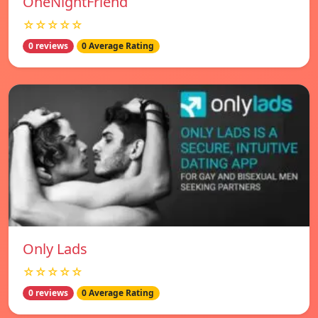
OneNightFriend
☆☆☆☆☆
0 reviews
0 Average Rating
Only Lads
☆☆☆☆☆
0 reviews
0 Average Rating