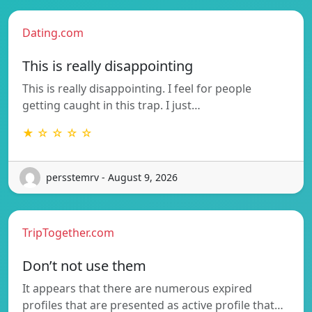
Dating.com
This is really disappointing
This is really disappointing. I feel for people
getting caught in this trap. I just…
★ ☆ ☆ ☆ ☆
persstemrv - August 9, 2026
TripTogether.com
Don’t not use them
It appears that there are numerous expired
profiles that are presented as active profile that…