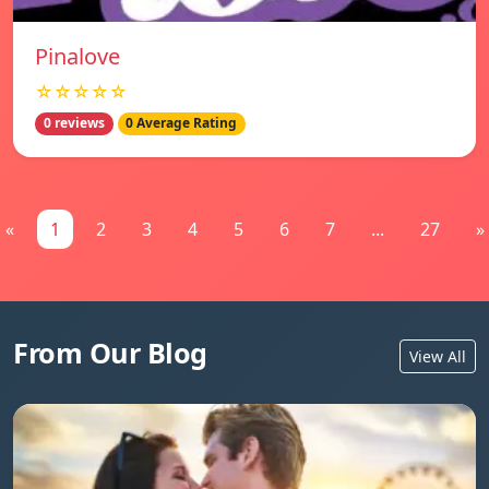
Pinalove
☆☆☆☆☆
0 reviews
0 Average Rating
«
1
2
3
4
5
6
7
...
27
»
From Our Blog
View All