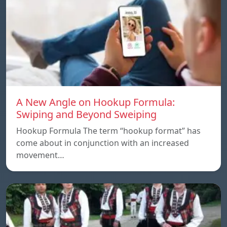
A New Angle on Hookup Formula:
Swiping and Beyond Sweiping
Hookup Formula The term “hookup format” has
come about in conjunction with an increased
movement…