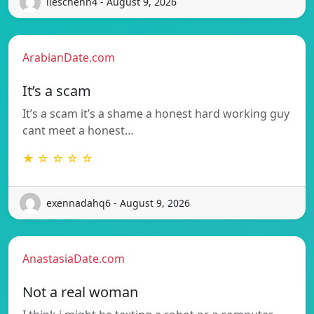
lieschenn4 - August 9, 2026
ArabianDate.com
It’s a scam
It’s a scam it’s a shame a honest hard working guy
cant meet a honest…
★ ☆ ☆ ☆ ☆
exennadahq6 - August 9, 2026
AnastasiaDate.com
Not a real woman