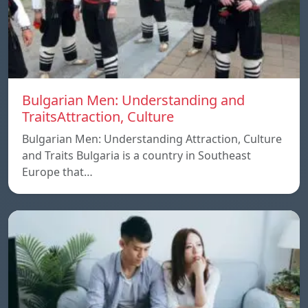
Bulgarian Men: Understanding and
TraitsAttraction, Culture
Bulgarian Men: Understanding Attraction, Culture
and Traits Bulgaria is a country in Southeast
Europe that…