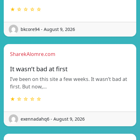
★ ☆ ☆ ☆ ☆
bkcore94 - August 9, 2026
SharekAlomre.com
It wasn’t bad at first
I’ve been on this site a few weeks. It wasn’t bad at
first. But now,…
★ ☆ ☆ ☆ ☆
exennadahq6 - August 9, 2026