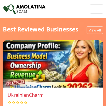
Best Reviewed Businesses
View All
UkrainianCharm
☆☆☆☆☆