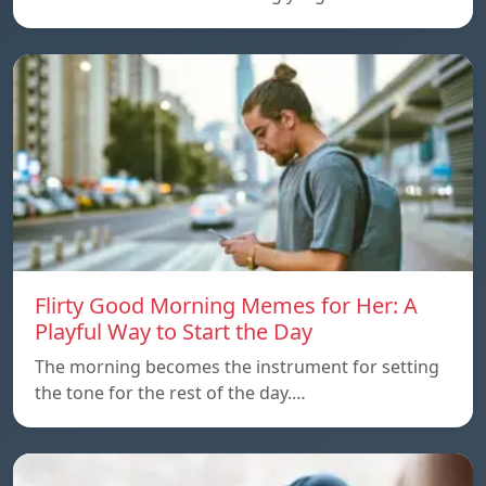
Flirty Good Morning Memes for Her: A
Playful Way to Start the Day
The morning becomes the instrument for setting
the tone for the rest of the day.…