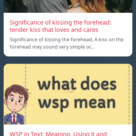
Significance of kissing the forehead:
tender kiss that loves and cares
Significance of kissing the forehead, A kiss on the
forehead may sound very simple or…
WSP in Text: Meaning, Using it and