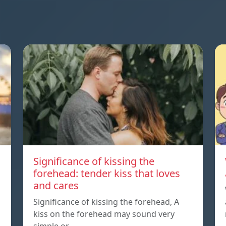
Significance of kissing the
forehead: tender kiss that loves
and cares
Significance of kissing the forehead, A
kiss on the forehead may sound very