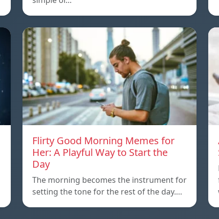
simple or…
Flirty Good Morning Memes for
Her: A Playful Way to Start the
Day
The morning becomes the instrument for
setting the tone for the rest of the day.…