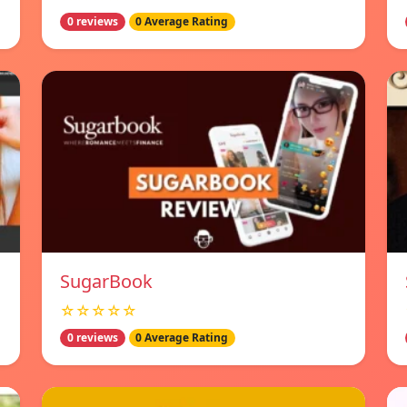
0 reviews
0 Average Rating
SugarBook
☆☆☆☆☆
0 reviews
0 Average Rating