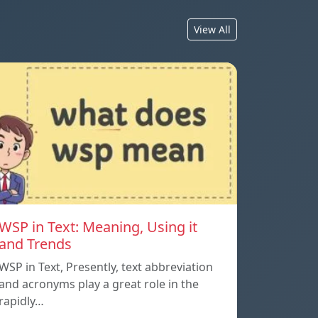
View All
WSP in Text: Meaning, Using it
and Trends
WSP in Text, Presently, text abbreviation
and acronyms play a great role in the
rapidly…