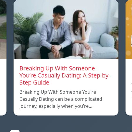
Breaking Up With Someone
You’re Casually Dating: A Step-by-
Step Guide
a
Breaking Up With Someone You’re
Casually Dating can be a complicated
journey, especially when you’re…