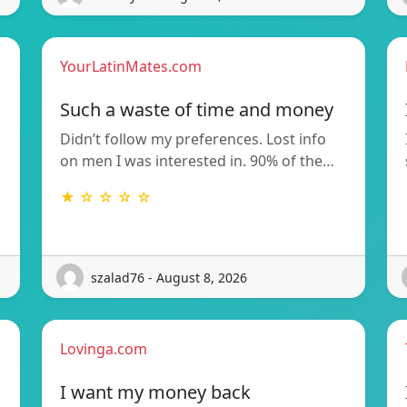
YourLatinMates.com
Such a waste of time and money
Didn’t follow my preferences. Lost info
on men I was interested in. 90% of the…
★ ☆ ☆ ☆ ☆
szalad76 - August 8, 2026
Lovinga.com
I want my money back