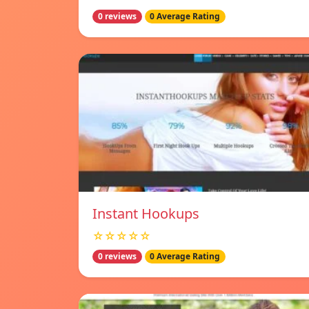
0 reviews
0 Average Rating
Instant Hookups
☆☆☆☆☆
0 reviews
0 Average Rating