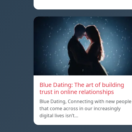
Blue Dating: The art of building
trust in online relationships
Blue Dating, Connecting with new people
that come across in our increasingly
digital lives isn’t…