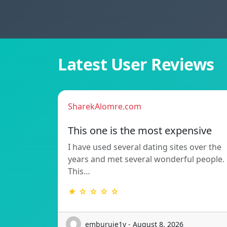
Latest User Reviews
SharekAlomre.com
This one is the most expensive
I have used several dating sites over the
years and met several wonderful people.
This…
★ ☆ ☆ ☆ ☆
emburuje1v - August 8, 2026