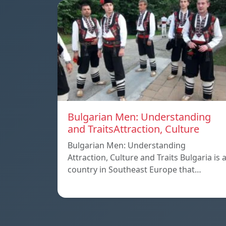
Bulgarian Men: Understanding
and TraitsAttraction, Culture
Bulgarian Men: Understanding
Attraction, Culture and Traits Bulgaria is 
country in Southeast Europe that…