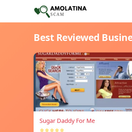
Best Reviewed Busin
Sugar Daddy For Me
☆☆☆☆☆