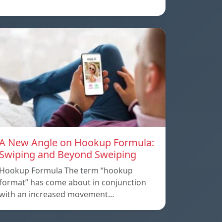
A New Angle on Hookup Formula:
Swiping and Beyond Sweiping
Hookup Formula The term “hookup
format” has come about in conjunction
with an increased movement…