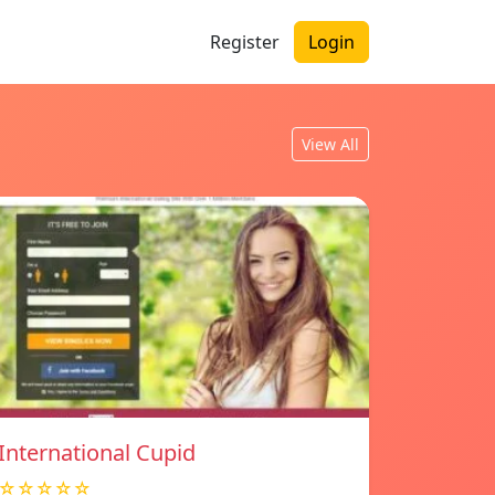
Register
Login
View All
International Cupid
☆☆☆☆☆