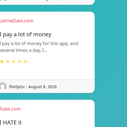
LetmeDate.com
I pay a lot of money
I pay a lot of money for this app, and
several times a day, I…
★ ☆ ☆ ☆ ☆
flotiljezv - August 8, 2026
Tubit.com
I HATE it