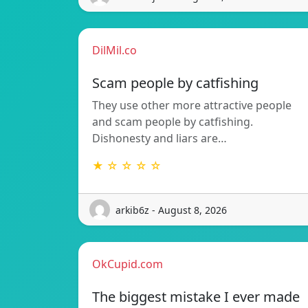
DilMil.co
Scam people by catfishing
They use other more attractive people
and scam people by catfishing.
Dishonesty and liars are…
★ ☆ ☆ ☆ ☆
arkib6z - August 8, 2026
OkCupid.com
The biggest mistake I ever made