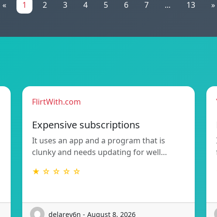
«
1
2
3
4
5
6
7
...
13
»
FlirtWith.com
Expensive subscriptions
It uses an app and a program that is
clunky and needs updating for well…
★ ☆ ☆ ☆ ☆
delarey6n - August 8, 2026