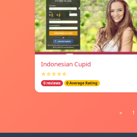
Indonesian Cupid
☆☆☆☆☆
0 reviews
0 Average Rating
«
1