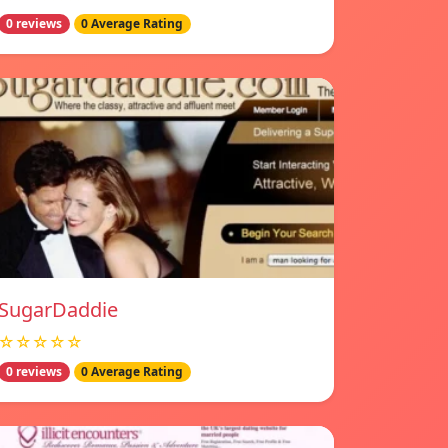
0 reviews
0 Average Rating
SugarDaddie
☆☆☆☆☆
0 reviews
0 Average Rating