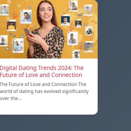
Digital Dating Trends 2024: The
Future of Love and Connection
The Future of Love and Connection The
world of dating has evolved significantly
over the…