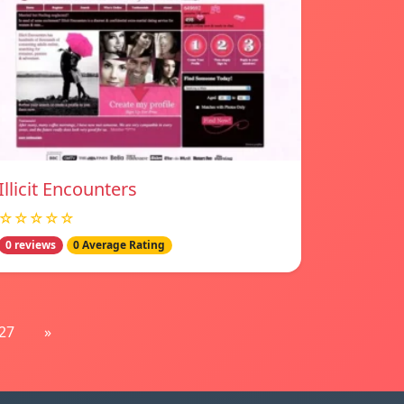
Illicit Encounters
☆☆☆☆☆
0 reviews
0 Average Rating
27
»