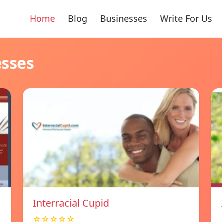
Home
Blog
Businesses
Write For Us
esses
Interracial Cupid
☆☆☆☆☆