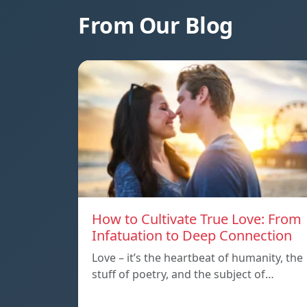
From Our Blog
How to Cultivate True Love: From
Infatuation to Deep Connection
Love – it’s the heartbeat of humanity, the
stuff of poetry, and the subject of…