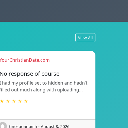
View All
YourChristianDate.com
No response of course
I had my profile set to hidden and hadn’t
filled out much along with uploading…
★ ☆ ☆ ☆ ☆
tinosorianomh - August 8, 2026