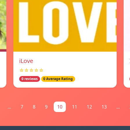
iLove
☆☆☆☆☆
0 reviews
0 Average Rating
...
7
8
9
10
11
12
13
...