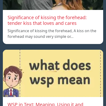
Significance of kissing the forehead:
tender kiss that loves and cares
Significance of kissing the forehead, A kiss on the
forehead may sound very simple or…
WSP in Text: Meaning, Using it and