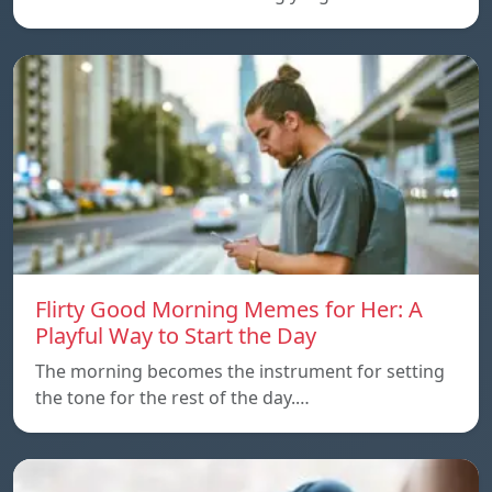
Flirty Good Morning Memes for Her: A
Playful Way to Start the Day
The morning becomes the instrument for setting
the tone for the rest of the day.…