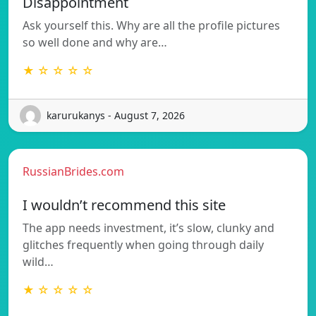
Disappointment
Ask yourself this. Why are all the profile pictures
so well done and why are…
★ ☆ ☆ ☆ ☆
karurukanys - August 7, 2026
RussianBrides.com
I wouldn’t recommend this site
The app needs investment, it’s slow, clunky and
glitches frequently when going through daily
wild…
★ ☆ ☆ ☆ ☆