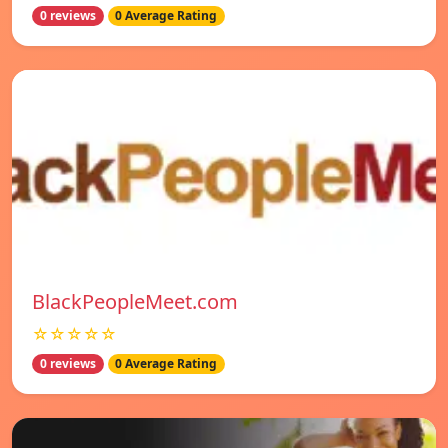
0 reviews
0 Average Rating
BlackPeopleMeet.com
☆☆☆☆☆
0 reviews
0 Average Rating