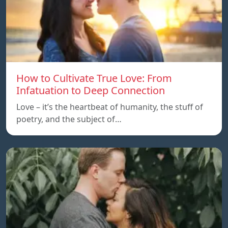
How to Cultivate True Love: From
Infatuation to Deep Connection
Love – it’s the heartbeat of humanity, the stuff of
poetry, and the subject of…