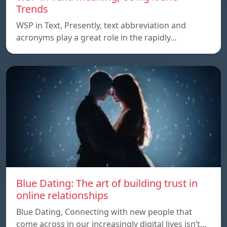
Trends
WSP in Text, Presently, text abbreviation and
acronyms play a great role in the rapidly…
Blue Dating: The art of building trust in
online relationships
Blue Dating, Connecting with new people that
come across in our increasingly digital lives isn’t…