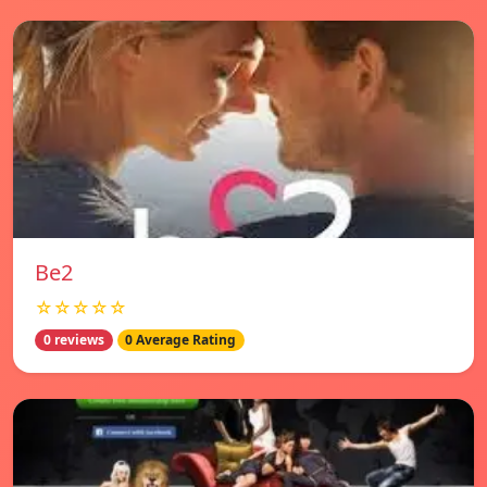
Be2
☆☆☆☆☆
0 reviews
0 Average Rating