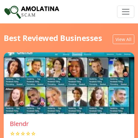
Best Reviewed Businesses
View All
Blendr
☆☆☆☆☆