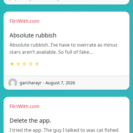
FlirtWith.com
Absolute rubbish
Absolute rubbish. I’ve have to overrate as minus
stars aren’t available. So full of fake…
★ ☆ ☆ ☆ ☆
garcharayr - August 7, 2026
FlirtWith.com
Delete the app.
I tried the app. The guy I talked to was cat fished