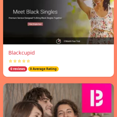
Blackcupid
☆☆☆☆☆
0 reviews
0 Average Rating