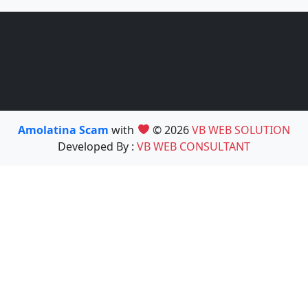
Amolatina Scam
with
© 2026
VB WEB SOLUTION
Developed By :
VB WEB CONSULTANT