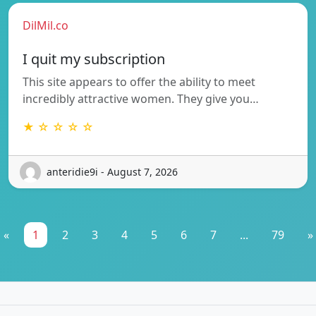
DilMil.co
I quit my subscription
This site appears to offer the ability to meet
incredibly attractive women. They give you…
★ ☆ ☆ ☆ ☆
anteridie9i - August 7, 2026
«
1
2
3
4
5
6
7
...
79
»