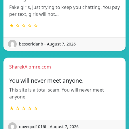
Fake girls, just trying to keep you chatting. You pay
per text, girls will not…
★ ☆ ☆ ☆ ☆
besseridanb - August 7, 2026
SharekAlomre.com
You will never meet anyone.
This site is a total scam. You will never meet
anyone.
★ ☆ ☆ ☆ ☆
dovegod1016l - August 7, 2026