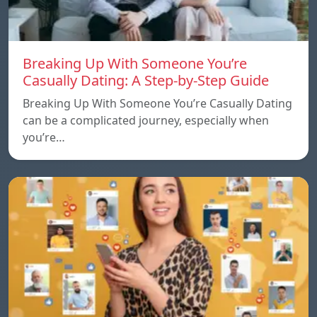
Breaking Up With Someone You’re
Casually Dating: A Step-by-Step Guide
Breaking Up With Someone You’re Casually Dating
can be a complicated journey, especially when
you’re…