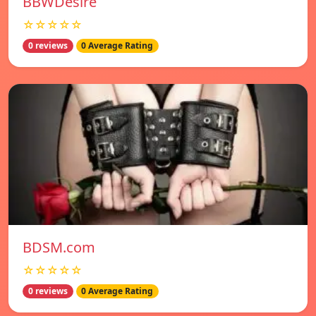
BBWDesire
☆☆☆☆☆
0 reviews
0 Average Rating
BDSM.com
☆☆☆☆☆
0 reviews
0 Average Rating