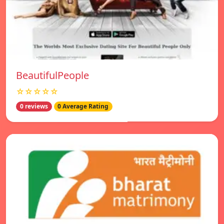
BeautifulPeople
☆☆☆☆☆
0 reviews
0 Average Rating