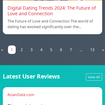
Digital Dating Trends 2024: The Future of
Love and Connection
The Future of Love and Connection The world of
dating has evolved significantly over the…
«
1
2
3
4
5
6
7
...
13
»
Latest User Reviews
View All
AsianDate.com