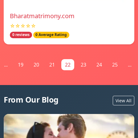
Bharatmatrimony.com
☆☆☆☆☆
0 reviews
0 Average Rating
...
19
20
21
22
23
24
25
...
From Our Blog
View All