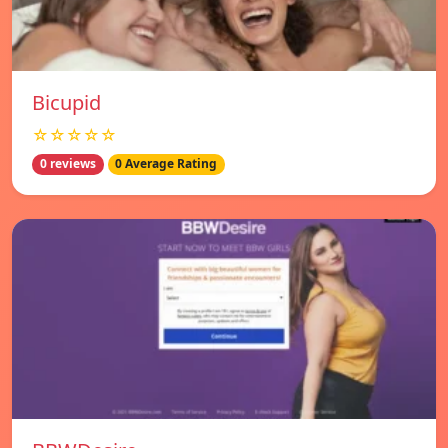
Bicupid
☆☆☆☆☆
0 reviews
0 Average Rating