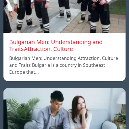
Bulgarian Men: Understanding and
TraitsAttraction, Culture
Bulgarian Men: Understanding Attraction, Culture
and Traits Bulgaria is a country in Southeast
Europe that…