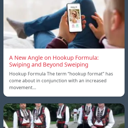
A New Angle on Hookup Formula:
Swiping and Beyond Sweiping
Hookup Formula The term “hookup format” has
come about in conjunction with an increased
movement…