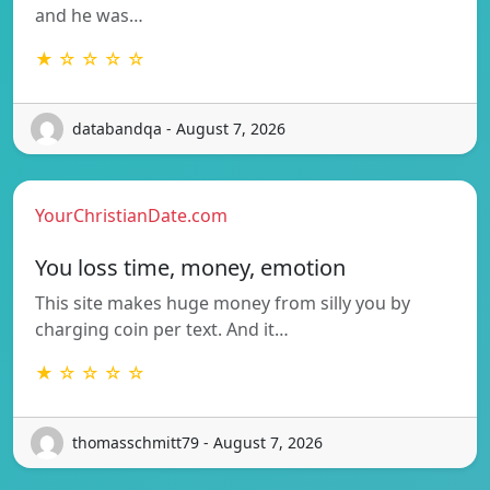
and he was…
★ ☆ ☆ ☆ ☆
databandqa - August 7, 2026
YourChristianDate.com
You loss time, money, emotion
This site makes huge money from silly you by
charging coin per text. And it…
★ ☆ ☆ ☆ ☆
thomasschmitt79 - August 7, 2026