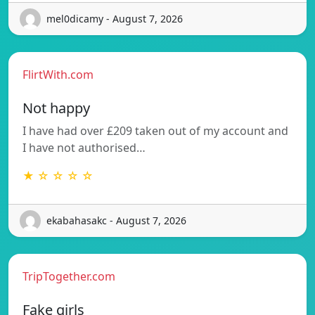
mel0dicamy - August 7, 2026
FlirtWith.com
Not happy
I have had over £209 taken out of my account and
I have not authorised…
★ ☆ ☆ ☆ ☆
ekabahasakc - August 7, 2026
TripTogether.com
Fake girls