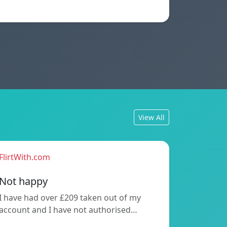
View All
FlirtWith.com
Not happy
I have had over £209 taken out of my
account and I have not authorised…