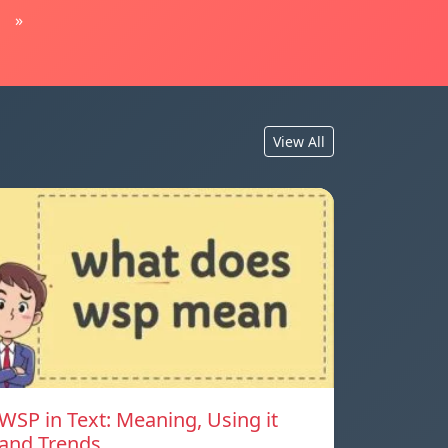
»
View All
WSP in Text: Meaning, Using it
and Trends