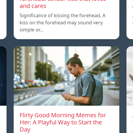
and cares
Significance of kissing the forehead, A
kiss on the forehead may sound very
simple or…
Flirty Good Morning Memes for
Her: A Playful Way to Start the
Day