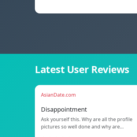
Latest User Reviews
AsianDate.com
Disappointment
Ask yourself this. Why are all the profile
pictures so well done and why are…