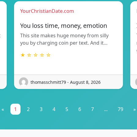
YourChristianDate.com
You loss time, money, emotion
t
This site makes huge money from silly
you by charging coin per text. And it…
★ ☆ ☆ ☆ ☆
thomasschmitt79 - August 8, 2026
«
1
2
3
4
5
6
7
...
79
»