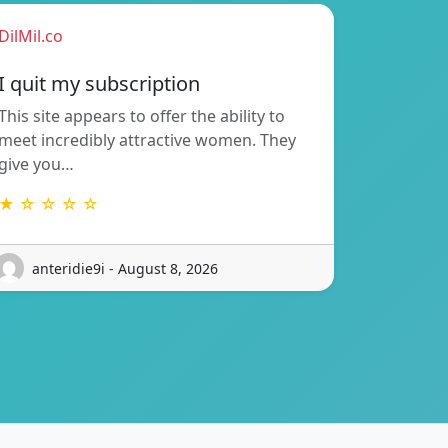
DilMil.co
I quit my subscription
This site appears to offer the ability to
meet incredibly attractive women. They
give you…
★ ☆ ☆ ☆ ☆
anteridie9i - August 8, 2026