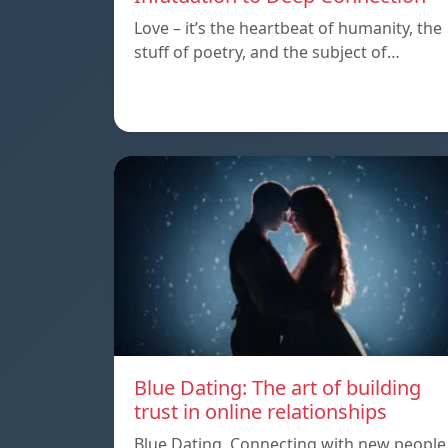
Love – it’s the heartbeat of humanity, the
stuff of poetry, and the subject of…
Blue Dating: The art of building
trust in online relationships
Blue Dating, Connecting with new people