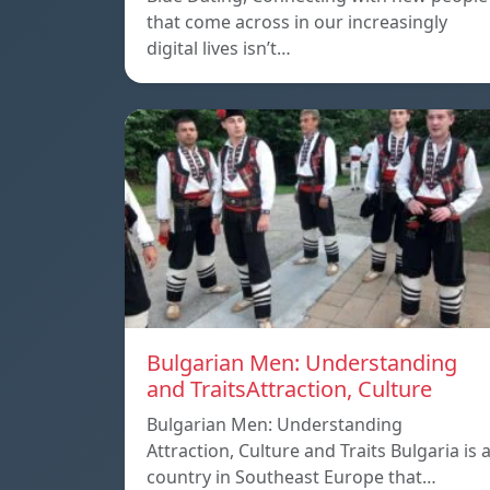
that come across in our increasingly
digital lives isn’t…
Bulgarian Men: Understanding
and TraitsAttraction, Culture
Bulgarian Men: Understanding
Attraction, Culture and Traits Bulgaria is 
country in Southeast Europe that…