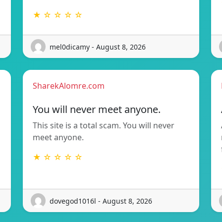
★ ☆ ☆ ☆ ☆
mel0dicamy - August 8, 2026
SharekAlomre.com
You will never meet anyone.
This site is a total scam. You will never
meet anyone.
★ ☆ ☆ ☆ ☆
dovegod1016l - August 8, 2026