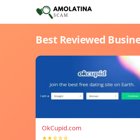
Best Reviewed Busin
OkCupid.com
★★☆☆☆