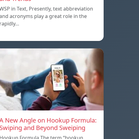
WSP in Text, Presently, text abbreviation
and acronyms play a great role in the
rapidly…
A New Angle on Hookup Formula:
Swiping and Beyond Sweiping
Hookup Formula The term “hookup