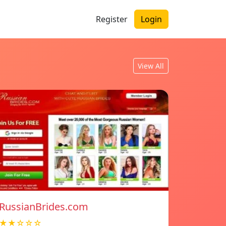
Register
Login
View All
RussianBrides.com
★★☆☆☆