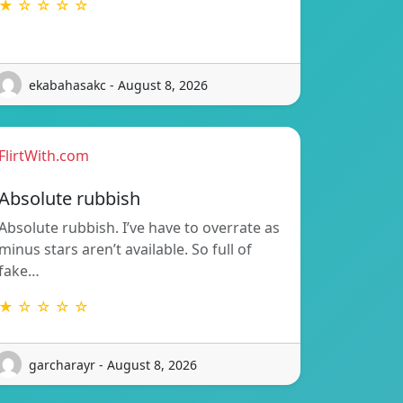
★ ☆ ☆ ☆ ☆
ekabahasakc - August 8, 2026
FlirtWith.com
Absolute rubbish
Absolute rubbish. I’ve have to overrate as
minus stars aren’t available. So full of
fake…
★ ☆ ☆ ☆ ☆
garcharayr - August 8, 2026