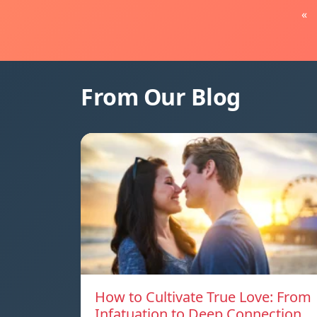
«
From Our Blog
How to Cultivate True Love: From
Infatuation to Deep Connection