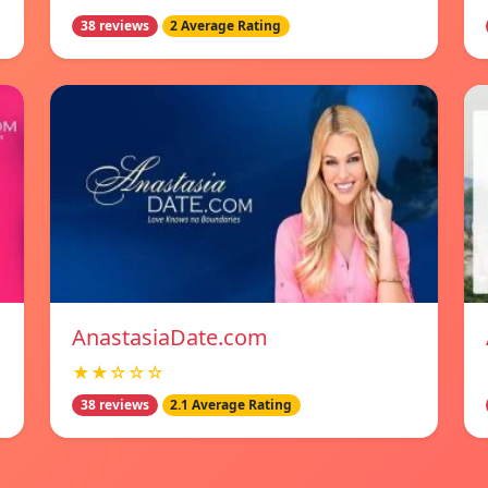
38 reviews
2 Average Rating
AnastasiaDate.com
★★☆☆☆
38 reviews
2.1 Average Rating