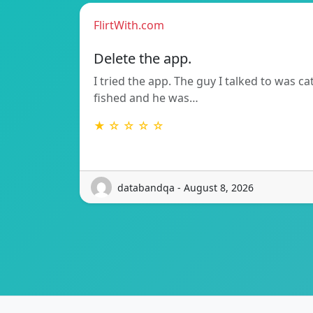
FlirtWith.com
Delete the app.
I tried the app. The guy I talked to was ca
fished and he was…
★ ☆ ☆ ☆ ☆
databandqa - August 8, 2026