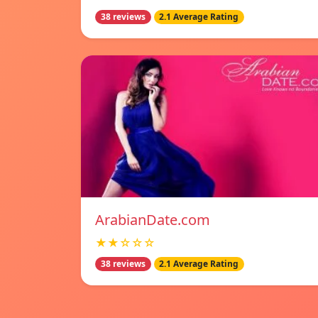
38 reviews
2.1 Average Rating
ArabianDate.com
★★☆☆☆
38 reviews
2.1 Average Rating