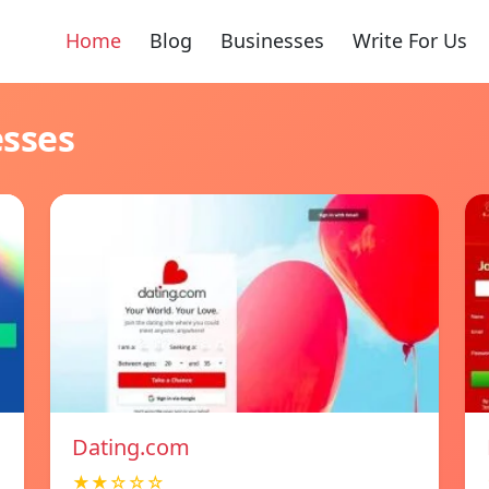
Home
Blog
Businesses
Write For Us
esses
Dating.com
★★☆☆☆