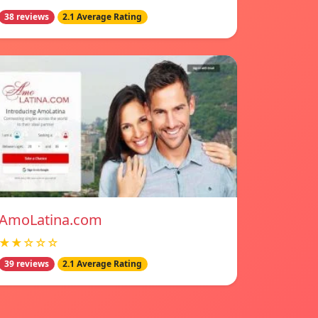
38 reviews
2.1 Average Rating
AmoLatina.com
★★☆☆☆
39 reviews
2.1 Average Rating