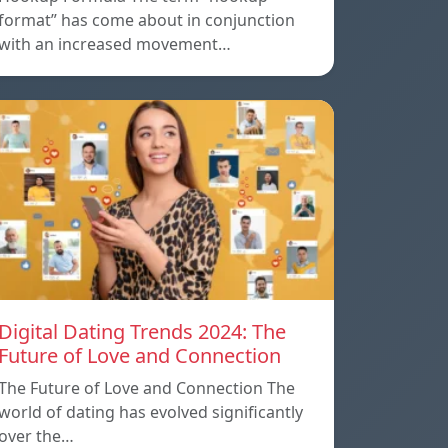
format” has come about in conjunction
with an increased movement…
Digital Dating Trends 2024: The
Future of Love and Connection
The Future of Love and Connection The
world of dating has evolved significantly
over the…