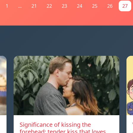
1
...
21
22
23
24
25
26
27
Significance of kissing the
forehead: tender kiss that loves