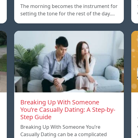
The morning becomes the instrument for
setting the tone for the rest of the day.…
Breaking Up With Someone
You’re Casually Dating: A Step-by-
Step Guide
a
Breaking Up With Someone You’re
Casually Dating can be a complicated