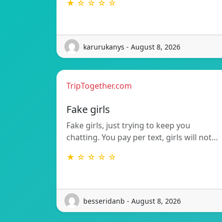
★ ☆ ☆ ☆ ☆
karurukanys - August 8, 2026
TripTogether.com
Fake girls
Fake girls, just trying to keep you
chatting. You pay per text, girls will not…
★ ☆ ☆ ☆ ☆
besseridanb - August 8, 2026