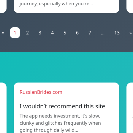
journey, especially when you’re…
«
1
2
3
4
5
6
7
...
13
»
RussianBrides.com
I wouldn’t recommend this site
The app needs investment, it’s slow,
clunky and glitches frequently when
going through daily wild…