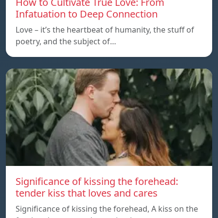
How to Cultivate True Love: From
Infatuation to Deep Connection
Love – it’s the heartbeat of humanity, the stuff of
poetry, and the subject of…
Significance of kissing the forehead:
tender kiss that loves and cares
Significance of kissing the forehead, A kiss on the