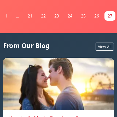
1
...
21
22
23
24
25
26
27
From Our Blog
View All