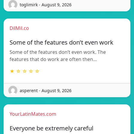
toglimirk - August 9, 2026
DilMil.co
Some of the features don’t even work
Some of the features don’t even work. The
features that do work are often then…
★ ☆ ☆ ☆ ☆
asperent - August 9, 2026
YourLatinMates.com
Everyone be extremely careful