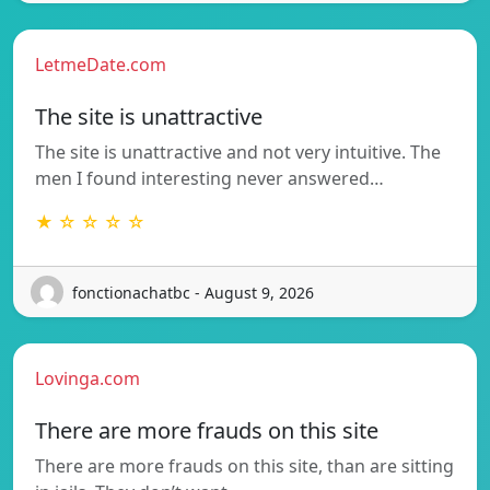
LetmeDate.com
The site is unattractive
The site is unattractive and not very intuitive. The
men I found interesting never answered…
★ ☆ ☆ ☆ ☆
fonctionachatbc - August 9, 2026
Lovinga.com
There are more frauds on this site
There are more frauds on this site, than are sitting