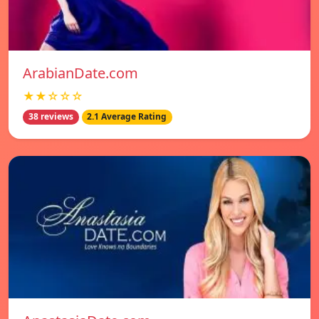
ArabianDate.com
★★☆☆☆
38 reviews
2.1 Average Rating