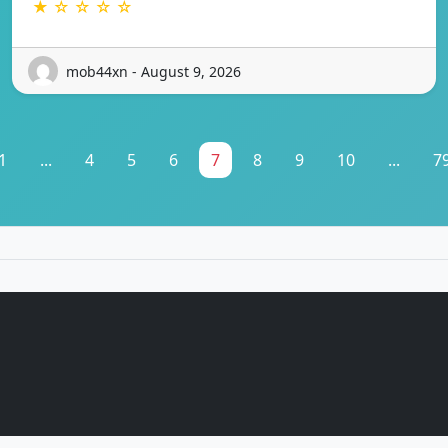
★ ☆ ☆ ☆ ☆
mob44xn - August 9, 2026
1
...
4
5
6
7
8
9
10
...
7