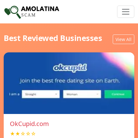
Best Reviewed Businesses
View All
OkCupid.com
★★☆☆☆