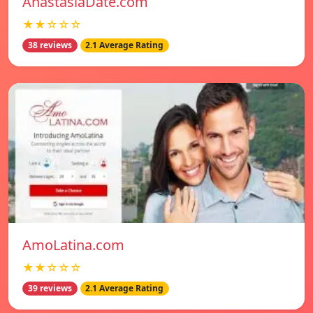
AnastasiaDate.com
★★☆☆☆
38 reviews
2.1 Average Rating
AmoLatina.com
★★☆☆☆
39 reviews
2.1 Average Rating