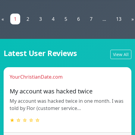
«
1
2
3
4
5
6
7
...
13
»
Latest User Reviews
View All
YourChristianDate.com
My account was hacked twice
My account was hacked twice in one month. I was
told by Flor (customer service…
★ ☆ ☆ ☆ ☆