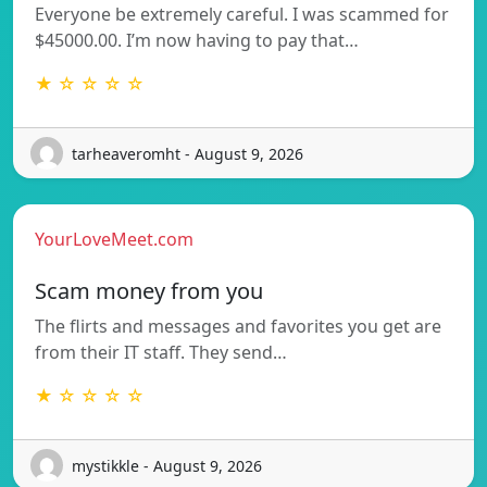
Everyone be extremely careful. I was scammed for
$45000.00. I’m now having to pay that…
★ ☆ ☆ ☆ ☆
tarheaveromht - August 9, 2026
YourLoveMeet.com
Scam money from you
The flirts and messages and favorites you get are
from their IT staff. They send…
★ ☆ ☆ ☆ ☆
mystikkle - August 9, 2026