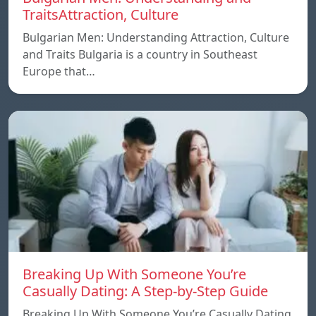
TraitsAttraction, Culture
Bulgarian Men: Understanding Attraction, Culture
and Traits Bulgaria is a country in Southeast
Europe that…
Breaking Up With Someone You’re
Casually Dating: A Step-by-Step Guide
Breaking Up With Someone You’re Casually Dating