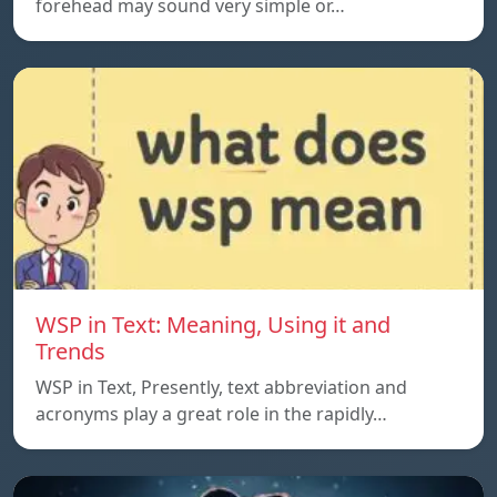
forehead may sound very simple or…
WSP in Text: Meaning, Using it and
Trends
WSP in Text, Presently, text abbreviation and
acronyms play a great role in the rapidly…