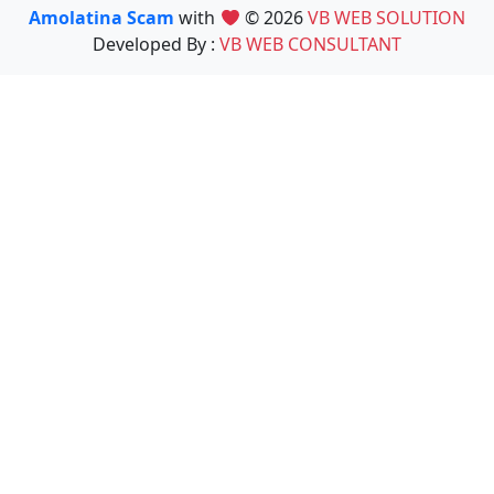
Amolatina Scam
with
© 2026
VB WEB SOLUTION
Developed By :
VB WEB CONSULTANT