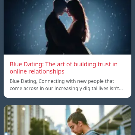
Blue Dating: The art of building trust in
online relationships
Blue Dating, Connecting with new people that
come across in our increasingly digital lives isn’t…