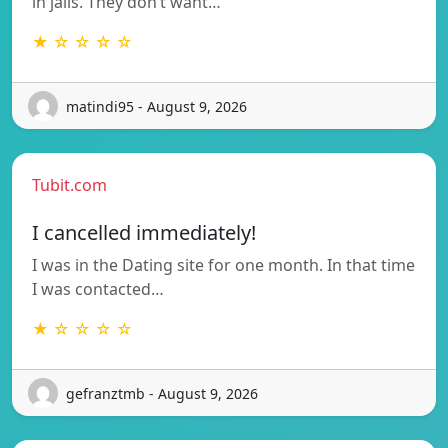
in jails. They don’t want…
★ ☆ ☆ ☆ ☆
matindi95 - August 9, 2026
Tubit.com
I cancelled immediately!
I was in the Dating site for one month. In that time
I was contacted…
★ ☆ ☆ ☆ ☆
gefranztmb - August 9, 2026