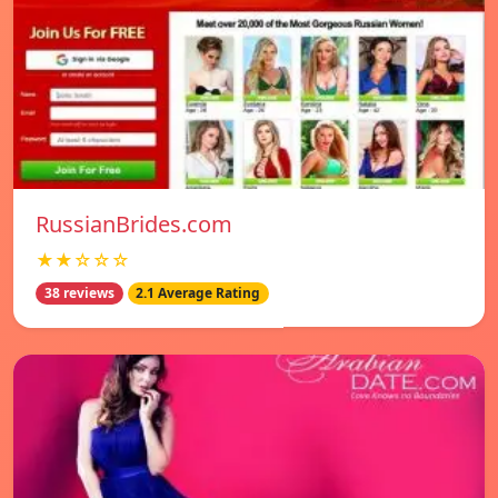
RussianBrides.com
★★☆☆☆
38 reviews
2.1 Average Rating