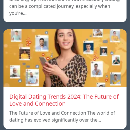
can be a complicated journey, especially when
you’re…
Digital Dating Trends 2024: The Future of
Love and Connection
The Future of Love and Connection The world of
dating has evolved significantly over the…