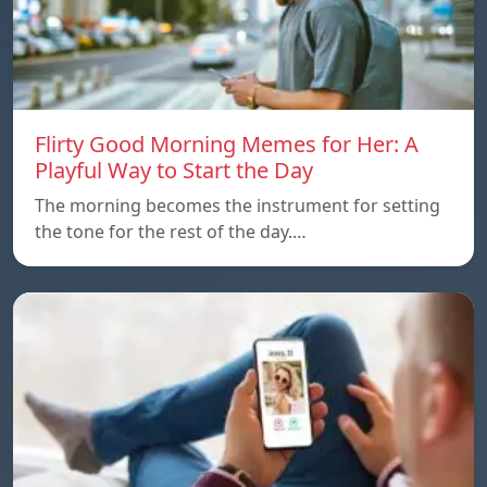
Flirty Good Morning Memes for Her: A
Playful Way to Start the Day
The morning becomes the instrument for setting
the tone for the rest of the day.…