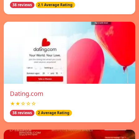
38 reviews
2.1 Average Rating
Dating.com
★★☆☆☆
38 reviews
2 Average Rating