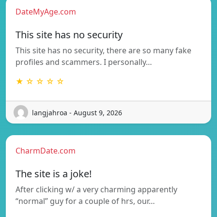
DateMyAge.com
This site has no security
This site has no security, there are so many fake
profiles and scammers. I personally…
★ ☆ ☆ ☆ ☆
langjahroa - August 9, 2026
CharmDate.com
The site is a joke!
After clicking w/ a very charming apparently
“normal” guy for a couple of hrs, our…