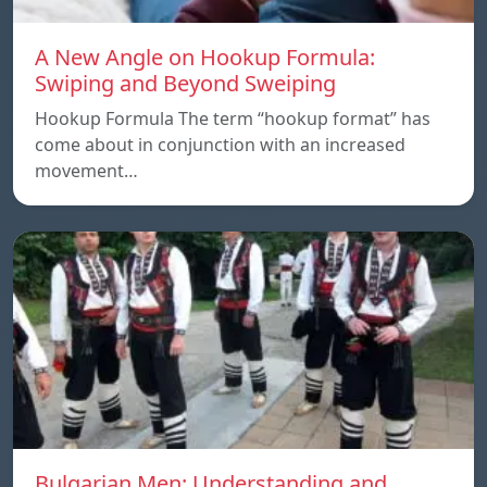
A New Angle on Hookup Formula:
Swiping and Beyond Sweiping
Hookup Formula The term “hookup format” has
come about in conjunction with an increased
movement…
Bulgarian Men: Understanding and