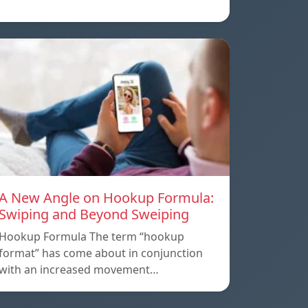
A New Angle on Hookup Formula:
Swiping and Beyond Sweiping
Hookup Formula The term “hookup
format” has come about in conjunction
with an increased movement…