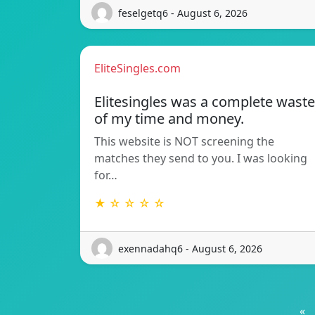
feselgetq6 - August 6, 2026
EliteSingles.com
Elitesingles was a complete waste
of my time and money.
This website is NOT screening the
matches they send to you. I was looking
for…
★ ☆ ☆ ☆ ☆
exennadahq6 - August 6, 2026
«