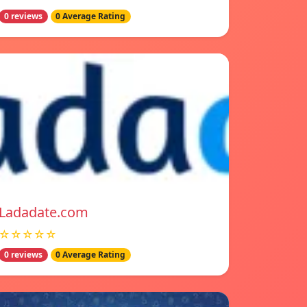
0 reviews
0 Average Rating
Ladadate.com
☆☆☆☆☆
0 reviews
0 Average Rating