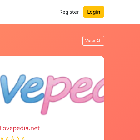
Register
Login
View All
Lovepedia.net
☆☆☆☆☆