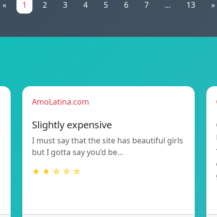
«
1
2
3
4
5
6
7
...
13
»
AmoLatina.com
Slightly expensive
I must say that the site has beautiful girls
but I gotta say you’d be…
★ ★ ☆ ☆ ☆