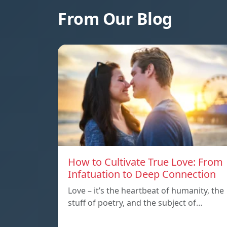
From Our Blog
How to Cultivate True Love: From
Infatuation to Deep Connection
Love – it’s the heartbeat of humanity, the
stuff of poetry, and the subject of…