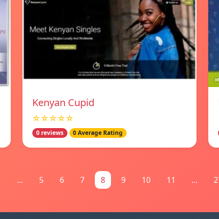
Kenyan Cupid
☆☆☆☆☆
0 reviews
0 Average Rating
1
...
5
6
7
8
9
10
11
...
2