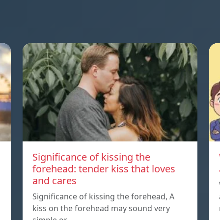
Significance of kissing the
forehead: tender kiss that loves
and cares
Significance of kissing the forehead, A
kiss on the forehead may sound very