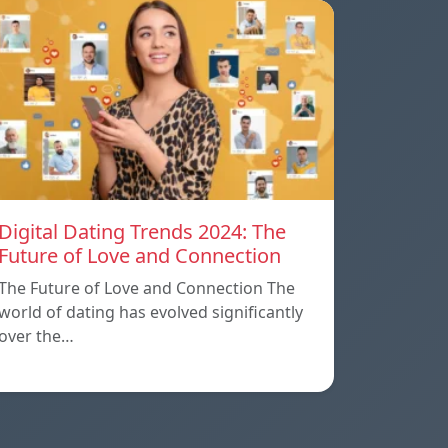
Digital Dating Trends 2024: The
Future of Love and Connection
The Future of Love and Connection The
world of dating has evolved significantly
over the…