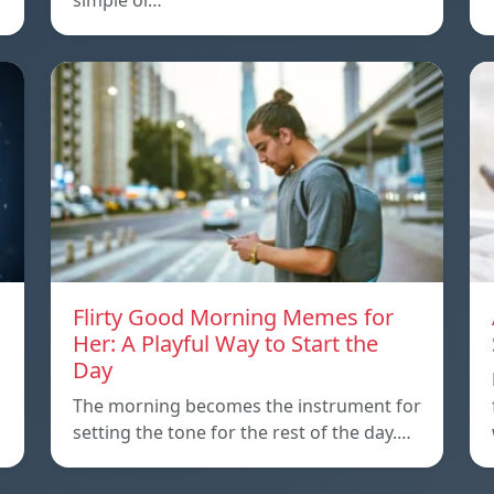
simple or…
Flirty Good Morning Memes for
Her: A Playful Way to Start the
Day
The morning becomes the instrument for
setting the tone for the rest of the day.…