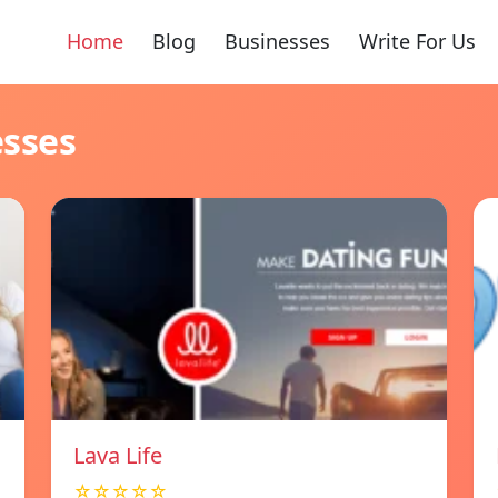
Home
Blog
Businesses
Write For Us
esses
Lava Life
☆☆☆☆☆