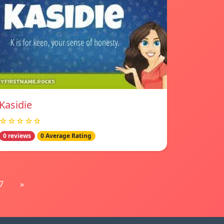
Kasidie
☆☆☆☆☆
0 reviews
0 Average Rating
7
»