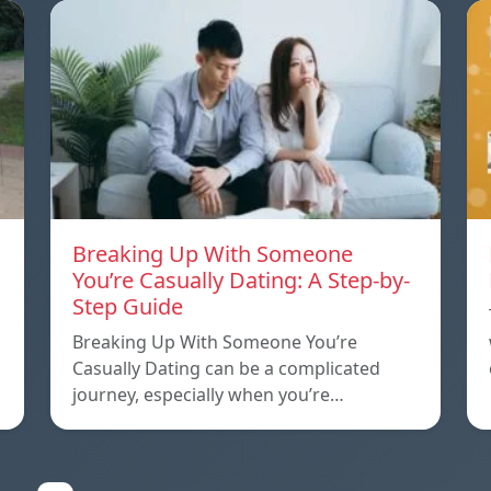
Breaking Up With Someone
You’re Casually Dating: A Step-by-
Step Guide
a
Breaking Up With Someone You’re
Casually Dating can be a complicated
journey, especially when you’re…