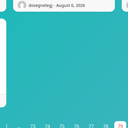
dosegnetegj - August 6, 2026
1
...
73
74
75
76
77
78
79