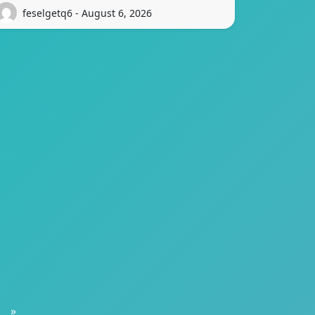
feselgetq6 - August 6, 2026
»