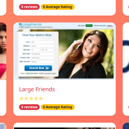
0 reviews
0 Average Rating
Large Friends
☆☆☆☆☆
0 reviews
0 Average Rating