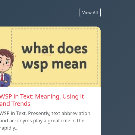
View All
WSP in Text: Meaning, Using it
and Trends
WSP in Text, Presently, text abbreviation
and acronyms play a great role in the
rapidly…