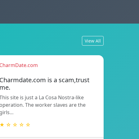
View All
CharmDate.com
Charmdate.com is a scam,trust
me.
This site is just a La Cosa Nostra-like
operation. The worker slaves are the
girls…
★ ☆ ☆ ☆ ☆