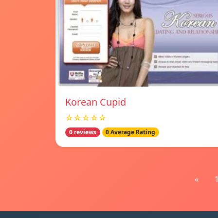
Korean Cupid
☆☆☆☆☆
0 reviews
0 Average Rating
«