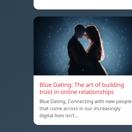
Blue Dating: The art of building
trust in online relationships
Blue Dating, Connecting with new people
that come across in our increasingly
digital lives isn’t…