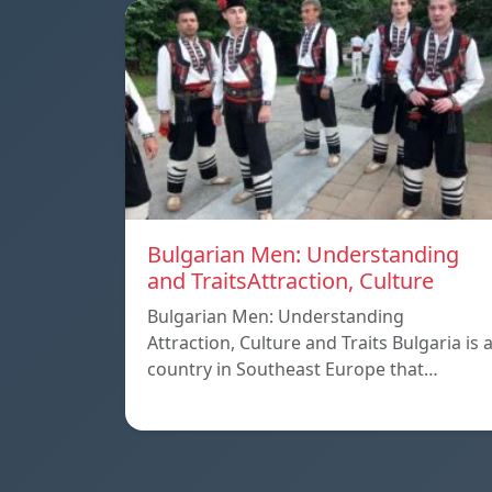
Bulgarian Men: Understanding
and TraitsAttraction, Culture
Bulgarian Men: Understanding
Attraction, Culture and Traits Bulgaria is 
country in Southeast Europe that…