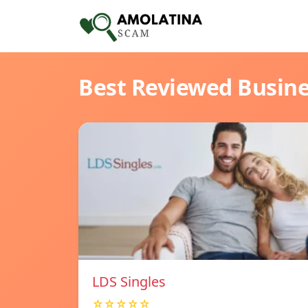
Best Reviewed Busin
LDS Singles
☆☆☆☆☆