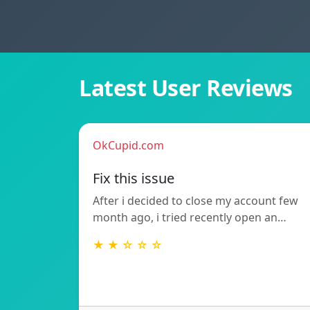
Latest User Reviews
OkCupid.com
Fix this issue
After i decided to close my account few
month ago, i tried recently open an…
★ ★ ☆ ☆ ☆