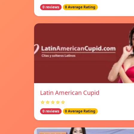
0 reviews
0 Average Rating
Latin American Cupid
☆☆☆☆☆
0 reviews
0 Average Rating