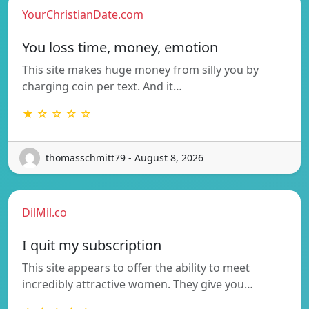
YourChristianDate.com
You loss time, money, emotion
This site makes huge money from silly you by
charging coin per text. And it…
★ ☆ ☆ ☆ ☆
thomasschmitt79 - August 8, 2026
DilMil.co
I quit my subscription
This site appears to offer the ability to meet
incredibly attractive women. They give you…