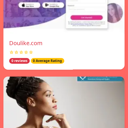
Doulike.com
☆☆☆☆☆
0 reviews
0 Average Rating