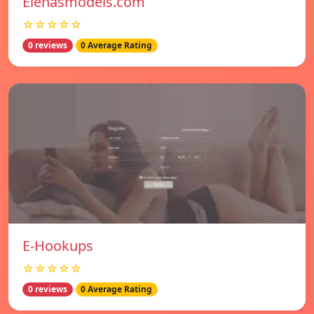
Elenasmodels.com
☆☆☆☆☆
0 reviews
0 Average Rating
E-Hookups
☆☆☆☆☆
0 reviews
0 Average Rating