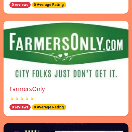
0 reviews
0 Average Rating
FarmersOnly
☆☆☆☆☆
0 reviews
0 Average Rating