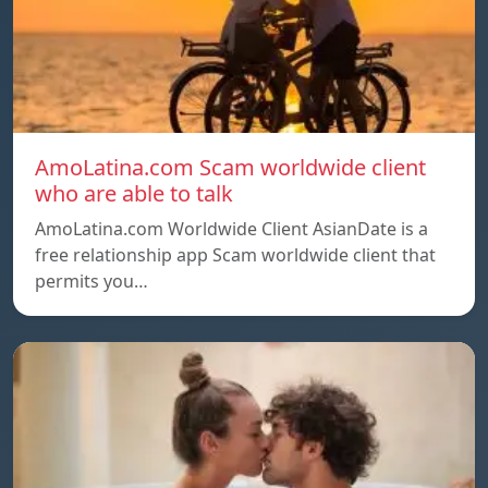
AmoLatina.com Scam worldwide client
who are able to talk
AmoLatina.com Worldwide Client AsianDate is a
free relationship app Scam worldwide client that
permits you…