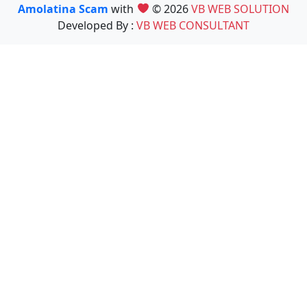
Amolatina Scam
with
© 2026
VB WEB SOLUTION
Developed By :
VB WEB CONSULTANT