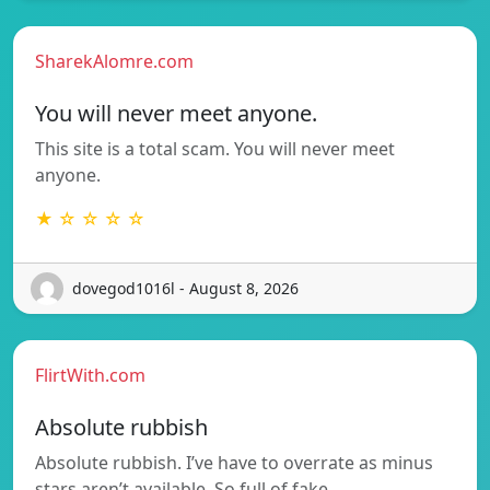
SharekAlomre.com
You will never meet anyone.
This site is a total scam. You will never meet
anyone.
★ ☆ ☆ ☆ ☆
dovegod1016l - August 8, 2026
FlirtWith.com
Absolute rubbish
Absolute rubbish. I’ve have to overrate as minus
stars aren’t available. So full of fake…