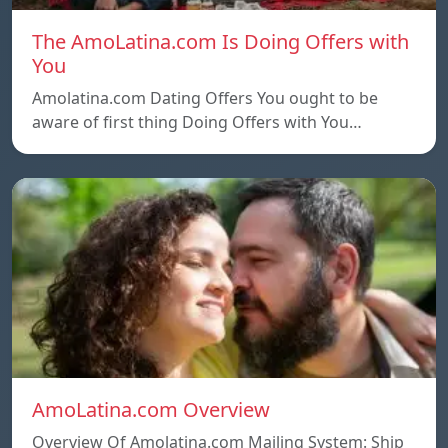
The AmoLatina.com Is Doing Offers with
You
Amolatina.com Dating Offers You ought to be
aware of first thing Doing Offers with You…
AmoLatina.com Overview
Overview Of Amolatina.com Mailing System: Ship