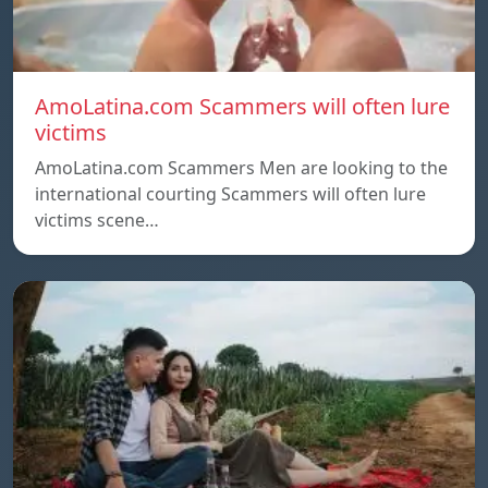
AmoLatina.com Scammers will often lure
victims
AmoLatina.com Scammers Men are looking to the
international courting Scammers will often lure
victims scene…