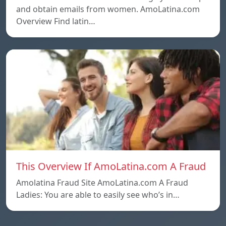
and obtain emails from women. AmoLatina.com
Overview Find latin…
This Overview If AmoLatina.com A Fraud
Amolatina Fraud Site AmoLatina.com A Fraud
Ladies: You are able to easily see who’s in…