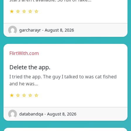
★ ☆ ☆ ☆ ☆
garcharayr - August 8, 2026
FlirtWith.com
Delete the app.
I tried the app. The guy I talked to was cat fished
and he was…
★ ☆ ☆ ☆ ☆
databandqa - August 8, 2026