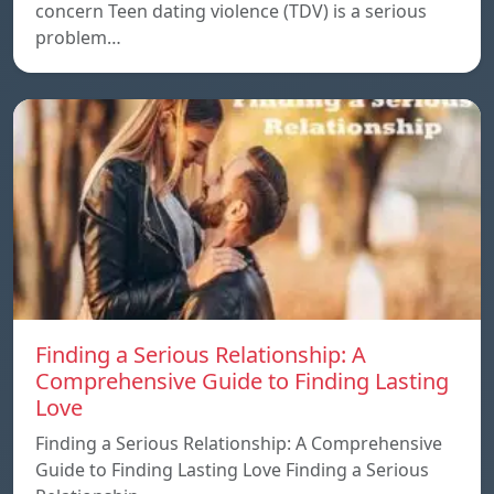
concern Teen dating violence (TDV) is a serious
problem…
Finding a Serious Relationship: A
Comprehensive Guide to Finding Lasting
Love
Finding a Serious Relationship: A Comprehensive
Guide to Finding Lasting Love Finding a Serious