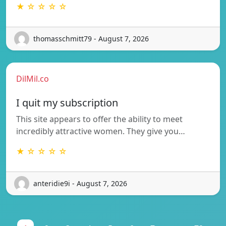
★ ☆ ☆ ☆ ☆
thomasschmitt79 - August 7, 2026
DilMil.co
I quit my subscription
This site appears to offer the ability to meet
incredibly attractive women. They give you…
★ ☆ ☆ ☆ ☆
anteridie9i - August 7, 2026