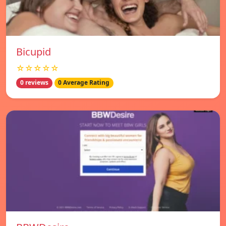
Bicupid
☆☆☆☆☆
0 reviews
0 Average Rating