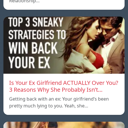
Relationship…
Is Your Ex Girlfriend ACTUALLY Over You?
3 Reasons Why She Probably Isn’t…
Getting back with an ex: Your girlfriend’s been
pretty much lying to you. Yeah, she…