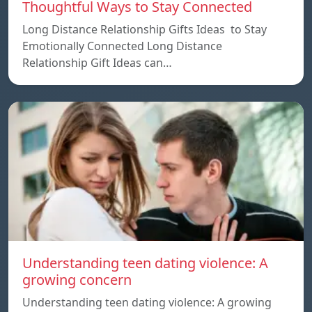
Thoughtful Ways to Stay Connected
Long Distance Relationship Gifts Ideas to Stay
Emotionally Connected Long Distance
Relationship Gift Ideas can…
Understanding teen dating violence: A
growing concern
Understanding teen dating violence: A growing