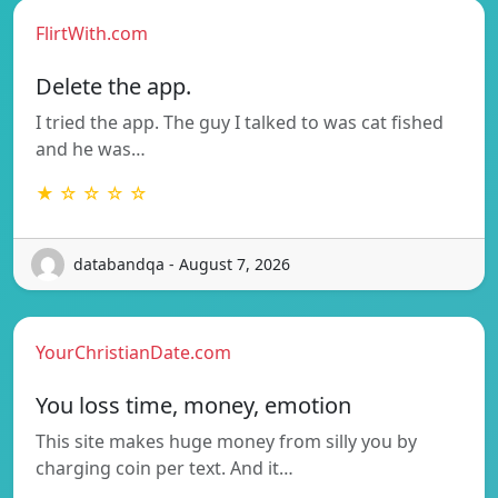
FlirtWith.com
Delete the app.
I tried the app. The guy I talked to was cat fished
and he was…
★ ☆ ☆ ☆ ☆
databandqa - August 7, 2026
YourChristianDate.com
You loss time, money, emotion
This site makes huge money from silly you by
charging coin per text. And it…