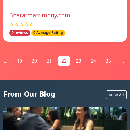
Bharatmatrimony.com
☆☆☆☆☆
0 reviews
0 Average Rating
...
19
20
21
22
23
24
25
...
From Our Blog
View All