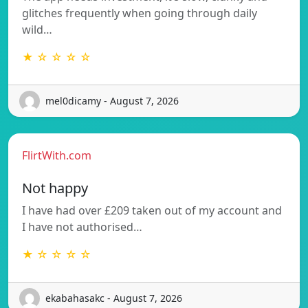
glitches frequently when going through daily
wild…
★ ☆ ☆ ☆ ☆
mel0dicamy - August 7, 2026
FlirtWith.com
Not happy
I have had over £209 taken out of my account and
I have not authorised…
★ ☆ ☆ ☆ ☆
ekabahasakc - August 7, 2026