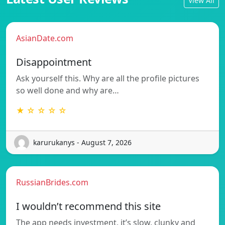
View All
AsianDate.com
Disappointment
Ask yourself this. Why are all the profile pictures
so well done and why are…
★ ☆ ☆ ☆ ☆
karurukanys - August 7, 2026
RussianBrides.com
I wouldn’t recommend this site
The app needs investment, it’s slow, clunky and