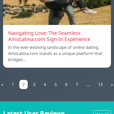
Navigating Love: The Seamless
AmoLatina.com Sign-In Experience
In the ever-evolving landscape of online dating,
AmoLatina.com stands as a unique platform that
bridges…
«
1
2
3
4
5
6
7
...
13
»
Latest User Reviews