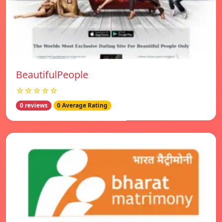
BeautifulPeople
☆☆☆☆☆
0 reviews
0 Average Rating