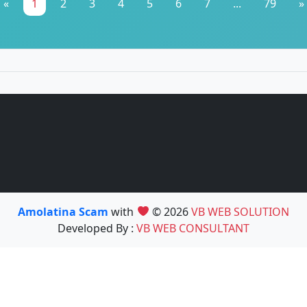
«
1
2
3
4
5
6
7
...
79
»
Amolatina Scam
with
© 2026
VB WEB SOLUTION
Developed By :
VB WEB CONSULTANT