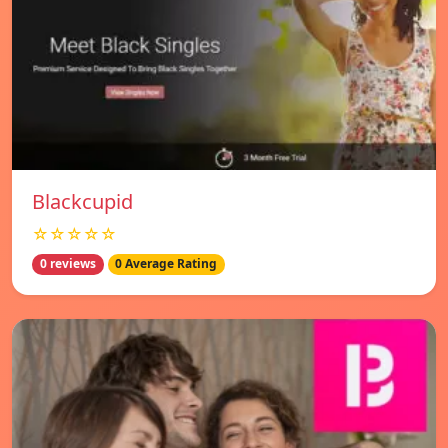
Blackcupid
☆☆☆☆☆
0 reviews
0 Average Rating