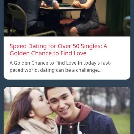
Speed ​​Dating for Over 50 Singles: A
Golden Chance to Find Love
A Golden Chance to Find Love In today’s fast-
paced world, dating can be a challenge…