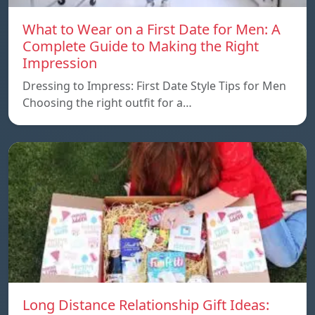
What to Wear on a First Date for Men: A
Complete Guide to Making the Right
Impression
Dressing to Impress: First Date Style Tips for Men
Choosing the right outfit for a…
Long Distance Relationship Gift Ideas: