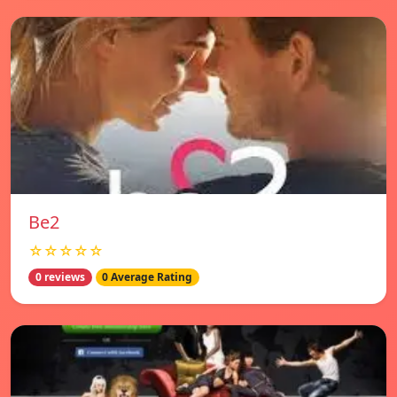
Be2
☆☆☆☆☆
0 reviews
0 Average Rating