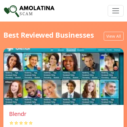
Best Reviewed Businesses
View All
Blendr
☆☆☆☆☆