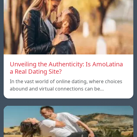
Unveiling the Authenticity: Is AmoLatina
a Real Dating Site?
In the vast world of online dating, where choices
abound and virtual connections can be…