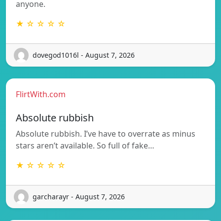
anyone.
★ ☆ ☆ ☆ ☆
dovegod1016l - August 7, 2026
FlirtWith.com
Absolute rubbish
Absolute rubbish. I’ve have to overrate as minus
stars aren’t available. So full of fake…
★ ☆ ☆ ☆ ☆
garcharayr - August 7, 2026