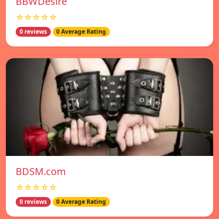
BBWDesire
☆☆☆☆☆
0 reviews
0 Average Rating
BDSM.com
☆☆☆☆☆
0 reviews
0 Average Rating