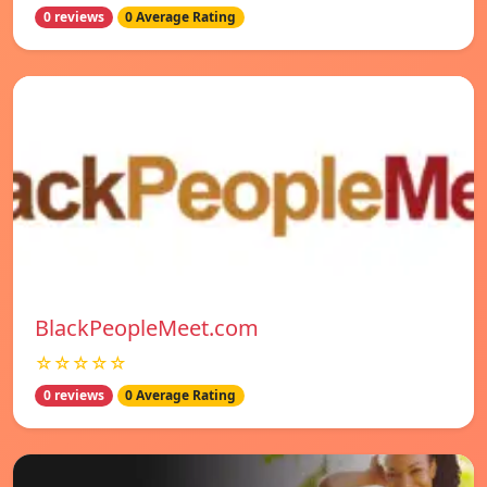
0 reviews
0 Average Rating
BlackPeopleMeet.com
☆☆☆☆☆
0 reviews
0 Average Rating