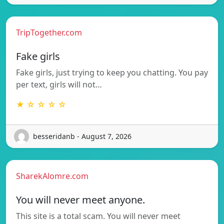
TripTogether.com
Fake girls
Fake girls, just trying to keep you chatting. You pay
per text, girls will not…
★ ☆ ☆ ☆ ☆
besseridanb - August 7, 2026
SharekAlomre.com
You will never meet anyone.
This site is a total scam. You will never meet