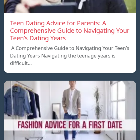
Teen Dating Advice for Parents: A
Comprehensive Guide to Navigating Your
Teen’s Dating Years
A Comprehensive Guide to Navigating Your Teen’s
Dating Years Navigating the teenage years is
difficult…