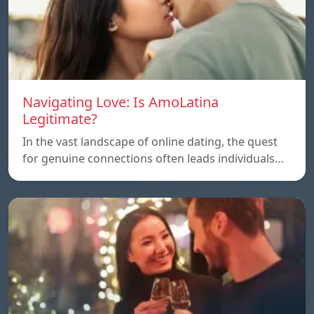
Navigating Love: Is AmoLatina
Legitimate?
In the vast landscape of online dating, the quest
for genuine connections often leads individuals…