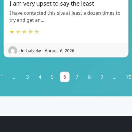
I am very upset to say the least
I have contacted this site at least a dozen times to
try and get an…
★ ☆ ☆ ☆ ☆
derhalveky - August 6, 2026
1
...
3
4
5
6
7
8
9
...
79