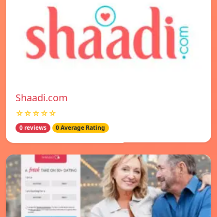
Shaadi.com
☆☆☆☆☆
0 reviews
0 Average Rating