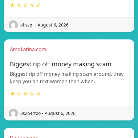
★ ☆ ☆ ☆ ☆
afiszpi - August 6, 2026
AmoLatina.com
Biggest rip off money making scam
Biggest rip off money making scam around, they
keep you on text women then when…
★ ☆ ☆ ☆ ☆
3s2o4rt0o - August 6, 2026
Dating.com