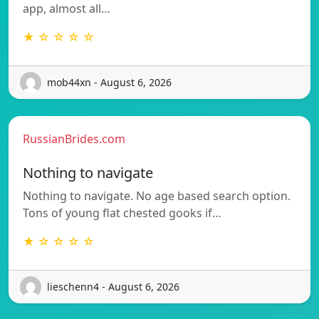
app, almost all…
★ ☆ ☆ ☆ ☆
mob44xn - August 6, 2026
RussianBrides.com
Nothing to navigate
Nothing to navigate. No age based search option.
Tons of young flat chested gooks if…
★ ☆ ☆ ☆ ☆
lieschenn4 - August 6, 2026