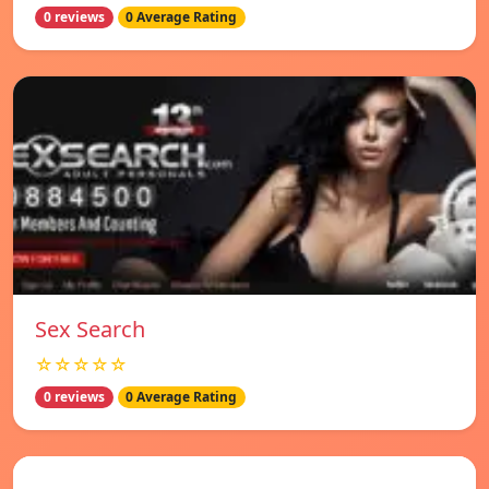
0 reviews
0 Average Rating
Sex Search
☆☆☆☆☆
0 reviews
0 Average Rating