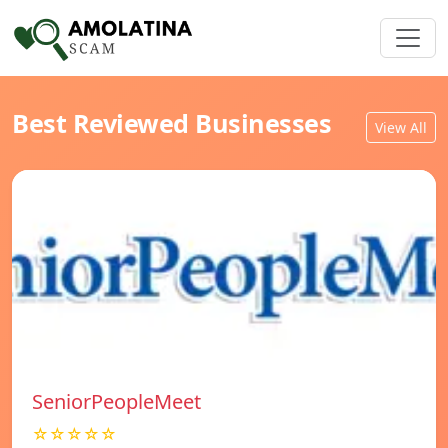
Best Reviewed Businesses
View All
SeniorPeopleMeet
☆☆☆☆☆