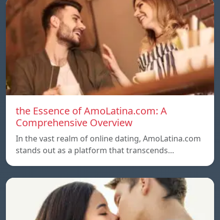
the Essence of AmoLatina.com: A
Comprehensive Overview
In the vast realm of online dating, AmoLatina.com
stands out as a platform that transcends…