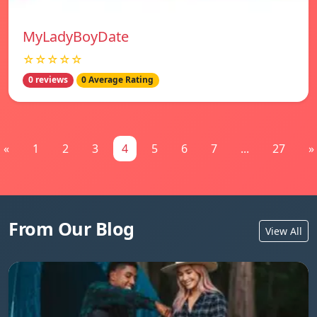
MyLadyBoyDate
☆☆☆☆☆
0 reviews
0 Average Rating
«
1
2
3
4
5
6
7
...
27
»
From Our Blog
View All