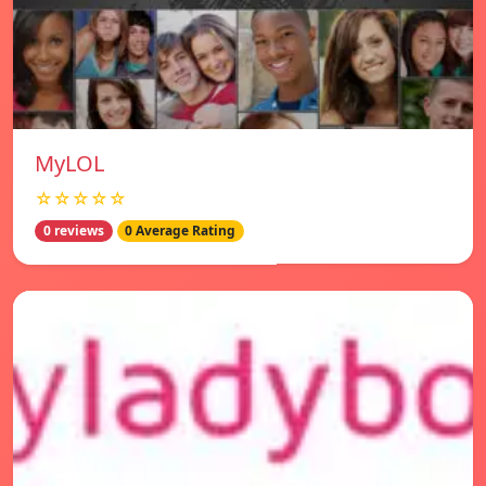
MyLOL
☆☆☆☆☆
0 reviews
0 Average Rating