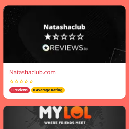
Natashaclub.com
☆☆☆☆☆
0 reviews
0 Average Rating