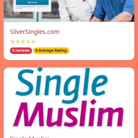
SilverSingles.com
☆☆☆☆☆
0 reviews
0 Average Rating