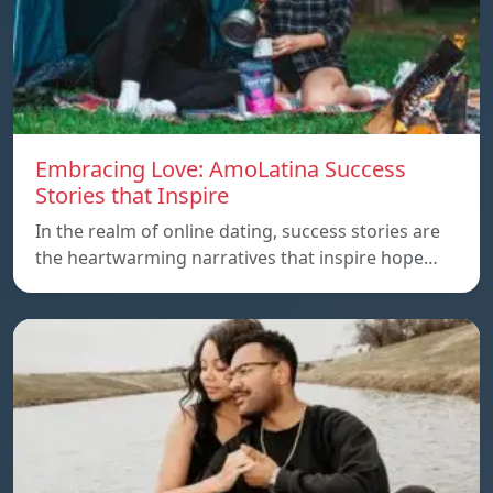
Embracing Love: AmoLatina Success
Stories that Inspire
In the realm of online dating, success stories are
the heartwarming narratives that inspire hope…