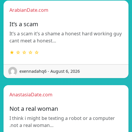
ArabianDate.com
It’s a scam
It’s a scam it’s a shame a honest hard working guy
cant meet a honest…
★ ☆ ☆ ☆ ☆
exennadahq6 - August 6, 2026
AnastasiaDate.com
Not a real woman
I think i might be texting a robot or a computer
.not a real woman…