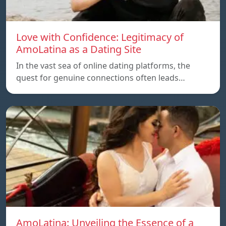
Love with Confidence: Legitimacy of
AmoLatina as a Dating Site
In the vast sea of online dating platforms, the
quest for genuine connections often leads…
AmoLatina: Unveiling the Essence of a