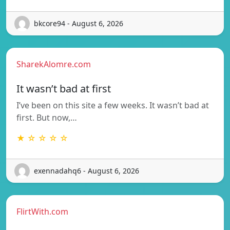
bkcore94 - August 6, 2026
SharekAlomre.com
It wasn’t bad at first
I’ve been on this site a few weeks. It wasn’t bad at
first. But now,…
★ ☆ ☆ ☆ ☆
exennadahq6 - August 6, 2026
FlirtWith.com