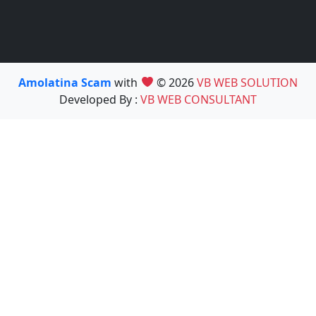
Amolatina Scam
with
© 2026
VB WEB SOLUTION
Developed By :
VB WEB CONSULTANT