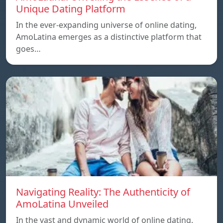
Unique Dating Platform
In the ever-expanding universe of online dating,
AmoLatina emerges as a distinctive platform that
goes…
Navigating Reality: The Authenticity of
AmoLatina Unveiled
In the vast and dynamic world of online dating.