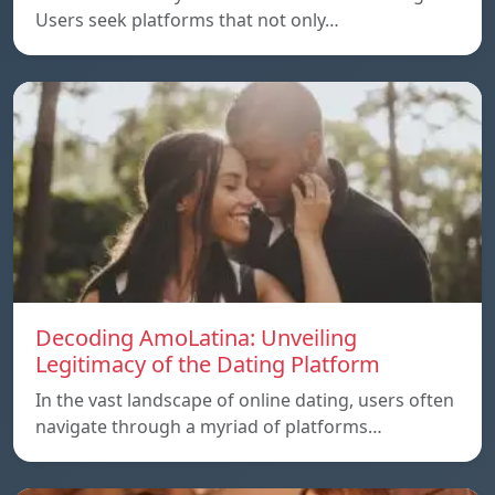
Users seek platforms that not only…
Decoding AmoLatina: Unveiling
Legitimacy of the Dating Platform
In the vast landscape of online dating, users often
navigate through a myriad of platforms…