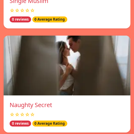
Single Muslim
☆☆☆☆☆
0 reviews
0 Average Rating
Naughty Secret
☆☆☆☆☆
0 reviews
0 Average Rating