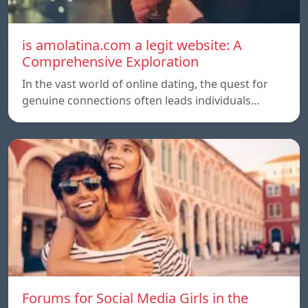
is amolatina.com a legit website: A
Comprehensive Exploration
In the vast world of online dating, the quest for
genuine connections often leads individuals…
Forums for Social Media Girls in the