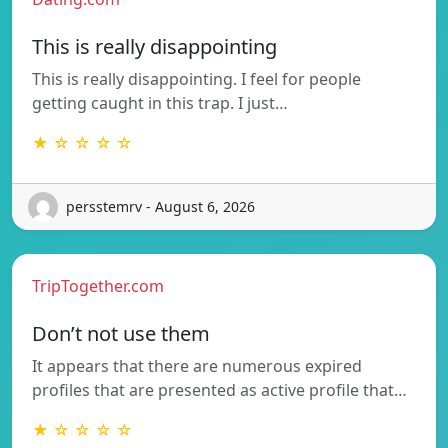
This is really disappointing
This is really disappointing. I feel for people
getting caught in this trap. I just…
★ ☆ ☆ ☆ ☆
persstemrv - August 6, 2026
TripTogether.com
Don’t not use them
It appears that there are numerous expired
profiles that are presented as active profile that…
★ ☆ ☆ ☆ ☆