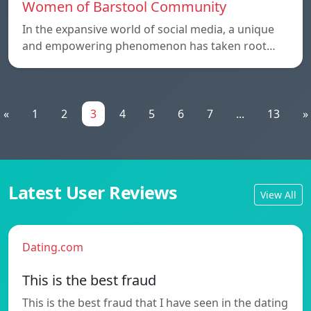
Women of Barstool Community
In the expansive world of social media, a unique
and empowering phenomenon has taken root…
«
1
2
3
4
5
6
7
...
13
»
Latest User Reviews
View All
Dating.com
This is the best fraud
This is the best fraud that I have seen in the dating