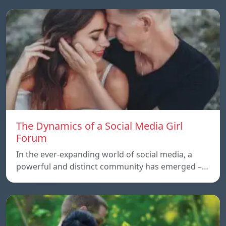
The Dynamics of a Social Media Girl
Forum
In the ever-expanding world of social media, a
powerful and distinct community has emerged –…