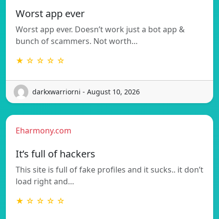
Worst app ever
Worst app ever. Doesn’t work just a bot app &
bunch of scammers. Not worth…
★ ☆ ☆ ☆ ☆
darkxwarriorni - August 10, 2026
Eharmony.com
It’s full of hackers
This site is full of fake profiles and it sucks.. it don’t
load right and…
★ ☆ ☆ ☆ ☆