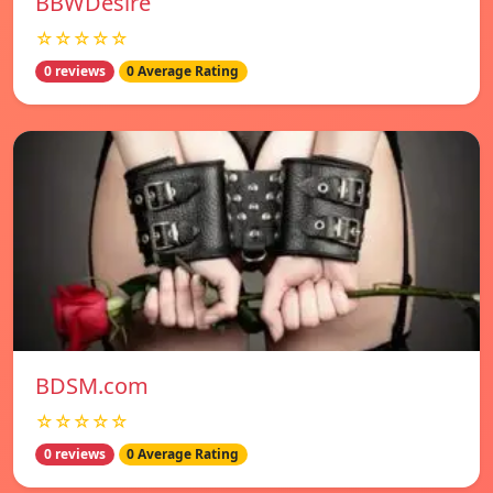
BBWDesire
☆☆☆☆☆
0 reviews
0 Average Rating
BDSM.com
☆☆☆☆☆
0 reviews
0 Average Rating