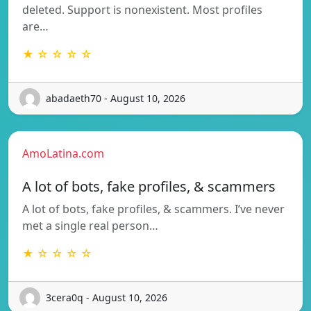
deleted. Support is nonexistent. Most profiles
are…
★ ☆ ☆ ☆ ☆
abadaeth70 - August 10, 2026
AmoLatina.com
A lot of bots, fake profiles, & scammers
A lot of bots, fake profiles, & scammers. I’ve never
met a single real person…
★ ☆ ☆ ☆ ☆
3cera0q - August 10, 2026