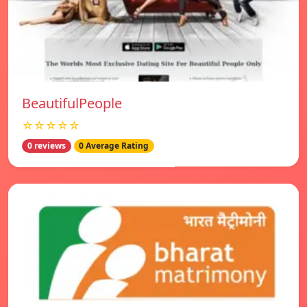
BeautifulPeople
☆☆☆☆☆
0 reviews
0 Average Rating