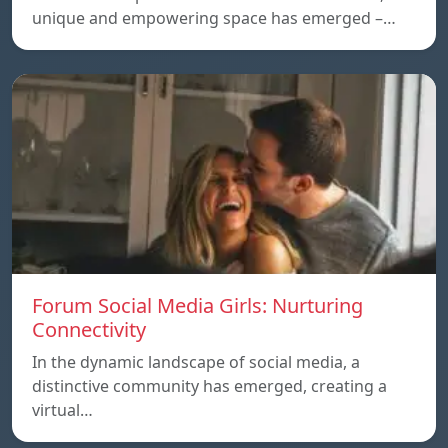
unique and empowering space has emerged –…
Forum Social Media Girls: Nurturing
Connectivity
In the dynamic landscape of social media, a
distinctive community has emerged, creating a
virtual…