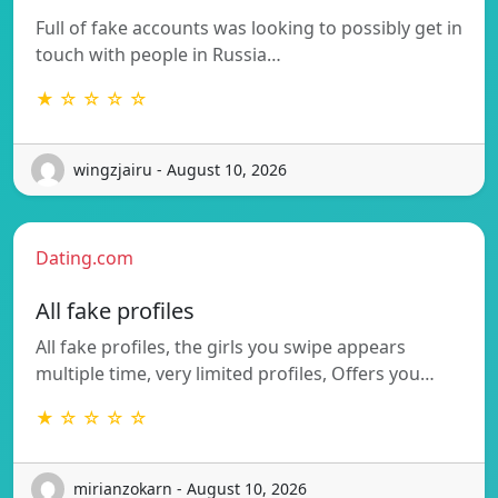
Full of fake accounts was looking to possibly get in
touch with people in Russia…
★ ☆ ☆ ☆ ☆
wingzjairu - August 10, 2026
Dating.com
All fake profiles
All fake profiles, the girls you swipe appears
multiple time, very limited profiles, Offers you…
★ ☆ ☆ ☆ ☆
mirianzokarn - August 10, 2026