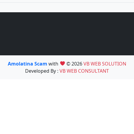
Amolatina Scam
with
© 2026
VB WEB SOLUTION
Developed By :
VB WEB CONSULTANT