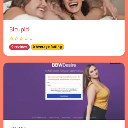
Bicupid
☆☆☆☆☆
0 reviews
0 Average Rating