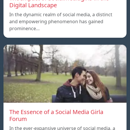
Digital Landscape
In the dynamic realm of social media, a distinct
and empowering phenomenon has gained
prominence…
The Essence of a Social Media Girla
Forum
In the ever-expansive universe of social media, a