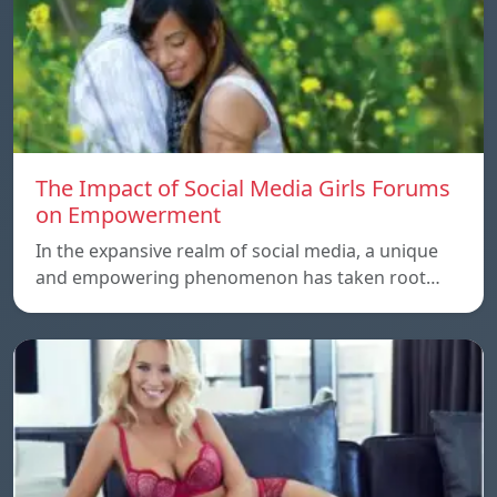
The Impact of Social Media Girls Forums
on Empowerment
In the expansive realm of social media, a unique
and empowering phenomenon has taken root…