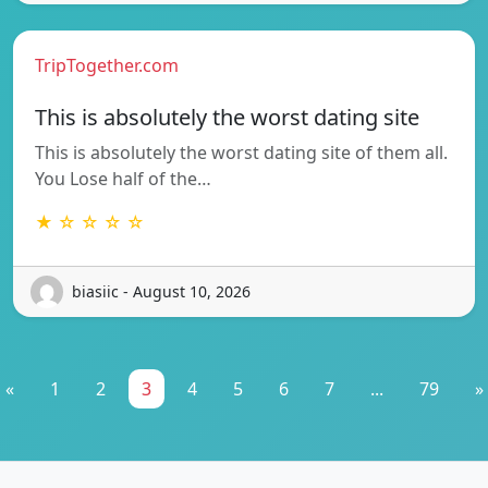
TripTogether.com
This is absolutely the worst dating site
This is absolutely the worst dating site of them all.
You Lose half of the…
★ ☆ ☆ ☆ ☆
biasiic - August 10, 2026
«
1
2
3
4
5
6
7
...
79
»