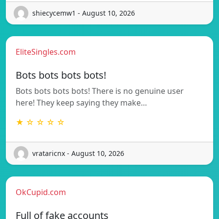
shiecycemw1 - August 10, 2026
EliteSingles.com
Bots bots bots bots!
Bots bots bots bots! There is no genuine user
here! They keep saying they make…
★ ☆ ☆ ☆ ☆
vrataricnx - August 10, 2026
OkCupid.com
Full of fake accounts