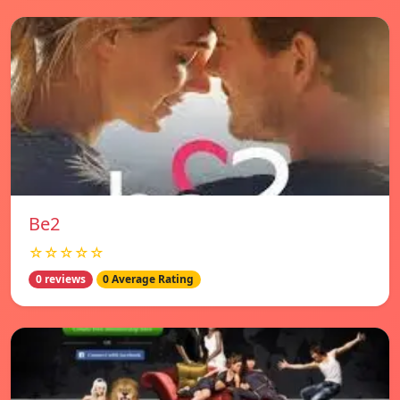
Be2
☆☆☆☆☆
0 reviews
0 Average Rating