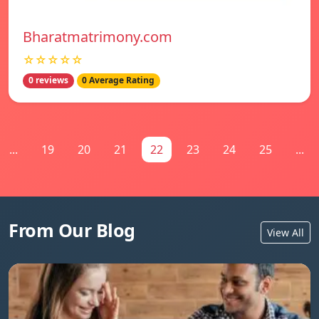
Bharatmatrimony.com
☆☆☆☆☆
0 reviews
0 Average Rating
...
19
20
21
22
23
24
25
...
From Our Blog
View All