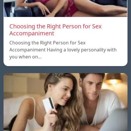
Choosing the Right Person for Sex
Accompaniment
Choosing the Right Person for Sex
Accompaniment Having a lovely personality with
you when on…