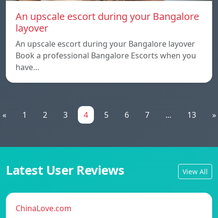
An upscale escort during your Bangalore
layover
An upscale escort during your Bangalore layover
Book a professional Bangalore Escorts when you
have…
«
1
2
3
4
5
6
7
...
13
»
Latest User Reviews
View All
ChinaLove.com