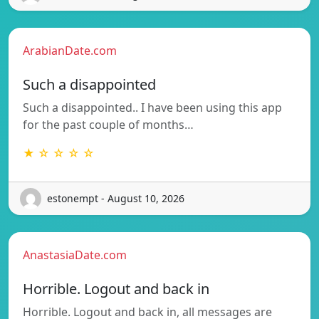
ArabianDate.com
Such a disappointed
Such a disappointed.. I have been using this app
for the past couple of months…
★ ☆ ☆ ☆ ☆
estonempt - August 10, 2026
AnastasiaDate.com
Horrible. Logout and back in
Horrible. Logout and back in, all messages are