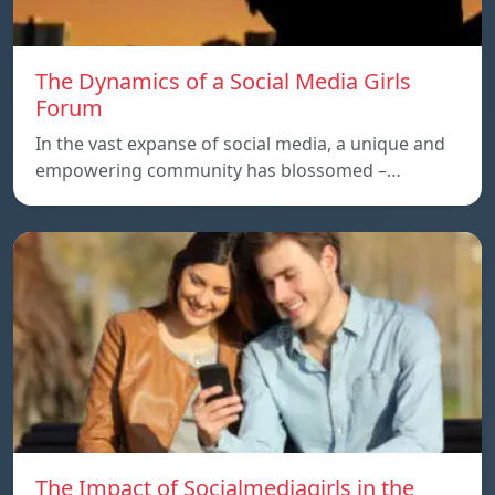
The Dynamics of a Social Media Girls
Forum
In the vast expanse of social media, a unique and
empowering community has blossomed –…
The Impact of Socialmediagirls in the