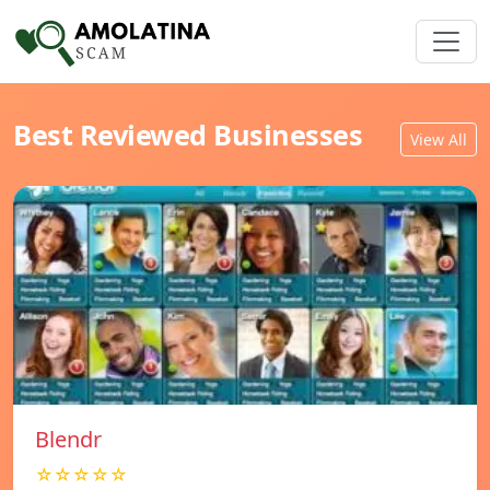
Best Reviewed Businesses
View All
Blendr
☆☆☆☆☆