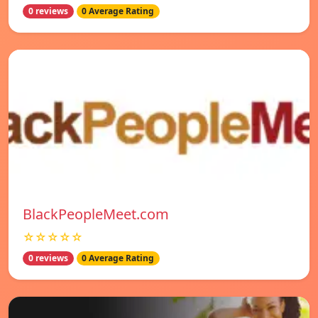
0 reviews
0 Average Rating
BlackPeopleMeet.com
☆☆☆☆☆
0 reviews
0 Average Rating