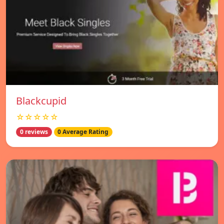
Blackcupid
☆☆☆☆☆
0 reviews
0 Average Rating