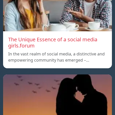
The Unique Essence of a social media
girls.forum
In the vast realm of social media, a distinctive and
empowering community has emerged –…