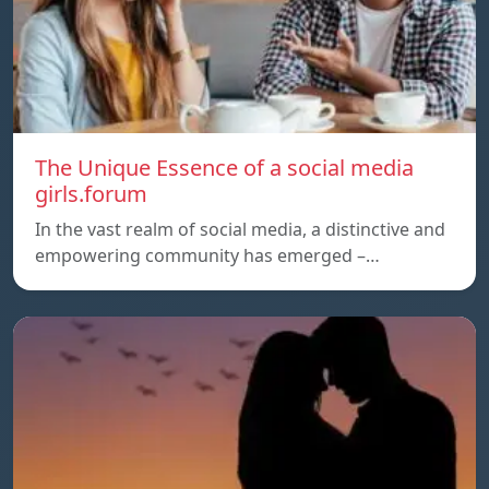
The Unique Essence of a social media
girls.forum
In the vast realm of social media, a distinctive and
empowering community has emerged –…