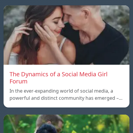
The Dynamics of a Social Media Girl
Forum
In the ever-expanding world of social media, a
powerful and distinct community has emerged –…