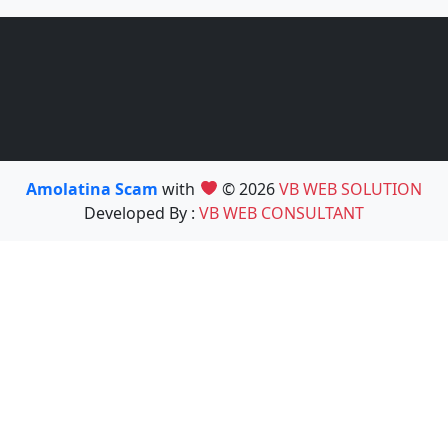
Amolatina Scam
with
© 2026
VB WEB SOLUTION
Developed By :
VB WEB CONSULTANT