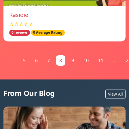
Kasidie
☆☆☆☆☆
0 reviews
0 Average Rating
1
...
5
6
7
8
9
10
11
...
2
From Our Blog
View All