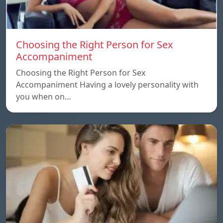
Choosing the Right Person for Sex
Accompaniment
Choosing the Right Person for Sex
Accompaniment Having a lovely personality with
you when on…