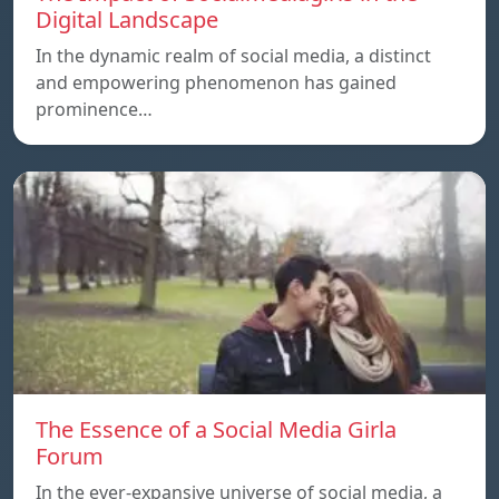
Digital Landscape
In the dynamic realm of social media, a distinct
and empowering phenomenon has gained
prominence…
The Essence of a Social Media Girla
Forum
In the ever-expansive universe of social media, a