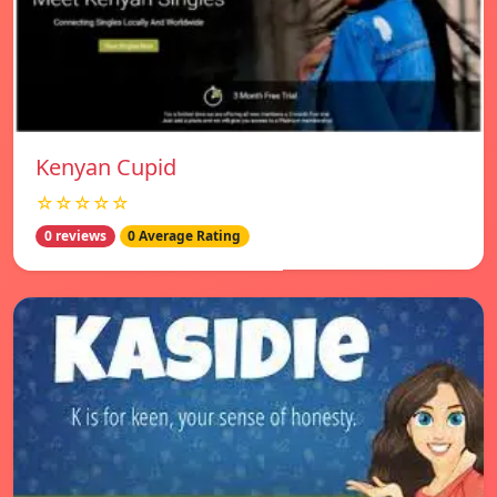
Kenyan Cupid
☆☆☆☆☆
0 reviews
0 Average Rating