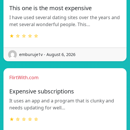
This one is the most expensive
I have used several dating sites over the years and
met several wonderful people. This…
★ ☆ ☆ ☆ ☆
emburuje1v - August 6, 2026
FlirtWith.com
Expensive subscriptions
It uses an app and a program that is clunky and
needs updating for well…
★ ☆ ☆ ☆ ☆