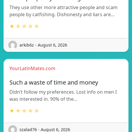
They use other more attractive people and scam
people by catfishing. Dishonesty and liars are…
★ ☆ ☆ ☆ ☆
arkib6z - August 6, 2026
YourLatinMates.com
Such a waste of time and money
Didn’t follow my preferences. Lost info on men I
was interested in. 90% of the…
★ ☆ ☆ ☆ ☆
szalad76 - August 6, 2026