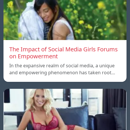
The Impact of Social Media Girls Forums
on Empowerment
In the expansive realm of social media, a unique
and empowering phenomenon has taken root…