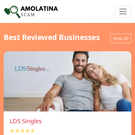
Best Reviewed Businesses
View All
LDS Singles
☆☆☆☆☆