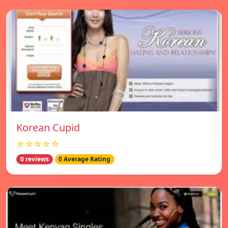
Korean Cupid
☆☆☆☆☆
0 reviews
0 Average Rating