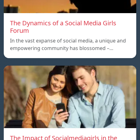
The Dynamics of a Social Media Girls
Forum
In the vast expanse of social media, a unique and
empowering community has blossomed –…
The Impact of Socialmediagirls in the