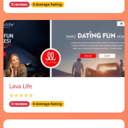
0 reviews
0 Average Rating
Lava Life
☆☆☆☆☆
0 reviews
0 Average Rating