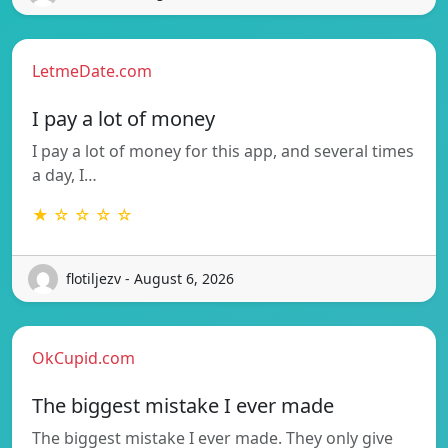
LetmeDate.com
I pay a lot of money
I pay a lot of money for this app, and several times
a day, I…
★ ☆ ☆ ☆ ☆
flotiljezv - August 6, 2026
OkCupid.com
The biggest mistake I ever made
The biggest mistake I ever made. They only give