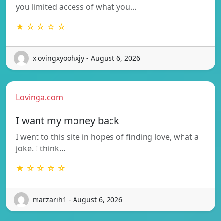
you limited access of what you…
★ ☆ ☆ ☆ ☆
xlovingxyoohxjy - August 6, 2026
Lovinga.com
I want my money back
I went to this site in hopes of finding love, what a
joke. I think…
★ ☆ ☆ ☆ ☆
marzarih1 - August 6, 2026