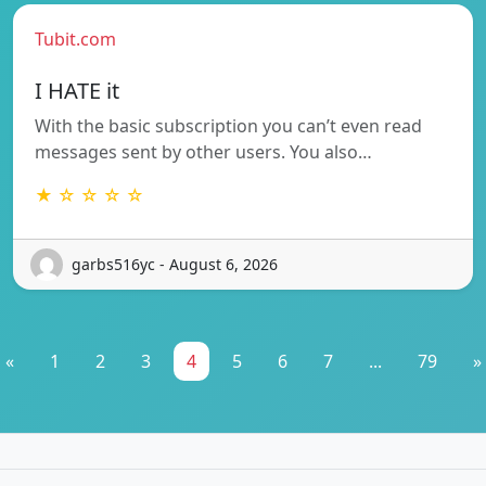
Tubit.com
I HATE it
With the basic subscription you can’t even read
messages sent by other users. You also…
★ ☆ ☆ ☆ ☆
garbs516yc - August 6, 2026
«
1
2
3
4
5
6
7
...
79
»