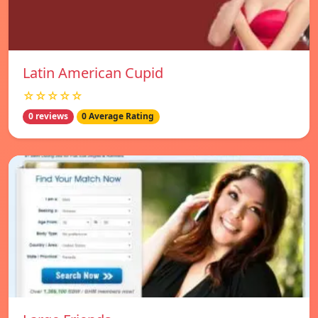
Latin American Cupid
☆☆☆☆☆
0 reviews
0 Average Rating