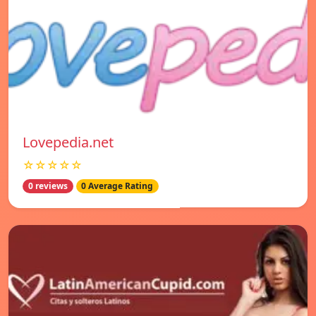
Lovepedia.net
☆☆☆☆☆
0 reviews
0 Average Rating