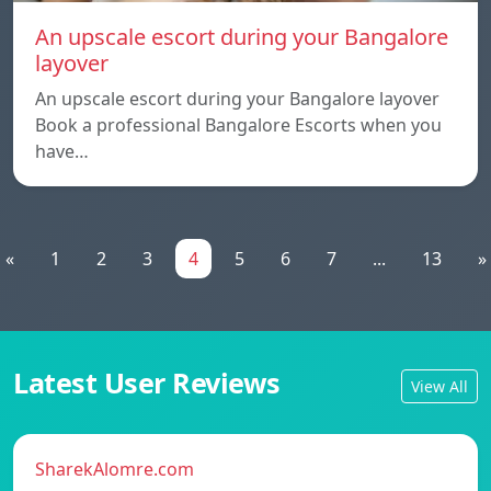
An upscale escort during your Bangalore
layover
An upscale escort during your Bangalore layover
Book a professional Bangalore Escorts when you
have…
«
1
2
3
4
5
6
7
...
13
»
Latest User Reviews
View All
SharekAlomre.com