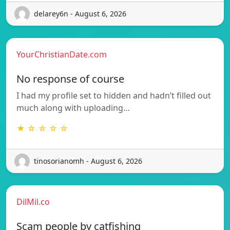
delarey6n - August 6, 2026
YourChristianDate.com
No response of course
I had my profile set to hidden and hadn’t filled out
much along with uploading…
★ ☆ ☆ ☆ ☆
tinosorianomh - August 6, 2026
DilMil.co
Scam people by catfishing