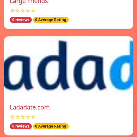
Large Friends
☆☆☆☆☆
0 reviews
0 Average Rating
Ladadate.com
☆☆☆☆☆
0 reviews
0 Average Rating