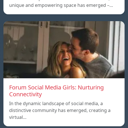
unique and empowering space has emerged –…
Forum Social Media Girls: Nurturing
Connectivity
In the dynamic landscape of social media, a
distinctive community has emerged, creating a
virtual…