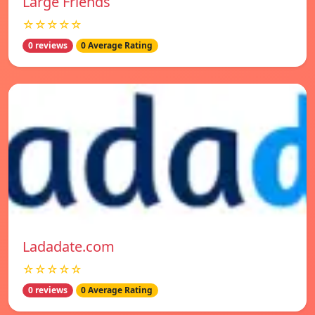
Large Friends
☆☆☆☆☆
0 reviews
0 Average Rating
Ladadate.com
☆☆☆☆☆
0 reviews
0 Average Rating