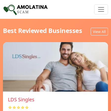
Best Reviewed Businesses
View All
LDS Singles
☆☆☆☆☆