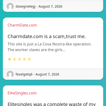
dosegnetegj - August 7, 2026
CharmDate.com
Charmdate.com is a scam,trust me.
This site is just a La Cosa Nostra-like operation.
The worker slaves are the girls…
★ ☆ ☆ ☆ ☆
feselgetq6 - August 7, 2026
EliteSingles.com
Elitesingles was a complete waste of my