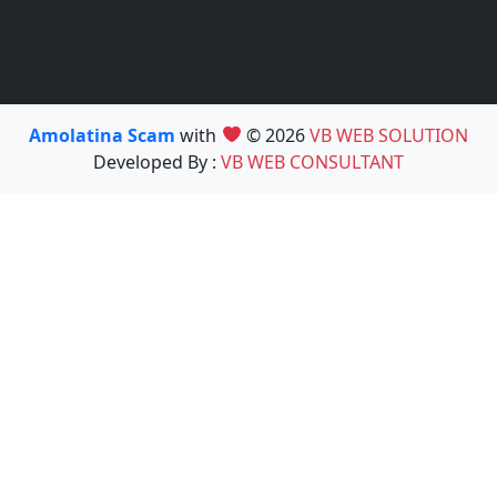
Amolatina Scam
with
© 2026
VB WEB SOLUTION
Developed By :
VB WEB CONSULTANT