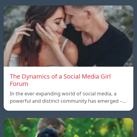
The Dynamics of a Social Media Girl
Forum
In the ever-expanding world of social media, a
powerful and distinct community has emerged –…