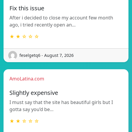
Fix this issue
After i decided to close my account few month
ago, i tried recently open an…
★ ★ ☆ ☆ ☆
feselgetq6 - August 7, 2026
AmoLatina.com
Slightly expensive
I must say that the site has beautiful girls but I
gotta say you’d be…
★ ★ ☆ ☆ ☆