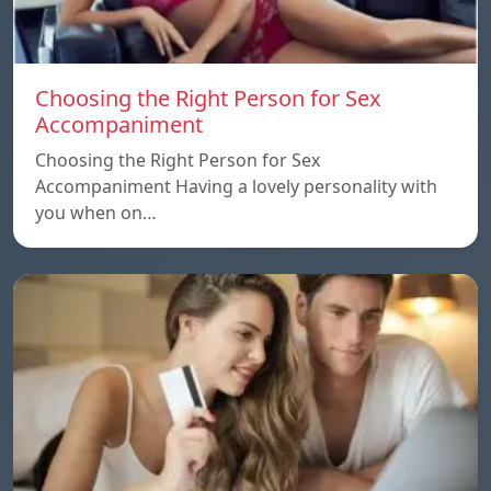
Choosing the Right Person for Sex
Accompaniment
Choosing the Right Person for Sex
Accompaniment Having a lovely personality with
you when on…