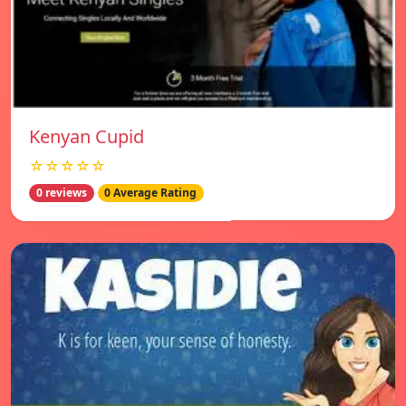
Kenyan Cupid
☆☆☆☆☆
0 reviews
0 Average Rating