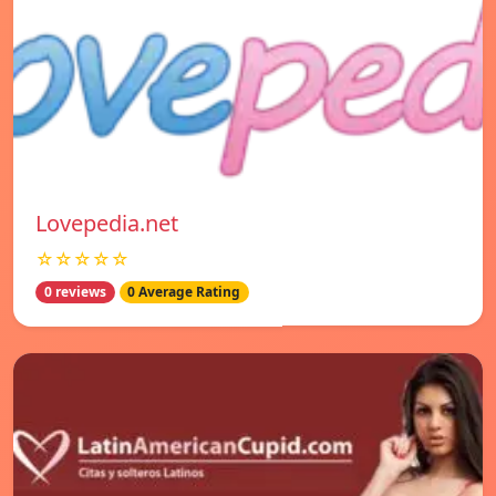
Lovepedia.net
☆☆☆☆☆
0 reviews
0 Average Rating