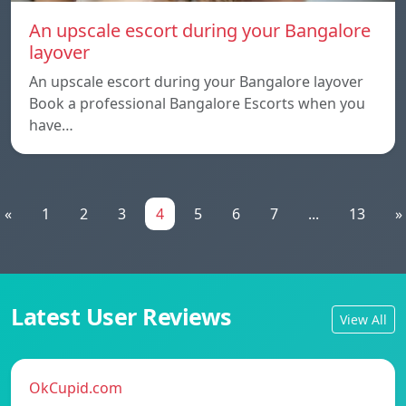
An upscale escort during your Bangalore
layover
An upscale escort during your Bangalore layover
Book a professional Bangalore Escorts when you
have…
«
1
2
3
4
5
6
7
...
13
»
Latest User Reviews
View All
OkCupid.com