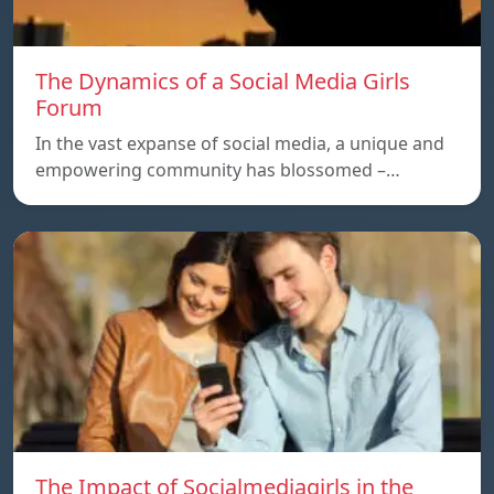
The Dynamics of a Social Media Girls
Forum
In the vast expanse of social media, a unique and
empowering community has blossomed –…
The Impact of Socialmediagirls in the