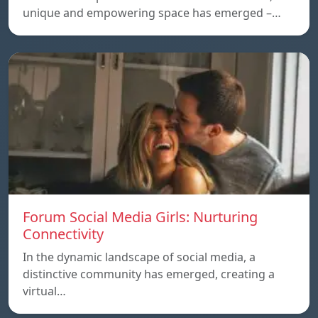
unique and empowering space has emerged –…
Forum Social Media Girls: Nurturing
Connectivity
In the dynamic landscape of social media, a
distinctive community has emerged, creating a
virtual…