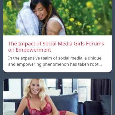
The Impact of Social Media Girls Forums
on Empowerment
In the expansive realm of social media, a unique
and empowering phenomenon has taken root…