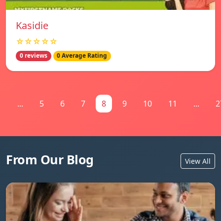
Kasidie
☆☆☆☆☆
0 reviews
0 Average Rating
1
...
5
6
7
8
9
10
11
...
2
From Our Blog
View All