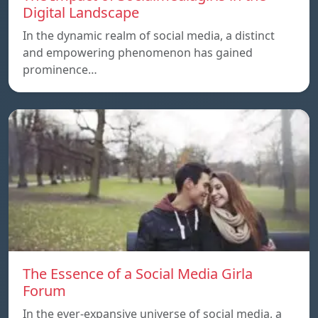
Digital Landscape
In the dynamic realm of social media, a distinct
and empowering phenomenon has gained
prominence…
The Essence of a Social Media Girla
Forum
In the ever-expansive universe of social media, a