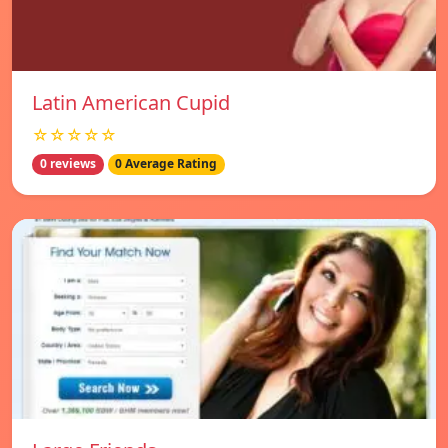
Latin American Cupid
☆☆☆☆☆
0 reviews
0 Average Rating