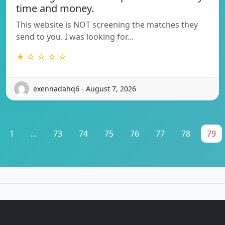
time and money.
This website is NOT screening the matches they
send to you. I was looking for…
★ ☆ ☆ ☆ ☆
exennadahq6 - August 7, 2026
1
...
73
74
75
76
77
78
79