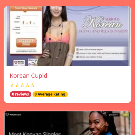
Korean Cupid
☆☆☆☆☆
0 reviews
0 Average Rating