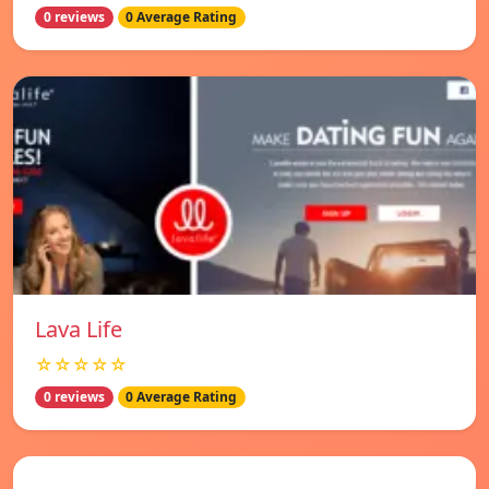
0 reviews
0 Average Rating
Lava Life
☆☆☆☆☆
0 reviews
0 Average Rating