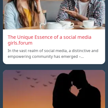
The Unique Essence of a social media
girls.forum
In the vast realm of social media, a distinctive and
empowering community has emerged –…