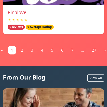
Pinalove
☆☆☆☆☆
0 reviews
0 Average Rating
«
1
2
3
4
5
6
7
...
27
»
From Our Blog
View All