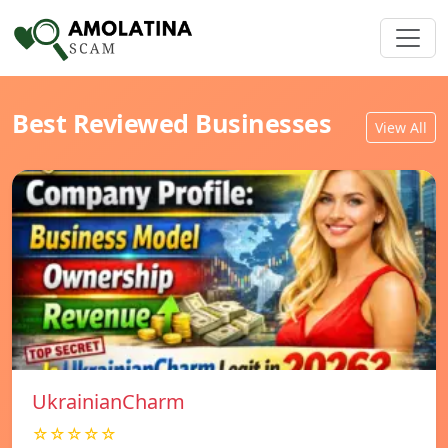
Best Reviewed Businesses
View All
UkrainianCharm
☆☆☆☆☆