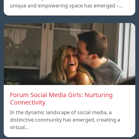
unique and empowering space has emerged –…
Forum Social Media Girls: Nurturing
Connectivity
In the dynamic landscape of social media, a
distinctive community has emerged, creating a
virtual…