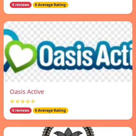
0 reviews
0 Average Rating
Oasis Active
☆☆☆☆☆
0 reviews
0 Average Rating