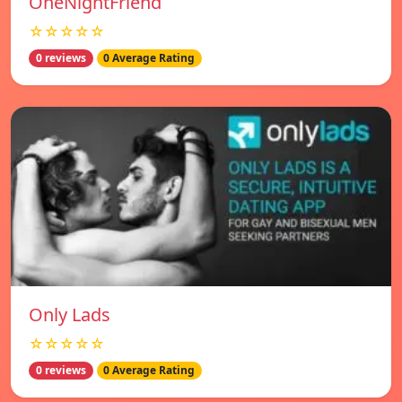
OneNightFriend
☆☆☆☆☆
0 reviews
0 Average Rating
Only Lads
☆☆☆☆☆
0 reviews
0 Average Rating