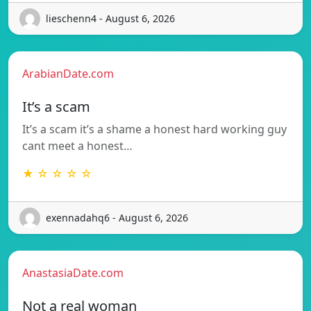
lieschenn4 - August 6, 2026
ArabianDate.com
It’s a scam
It’s a scam it’s a shame a honest hard working guy
cant meet a honest…
★ ☆ ☆ ☆ ☆
exennadahq6 - August 6, 2026
AnastasiaDate.com
Not a real woman