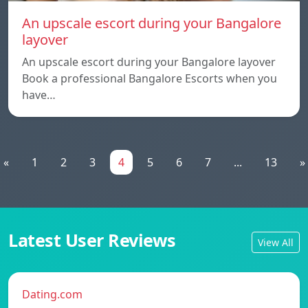
An upscale escort during your Bangalore
layover
An upscale escort during your Bangalore layover
Book a professional Bangalore Escorts when you
have…
«
1
2
3
4
5
6
7
...
13
»
Latest User Reviews
View All
Dating.com