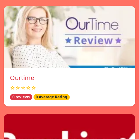
Ourtime
☆☆☆☆☆
0 reviews
0 Average Rating