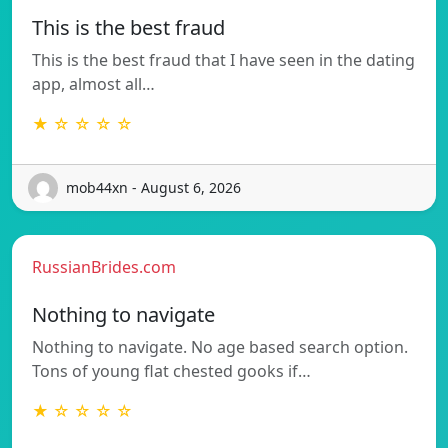
This is the best fraud
This is the best fraud that I have seen in the dating
app, almost all…
★ ☆ ☆ ☆ ☆
mob44xn - August 6, 2026
RussianBrides.com
Nothing to navigate
Nothing to navigate. No age based search option.
Tons of young flat chested gooks if…
★ ☆ ☆ ☆ ☆