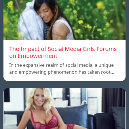
The Impact of Social Media Girls Forums
on Empowerment
In the expansive realm of social media, a unique
and empowering phenomenon has taken root…