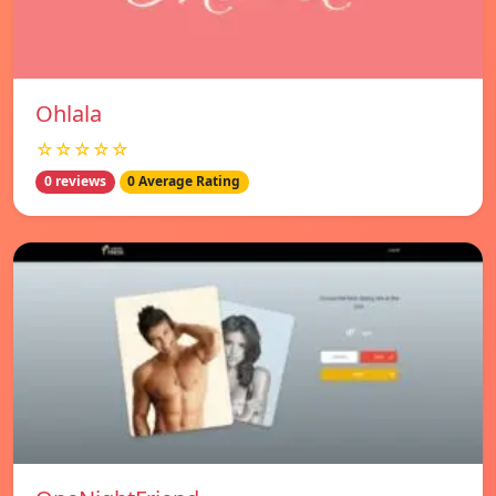
Ohlala
☆☆☆☆☆
0 reviews
0 Average Rating