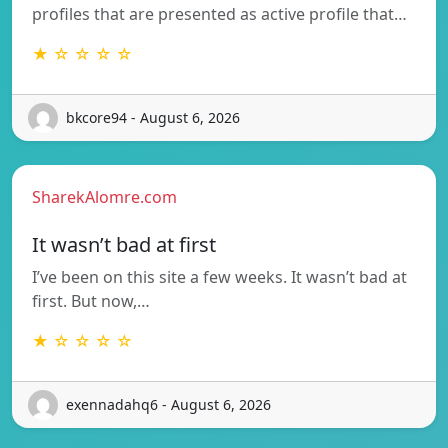
profiles that are presented as active profile that…
★ ☆ ☆ ☆ ☆
bkcore94 - August 6, 2026
SharekAlomre.com
It wasn’t bad at first
I’ve been on this site a few weeks. It wasn’t bad at
first. But now,…
★ ☆ ☆ ☆ ☆
exennadahq6 - August 6, 2026