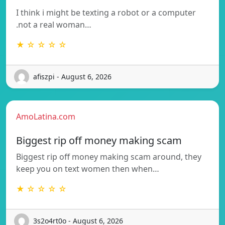
I think i might be texting a robot or a computer
.not a real woman…
★ ☆ ☆ ☆ ☆
afiszpi - August 6, 2026
AmoLatina.com
Biggest rip off money making scam
Biggest rip off money making scam around, they
keep you on text women then when…
★ ☆ ☆ ☆ ☆
3s2o4rt0o - August 6, 2026