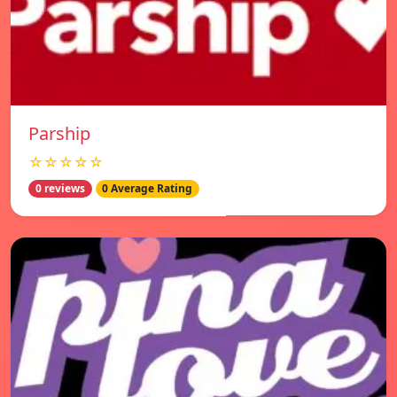
Parship
☆☆☆☆☆
0 reviews
0 Average Rating