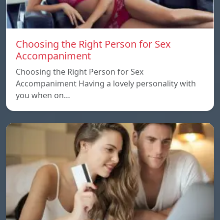
Choosing the Right Person for Sex
Accompaniment
Choosing the Right Person for Sex
Accompaniment Having a lovely personality with
you when on…