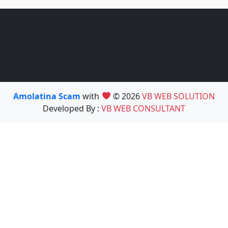
Amolatina Scam
with
© 2026
VB WEB SOLUTION
Developed By :
VB WEB CONSULTANT