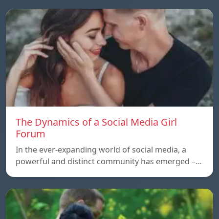
The Dynamics of a Social Media Girl
Forum
In the ever-expanding world of social media, a
powerful and distinct community has emerged –…