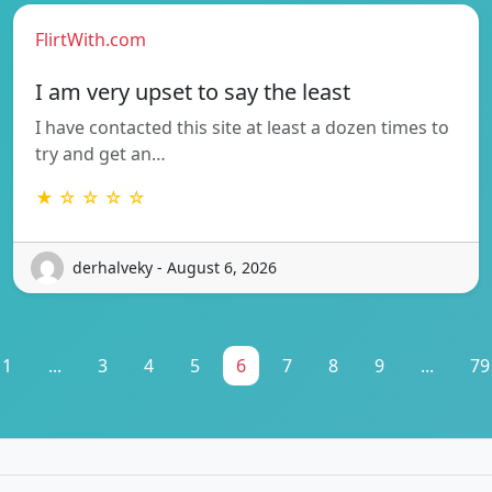
FlirtWith.com
I am very upset to say the least
I have contacted this site at least a dozen times to
try and get an…
★ ☆ ☆ ☆ ☆
derhalveky - August 6, 2026
1
...
3
4
5
6
7
8
9
...
79