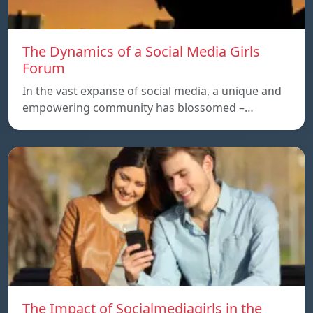
The Dynamics of a Social Media Girls
Forum
In the vast expanse of social media, a unique and
empowering community has blossomed –…
The Impact of Socialmediagirls in the