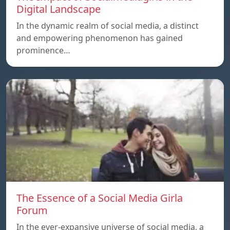
Digital Landscape
In the dynamic realm of social media, a distinct
and empowering phenomenon has gained
prominence…
The Essence of a Social Media Girla
Forum
In the ever-expansive universe of social media, a