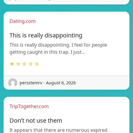
Dating.com
This is really disappointing
This is really disappointing. I feel for people
getting caught in this trap. I just…
★ ☆ ☆ ☆ ☆
persstemrv - August 6, 2026
TripTogether.com
Don’t not use them
It appears that there are numerous expired