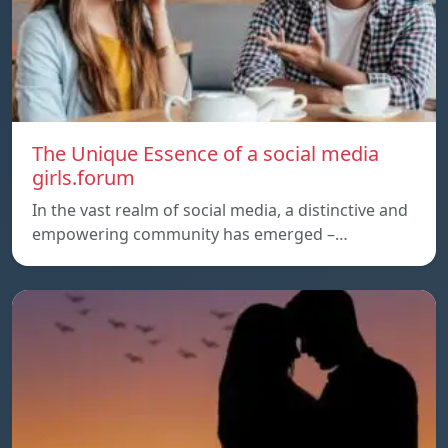
The Unique Essence of a social media
girls.forum
In the vast realm of social media, a distinctive and
empowering community has emerged –…