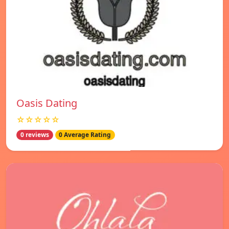
Oasis Dating
☆☆☆☆☆
0 reviews
0 Average Rating