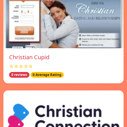
Christian Cupid
☆☆☆☆☆
0 reviews
0 Average Rating