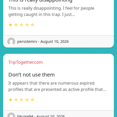
This is really disappointing. I feel for people
getting caught in this trap. I just…
★ ☆ ☆ ☆ ☆
persstemrv - August 10, 2026
TripTogether.com
Don’t not use them
It appears that there are numerous expired
profiles that are presented as active profile that…
★ ☆ ☆ ☆ ☆
bkcore94 - August 10, 2026