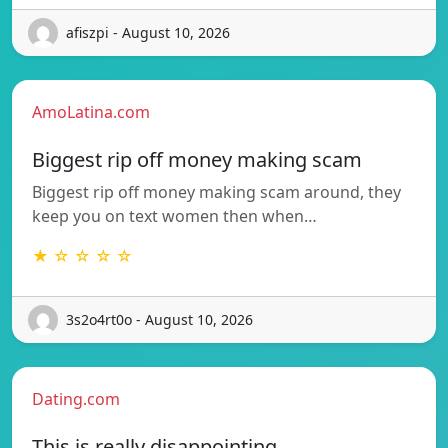
afiszpi - August 10, 2026
AmoLatina.com
Biggest rip off money making scam
Biggest rip off money making scam around, they
keep you on text women then when…
★ ☆ ☆ ☆ ☆
3s2o4rt0o - August 10, 2026
Dating.com
This is really disappointing