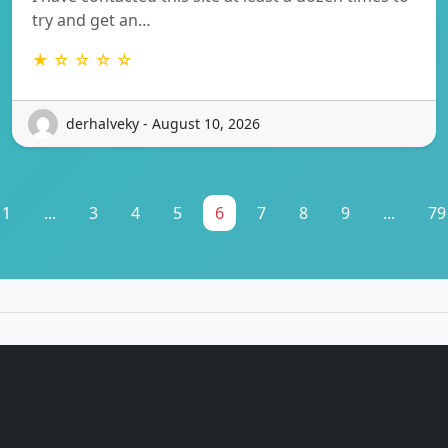
try and get an…
★ ☆ ☆ ☆ ☆
derhalveky - August 10, 2026
1
...
3
4
5
6
7
8
9
...
79