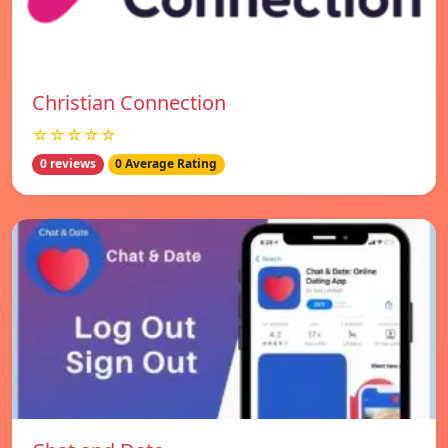
Christian Connection
☆☆☆☆☆
0 reviews
0 Average Rating