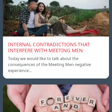
INTERNAL CONTRADICTIONS THAT
INTERFERE WITH MEETING MEN
Today we would like to talk about the
consequences of the Meeting Men negative
experience…