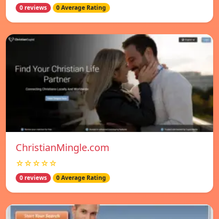
0 reviews
0 Average Rating
ChristianMingle.com
☆☆☆☆☆
0 reviews
0 Average Rating