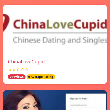
ChinaLoveCupid
☆☆☆☆☆
0 reviews
0 Average Rating