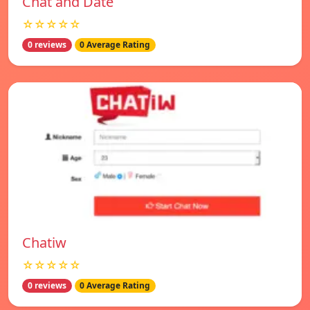
Chat and Date
☆☆☆☆☆
0 reviews
0 Average Rating
Chatiw
☆☆☆☆☆
0 reviews
0 Average Rating