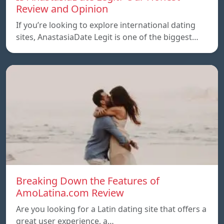
Review and Opinion
If you’re looking to explore international dating
sites, AnastasiaDate Legit is one of the biggest…
Breaking Down the Features of
AmoLatina.com Review
Are you looking for a Latin dating site that offers a
great user experience, a…