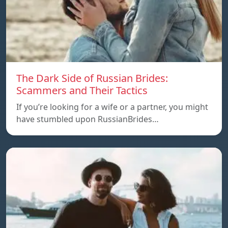
The Dark Side of Russian Brides:
Scammers and Their Tactics
If you’re looking for a wife or a partner, you might
have stumbled upon RussianBrides…