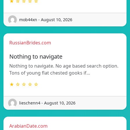
★ ☆ ☆ ☆ ☆
mob44xn - August 10, 2026
RussianBrides.com
Nothing to navigate
Nothing to navigate. No age based search option.
Tons of young flat chested gooks if…
★ ☆ ☆ ☆ ☆
lieschenn4 - August 10, 2026
ArabianDate.com