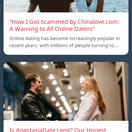
“How I Got Scammed by Chinalove.com:
A Warning to All Online Daters”
Online dating has become increasingly popular in
recent years, with millions of people turning to…
Is AnastasiaDate Legit? Our Honest