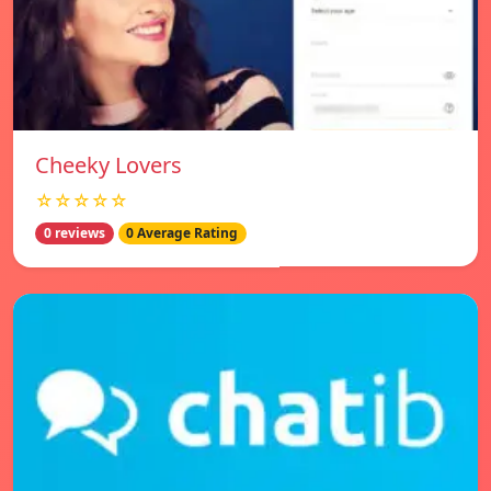
Cheeky Lovers
☆☆☆☆☆
0 reviews
0 Average Rating