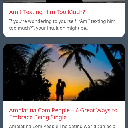
Am I Texting Him Too Much?
If you’re wondering to yourself, “Am I texting him
too much?”, your intuition might be…
Amolatina Com People – 6 Great Ways to
Embrace Being Single
Amolatina Com People The dating world can be a