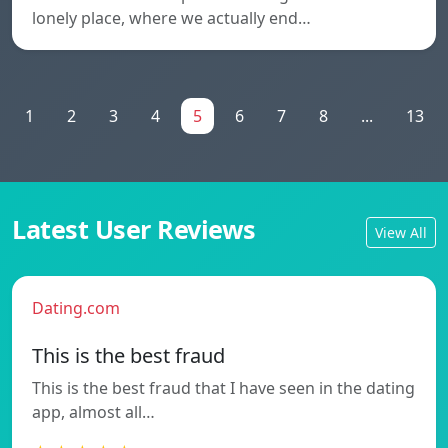
lonely place, where we actually end…
1
2
3
4
5
6
7
8
...
13
Latest User Reviews
View All
Dating.com
This is the best fraud
This is the best fraud that I have seen in the dating
app, almost all…