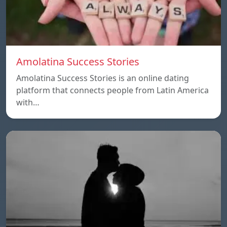
Amolatina Success Stories
Amolatina Success Stories is an online dating
platform that connects people from Latin America
with…