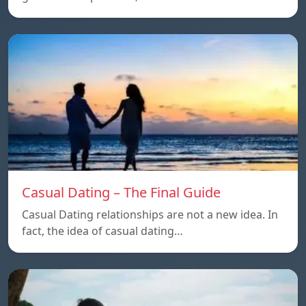
Casual Dating – The Final Guide
Casual Dating relationships are not a new idea. In
fact, the idea of casual dating…