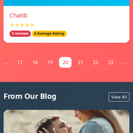
Chatib
☆☆☆☆☆
0 reviews
0 Average Rating
...
17
18
19
20
21
22
23
...
From Our Blog
View All