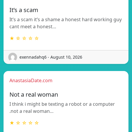
It’s a scam
It’s a scam it’s a shame a honest hard working guy
cant meet a honest…
★ ☆ ☆ ☆ ☆
exennadahq6 - August 10, 2026
AnastasiaDate.com
Not a real woman
I think i might be texting a robot or a computer
.not a real woman…
★ ☆ ☆ ☆ ☆