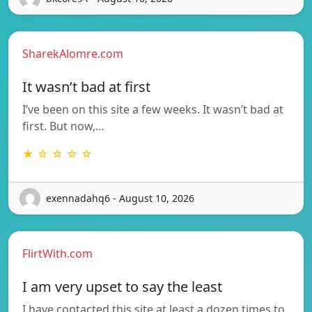
SharekAlomre.com
It wasn’t bad at first
I’ve been on this site a few weeks. It wasn’t bad at
first. But now,…
★ ☆ ☆ ☆ ☆
exennadahq6 - August 10, 2026
FlirtWith.com
I am very upset to say the least
I have contacted this site at least a dozen times to