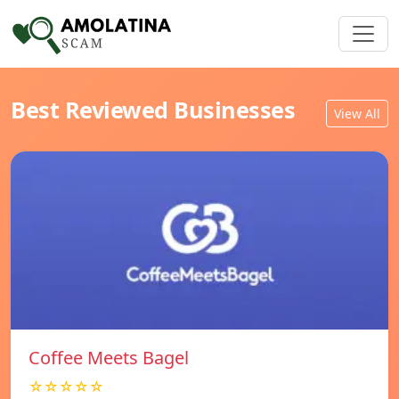
Best Reviewed Businesses
View All
Coffee Meets Bagel
☆☆☆☆☆