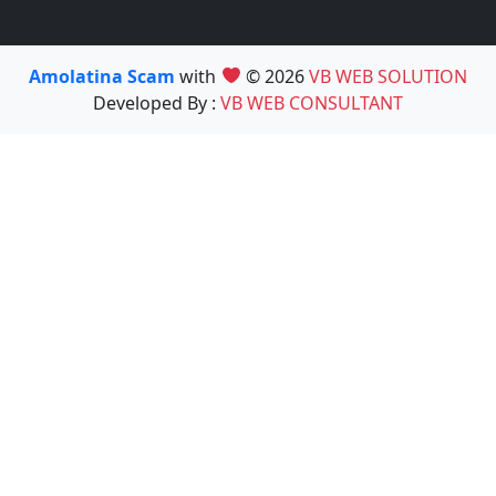
Amolatina Scam
with
© 2026
VB WEB SOLUTION
Developed By :
VB WEB CONSULTANT