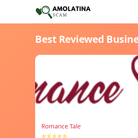
Best Reviewed Busin
Romance Tale
☆☆☆☆☆