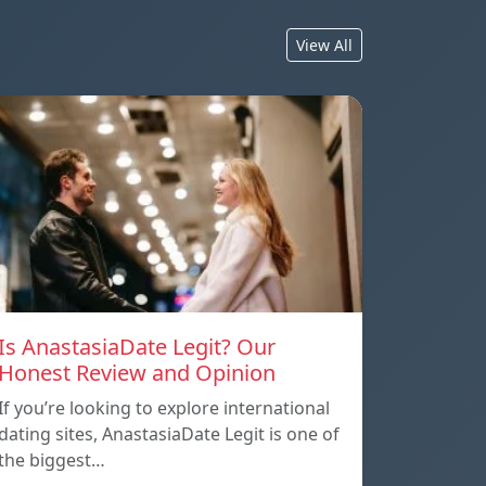
View All
Is AnastasiaDate Legit? Our
Honest Review and Opinion
If you’re looking to explore international
dating sites, AnastasiaDate Legit is one of
the biggest…