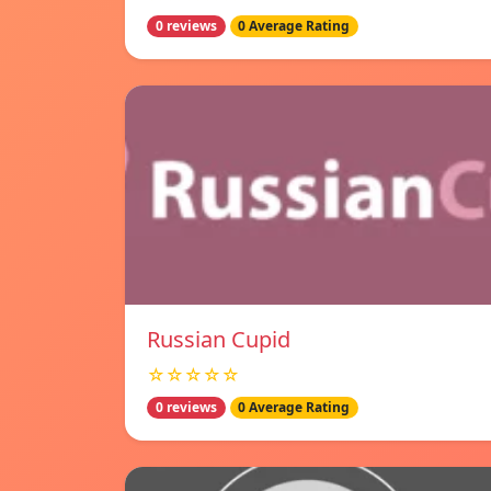
0 reviews
0 Average Rating
Russian Cupid
☆☆☆☆☆
0 reviews
0 Average Rating