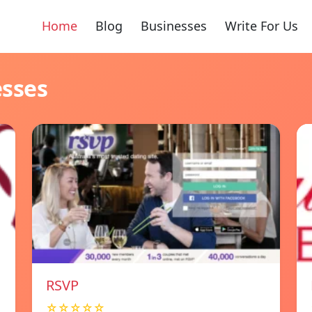
Home
Blog
Businesses
Write For Us
esses
RSVP
☆☆☆☆☆