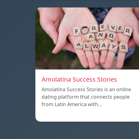
Amolatina Success Stories
Amolatina Success Stories is an online
dating platform that connects people
from Latin America with…