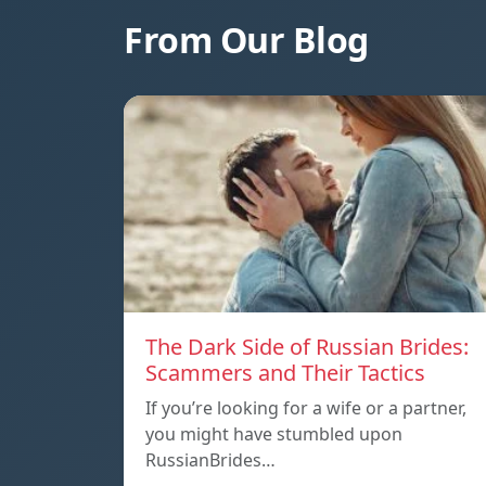
From Our Blog
The Dark Side of Russian Brides:
Scammers and Their Tactics
If you’re looking for a wife or a partner,
you might have stumbled upon
RussianBrides…