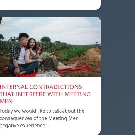
INTERNAL CONTRADICTIONS
THAT INTERFERE WITH MEETING
MEN
Today we would like to talk about the
consequences of the Meeting Men
negative experience…