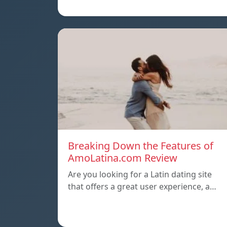
Breaking Down the Features of
AmoLatina.com Review
Are you looking for a Latin dating site
that offers a great user experience, a…