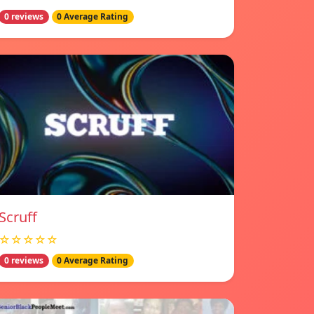
0 reviews
0 Average Rating
Scruff
☆☆☆☆☆
0 reviews
0 Average Rating