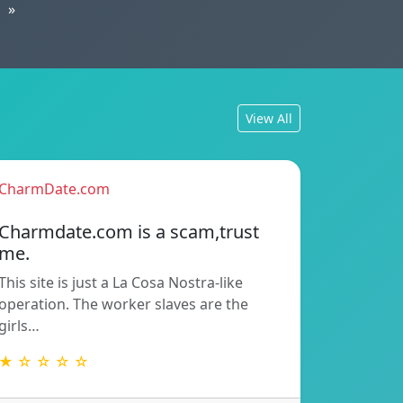
»
View All
CharmDate.com
Charmdate.com is a scam,trust
me.
This site is just a La Cosa Nostra-like
operation. The worker slaves are the
girls…
★ ☆ ☆ ☆ ☆