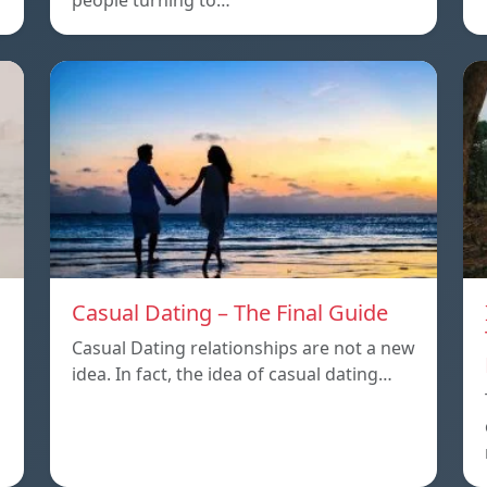
people turning to…
Casual Dating – The Final Guide
Casual Dating relationships are not a new
idea. In fact, the idea of casual dating…