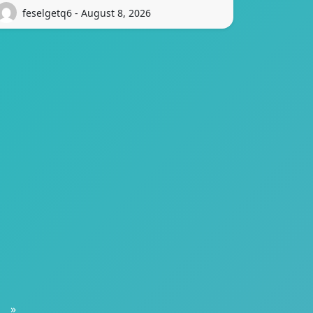
feselgetq6 - August 8, 2026
»