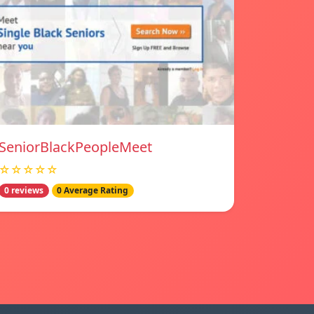
SeniorBlackPeopleMeet
☆☆☆☆☆
0 reviews
0 Average Rating