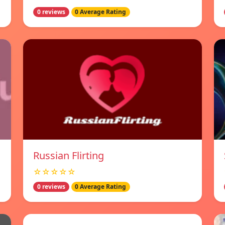
0 reviews
0 Average Rating
Russian Flirting
☆☆☆☆☆
0 reviews
0 Average Rating