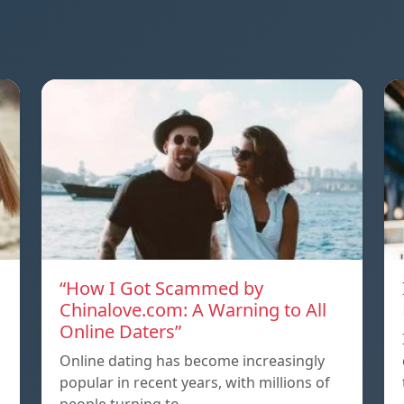
“How I Got Scammed by
Chinalove.com: A Warning to All
Online Daters”
Online dating has become increasingly
popular in recent years, with millions of