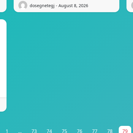
dosegnetegj - August 8, 2026
1
...
73
74
75
76
77
78
79