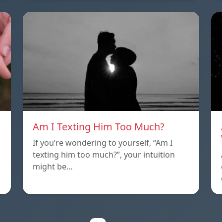
Am I Texting Him Too Much?
If you’re wondering to yourself, “Am I
texting him too much?”, your intuition
might be…