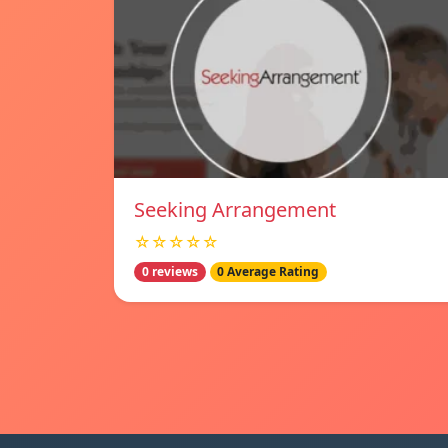
Seeking Arrangement
☆☆☆☆☆
0 reviews
0 Average Rating