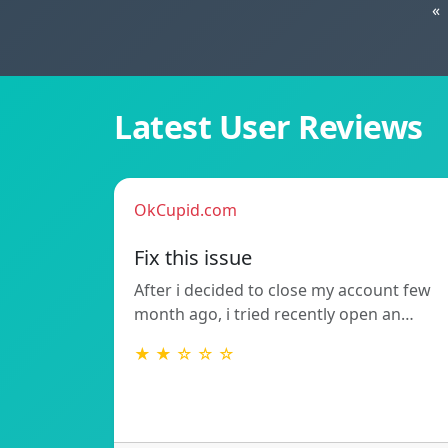
«
Latest User Reviews
OkCupid.com
Fix this issue
After i decided to close my account few
month ago, i tried recently open an…
★ ★ ☆ ☆ ☆