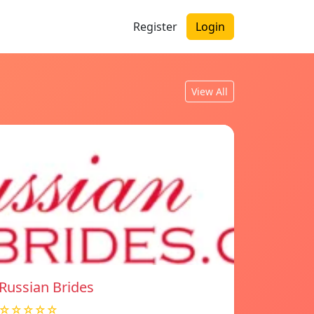
Register
Login
View All
Russian Brides
☆☆☆☆☆