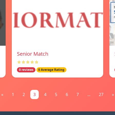
Senior Match
☆☆☆☆☆
0 reviews
0 Average Rating
«
1
2
3
4
5
6
7
...
27
»