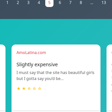
1
2
3
4
5
6
7
8
...
13
AmoLatina.com
Slightly expensive
I must say that the site has beautiful girls
but I gotta say you’d be…
★ ★ ☆ ☆ ☆