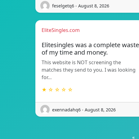
feselgetq6 - August 8, 2026
EliteSingles.com
Elitesingles was a complete waste
of my time and money.
This website is NOT screening the
matches they send to you. I was looking
for…
★ ☆ ☆ ☆ ☆
exennadahq6 - August 8, 2026
«