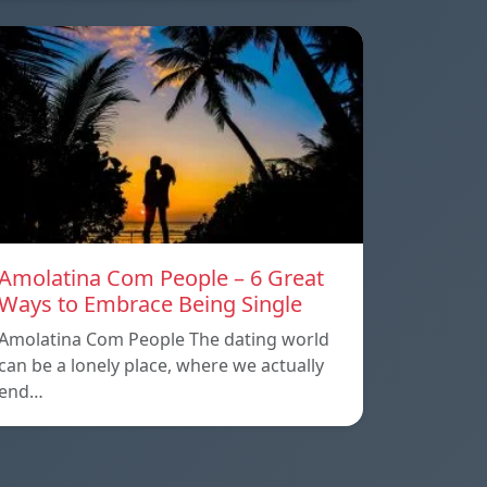
Amolatina Com People – 6 Great
Ways to Embrace Being Single
Amolatina Com People The dating world
can be a lonely place, where we actually
end…