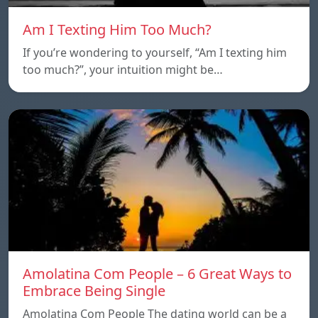
Am I Texting Him Too Much?
If you’re wondering to yourself, “Am I texting him
too much?”, your intuition might be…
Amolatina Com People – 6 Great Ways to
Embrace Being Single
Amolatina Com People The dating world can be a