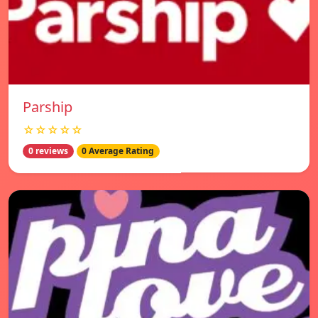
Parship
☆☆☆☆☆
0 reviews
0 Average Rating