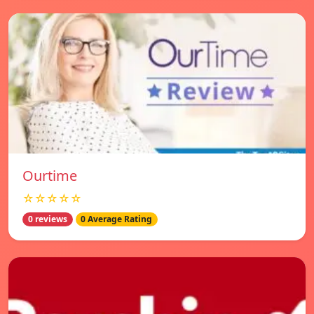
Ourtime
☆☆☆☆☆
0 reviews
0 Average Rating