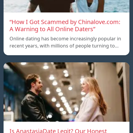
“How I Got Scammed by Chinalove.com:
A Warning to All Online Daters”
Online dating has become increasingly popular in
recent years, with millions of people turning to…
Is AnastasiaDate Legit? Our Honest