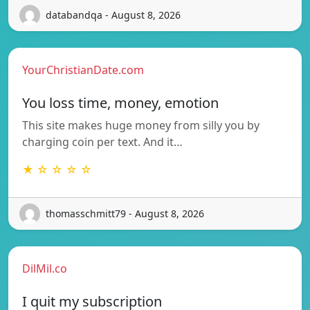
databandqa - August 8, 2026
YourChristianDate.com
You loss time, money, emotion
This site makes huge money from silly you by
charging coin per text. And it…
★ ☆ ☆ ☆ ☆
thomasschmitt79 - August 8, 2026
DilMil.co
I quit my subscription