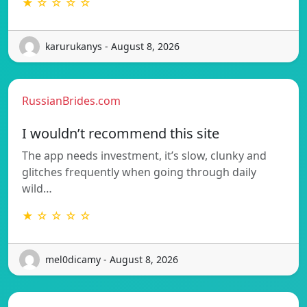
★ ☆ ☆ ☆ ☆
karurukanys - August 8, 2026
RussianBrides.com
I wouldn’t recommend this site
The app needs investment, it’s slow, clunky and
glitches frequently when going through daily
wild…
★ ☆ ☆ ☆ ☆
mel0dicamy - August 8, 2026