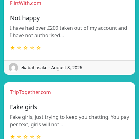
FlirtWith.com
Not happy
I have had over £209 taken out of my account and
I have not authorised…
★ ☆ ☆ ☆ ☆
ekabahasakc - August 8, 2026
TripTogether.com
Fake girls
Fake girls, just trying to keep you chatting. You pay
per text, girls will not…
★ ☆ ☆ ☆ ☆