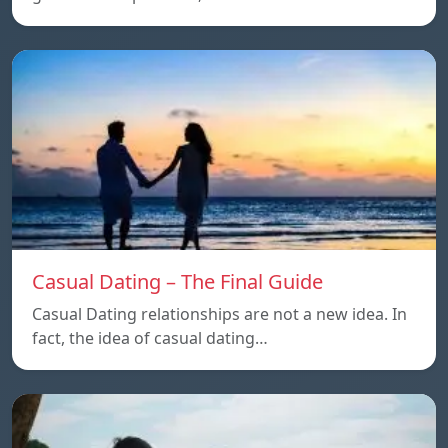
Casual Dating – The Final Guide
Casual Dating relationships are not a new idea. In
fact, the idea of casual dating…