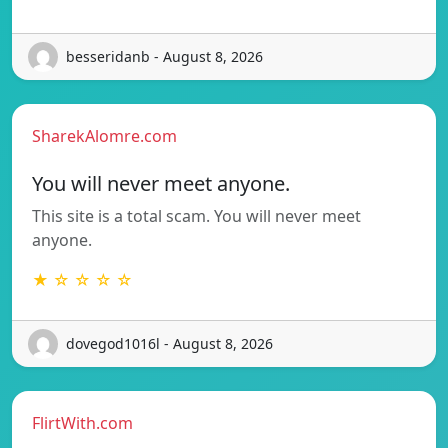
besseridanb - August 8, 2026
SharekAlomre.com
You will never meet anyone.
This site is a total scam. You will never meet
anyone.
★ ☆ ☆ ☆ ☆
dovegod1016l - August 8, 2026
FlirtWith.com