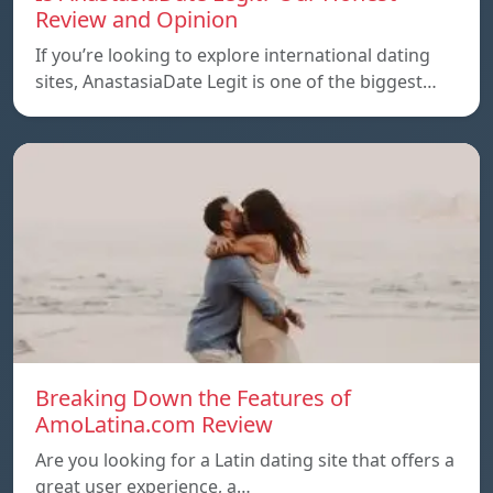
Review and Opinion
If you’re looking to explore international dating
sites, AnastasiaDate Legit is one of the biggest…
Breaking Down the Features of
AmoLatina.com Review
Are you looking for a Latin dating site that offers a
great user experience, a…