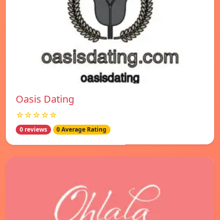
Oasis Dating
☆☆☆☆☆
0 reviews
0 Average Rating