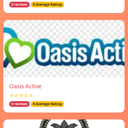
0 reviews
0 Average Rating
Oasis Active
☆☆☆☆☆
0 reviews
0 Average Rating