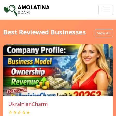
Best Reviewed Businesses
View All
UkrainianCharm
☆☆☆☆☆