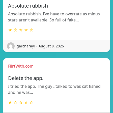
Absolute rubbish
Absolute rubbish. I’ve have to overrate as minus
stars aren’t available. So full of fake…
★ ☆ ☆ ☆ ☆
garcharayr - August 8, 2026
FlirtWith.com
Delete the app.
I tried the app. The guy I talked to was cat fished
and he was…
★ ☆ ☆ ☆ ☆