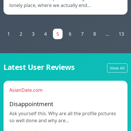
lonely place, where we actually end…
1
2
3
4
5
6
7
8
...
13
Latest User Reviews
View All
AsianDate.com
Disappointment
Ask yourself this. Why are all the profile pictures
so well done and why are…