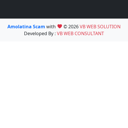
Amolatina Scam
with
© 2026
VB WEB SOLUTION
Developed By :
VB WEB CONSULTANT