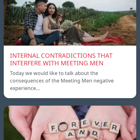
INTERNAL CONTRADICTIONS THAT
INTERFERE WITH MEETING MEN
Today we would like to talk about the
consequences of the Meeting Men negative
experience…