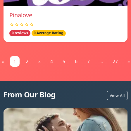
Pinalove
☆☆☆☆☆
0 reviews
0 Average Rating
«
1
2
3
4
5
6
7
...
27
»
From Our Blog
View All