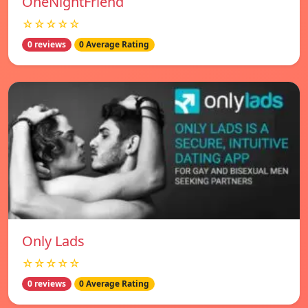
OneNightFriend
☆☆☆☆☆
0 reviews
0 Average Rating
Only Lads
☆☆☆☆☆
0 reviews
0 Average Rating