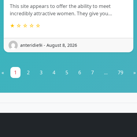
This site appears to offer the ability to meet
incredibly attractive women. They give you…
★ ☆ ☆ ☆ ☆
anteridie9i - August 8, 2026
«
1
2
3
4
5
6
7
...
79
»