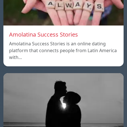
Amolatina Success Stories
Amolatina Success Stories is an online dating
platform that connects people from Latin America
with…