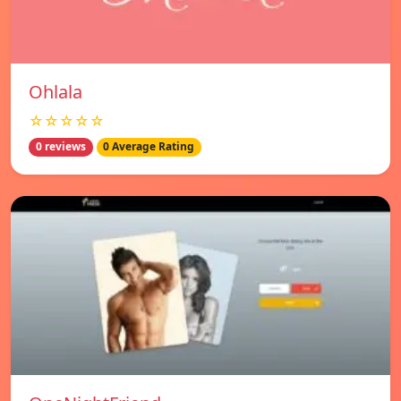
Ohlala
☆☆☆☆☆
0 reviews
0 Average Rating