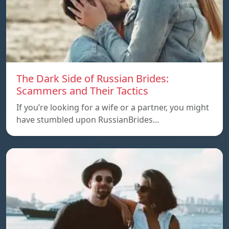
The Dark Side of Russian Brides:
Scammers and Their Tactics
If you’re looking for a wife or a partner, you might
have stumbled upon RussianBrides…