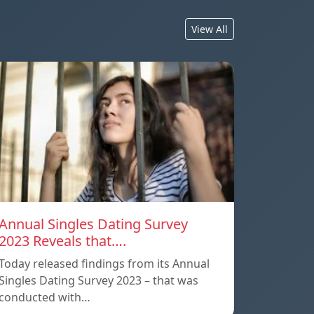
View All
Annual Singles Dating Survey
2023 Reveals that….
Today released findings from its Annual
Singles Dating Survey 2023 – that was
conducted with…