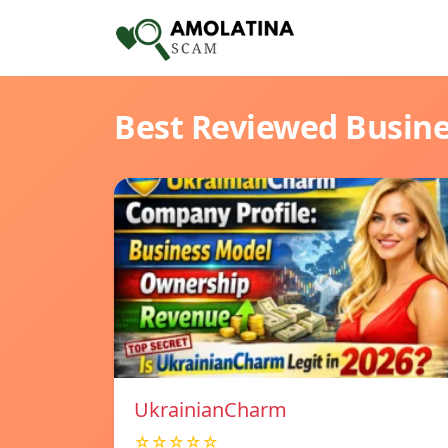
Best Reviewed Busin
UkrainianCharm
☆☆☆☆☆