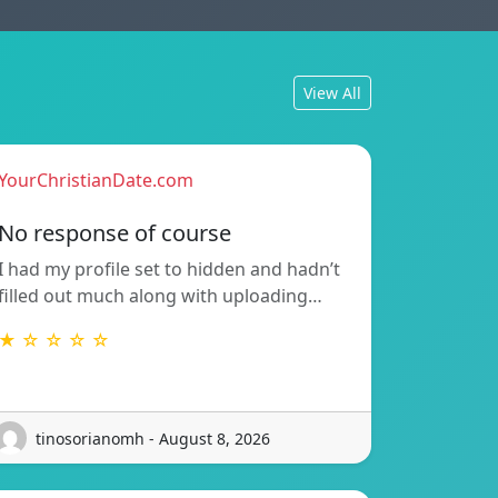
View All
YourChristianDate.com
No response of course
I had my profile set to hidden and hadn’t
filled out much along with uploading…
★ ☆ ☆ ☆ ☆
tinosorianomh - August 8, 2026