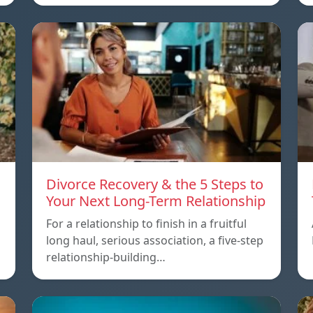
Divorce Recovery & the 5 Steps to
Your Next Long-Term Relationship
For a relationship to finish in a fruitful
long haul, serious association, a five-step
relationship-building…