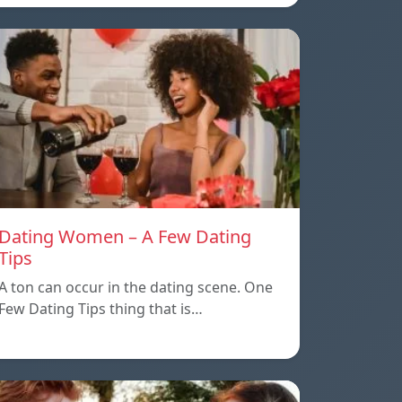
Dating Women – A Few Dating
Tips
A ton can occur in the dating scene. One
Few Dating Tips thing that is…