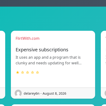
FlirtWith.com
Expensive subscriptions
It uses an app and a program that is
clunky and needs updating for well…
★ ☆ ☆ ☆ ☆
delarey6n - August 8, 2026