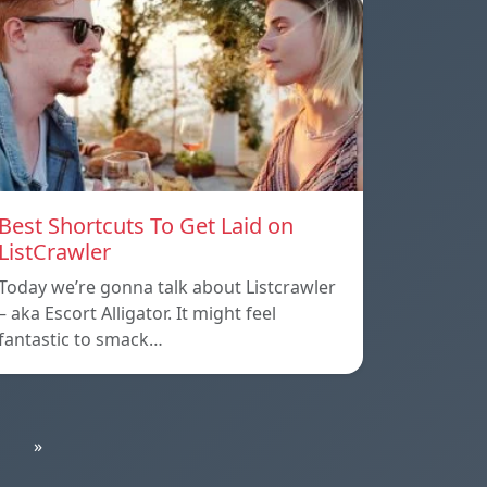
Best Shortcuts To Get Laid on
ListCrawler
Today we’re gonna talk about Listcrawler
– aka Escort Alligator. It might feel
fantastic to smack…
»