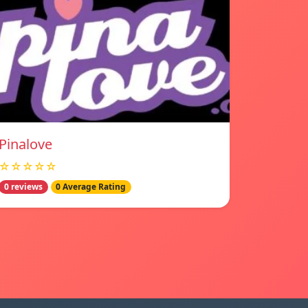
Pinalove
☆☆☆☆☆
0 reviews
0 Average Rating