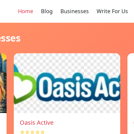
Home
Blog
Businesses
Write For Us
esses
Oasis Active
☆☆☆☆☆