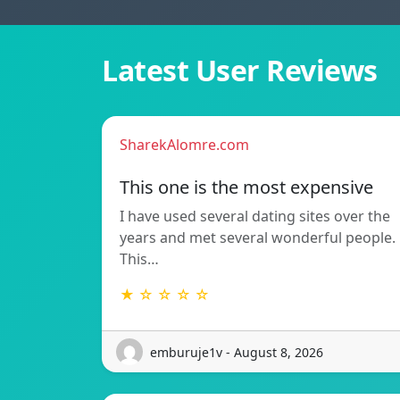
Latest User Reviews
SharekAlomre.com
This one is the most expensive
I have used several dating sites over the
years and met several wonderful people.
This…
★ ☆ ☆ ☆ ☆
emburuje1v - August 8, 2026