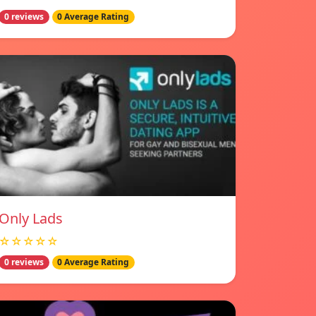
0 reviews
0 Average Rating
Only Lads
☆☆☆☆☆
0 reviews
0 Average Rating