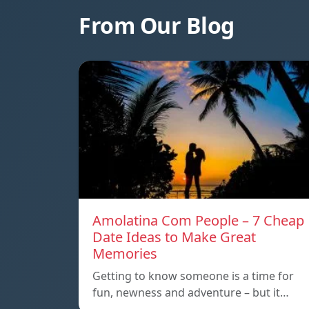
From Our Blog
Amolatina Com People – 7 Cheap
Date Ideas to Make Great
Memories
Getting to know someone is a time for
fun, newness and adventure – but it…