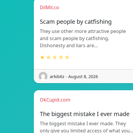
DilMil.co
Scam people by catfishing
They use other more attractive people
and scam people by catfishing.
Dishonesty and liars are…
★ ☆ ☆ ☆ ☆
arkib6z - August 8, 2026
OkCupid.com
The biggest mistake I ever made
The biggest mistake I ever made. They
only give you limited access of what you