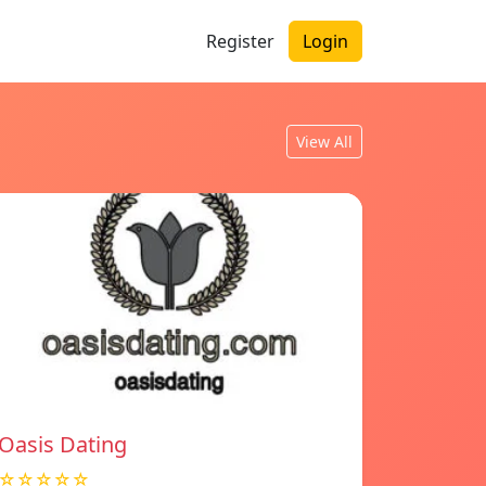
Register
Login
View All
Oasis Dating
☆☆☆☆☆