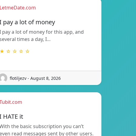
LetmeDate.com
I pay a lot of money
I pay a lot of money for this app, and
several times a day, I…
★ ☆ ☆ ☆ ☆
flotiljezv - August 8, 2026
Tubit.com
I HATE it
With the basic subscription you can’t
even read messages sent by other users.