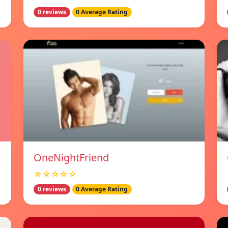
0 reviews
0 Average Rating
OneNightFriend
☆☆☆☆☆
0 reviews
0 Average Rating