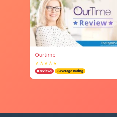
Ourtime
☆☆☆☆☆
0 reviews
0 Average Rating