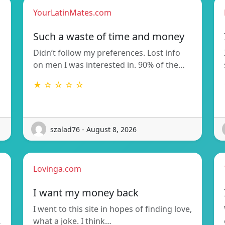
YourLatinMates.com
Such a waste of time and money
Didn’t follow my preferences. Lost info
on men I was interested in. 90% of the…
★ ☆ ☆ ☆ ☆
szalad76 - August 8, 2026
Lovinga.com
I want my money back
I went to this site in hopes of finding love,
…
what a joke. I think…