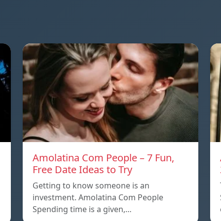
Amolatina Com People – 7 Fun,
Free Date Ideas to Try
Getting to know someone is an
investment. Amolatina Com People
Spending time is a given,…