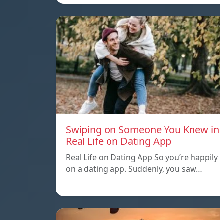
Swiping on Someone You Knew in
Real Life on Dating App
Real Life on Dating App So you’re happily
on a dating app. Suddenly, you saw…