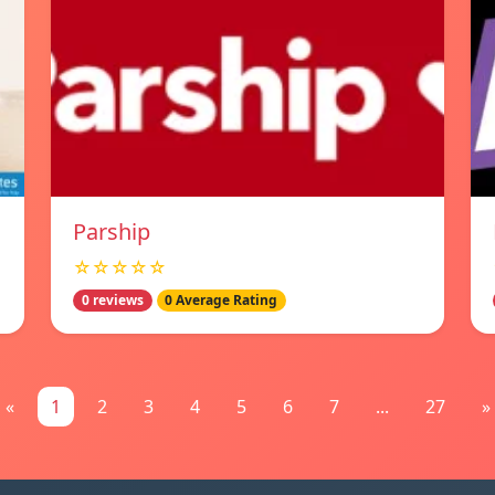
Parship
☆☆☆☆☆
0 reviews
0 Average Rating
«
1
2
3
4
5
6
7
...
27
»