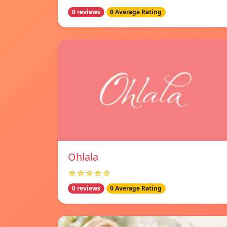
0 reviews
0 Average Rating
Ohlala
☆☆☆☆☆
0 reviews
0 Average Rating