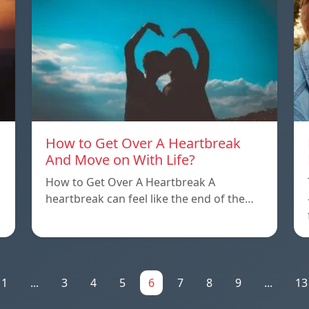
How to Get Over A Heartbreak
And Move on With Life?
How to Get Over A Heartbreak A
heartbreak can feel like the end of the…
1
...
3
4
5
6
7
8
9
...
13