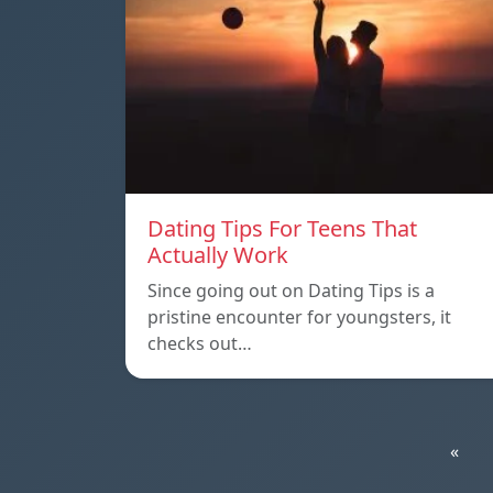
Dating Tips For Teens That
Actually Work
Since going out on Dating Tips is a
pristine encounter for youngsters, it
checks out…
«