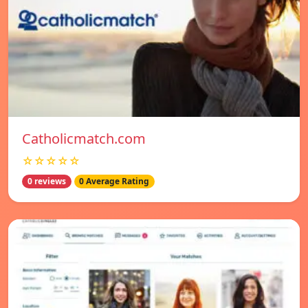
Catholicmatch.com
☆☆☆☆☆
0 reviews
0 Average Rating