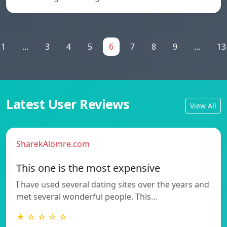
1
...
3
4
5
6
7
8
9
...
13
Latest User Reviews
View All
SharekAlomre.com
This one is the most expensive
I have used several dating sites over the years and
met several wonderful people. This…
★ ☆ ☆ ☆ ☆