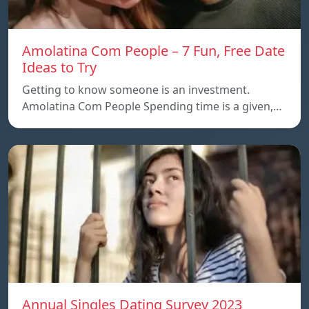
Amolatina Com People – 7 Fun, Free Date
Ideas to Try
Getting to know someone is an investment.
Amolatina Com People Spending time is a given,…
Annual Singles Dating Survey 2023