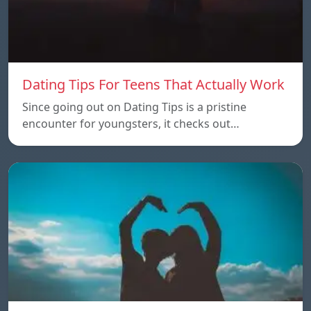
Dating Tips For Teens That Actually Work
Since going out on Dating Tips is a pristine
encounter for youngsters, it checks out…