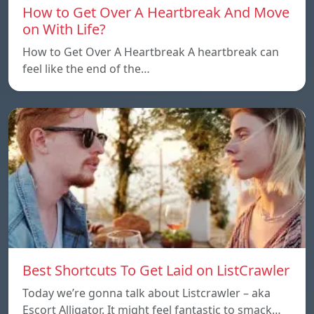
How to Get Over A Heartbreak And Move
on With Life?
How to Get Over A Heartbreak A heartbreak can
feel like the end of the…
Best Shortcuts To Get Laid on ListCrawler
Today we’re gonna talk about Listcrawler – aka
Escort Alligator. It might feel fantastic to smack…