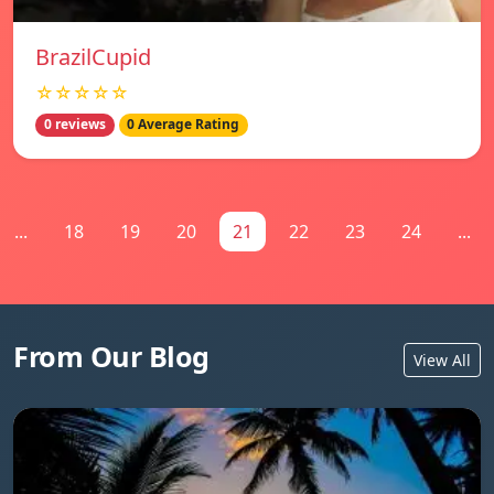
BrazilCupid
☆☆☆☆☆
0 reviews
0 Average Rating
...
18
19
20
21
22
23
24
...
From Our Blog
View All