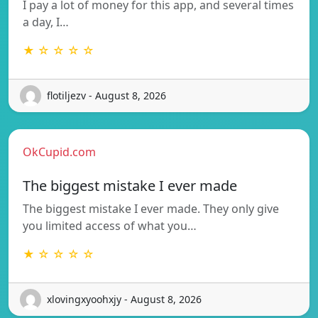
I pay a lot of money for this app, and several times
a day, I…
★ ☆ ☆ ☆ ☆
flotiljezv - August 8, 2026
OkCupid.com
The biggest mistake I ever made
The biggest mistake I ever made. They only give
you limited access of what you…
★ ☆ ☆ ☆ ☆
xlovingxyoohxjy - August 8, 2026