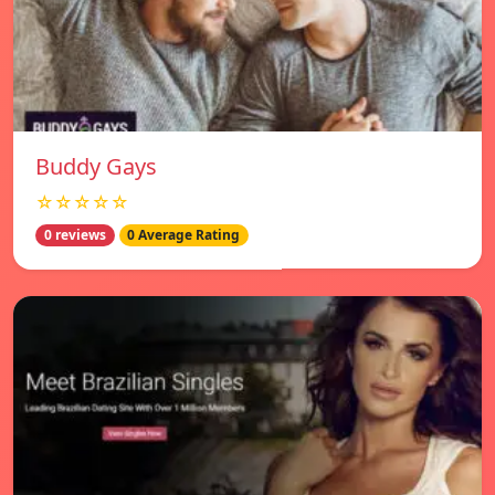
Buddy Gays
☆☆☆☆☆
0 reviews
0 Average Rating