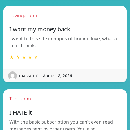
Lovinga.com
I want my money back
I went to this site in hopes of finding love, what a
joke. I think…
★ ☆ ☆ ☆ ☆
marzarih1 - August 8, 2026
Tubit.com
I HATE it
With the basic subscription you can’t even read
messages sent by other users. You also…