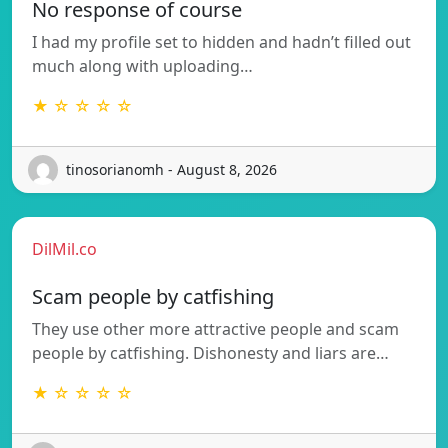
No response of course
I had my profile set to hidden and hadn’t filled out
much along with uploading…
★ ☆ ☆ ☆ ☆
tinosorianomh - August 8, 2026
DilMil.co
Scam people by catfishing
They use other more attractive people and scam
people by catfishing. Dishonesty and liars are…
★ ☆ ☆ ☆ ☆