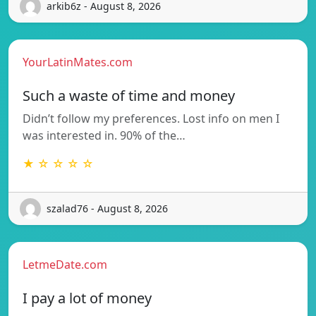
arkib6z - August 8, 2026
YourLatinMates.com
Such a waste of time and money
Didn’t follow my preferences. Lost info on men I
was interested in. 90% of the…
★ ☆ ☆ ☆ ☆
szalad76 - August 8, 2026
LetmeDate.com
I pay a lot of money