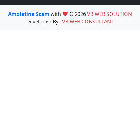
Amolatina Scam
with
© 2026
VB WEB SOLUTION
Developed By :
VB WEB CONSULTANT