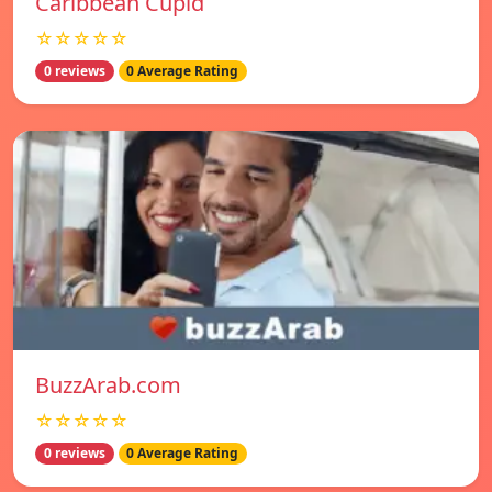
Caribbean Cupid
☆☆☆☆☆
0 reviews
0 Average Rating
BuzzArab.com
☆☆☆☆☆
0 reviews
0 Average Rating