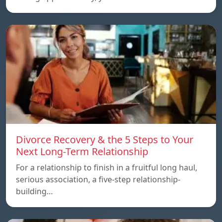
Divorce Recovery & the 5 Steps to Your
Next Long-Term Relationship
For a relationship to finish in a fruitful long haul,
serious association, a five-step relationship-
building…