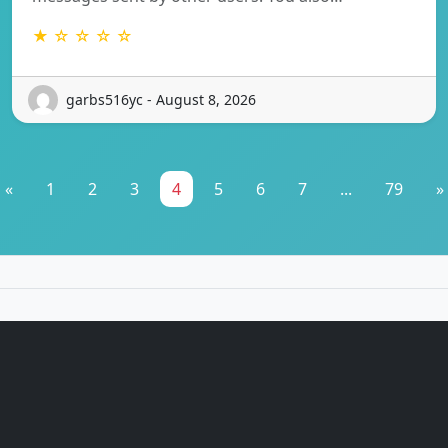
★ ☆ ☆ ☆ ☆
garbs516yc - August 8, 2026
«
1
2
3
4
5
6
7
...
79
»