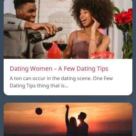
Dating Women – A Few Dating Tips
A ton can occur in the dating scene. One Few
Dating Tips thing that is…