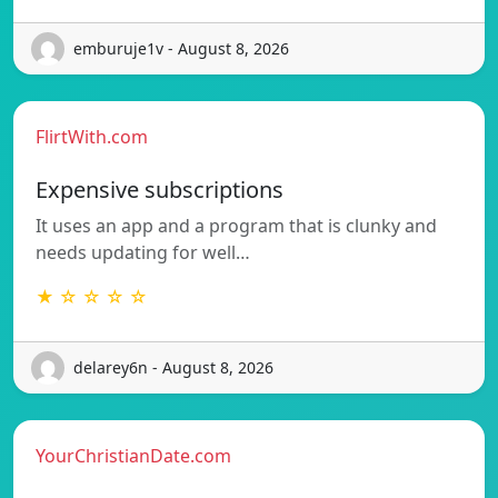
emburuje1v - August 8, 2026
FlirtWith.com
Expensive subscriptions
It uses an app and a program that is clunky and
needs updating for well…
★ ☆ ☆ ☆ ☆
delarey6n - August 8, 2026
YourChristianDate.com