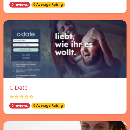
0 reviews
0 Average Rating
C-Date
☆☆☆☆☆
0 reviews
0 Average Rating