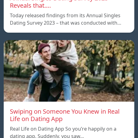
Reveals that….
Today released findings from its Annual Singles
Dating Survey 2023 – that was conducted with…
Swiping on Someone You Knew in Real
Life on Dating App
Real Life on Dating App So you’re happily on a
dating app. Suddenly, you saw…