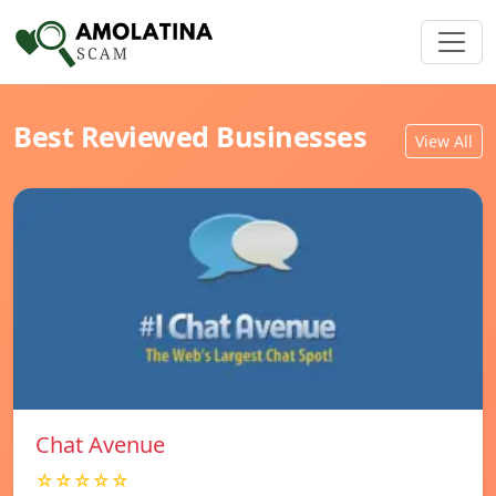
Best Reviewed Businesses
View All
Chat Avenue
☆☆☆☆☆