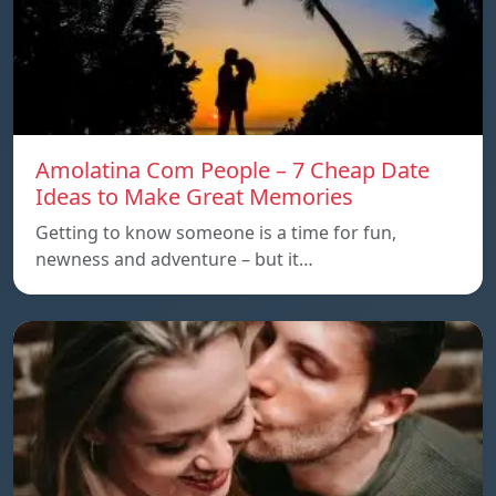
Amolatina Com People – 7 Cheap Date
Ideas to Make Great Memories
Getting to know someone is a time for fun,
newness and adventure – but it…