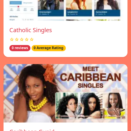
Catholic Singles
☆☆☆☆☆
0 reviews
0 Average Rating