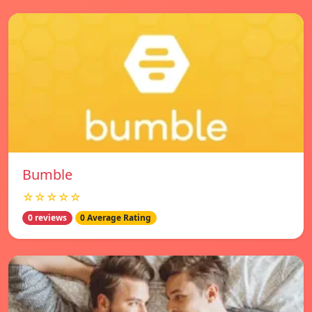
Bumble
☆☆☆☆☆
0 reviews
0 Average Rating