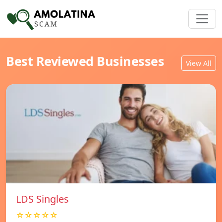
Best Reviewed Businesses
View All
LDS Singles
☆☆☆☆☆