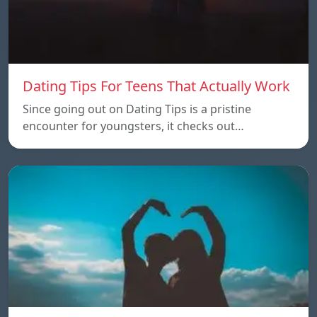
Dating Tips For Teens That Actually Work
Since going out on Dating Tips is a pristine
encounter for youngsters, it checks out…