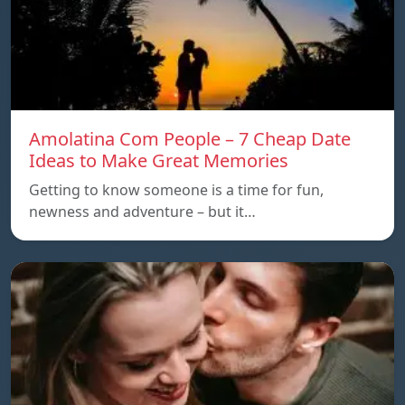
Amolatina Com People – 7 Cheap Date
Ideas to Make Great Memories
Getting to know someone is a time for fun,
newness and adventure – but it…