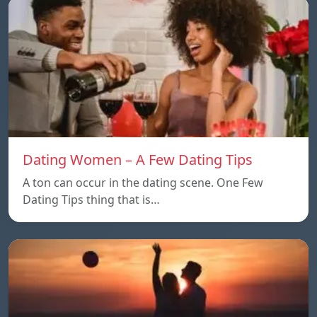
Dating Women – A Few Dating Tips
A ton can occur in the dating scene. One Few
Dating Tips thing that is…