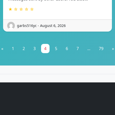
★ ☆ ☆ ☆ ☆
garbs516yc - August 6, 2026
«
1
2
3
4
5
6
7
...
79
»