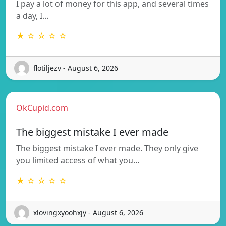
I pay a lot of money for this app, and several times
a day, I…
★ ☆ ☆ ☆ ☆
flotiljezv - August 6, 2026
OkCupid.com
The biggest mistake I ever made
The biggest mistake I ever made. They only give
you limited access of what you…
★ ☆ ☆ ☆ ☆
xlovingxyoohxjy - August 6, 2026