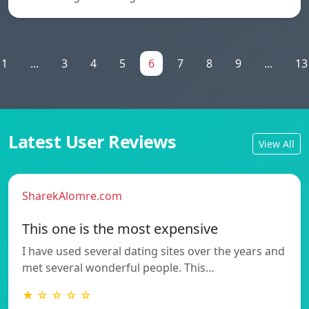
1
...
3
4
5
6
7
8
9
...
13
Latest User Reviews
View All
SharekAlomre.com
This one is the most expensive
I have used several dating sites over the years and
met several wonderful people. This…
★ ☆ ☆ ☆ ☆