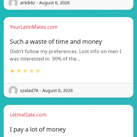
arkib6z - August 6, 2026
YourLatinMates.com
Such a waste of time and money
Didn’t follow my preferences. Lost info on men I
was interested in. 90% of the…
★ ☆ ☆ ☆ ☆
szalad76 - August 6, 2026
LetmeDate.com
I pay a lot of money