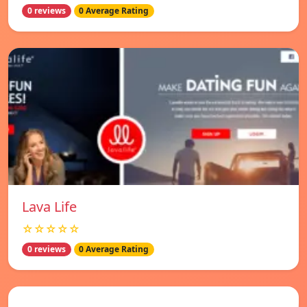
0 reviews
0 Average Rating
Lava Life
☆☆☆☆☆
0 reviews
0 Average Rating