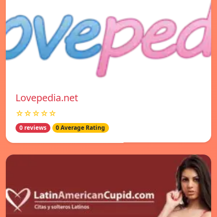
Lovepedia.net
☆☆☆☆☆
0 reviews
0 Average Rating