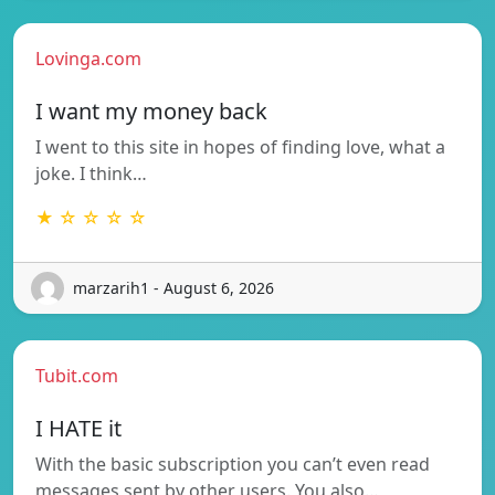
Lovinga.com
I want my money back
I went to this site in hopes of finding love, what a
joke. I think…
★ ☆ ☆ ☆ ☆
marzarih1 - August 6, 2026
Tubit.com
I HATE it
With the basic subscription you can’t even read
messages sent by other users. You also…