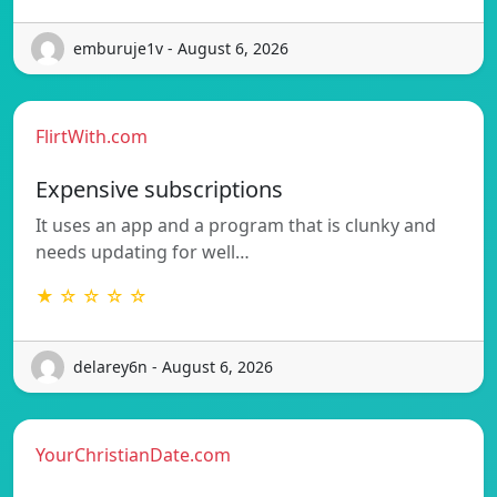
emburuje1v - August 6, 2026
FlirtWith.com
Expensive subscriptions
It uses an app and a program that is clunky and
needs updating for well…
★ ☆ ☆ ☆ ☆
delarey6n - August 6, 2026
YourChristianDate.com