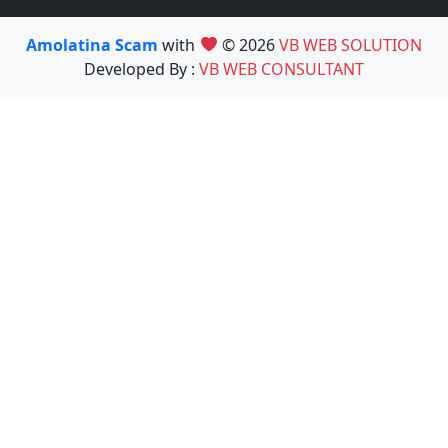
Amolatina Scam
with
© 2026
VB WEB SOLUTION
Developed By :
VB WEB CONSULTANT