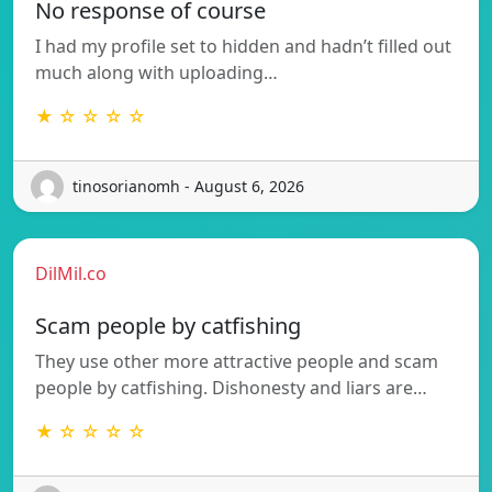
No response of course
I had my profile set to hidden and hadn’t filled out
much along with uploading…
★ ☆ ☆ ☆ ☆
tinosorianomh - August 6, 2026
DilMil.co
Scam people by catfishing
They use other more attractive people and scam
people by catfishing. Dishonesty and liars are…
★ ☆ ☆ ☆ ☆