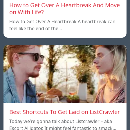
How to Get Over A Heartbreak And Move
on With Life?
How to Get Over A Heartbreak A heartbreak can
feel like the end of the…
Best Shortcuts To Get Laid on ListCrawler
Today we’re gonna talk about Listcrawler – aka
Escort Alligator. It might feel fantastic to smack…