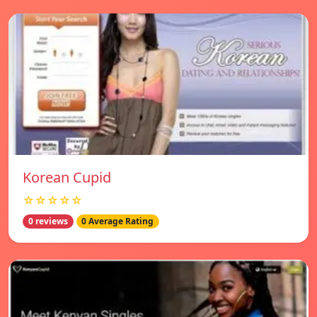
Korean Cupid
☆☆☆☆☆
0 reviews
0 Average Rating