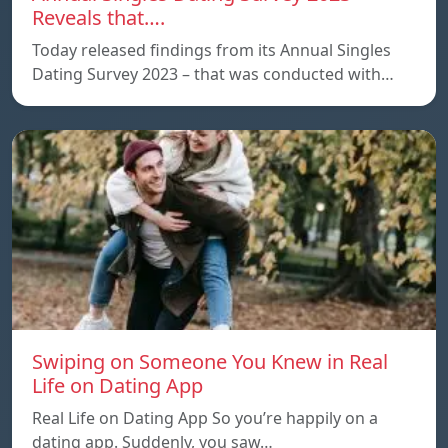
Reveals that….
Today released findings from its Annual Singles
Dating Survey 2023 – that was conducted with…
Swiping on Someone You Knew in Real
Life on Dating App
Real Life on Dating App So you’re happily on a
dating app. Suddenly, you saw…