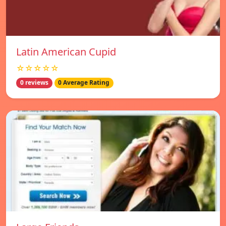
Latin American Cupid
☆☆☆☆☆
0 reviews
0 Average Rating