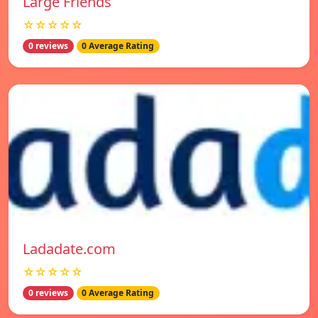
Large Friends
☆☆☆☆☆
0 reviews
0 Average Rating
Ladadate.com
☆☆☆☆☆
0 reviews
0 Average Rating