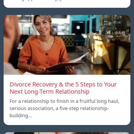
Divorce Recovery & the 5 Steps to Your
Next Long-Term Relationship
For a relationship to finish in a fruitful long haul,
serious association, a five-step relationship-
building…