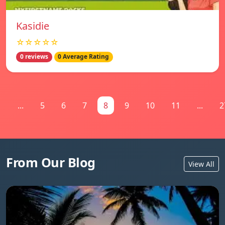
Kasidie
☆☆☆☆☆
0 reviews
0 Average Rating
1
...
5
6
7
8
9
10
11
...
2
From Our Blog
View All