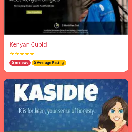
Kenyan Cupid
☆☆☆☆☆
0 reviews
0 Average Rating