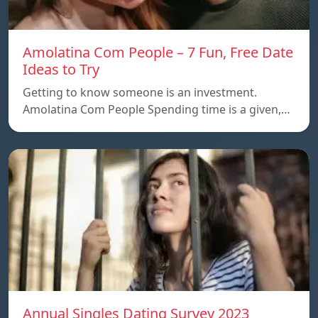
Amolatina Com People – 7 Fun, Free Date
Ideas to Try
Getting to know someone is an investment.
Amolatina Com People Spending time is a given,…
Annual Singles Dating Survey 2023