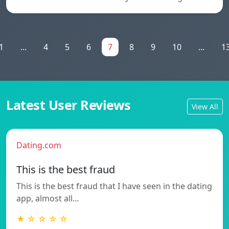
1
...
4
5
6
7
8
9
10
...
1
Latest User Reviews
View All
Dating.com
This is the best fraud
This is the best fraud that I have seen in the dating
app, almost all…
★ ☆ ☆ ☆ ☆