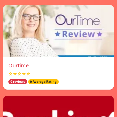
Ourtime
☆☆☆☆☆
0 reviews
0 Average Rating