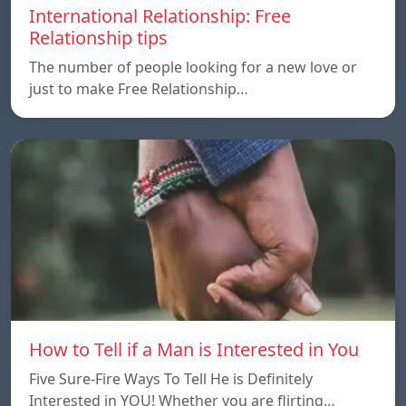
International Relationship: Free
Relationship tips
The number of people looking for a new love or
just to make Free Relationship…
How to Tell if a Man is Interested in You
Five Sure-Fire Ways To Tell He is Definitely
Interested in YOU! Whether you are flirting…