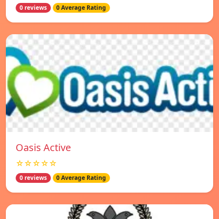
0 reviews
0 Average Rating
Oasis Active
☆☆☆☆☆
0 reviews
0 Average Rating