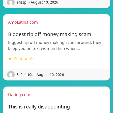
afiszpi - August 10, 2026
AmoLatina.com
Biggest rip off money making scam
Biggest rip off money making scam around, they
keep you on text women then when…
★ ☆ ☆ ☆ ☆
3s2o4rt0o - August 10, 2026
Dating.com
This is really disappointing