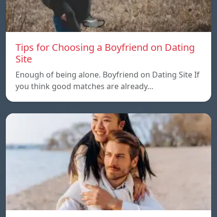
Tips for Choosing a Boyfriend on Dating
Site
Enough of being alone. Boyfriend on Dating Site If
you think good matches are already…