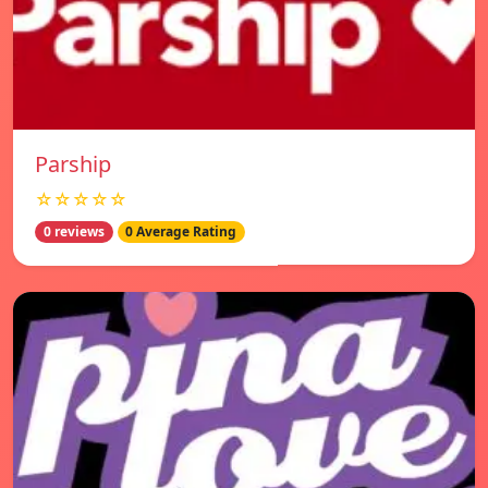
Parship
☆☆☆☆☆
0 reviews
0 Average Rating