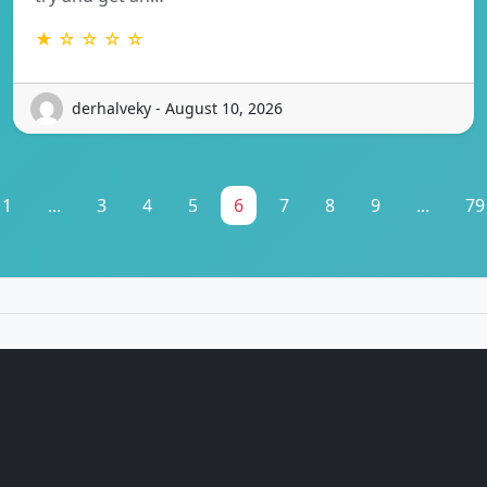
★ ☆ ☆ ☆ ☆
derhalveky - August 10, 2026
1
...
3
4
5
6
7
8
9
...
79