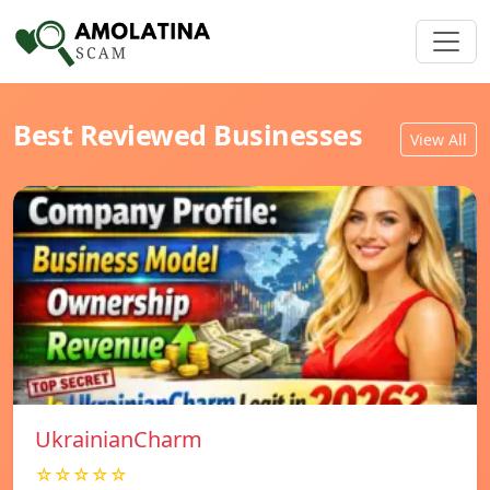
Best Reviewed Businesses
View All
UkrainianCharm
☆☆☆☆☆