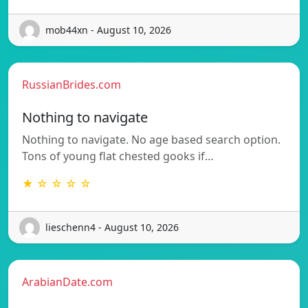
mob44xn - August 10, 2026
RussianBrides.com
Nothing to navigate
Nothing to navigate. No age based search option.
Tons of young flat chested gooks if…
★ ☆ ☆ ☆ ☆
lieschenn4 - August 10, 2026
ArabianDate.com