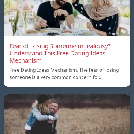
Fear of Losing Someone or Jealousy?
Understand This Free Dating Ideas
Mechanism
Free Dating Ideas Mechanism, The fear of losing
someone is a very common concern for…