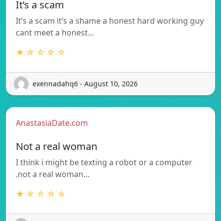
It’s a scam
It’s a scam it’s a shame a honest hard working guy
cant meet a honest…
★ ☆ ☆ ☆ ☆
exennadahq6 - August 10, 2026
AnastasiaDate.com
Not a real woman
I think i might be texting a robot or a computer
.not a real woman…
★ ☆ ☆ ☆ ☆