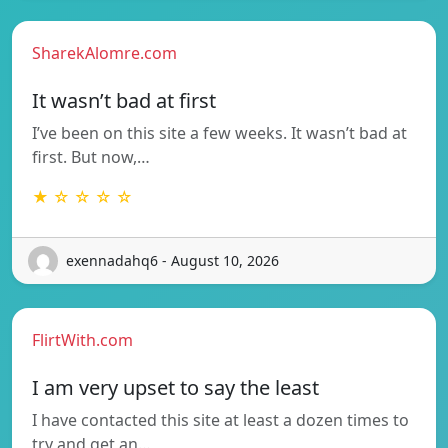
SharekAlomre.com
It wasn’t bad at first
I’ve been on this site a few weeks. It wasn’t bad at
first. But now,…
★ ☆ ☆ ☆ ☆
exennadahq6 - August 10, 2026
FlirtWith.com
I am very upset to say the least
I have contacted this site at least a dozen times to
try and get an…