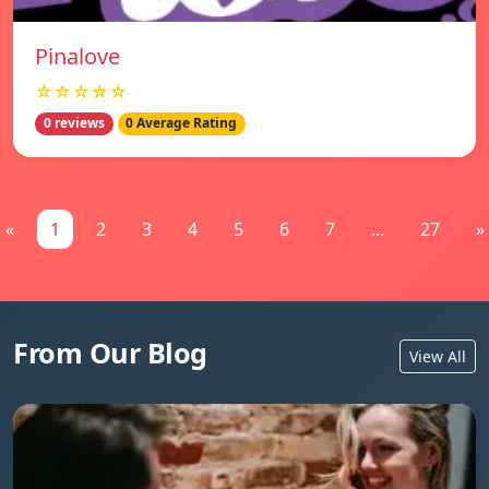
Pinalove
☆☆☆☆☆
0 reviews
0 Average Rating
«
1
2
3
4
5
6
7
...
27
»
From Our Blog
View All