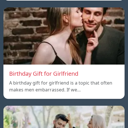
Birthday Gift for Girlfriend
A birthday gift for girlfriend is a topic that often
makes men embarrassed. If we…