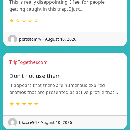
This is really disappointing. I feel for people
getting caught in this trap. I just…
★ ☆ ☆ ☆ ☆
persstemrv - August 10, 2026
TripTogether.com
Don’t not use them
It appears that there are numerous expired
profiles that are presented as active profile that…
★ ☆ ☆ ☆ ☆
bkcore94 - August 10, 2026