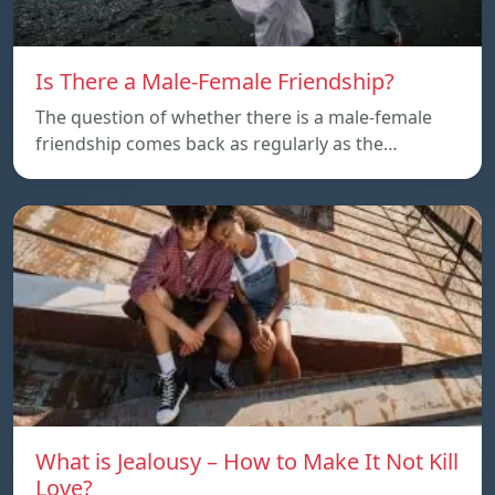
Is There a Male-Female Friendship?
The question of whether there is a male-female
friendship comes back as regularly as the…
What is Jealousy – How to Make It Not Kill
Love?