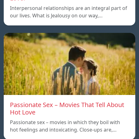
Interpersonal relationships are an integral part of
our lives. What is Jealousy on our way,…
Passionate Sex – Movies That Tell About
Hot Love
Passionate sex – movies in which they boil with
hot feelings and intoxicating. Close-ups are,…