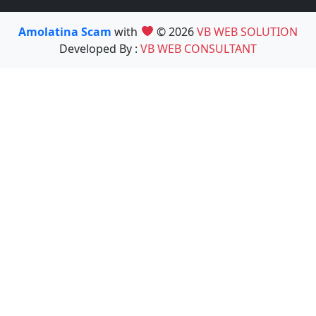
Amolatina Scam
with
© 2026
VB WEB SOLUTION
Developed By :
VB WEB CONSULTANT