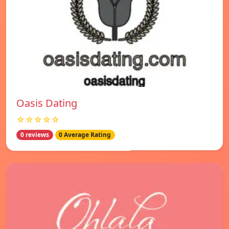
Oasis Dating
☆☆☆☆☆
0 reviews
0 Average Rating