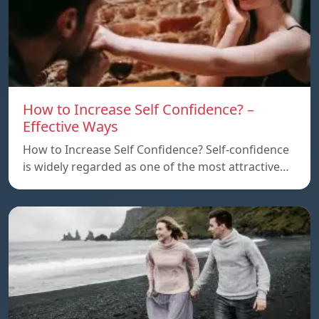
How to Increase Self Confidence? –
Effective Ways
How to Increase Self Confidence? Self-confidence
is widely regarded as one of the most attractive…