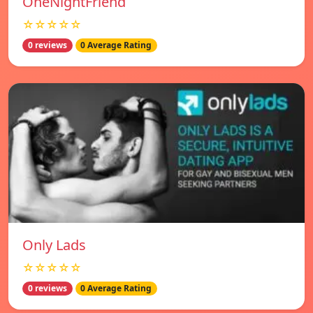
OneNightFriend
☆☆☆☆☆
0 reviews
0 Average Rating
Only Lads
☆☆☆☆☆
0 reviews
0 Average Rating