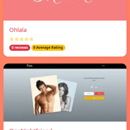
Ohlala
☆☆☆☆☆
0 reviews
0 Average Rating