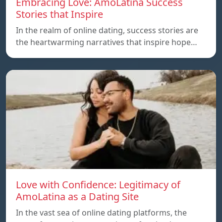
Embracing Love: AmoLatina Success
Stories that Inspire
In the realm of online dating, success stories are
the heartwarming narratives that inspire hope…
Love with Confidence: Legitimacy of
AmoLatina as a Dating Site
In the vast sea of online dating platforms, the