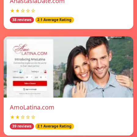
AnastasiaDate.com
★★☆☆☆
38 reviews
2.1 Average Rating
AmoLatina.com
★★☆☆☆
39 reviews
2.1 Average Rating