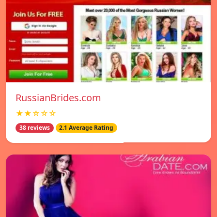
RussianBrides.com
★★☆☆☆
38 reviews
2.1 Average Rating