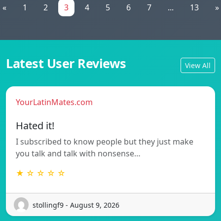
«
1
2
3
4
5
6
7
...
13
»
Latest User Reviews
View All
YourLatinMates.com
Hated it!
I subscribed to know people but they just make
you talk and talk with nonsense…
★ ☆ ☆ ☆ ☆
stollingf9 - August 9, 2026