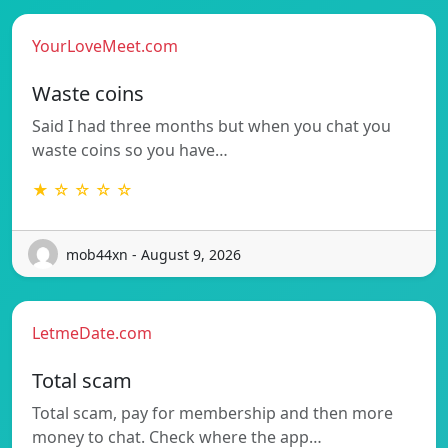
YourLoveMeet.com
Waste coins
Said I had three months but when you chat you
waste coins so you have…
★ ☆ ☆ ☆ ☆
mob44xn - August 9, 2026
LetmeDate.com
Total scam
Total scam, pay for membership and then more
money to chat. Check where the app…