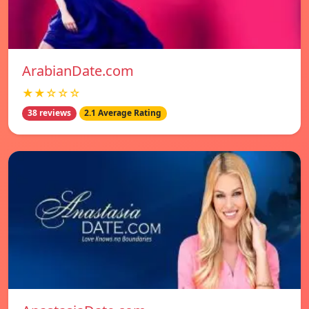
ArabianDate.com
★★☆☆☆
38 reviews
2.1 Average Rating