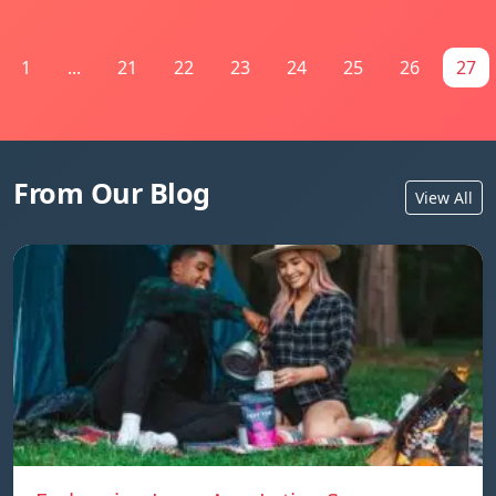
1
...
21
22
23
24
25
26
27
From Our Blog
View All