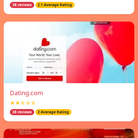
38 reviews
2.1 Average Rating
Dating.com
★★☆☆☆
38 reviews
2 Average Rating