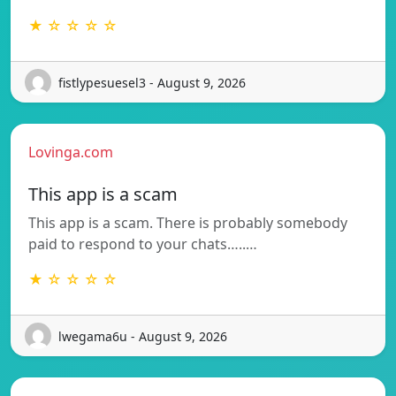
★ ☆ ☆ ☆ ☆
fistlypesuesel3 - August 9, 2026
Lovinga.com
This app is a scam
This app is a scam. There is probably somebody
paid to respond to your chats…..…
★ ☆ ☆ ☆ ☆
lwegama6u - August 9, 2026