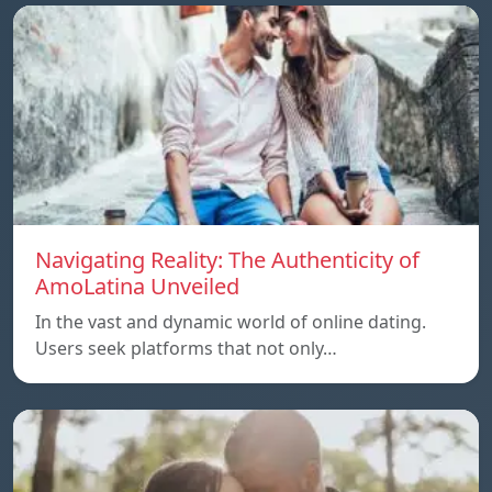
Navigating Reality: The Authenticity of
AmoLatina Unveiled
In the vast and dynamic world of online dating.
Users seek platforms that not only…