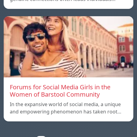
Forums for Social Media Girls in the
Women of Barstool Community
In the expansive world of social media, a unique
and empowering phenomenon has taken root…