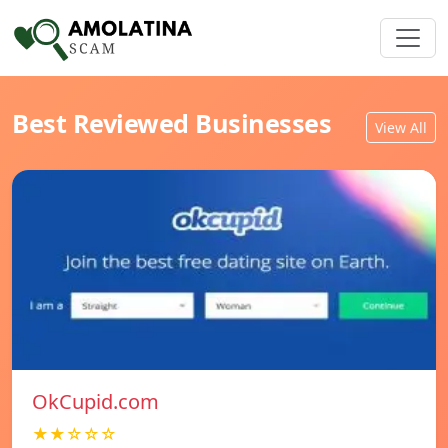
Best Reviewed Businesses
View All
OkCupid.com
★★☆☆☆