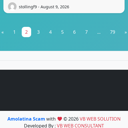
stollingf9 - August 9, 2026
«
1
2
3
4
5
6
7
...
79
»
Amolatina Scam
with
© 2026
VB WEB SOLUTION
Developed By :
VB WEB CONSULTANT