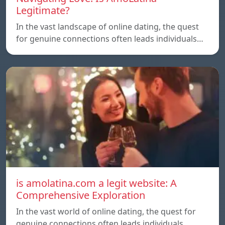
Legitimate?
In the vast landscape of online dating, the quest
for genuine connections often leads individuals…
is amolatina.com a legit website: A
Comprehensive Exploration
In the vast world of online dating, the quest for
genuine connections often leads individuals…