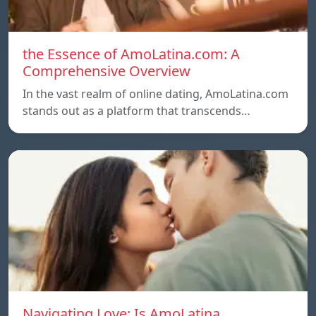
the Essence of AmoLatina.com: A
Comprehensive Overview
In the vast realm of online dating, AmoLatina.com
stands out as a platform that transcends…
Navigating Love: Is AmoLatina