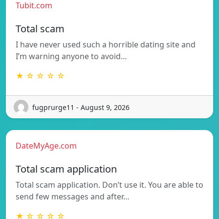
Tubit.com
Total scam
I have never used such a horrible dating site and
I’m warning anyone to avoid…
★ ☆ ☆ ☆ ☆
fugprurge11 - August 9, 2026
DateMyAge.com
Total scam application
Total scam application. Don’t use it. You are able to
send few messages and after…
★ ☆ ☆ ☆ ☆