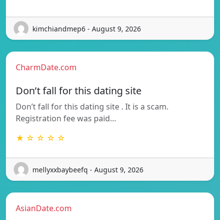
kimchiandmep6 - August 9, 2026
CharmDate.com
Don’t fall for this dating site
Don’t fall for this dating site . It is a scam.
Registration fee was paid…
★ ☆ ☆ ☆ ☆
mellyxxbaybeefq - August 9, 2026
AsianDate.com