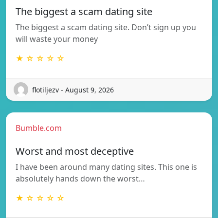
The biggest a scam dating site
The biggest a scam dating site. Don’t sign up you
will waste your money
★ ☆ ☆ ☆ ☆
flotiljezv - August 9, 2026
Bumble.com
Worst and most deceptive
I have been around many dating sites. This one is
absolutely hands down the worst…
★ ☆ ☆ ☆ ☆