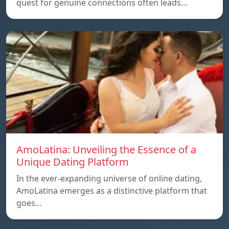
quest for genuine connections often leads…
AmoLatina: Unveiling the Essence of a
Unique Dating Platform
In the ever-expanding universe of online dating,
AmoLatina emerges as a distinctive platform that
goes…