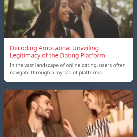
Decoding AmoLatina: Unveiling
Legitimacy of the Dating Platform
In the vast landscape of online dating, users often
navigate through a myriad of platforms…