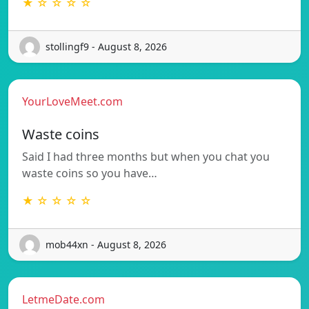
★ ☆ ☆ ☆ ☆
stollingf9 - August 8, 2026
YourLoveMeet.com
Waste coins
Said I had three months but when you chat you
waste coins so you have…
★ ☆ ☆ ☆ ☆
mob44xn - August 8, 2026
LetmeDate.com