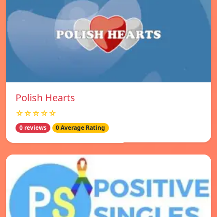
Polish Hearts
☆☆☆☆☆
0 reviews
0 Average Rating