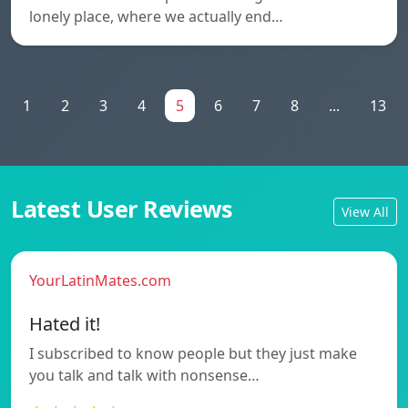
lonely place, where we actually end…
1
2
3
4
5
6
7
8
...
13
Latest User Reviews
View All
YourLatinMates.com
Hated it!
I subscribed to know people but they just make
you talk and talk with nonsense…