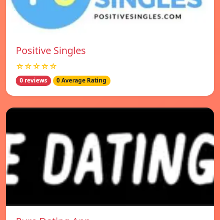
Positive Singles
☆☆☆☆☆
0 reviews
0 Average Rating