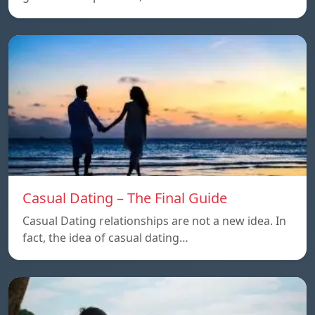
Casual Dating – The Final Guide
Casual Dating relationships are not a new idea. In
fact, the idea of casual dating…