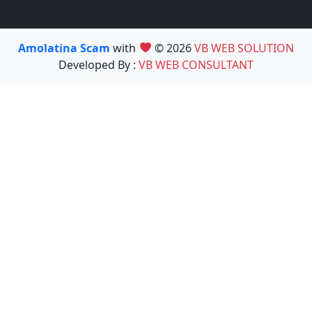
Amolatina Scam
with
© 2026
VB WEB SOLUTION
Developed By :
VB WEB CONSULTANT