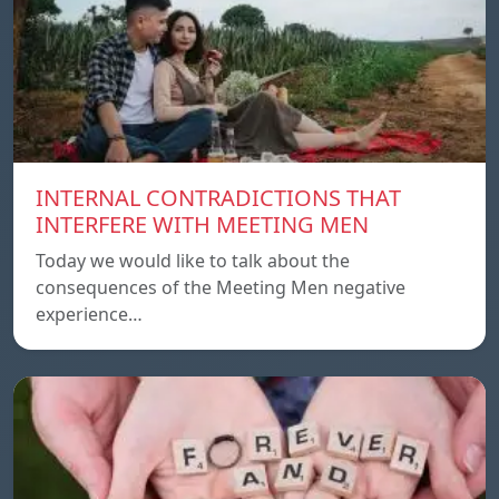
INTERNAL CONTRADICTIONS THAT
INTERFERE WITH MEETING MEN
Today we would like to talk about the
consequences of the Meeting Men negative
experience…