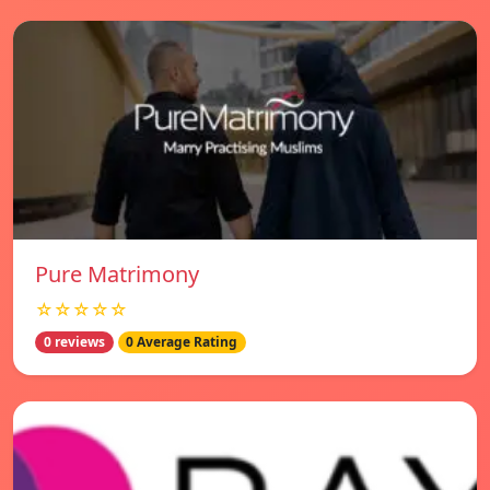
Pure Matrimony
☆☆☆☆☆
0 reviews
0 Average Rating