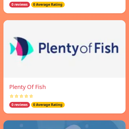
0 reviews
0 Average Rating
Plenty Of Fish
☆☆☆☆☆
0 reviews
0 Average Rating