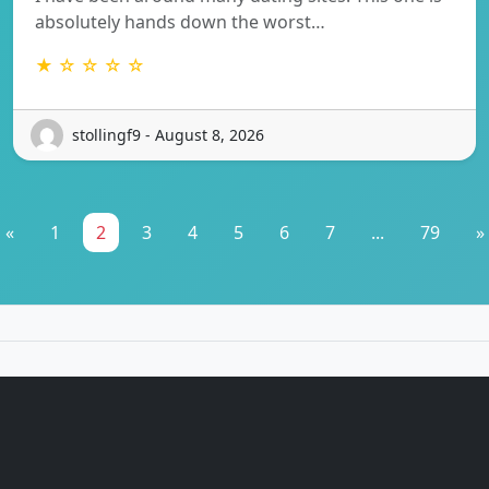
absolutely hands down the worst…
★ ☆ ☆ ☆ ☆
stollingf9 - August 8, 2026
«
1
2
3
4
5
6
7
...
79
»