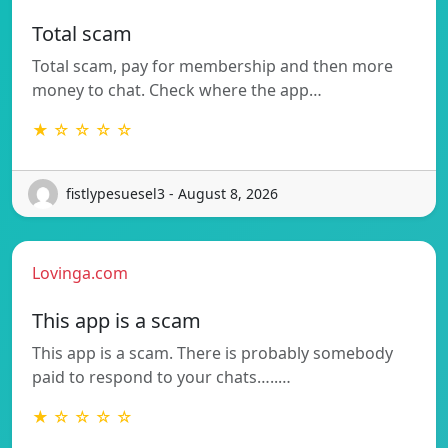
Total scam
Total scam, pay for membership and then more
money to chat. Check where the app…
★ ☆ ☆ ☆ ☆
fistlypesuesel3 - August 8, 2026
Lovinga.com
This app is a scam
This app is a scam. There is probably somebody
paid to respond to your chats…..…
★ ☆ ☆ ☆ ☆