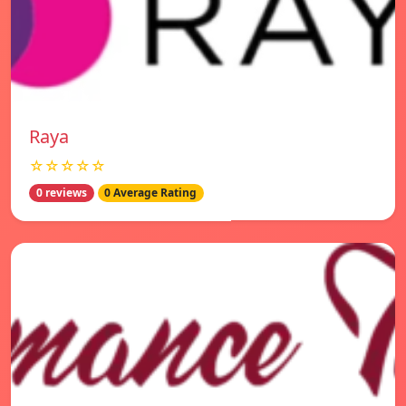
Raya
☆☆☆☆☆
0 reviews
0 Average Rating