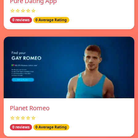
Pure Dating App
☆☆☆☆☆
0 reviews
0 Average Rating
Planet Romeo
☆☆☆☆☆
0 reviews
0 Average Rating