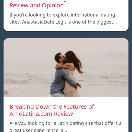
Review and Opinion
If you’re looking to explore international dating
sites, AnastasiaDate Legit is one of the biggest…
Breaking Down the Features of
AmoLatina.com Review
Are you looking for a Latin dating site that offers a
great user experience, a…