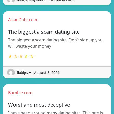
AsianDate.com
The biggest a scam dating site
The biggest a scam dating site. Don’t sign up you
will waste your money
★ ☆ ☆ ☆ ☆
flotiljezv - August 8, 2026
Bumble.com
Worst and most deceptive
I have been around many dating sites. This one is