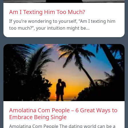
Am I Texting Him Too Much?
If you’re wondering to yourself, “Am I texting him
too much?”, your intuition might be…
Amolatina Com People – 6 Great Ways to
Embrace Being Single
Amolatina Com People The dating world can be a