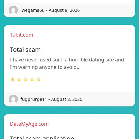
lwegama6u - August 8, 2026
Tubit.com
Total scam
I have never used such a horrible dating site and
I’m warning anyone to avoid…
★ ☆ ☆ ☆ ☆
fugprurge11 - August 8, 2026
DateMyAge.com
Total scam application