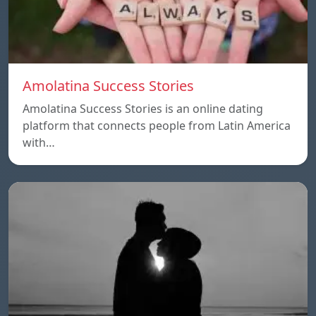
Amolatina Success Stories
Amolatina Success Stories is an online dating
platform that connects people from Latin America
with…