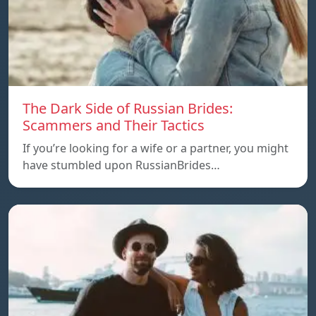
The Dark Side of Russian Brides:
Scammers and Their Tactics
If you’re looking for a wife or a partner, you might
have stumbled upon RussianBrides…