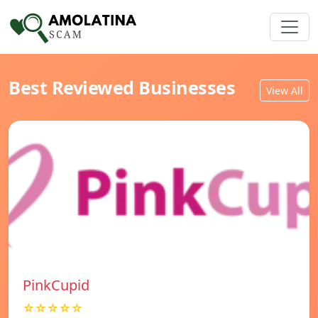
Best Reviewed Businesses
View All
PinkCupid
☆☆☆☆☆