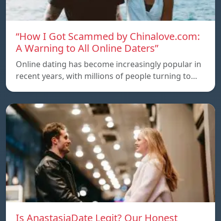
“How I Got Scammed by Chinalove.com:
A Warning to All Online Daters”
Online dating has become increasingly popular in
recent years, with millions of people turning to…
Is AnastasiaDate Legit? Our Honest