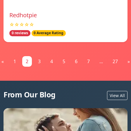
Redhotpie
☆☆☆☆☆
0 reviews
0 Average Rating
«
1
2
3
4
5
6
7
...
27
»
From Our Blog
View All