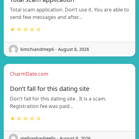
Total scam application. Don’t use it. You are able to
send few messages and after…
★ ☆ ☆ ☆ ☆
kimchiandmep6 - August 8, 2026
CharmDate.com
Don’t fall for this dating site
Don’t fall for this dating site . It is a scam.
Registration fee was paid…
★ ☆ ☆ ☆ ☆
mellyxxbaybeefq - August 8, 2026