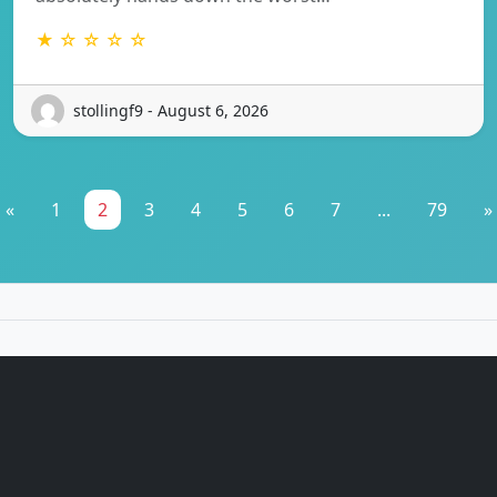
★ ☆ ☆ ☆ ☆
stollingf9 - August 6, 2026
«
1
2
3
4
5
6
7
...
79
»