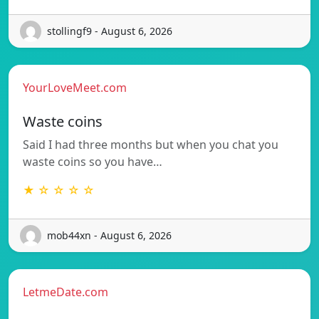
stollingf9 - August 6, 2026
YourLoveMeet.com
Waste coins
Said I had three months but when you chat you
waste coins so you have…
★ ☆ ☆ ☆ ☆
mob44xn - August 6, 2026
LetmeDate.com