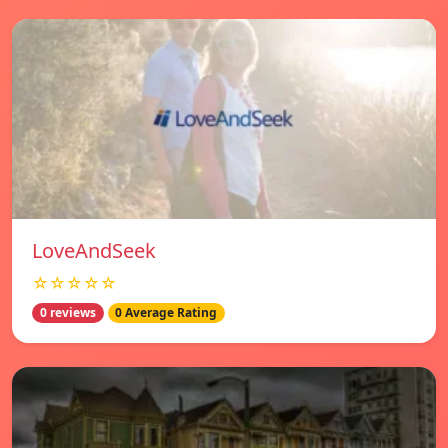
LoveAndSeek
☆☆☆☆☆
0 reviews
0 Average Rating