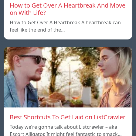
How to Get Over A Heartbreak And Move
on With Life?
How to Get Over A Heartbreak A heartbreak can
feel like the end of the…
Best Shortcuts To Get Laid on ListCrawler
Today we’re gonna talk about Listcrawler – aka
Escort Alligator. It might feel fantastic to smack…