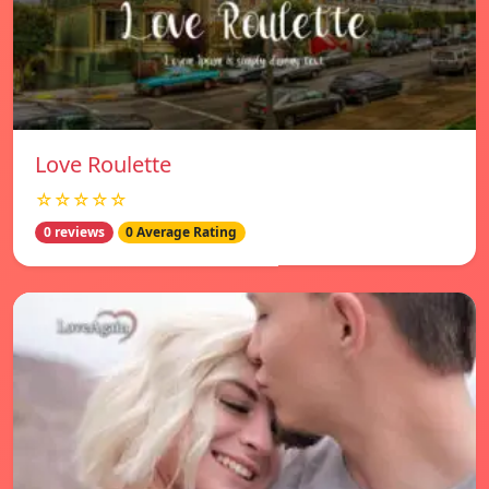
Love Roulette
☆☆☆☆☆
0 reviews
0 Average Rating