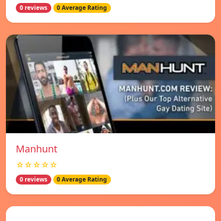
0 reviews
0 Average Rating
Manhunt
☆☆☆☆☆
0 reviews
0 Average Rating