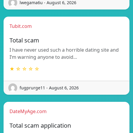
lwegama6u - August 6, 2026
Tubit.com
Total scam
I have never used such a horrible dating site and
I’m warning anyone to avoid…
★ ☆ ☆ ☆ ☆
fugprurge11 - August 6, 2026
DateMyAge.com
Total scam application