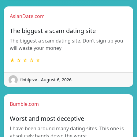
AsianDate.com
The biggest a scam dating site
The biggest a scam dating site. Don’t sign up you
will waste your money
★ ☆ ☆ ☆ ☆
flotiljezv - August 6, 2026
Bumble.com
Worst and most deceptive
I have been around many dating sites. This one is
absolutely hands down the worst…