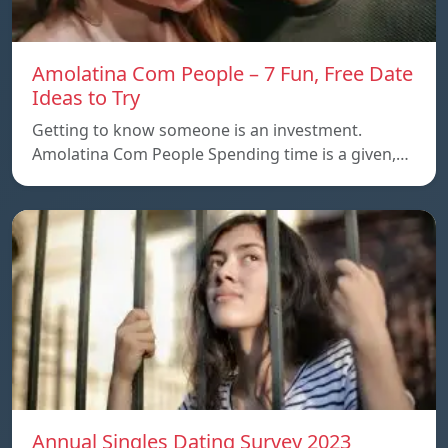
Amolatina Com People – 7 Fun, Free Date
Ideas to Try
Getting to know someone is an investment.
Amolatina Com People Spending time is a given,…
Annual Singles Dating Survey 2023