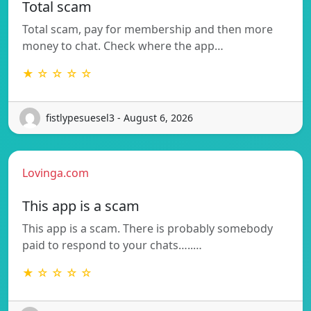
Total scam
Total scam, pay for membership and then more
money to chat. Check where the app…
★ ☆ ☆ ☆ ☆
fistlypesuesel3 - August 6, 2026
Lovinga.com
This app is a scam
This app is a scam. There is probably somebody
paid to respond to your chats…..…
★ ☆ ☆ ☆ ☆