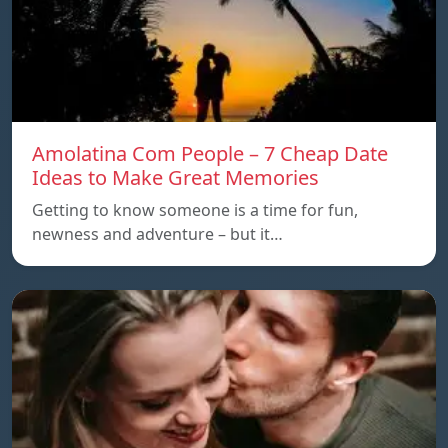
Amolatina Com People – 7 Cheap Date
Ideas to Make Great Memories
Getting to know someone is a time for fun,
newness and adventure – but it…