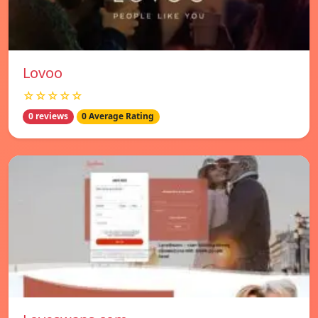
Lovoo
☆☆☆☆☆
0 reviews
0 Average Rating