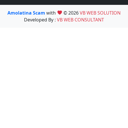
Amolatina Scam
with
© 2026
VB WEB SOLUTION
Developed By :
VB WEB CONSULTANT