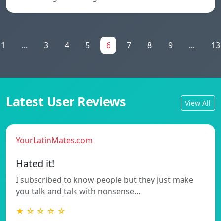
1
...
3
4
5
6
7
8
9
...
13
Latest User Reviews
View All
YourLatinMates.com
Hated it!
I subscribed to know people but they just make
you talk and talk with nonsense…
★ ☆ ☆ ☆ ☆