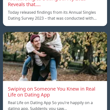
Reveals that….
Today released findings from its Annual Singles
Dating Survey 2023 – that was conducted with…
Swiping on Someone You Knew in Real
Life on Dating App
Real Life on Dating App So you’re happily on a
dating app. Suddenly, you saw…