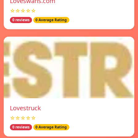
Loveswans.com
☆☆☆☆☆
0 reviews
0 Average Rating
Lovestruck
☆☆☆☆☆
0 reviews
0 Average Rating