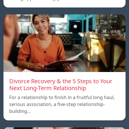
Divorce Recovery & the 5 Steps to Your
Next Long-Term Relationship
For a relationship to finish in a fruitful long haul,
serious association, a five-step relationship-
building…