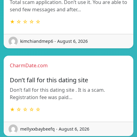
Total scam application. Don’t use it. You are able to
send few messages and after…
★ ☆ ☆ ☆ ☆
kimchiandmep6 - August 6, 2026
CharmDate.com
Don’t fall for this dating site
Don’t fall for this dating site . It is a scam.
Registration fee was paid…
★ ☆ ☆ ☆ ☆
mellyxxbaybeefq - August 6, 2026