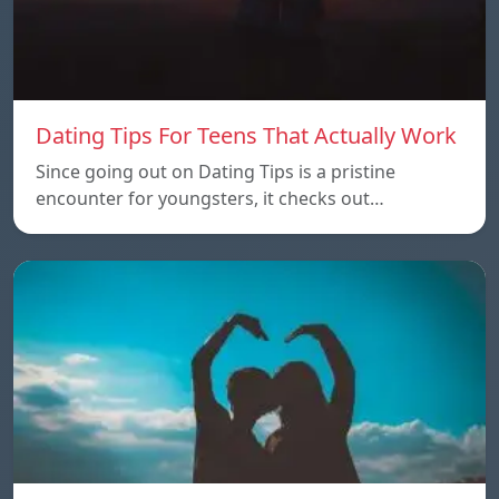
Dating Tips For Teens That Actually Work
Since going out on Dating Tips is a pristine
encounter for youngsters, it checks out…