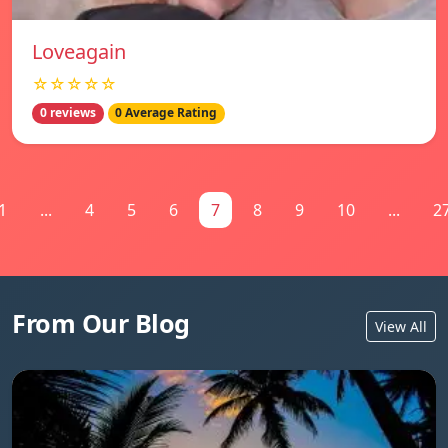
Loveagain
☆☆☆☆☆
0 reviews
0 Average Rating
1
...
4
5
6
7
8
9
10
...
2
From Our Blog
View All