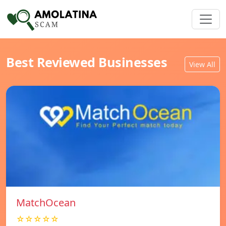
Best Reviewed Businesses
View All
MatchOcean
☆☆☆☆☆