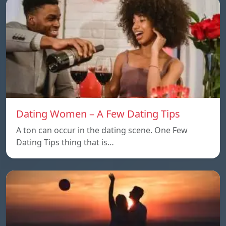
Dating Women – A Few Dating Tips
A ton can occur in the dating scene. One Few
Dating Tips thing that is…