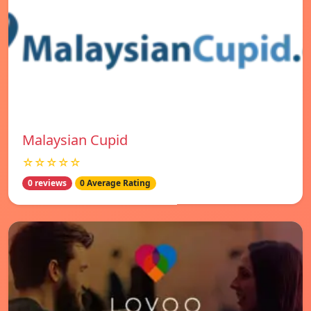
Malaysian Cupid
☆☆☆☆☆
0 reviews
0 Average Rating