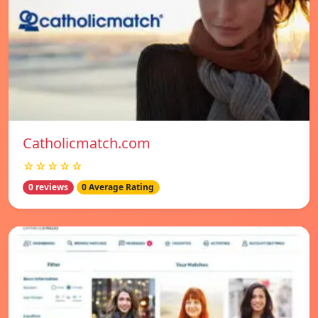
Catholicmatch.com
☆☆☆☆☆
0 reviews
0 Average Rating