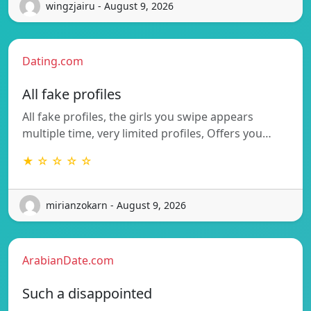
wingzjairu - August 9, 2026
Dating.com
All fake profiles
All fake profiles, the girls you swipe appears
multiple time, very limited profiles, Offers you…
★ ☆ ☆ ☆ ☆
mirianzokarn - August 9, 2026
ArabianDate.com
Such a disappointed