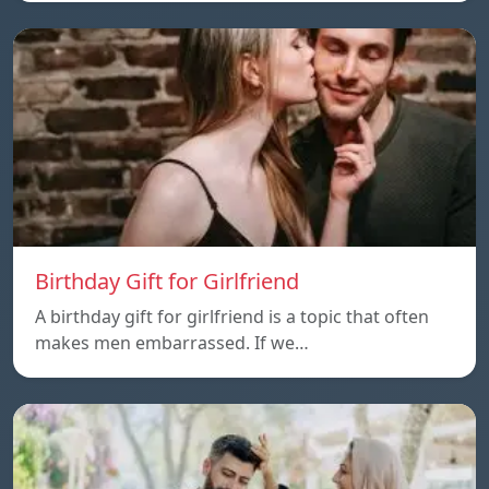
Birthday Gift for Girlfriend
A birthday gift for girlfriend is a topic that often
makes men embarrassed. If we…