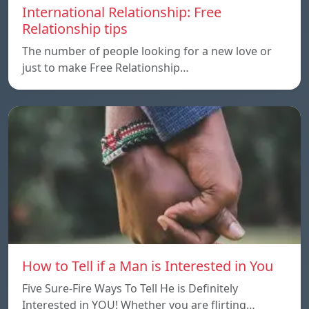
International Relationship: Free
Relationship tips
The number of people looking for a new love or
just to make Free Relationship…
How to Tell if a Man is Interested in You
Five Sure-Fire Ways To Tell He is Definitely
Interested in YOU! Whether you are flirting…