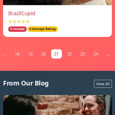
BrazilCupid
☆☆☆☆☆
0 reviews
0 Average Rating
...
18
19
20
21
22
23
24
...
From Our Blog
View All