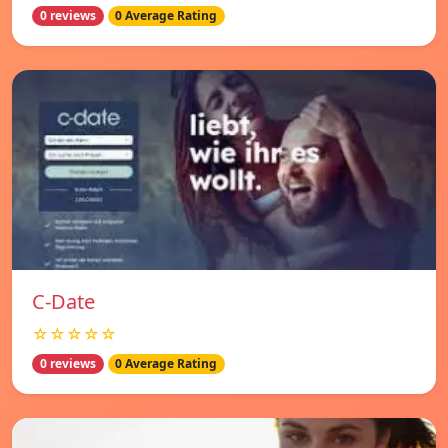
0 reviews
0 Average Rating
C-Date
☆☆☆☆☆
0 reviews
0 Average Rating