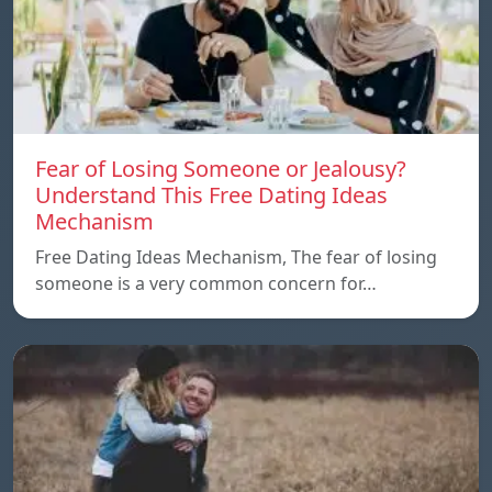
Fear of Losing Someone or Jealousy?
Understand This Free Dating Ideas
Mechanism
Free Dating Ideas Mechanism, The fear of losing
someone is a very common concern for…