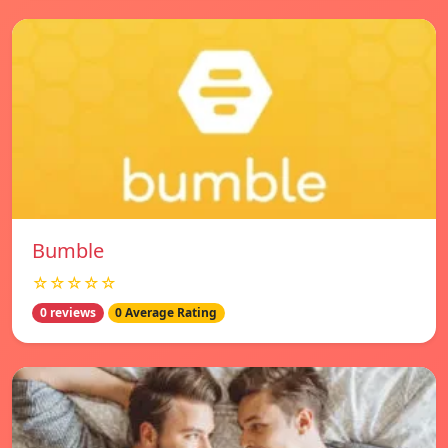
Bumble
☆☆☆☆☆
0 reviews
0 Average Rating