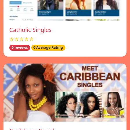
Catholic Singles
☆☆☆☆☆
0 reviews
0 Average Rating