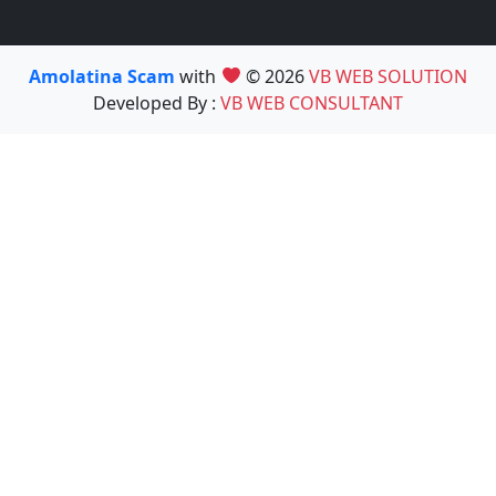
Amolatina Scam
with
© 2026
VB WEB SOLUTION
Developed By :
VB WEB CONSULTANT