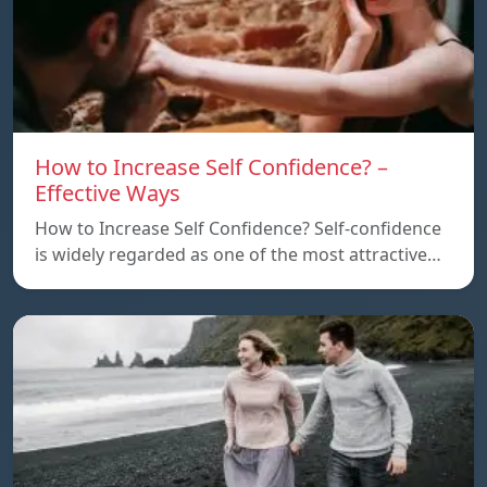
How to Increase Self Confidence? –
Effective Ways
How to Increase Self Confidence? Self-confidence
is widely regarded as one of the most attractive…