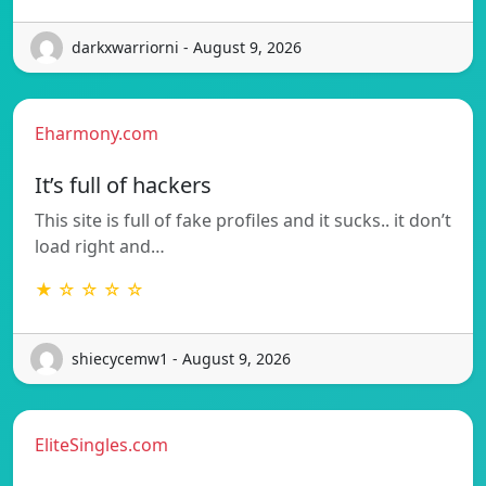
darkxwarriorni - August 9, 2026
Eharmony.com
It’s full of hackers
This site is full of fake profiles and it sucks.. it don’t
load right and…
★ ☆ ☆ ☆ ☆
shiecycemw1 - August 9, 2026
EliteSingles.com