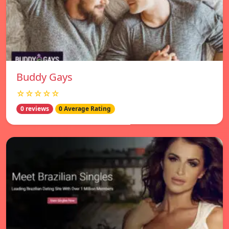
Buddy Gays
☆☆☆☆☆
0 reviews
0 Average Rating