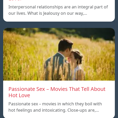
Interpersonal relationships are an integral part of
our lives. What is Jealousy on our way,…
Passionate Sex – Movies That Tell About
Hot Love
Passionate sex – movies in which they boil with
hot feelings and intoxicating. Close-ups are,…