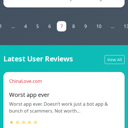
1
...
4
5
6
7
8
9
10
...
1
Latest User Reviews
View All
ChinaLove.com
Worst app ever
Worst app ever. Doesn’t work just a bot app &
bunch of scammers. Not worth…
★ ☆ ☆ ☆ ☆