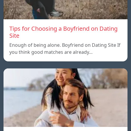
Tips for Choosing a Boyfriend on Dating
Site
Enough of being alone. Boyfriend on Dating Site If
you think good matches are already…