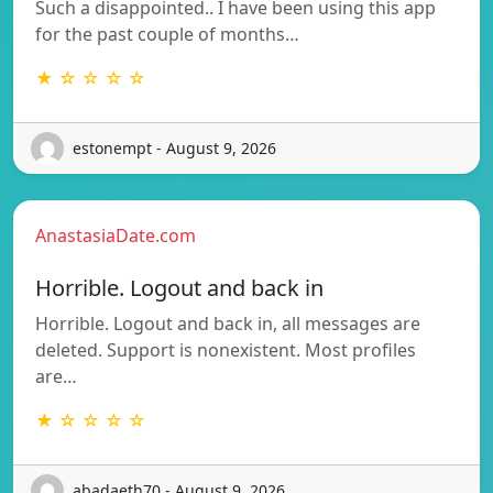
Such a disappointed.. I have been using this app
for the past couple of months…
★ ☆ ☆ ☆ ☆
estonempt - August 9, 2026
AnastasiaDate.com
Horrible. Logout and back in
Horrible. Logout and back in, all messages are
deleted. Support is nonexistent. Most profiles
are…
★ ☆ ☆ ☆ ☆
abadaeth70 - August 9, 2026