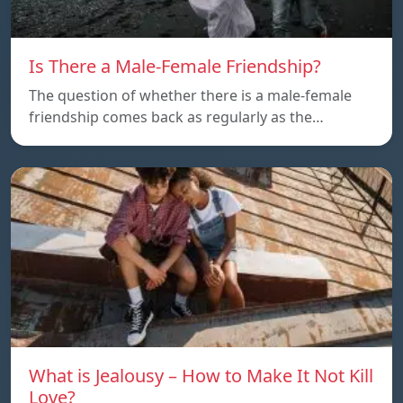
Is There a Male-Female Friendship?
The question of whether there is a male-female
friendship comes back as regularly as the…
What is Jealousy – How to Make It Not Kill
Love?