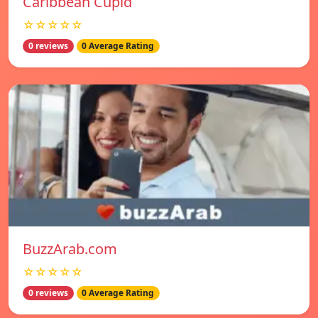
Caribbean Cupid
☆☆☆☆☆
0 reviews
0 Average Rating
BuzzArab.com
☆☆☆☆☆
0 reviews
0 Average Rating