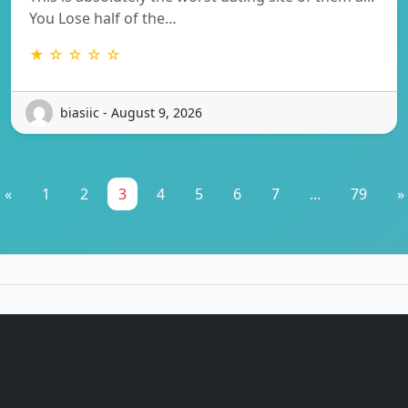
You Lose half of the…
★ ☆ ☆ ☆ ☆
biasiic - August 9, 2026
«
1
2
3
4
5
6
7
...
79
»