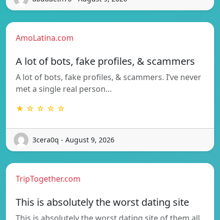
AmoLatina.com
A lot of bots, fake profiles, & scammers
A lot of bots, fake profiles, & scammers. I’ve never
met a single real person…
★ ☆ ☆ ☆ ☆
3cera0q - August 9, 2026
TripTogether.com
This is absolutely the worst dating site
This is absolutely the worst dating site of them all.