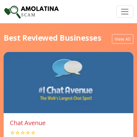
Best Reviewed Businesses
View All
Chat Avenue
☆☆☆☆☆