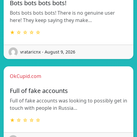
Bots bots bots bots!
Bots bots bots bots! There is no genuine user
here! They keep saying they make…
★ ☆ ☆ ☆ ☆
vrataricnx - August 9, 2026
OkCupid.com
Full of fake accounts
Full of fake accounts was looking to possibly get in
touch with people in Russia…
★ ☆ ☆ ☆ ☆