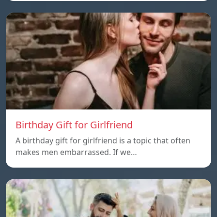
Birthday Gift for Girlfriend
A birthday gift for girlfriend is a topic that often
makes men embarrassed. If we…