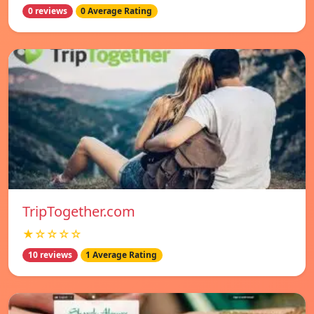
0 reviews
0 Average Rating
TripTogether.com
★☆☆☆☆
10 reviews
1 Average Rating