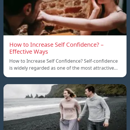
How to Increase Self Confidence? –
Effective Ways
How to Increase Self Confidence? Self-confidence
is widely regarded as one of the most attractive…