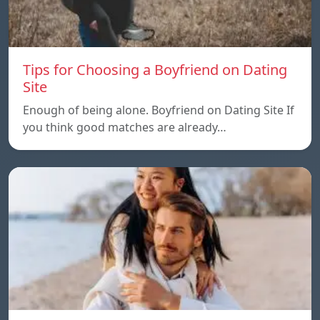
Tips for Choosing a Boyfriend on Dating
Site
Enough of being alone. Boyfriend on Dating Site If
you think good matches are already…