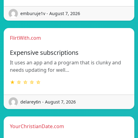
emburuje1v - August 7, 2026
FlirtWith.com
Expensive subscriptions
It uses an app and a program that is clunky and
needs updating for well…
★ ☆ ☆ ☆ ☆
delarey6n - August 7, 2026
YourChristianDate.com