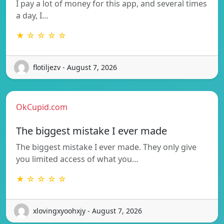
I pay a lot of money for this app, and several times
a day, I…
★ ☆ ☆ ☆ ☆
flotiljezv - August 7, 2026
OkCupid.com
The biggest mistake I ever made
The biggest mistake I ever made. They only give
you limited access of what you…
★ ☆ ☆ ☆ ☆
xlovingxyoohxjy - August 7, 2026