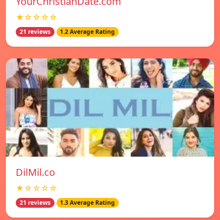
YourChristianDate.com
★☆☆☆☆
21 reviews
1.2 Average Rating
DilMil.co
★☆☆☆☆
21 reviews
1.3 Average Rating