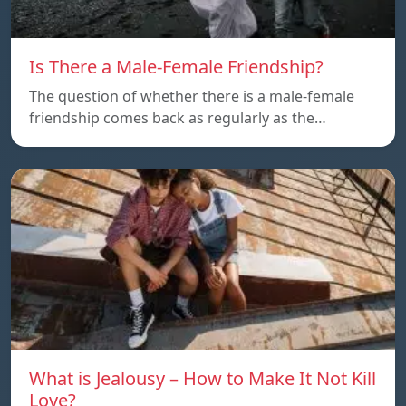
Is There a Male-Female Friendship?
The question of whether there is a male-female
friendship comes back as regularly as the…
What is Jealousy – How to Make It Not Kill
Love?