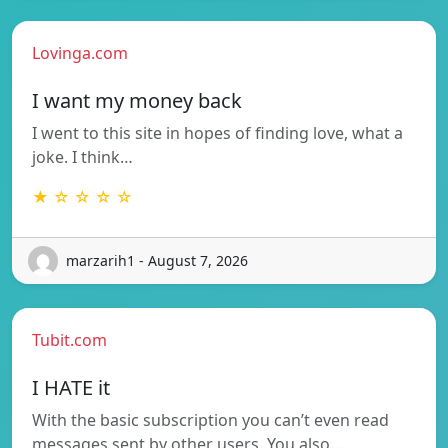
Lovinga.com
I want my money back
I went to this site in hopes of finding love, what a
joke. I think…
★ ☆ ☆ ☆ ☆
marzarih1 - August 7, 2026
Tubit.com
I HATE it
With the basic subscription you can’t even read
messages sent by other users. You also…