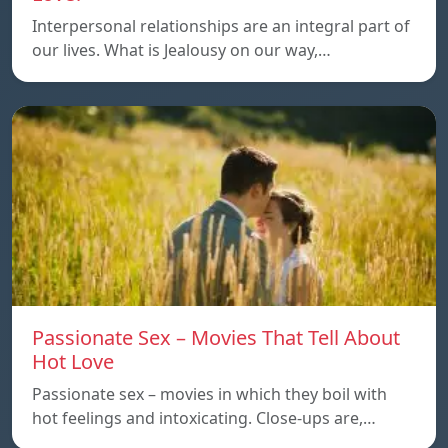
Interpersonal relationships are an integral part of
our lives. What is Jealousy on our way,…
Passionate Sex – Movies That Tell About
Hot Love
Passionate sex – movies in which they boil with
hot feelings and intoxicating. Close-ups are,…