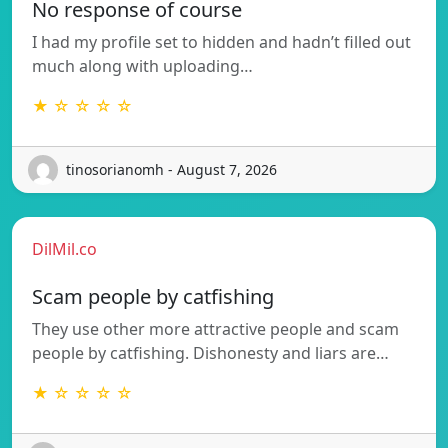
No response of course
I had my profile set to hidden and hadn’t filled out
much along with uploading…
★ ☆ ☆ ☆ ☆
tinosorianomh - August 7, 2026
DilMil.co
Scam people by catfishing
They use other more attractive people and scam
people by catfishing. Dishonesty and liars are…
★ ☆ ☆ ☆ ☆