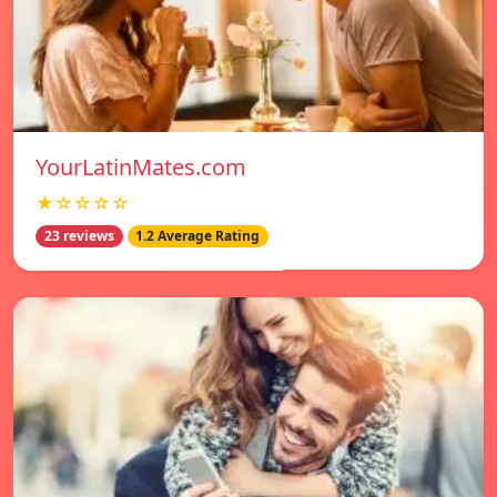
YourLatinMates.com
★☆☆☆☆
23 reviews
1.2 Average Rating