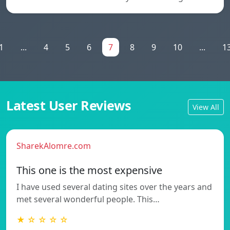
1
...
4
5
6
7
8
9
10
...
1
Latest User Reviews
View All
SharekAlomre.com
This one is the most expensive
I have used several dating sites over the years and
met several wonderful people. This…
★ ☆ ☆ ☆ ☆