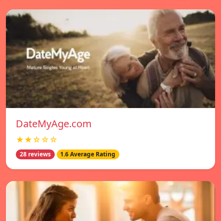
DateMyAge.com
★★☆☆☆
28 reviews
1.6 Average Rating