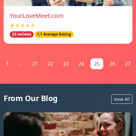
YourLoveMeet.com
★☆☆☆☆
23 reviews
1.1 Average Rating
1
...
21
22
23
24
25
26
27
From Our Blog
View All