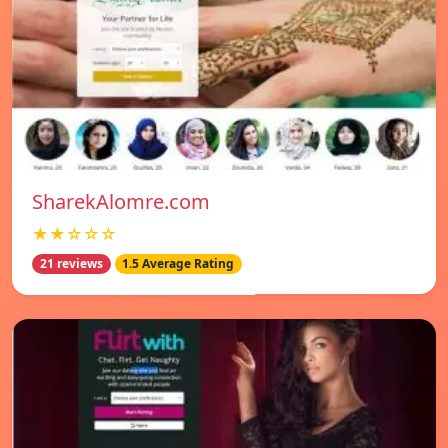
SharekAlomre.com
★★☆☆☆
21 reviews
1.5 Average Rating