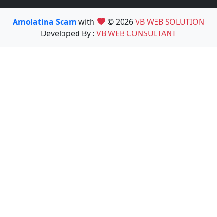
Amolatina Scam
with
© 2026
VB WEB SOLUTION
Developed By :
VB WEB CONSULTANT