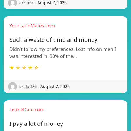
arkib6z - August 7, 2026
YourLatinMates.com
Such a waste of time and money
Didn’t follow my preferences. Lost info on men I
was interested in. 90% of the…
★ ☆ ☆ ☆ ☆
szalad76 - August 7, 2026
LetmeDate.com
I pay a lot of money