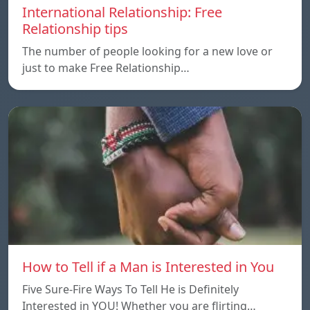
International Relationship: Free
Relationship tips
The number of people looking for a new love or
just to make Free Relationship…
How to Tell if a Man is Interested in You
Five Sure-Fire Ways To Tell He is Definitely
Interested in YOU! Whether you are flirting…