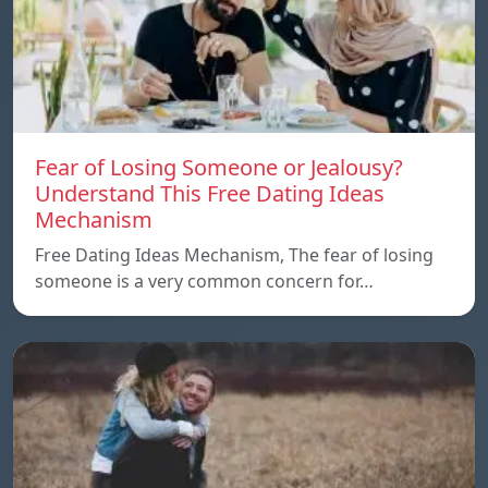
Fear of Losing Someone or Jealousy?
Understand This Free Dating Ideas
Mechanism
Free Dating Ideas Mechanism, The fear of losing
someone is a very common concern for…