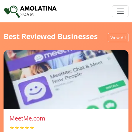
Best Reviewed Businesses
View All
MeetMe.com
☆☆☆☆☆