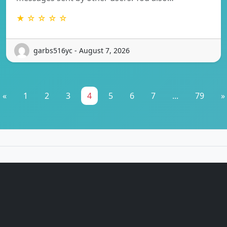
★ ☆ ☆ ☆ ☆
garbs516yc - August 7, 2026
«
1
2
3
4
5
6
7
...
79
»