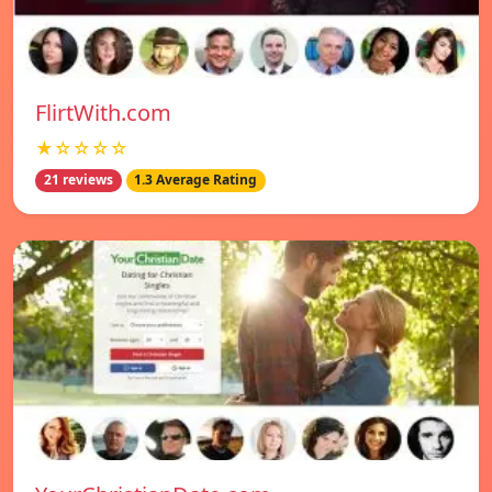
FlirtWith.com
★☆☆☆☆
21 reviews
1.3 Average Rating