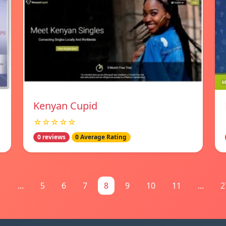
Kenyan Cupid
☆☆☆☆☆
0 reviews
0 Average Rating
1
...
5
6
7
8
9
10
11
...
2