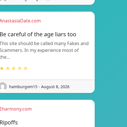
AnastasiaDate.com
Be careful of the age liars too
This site should be called many Fakes and
Scammers. In my experience most of
the…
★ ☆ ☆ ☆ ☆
hamburgom15 - August 8, 2026
Eharmony.com
Ripoffs