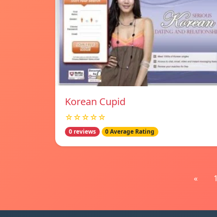
Korean Cupid
☆☆☆☆☆
0 reviews
0 Average Rating
«