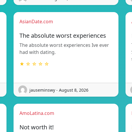
AsianDate.com
The absolute worst experiences
The absolute worst experiences Ive ever
had with dating.
★ ☆ ☆ ☆ ☆
jauseminswy - August 8, 2026
AmoLatina.com
Not worth it!