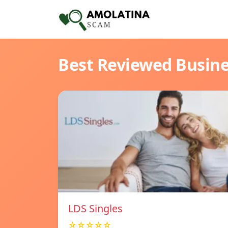
Best Reviewed Busin
LDS Singles
☆☆☆☆☆