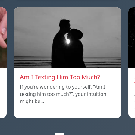
Am I Texting Him Too Much?
If you’re wondering to yourself, “Am I
texting him too much?”, your intuition
might be…