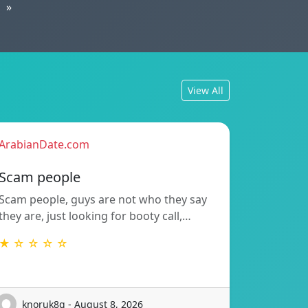
»
View All
ArabianDate.com
Scam people
Scam people, guys are not who they say
they are, just looking for booty call,…
★ ☆ ☆ ☆ ☆
knoruk8g - August 8, 2026