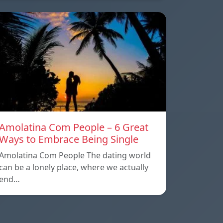
Amolatina Com People – 6 Great
Ways to Embrace Being Single
Amolatina Com People The dating world
can be a lonely place, where we actually
end…