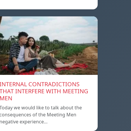
INTERNAL CONTRADICTIONS
THAT INTERFERE WITH MEETING
MEN
Today we would like to talk about the
consequences of the Meeting Men
negative experience…