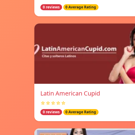
0 reviews
0 Average Rating
Latin American Cupid
☆☆☆☆☆
0 reviews
0 Average Rating