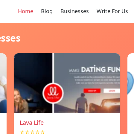
Home
Blog
Businesses
Write For Us
esses
Lava Life
☆☆☆☆☆