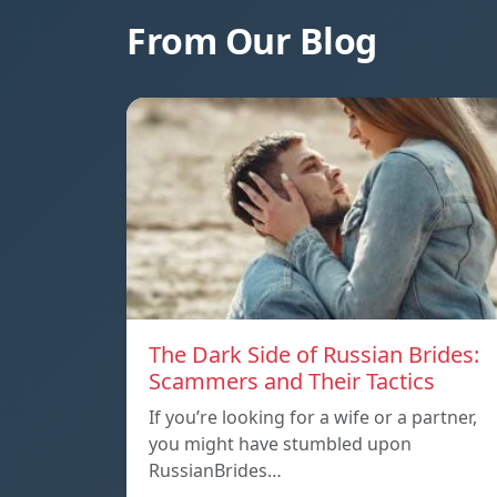
From Our Blog
The Dark Side of Russian Brides:
Scammers and Their Tactics
If you’re looking for a wife or a partner,
you might have stumbled upon
RussianBrides…