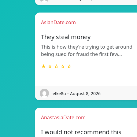
AsianDate.com
They steal money
This is how they’re trying to get around
being sued for fraud the first few…
★ ☆ ☆ ☆ ☆
jelke8u - August 8, 2026
AnastasiaDate.com
I would not recommend this