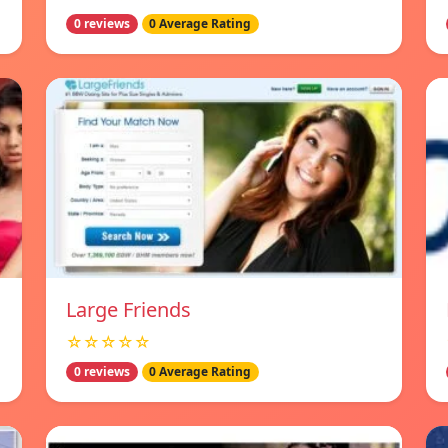
0 reviews
0 Average Rating
Large Friends
☆☆☆☆☆
0 reviews
0 Average Rating