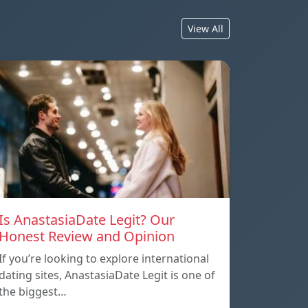
View All
Is AnastasiaDate Legit? Our
Honest Review and Opinion
If you’re looking to explore international
dating sites, AnastasiaDate Legit is one of
the biggest…