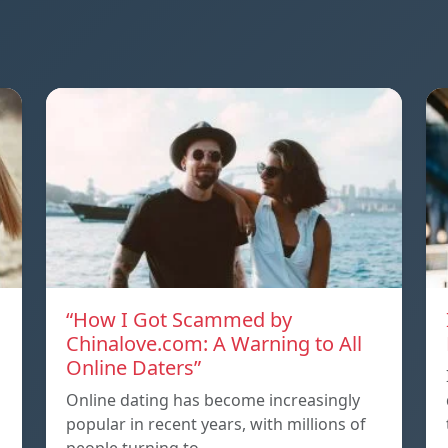
“How I Got Scammed by
Chinalove.com: A Warning to All
Online Daters”
Online dating has become increasingly
popular in recent years, with millions of