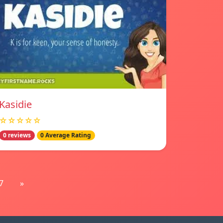
Kasidie
☆☆☆☆☆
0 reviews
0 Average Rating
7
»