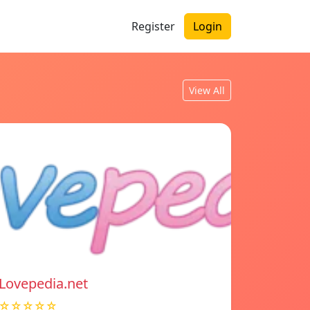
Register
Login
View All
Lovepedia.net
☆☆☆☆☆