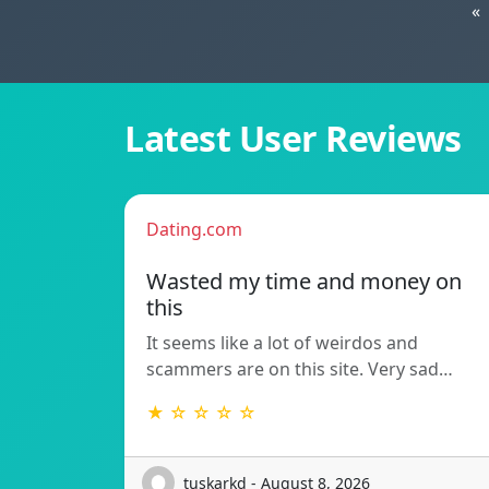
«
Latest User Reviews
Dating.com
Wasted my time and money on
this
It seems like a lot of weirdos and
scammers are on this site. Very sad…
★ ☆ ☆ ☆ ☆
tuskarkd - August 8, 2026