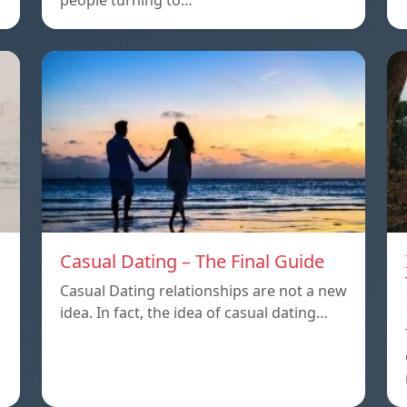
people turning to…
Casual Dating – The Final Guide
Casual Dating relationships are not a new
idea. In fact, the idea of casual dating…