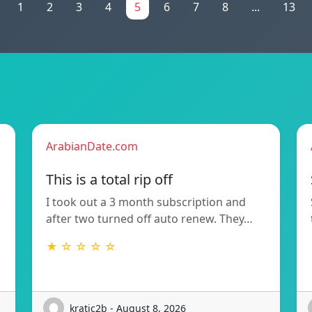
1
2
3
4
5
6
7
8
...
13
ArabianDate.com
This is a total rip off
I took out a 3 month subscription and
after two turned off auto renew. They…
★ ☆ ☆ ☆ ☆
kratic2b - August 8, 2026