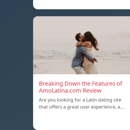
Breaking Down the Features of
AmoLatina.com Review
Are you looking for a Latin dating site
that offers a great user experience, a…