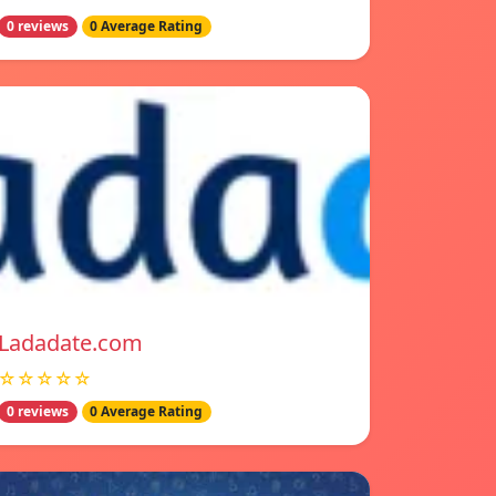
0 reviews
0 Average Rating
Ladadate.com
☆☆☆☆☆
0 reviews
0 Average Rating