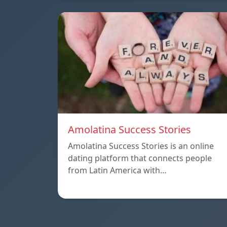
Amolatina Success Stories
Amolatina Success Stories is an online
dating platform that connects people
from Latin America with…