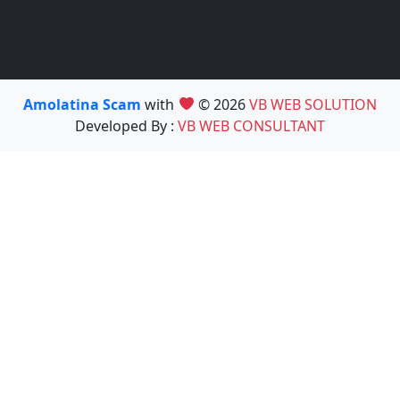
Amolatina Scam
with
© 2026
VB WEB SOLUTION
Developed By :
VB WEB CONSULTANT