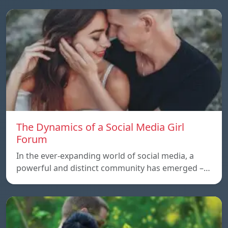
The Dynamics of a Social Media Girl
Forum
In the ever-expanding world of social media, a
powerful and distinct community has emerged –…