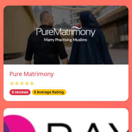
Pure Matrimony
☆☆☆☆☆
0 reviews
0 Average Rating