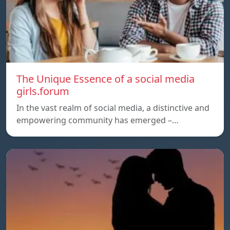
The Unique Essence of a social media
girls.forum
In the vast realm of social media, a distinctive and
empowering community has emerged –…