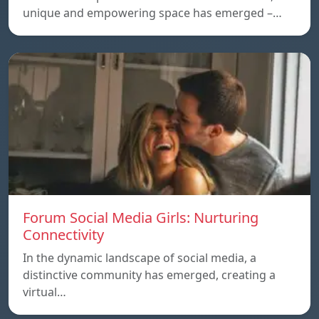
unique and empowering space has emerged –…
Forum Social Media Girls: Nurturing
Connectivity
In the dynamic landscape of social media, a
distinctive community has emerged, creating a
virtual…