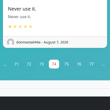
Never use it.
Never use it.
★ ☆ ☆ ☆ ☆
donmasta044a - August 7, 2026
...
71
72
73
74
75
76
77
...