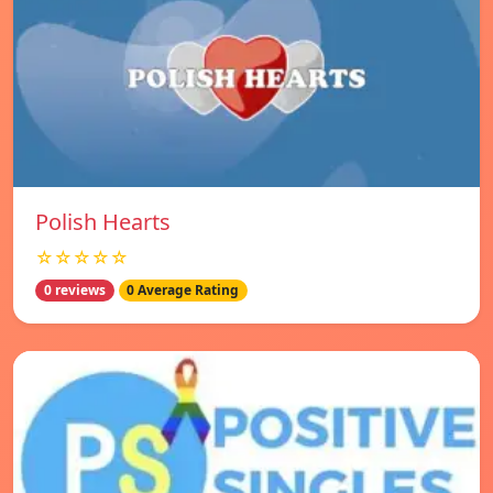
Polish Hearts
☆☆☆☆☆
0 reviews
0 Average Rating