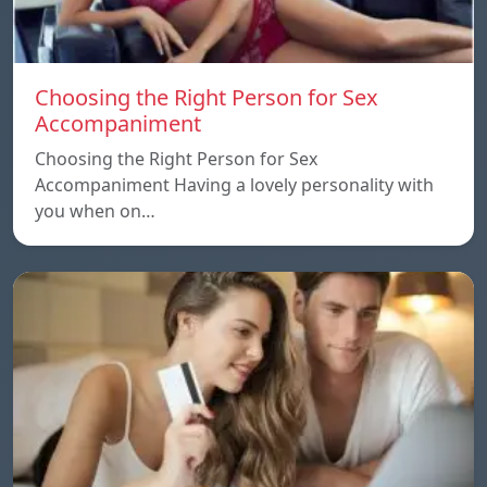
Choosing the Right Person for Sex
Accompaniment
Choosing the Right Person for Sex
Accompaniment Having a lovely personality with
you when on…