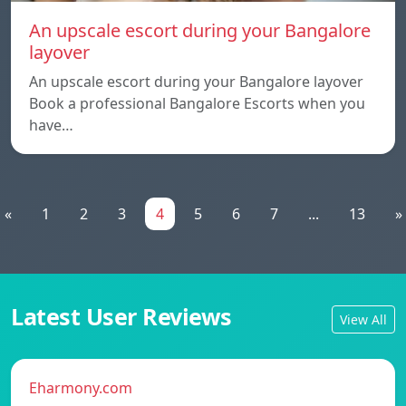
An upscale escort during your Bangalore
layover
An upscale escort during your Bangalore layover
Book a professional Bangalore Escorts when you
have…
«
1
2
3
4
5
6
7
...
13
»
Latest User Reviews
View All
Eharmony.com