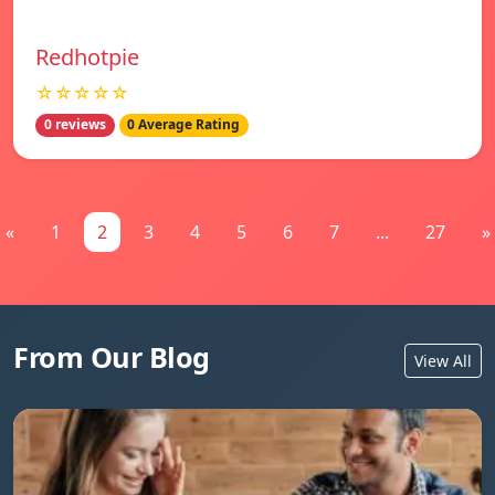
Redhotpie
☆☆☆☆☆
0 reviews
0 Average Rating
«
1
2
3
4
5
6
7
...
27
»
From Our Blog
View All