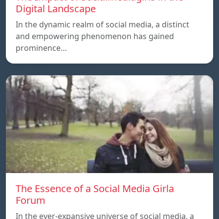
Digital Landscape
In the dynamic realm of social media, a distinct
and empowering phenomenon has gained
prominence…
The Essence of a Social Media Girla
Forum
In the ever-expansive universe of social media, a