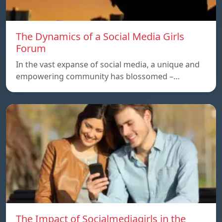
The Dynamics of a Social Media Girls
Forum
In the vast expanse of social media, a unique and
empowering community has blossomed –…
The Impact of Socialmediagirls in the