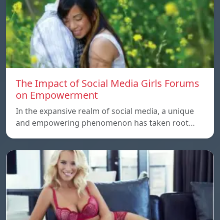
The Impact of Social Media Girls Forums
on Empowerment
In the expansive realm of social media, a unique
and empowering phenomenon has taken root…