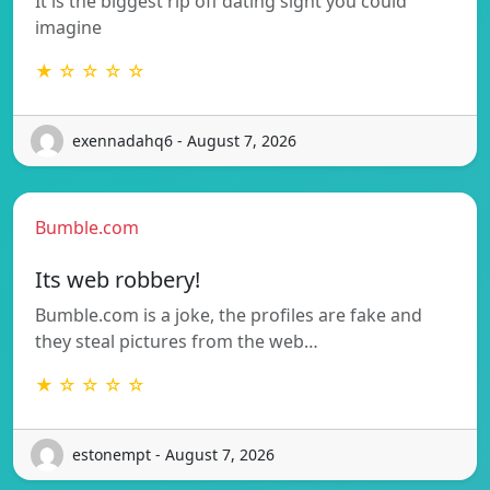
It is the biggest rip off dating sight you could
imagine
★ ☆ ☆ ☆ ☆
exennadahq6 - August 7, 2026
Bumble.com
Its web robbery!
Bumble.com is a joke, the profiles are fake and
they steal pictures from the web…
★ ☆ ☆ ☆ ☆
estonempt - August 7, 2026