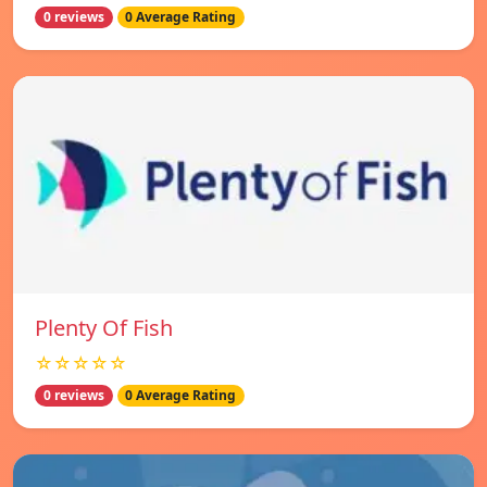
0 reviews
0 Average Rating
Plenty Of Fish
☆☆☆☆☆
0 reviews
0 Average Rating