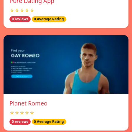
Pure Dating App
☆☆☆☆☆
0 reviews
0 Average Rating
Planet Romeo
☆☆☆☆☆
0 reviews
0 Average Rating