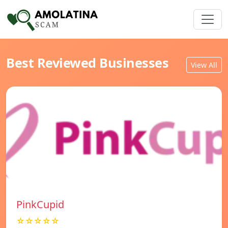
Best Reviewed Businesses
View All
PinkCupid
☆☆☆☆☆