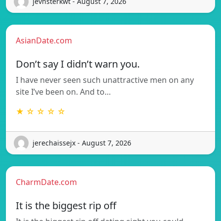
jevnsterkwt - August 7, 2026
AsianDate.com
Don’t say I didn’t warn you.
I have never seen such unattractive men on any
site I’ve been on. And to…
★ ☆ ☆ ☆ ☆
jerechaissejx - August 7, 2026
CharmDate.com
It is the biggest rip off