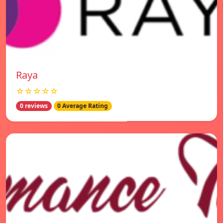
Raya
☆☆☆☆☆
0 reviews
0 Average Rating