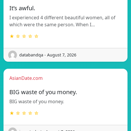
It’s awful.
I experienced 4 different beautiful women, all of
which were the same person. When I…
★ ☆ ☆ ☆ ☆
databandqa - August 7, 2026
AsianDate.com
BIG waste of you money.
BIG waste of you money.
★ ☆ ☆ ☆ ☆