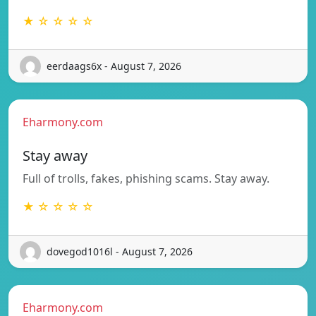
★ ☆ ☆ ☆ ☆
eerdaags6x - August 7, 2026
Eharmony.com
Stay away
Full of trolls, fakes, phishing scams. Stay away.
★ ☆ ☆ ☆ ☆
dovegod1016l - August 7, 2026
Eharmony.com