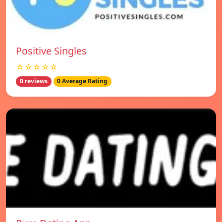
Positive Singles
☆☆☆☆☆
0 reviews
0 Average Rating