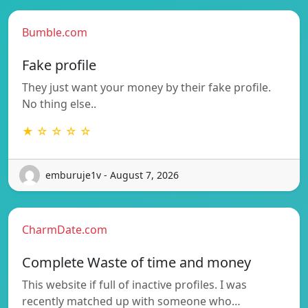
Bumble.com
Fake profile
They just want your money by their fake profile.
No thing else..
★ ☆ ☆ ☆ ☆
emburuje1v - August 7, 2026
CharmDate.com
Complete Waste of time and money
This website if full of inactive profiles. I was
recently matched up with someone who…