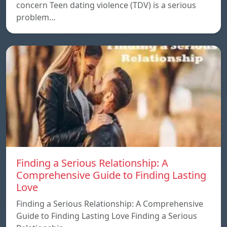
concern Teen dating violence (TDV) is a serious
problem…
Finding a Serious Relationship: A
Comprehensive Guide to Finding Lasting
Love
Finding a Serious Relationship: A Comprehensive
Guide to Finding Lasting Love Finding a Serious