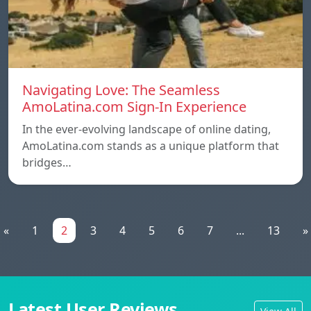
Navigating Love: The Seamless
AmoLatina.com Sign-In Experience
In the ever-evolving landscape of online dating,
AmoLatina.com stands as a unique platform that
bridges…
«
1
2
3
4
5
6
7
...
13
»
Latest User Reviews