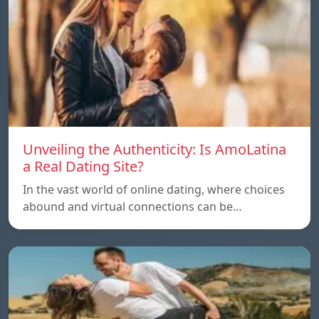
Unveiling the Authenticity: Is AmoLatina
a Real Dating Site?
In the vast world of online dating, where choices
abound and virtual connections can be…