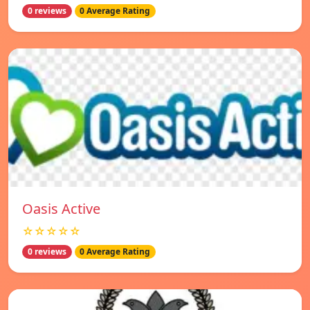
0 reviews
0 Average Rating
Oasis Active
☆☆☆☆☆
0 reviews
0 Average Rating