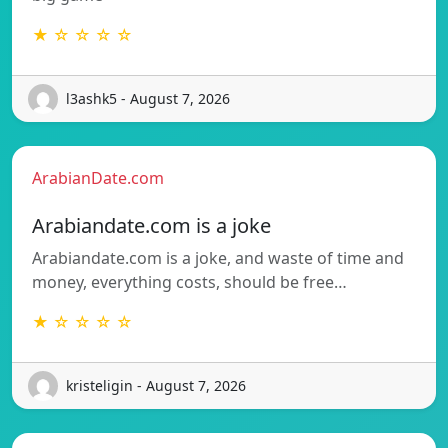
★ ☆ ☆ ☆ ☆
l3ashk5 - August 7, 2026
ArabianDate.com
Arabiandate.com is a joke
Arabiandate.com is a joke, and waste of time and
money, everything costs, should be free…
★ ☆ ☆ ☆ ☆
kristeligin - August 7, 2026