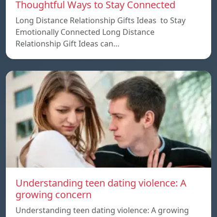
Thoughtful Ways to Stay Connected
Long Distance Relationship Gifts Ideas to Stay
Emotionally Connected Long Distance
Relationship Gift Ideas can…
Understanding teen dating violence: A
growing concern
Understanding teen dating violence: A growing