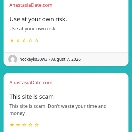
AnastasiaDate.com
Use at your own risk.
Use at your own risk.
★ ☆ ☆ ☆ ☆
hockeyks30w3 - August 7, 2026
AnastasiaDate.com
This site is scam
This site is scam. Don’t waste your time and
money
★ ☆ ☆ ☆ ☆