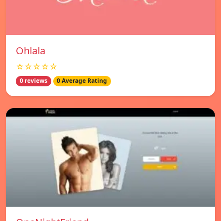
Ohlala
☆☆☆☆☆
0 reviews
0 Average Rating