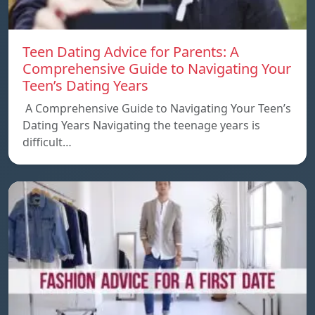
Teen Dating Advice for Parents: A
Comprehensive Guide to Navigating Your
Teen’s Dating Years
A Comprehensive Guide to Navigating Your Teen’s
Dating Years Navigating the teenage years is
difficult…