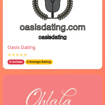
Oasis Dating
☆☆☆☆☆
0 reviews
0 Average Rating