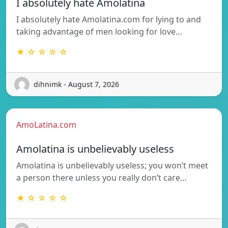
I absolutely hate Amolatina
I absolutely hate Amolatina.com for lying to and
taking advantage of men looking for love…
★ ☆ ☆ ☆ ☆
dihnimk - August 7, 2026
AmoLatina.com
Amolatina is unbelievably useless
Amolatina is unbelievably useless; you won’t meet
a person there unless you really don’t care…
★ ☆ ☆ ☆ ☆