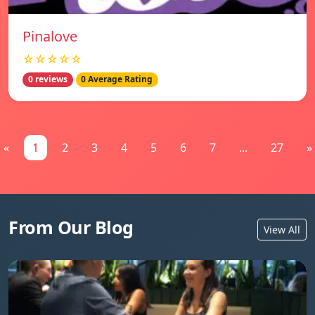
Pinalove
☆☆☆☆☆
0 reviews
0 Average Rating
«
1
2
3
4
5
6
7
...
27
»
From Our Blog
View All