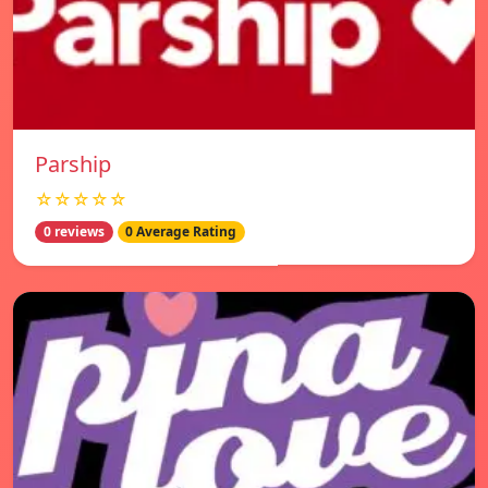
Parship
☆☆☆☆☆
0 reviews
0 Average Rating