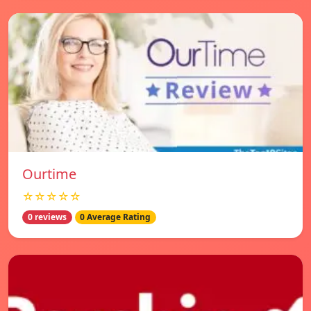
Ourtime
☆☆☆☆☆
0 reviews
0 Average Rating