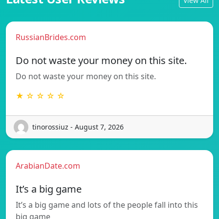
View All
RussianBrides.com
Do not waste your money on this site.
Do not waste your money on this site.
★ ☆ ☆ ☆ ☆
tinorossiuz - August 7, 2026
ArabianDate.com
It’s a big game
It’s a big game and lots of the people fall into this
big game