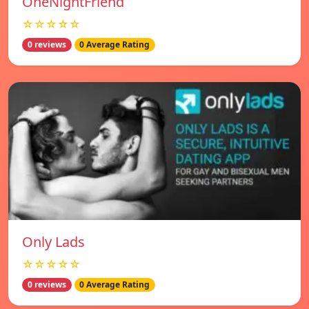
OneNightFriend
☆☆☆☆☆
0 reviews
0 Average Rating
Only Lads
☆☆☆☆☆
0 reviews
0 Average Rating