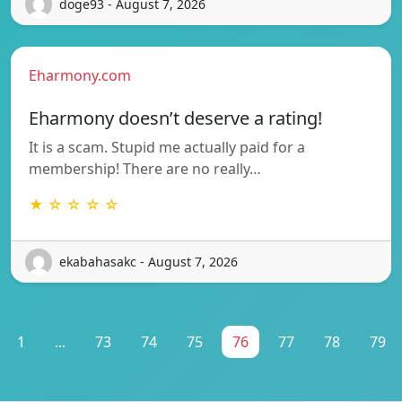
doge93 - August 7, 2026
Eharmony.com
Eharmony doesn’t deserve a rating!
It is a scam. Stupid me actually paid for a
membership! There are no really…
★ ☆ ☆ ☆ ☆
ekabahasakc - August 7, 2026
1
...
73
74
75
76
77
78
79