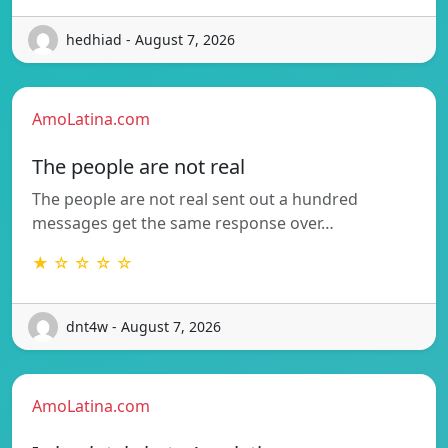
hedhiad - August 7, 2026
AmoLatina.com
The people are not real
The people are not real sent out a hundred
messages get the same response over…
★ ☆ ☆ ☆ ☆
dnt4w - August 7, 2026
AmoLatina.com