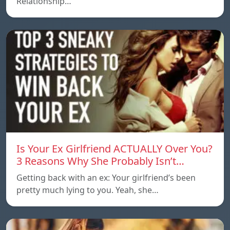
Relationship…
Is Your Ex Girlfriend ACTUALLY Over You?
3 Reasons Why She Probably Isn’t…
Getting back with an ex: Your girlfriend’s been
pretty much lying to you. Yeah, she…