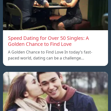
Speed ​​Dating for Over 50 Singles: A
Golden Chance to Find Love
A Golden Chance to Find Love In today’s fast-
paced world, dating can be a challenge…