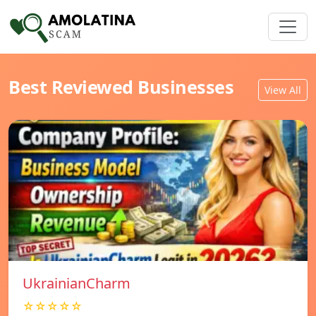
Best Reviewed Businesses
View All
UkrainianCharm
☆☆☆☆☆