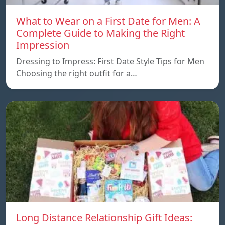
What to Wear on a First Date for Men: A
Complete Guide to Making the Right
Impression
Dressing to Impress: First Date Style Tips for Men
Choosing the right outfit for a…
Long Distance Relationship Gift Ideas: