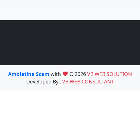
Amolatina Scam
with
© 2026
VB WEB SOLUTION
Developed By :
VB WEB CONSULTANT