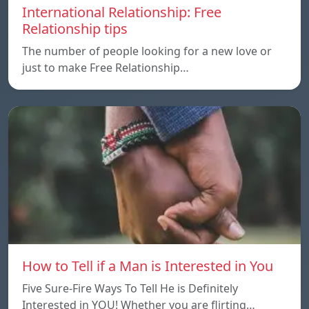
International Relationship: Free
Relationship tips
The number of people looking for a new love or
just to make Free Relationship…
How to Tell if a Man is Interested in You
Five Sure-Fire Ways To Tell He is Definitely
Interested in YOU! Whether you are flirting…