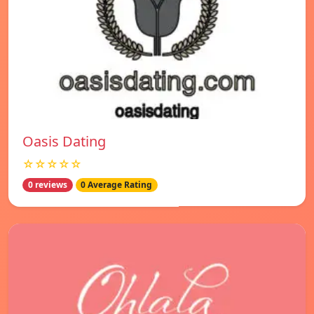
Oasis Dating
☆☆☆☆☆
0 reviews
0 Average Rating