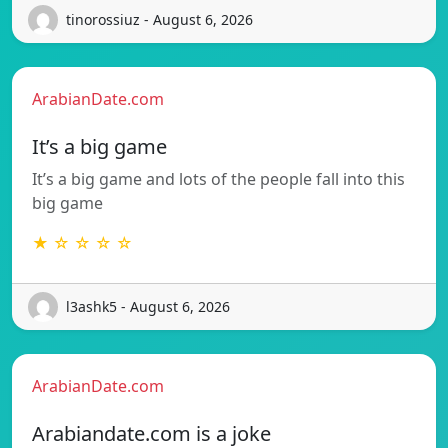
tinorossiuz - August 6, 2026
ArabianDate.com
It’s a big game
It’s a big game and lots of the people fall into this
big game
★ ☆ ☆ ☆ ☆
l3ashk5 - August 6, 2026
ArabianDate.com
Arabiandate.com is a joke