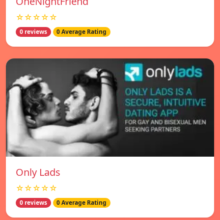
OneNightFriend
☆☆☆☆☆
0 reviews
0 Average Rating
Only Lads
☆☆☆☆☆
0 reviews
0 Average Rating