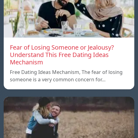
Fear of Losing Someone or Jealousy?
Understand This Free Dating Ideas
Mechanism
Free Dating Ideas Mechanism, The fear of losing
someone is a very common concern for…