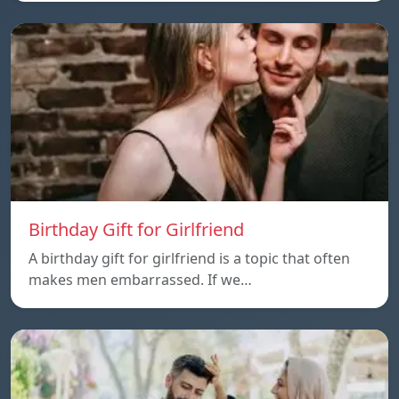
Birthday Gift for Girlfriend
A birthday gift for girlfriend is a topic that often
makes men embarrassed. If we…