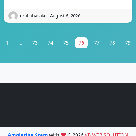
ekabahasakc - August 6, 2026
1
...
73
74
75
76
77
78
79
Amolatina Scam
with
© 2026
VB WEB SOLUTION