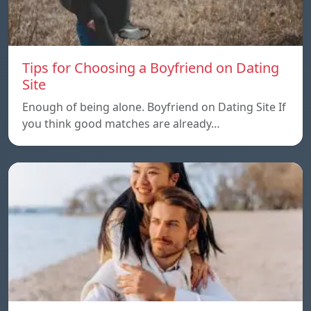
Tips for Choosing a Boyfriend on Dating
Site
Enough of being alone. Boyfriend on Dating Site If
you think good matches are already…