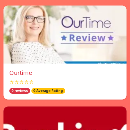
Ourtime
☆☆☆☆☆
0 reviews
0 Average Rating