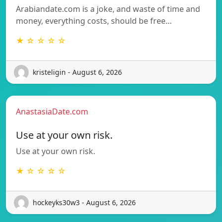
Arabiandate.com is a joke, and waste of time and
money, everything costs, should be free…
★ ☆ ☆ ☆ ☆
kristeligin - August 6, 2026
AnastasiaDate.com
Use at your own risk.
Use at your own risk.
★ ☆ ☆ ☆ ☆
hockeyks30w3 - August 6, 2026