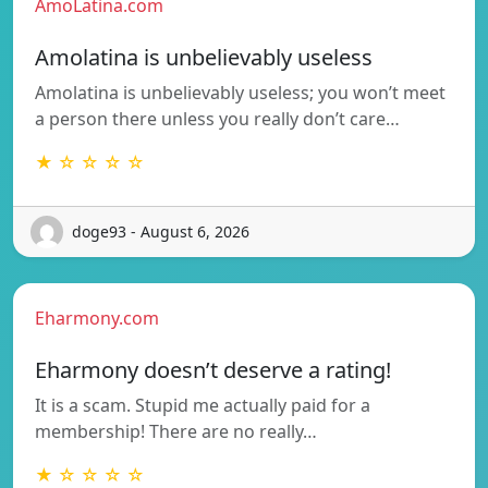
AmoLatina.com
Amolatina is unbelievably useless
Amolatina is unbelievably useless; you won’t meet
a person there unless you really don’t care…
★ ☆ ☆ ☆ ☆
doge93 - August 6, 2026
Eharmony.com
Eharmony doesn’t deserve a rating!
It is a scam. Stupid me actually paid for a
membership! There are no really…
★ ☆ ☆ ☆ ☆