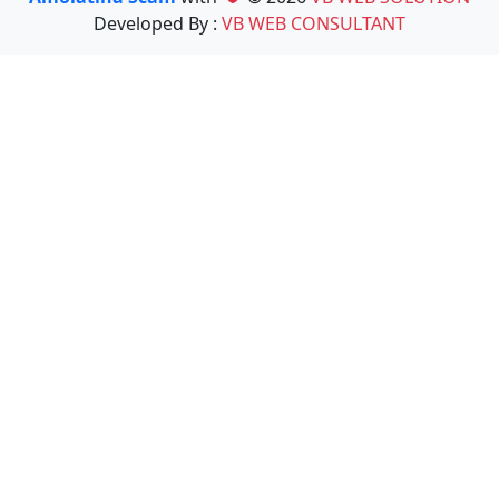
Developed By :
VB WEB CONSULTANT