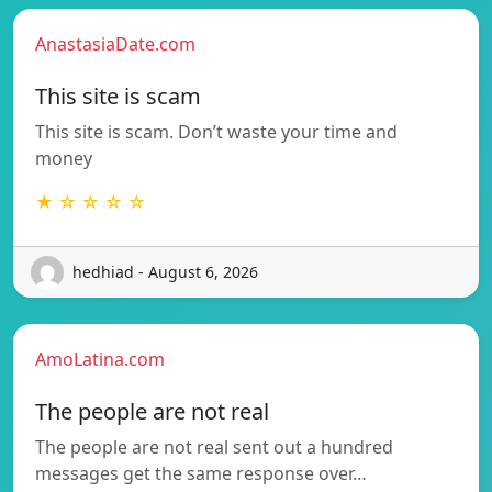
AnastasiaDate.com
This site is scam
This site is scam. Don’t waste your time and
money
★ ☆ ☆ ☆ ☆
hedhiad - August 6, 2026
AmoLatina.com
The people are not real
The people are not real sent out a hundred
messages get the same response over…