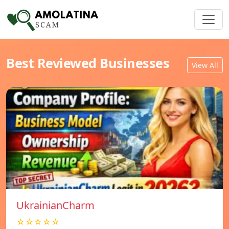
Best Reviewed Businesses
View All
UkrainianCharm
☆☆☆☆☆