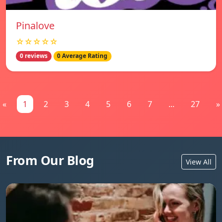
Pinalove
☆☆☆☆☆
0 reviews
0 Average Rating
«
1
2
3
4
5
6
7
...
27
»
From Our Blog
View All