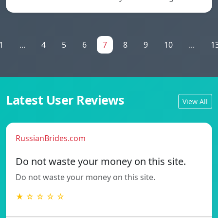
1
...
4
5
6
7
8
9
10
...
1
Latest User Reviews
View All
RussianBrides.com
Do not waste your money on this site.
Do not waste your money on this site.
★ ☆ ☆ ☆ ☆