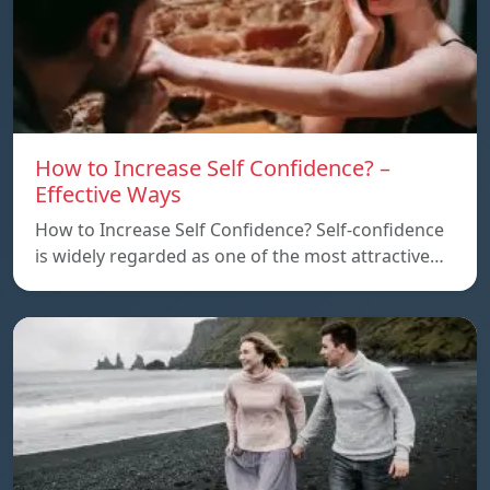
How to Increase Self Confidence? –
Effective Ways
How to Increase Self Confidence? Self-confidence
is widely regarded as one of the most attractive…