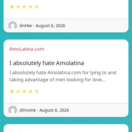
★ ☆ ☆ ☆ ☆
dnt4w - August 6, 2026
AmoLatina.com
I absolutely hate Amolatina
I absolutely hate Amolatina.com for lying to and
taking advantage of men looking for love…
★ ☆ ☆ ☆ ☆
dihnimk - August 6, 2026