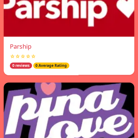
Parship
☆☆☆☆☆
0 reviews
0 Average Rating