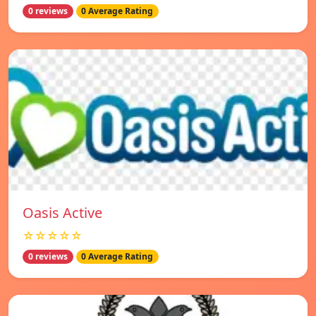
0 reviews
0 Average Rating
Oasis Active
☆☆☆☆☆
0 reviews
0 Average Rating