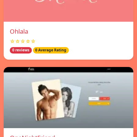
Ohlala
☆☆☆☆☆
0 reviews
0 Average Rating