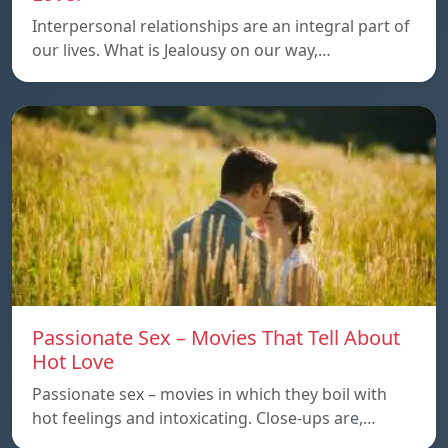
Interpersonal relationships are an integral part of
our lives. What is Jealousy on our way,…
Passionate Sex – Movies That Tell About
Hot Love
Passionate sex – movies in which they boil with
hot feelings and intoxicating. Close-ups are,…