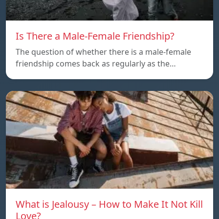
Is There a Male-Female Friendship?
The question of whether there is a male-female
friendship comes back as regularly as the…
What is Jealousy – How to Make It Not Kill
Love?