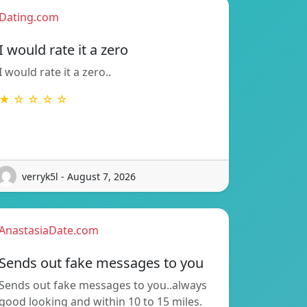
Dating.com
I would rate it a zero
I would rate it a zero..
★ ☆ ☆ ☆ ☆
verryk5l - August 7, 2026
AnastasiaDate.com
Sends out fake messages to you
Sends out fake messages to you..always
good looking and within 10 to 15 miles.