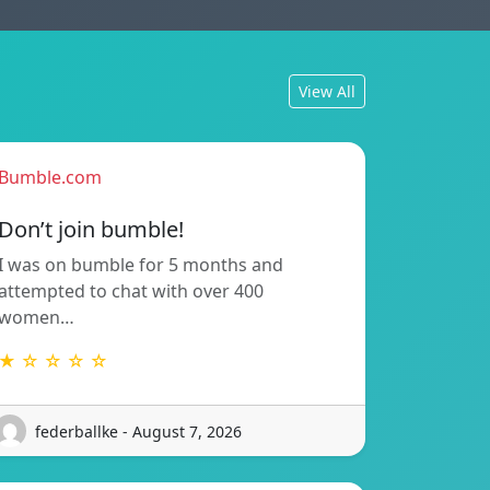
View All
Bumble.com
Don’t join bumble!
I was on bumble for 5 months and
attempted to chat with over 400
women…
★ ☆ ☆ ☆ ☆
federballke - August 7, 2026