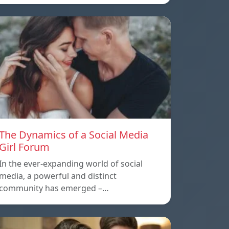
The Dynamics of a Social Media
Girl Forum
In the ever-expanding world of social
media, a powerful and distinct
community has emerged –…