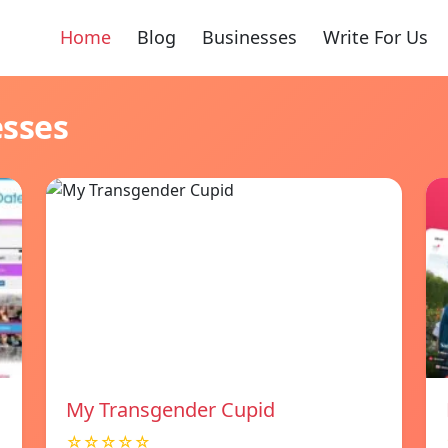
Home
Blog
Businesses
Write For Us
esses
My Transgender Cupid
☆☆☆☆☆