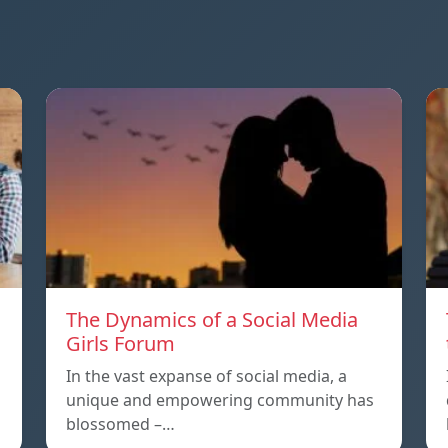
The Dynamics of a Social Media
Girls Forum
In the vast expanse of social media, a
unique and empowering community has
blossomed –…