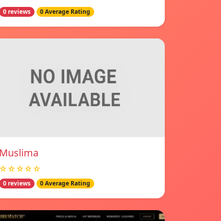
0 reviews
0 Average Rating
Muslima
☆☆☆☆☆
0 reviews
0 Average Rating