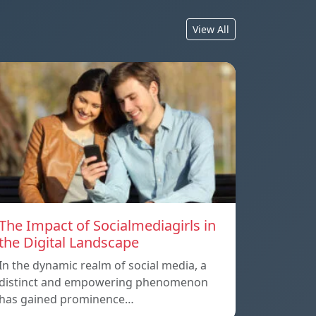
View All
The Impact of Socialmediagirls in
the Digital Landscape
In the dynamic realm of social media, a
distinct and empowering phenomenon
has gained prominence…