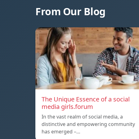
From Our Blog
The Unique Essence of a social
media girls.forum
In the vast realm of social media, a
distinctive and empowering community
has emerged –…