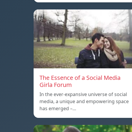
The Essence of a Social Media
Girla Forum
In the ever-expansive universe of social
media, a unique and empowering space
has emerged –…