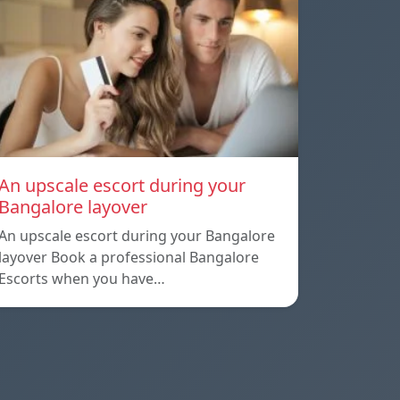
An upscale escort during your
Bangalore layover
An upscale escort during your Bangalore
layover Book a professional Bangalore
Escorts when you have…