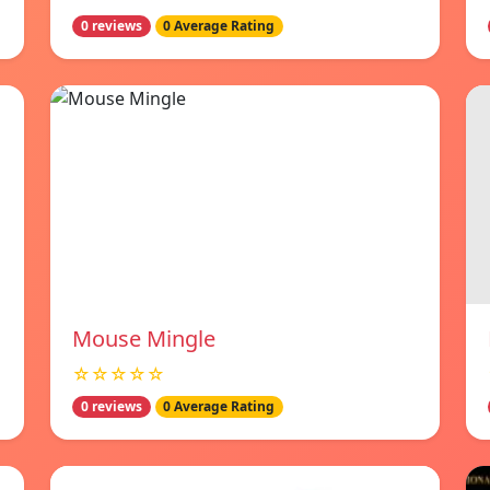
0 reviews
0 Average Rating
Mouse Mingle
☆☆☆☆☆
0 reviews
0 Average Rating