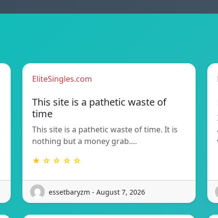
EliteSingles.com
This site is a pathetic waste of
time
This site is a pathetic waste of time. It is
nothing but a money grab.…
★ ☆ ☆ ☆ ☆
essetbaryzm - August 7, 2026