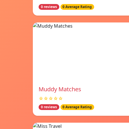
0 reviews
0 Average Rating
Muddy Matches
☆☆☆☆☆
0 reviews
0 Average Rating