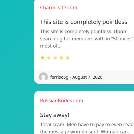
CharmDate.com
This site is completely pointless
This site is completely pointless. Upon
searching for members with in “50 miles”
most of…
★ ☆ ☆ ☆ ☆
ferriso6g - August 7, 2026
RussianBrides.com
Stay away!
Total scam. Men have to pay to even read
the message women sent. Woman can…