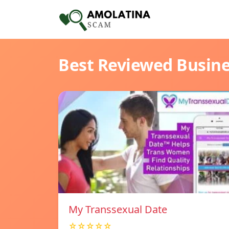
Best Reviewed Busin
My Transsexual Date
☆☆☆☆☆