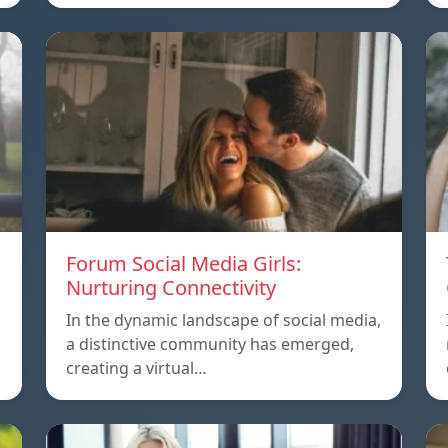
Forum Social Media Girls:
Nurturing Connectivity
In the dynamic landscape of social media,
a distinctive community has emerged,
creating a virtual…