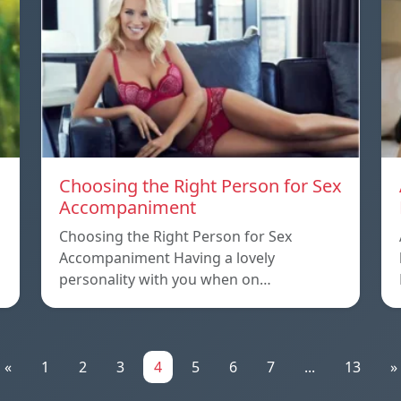
Choosing the Right Person for Sex
Accompaniment
Choosing the Right Person for Sex
Accompaniment Having a lovely
personality with you when on…
«
1
2
3
4
5
6
7
...
13
»