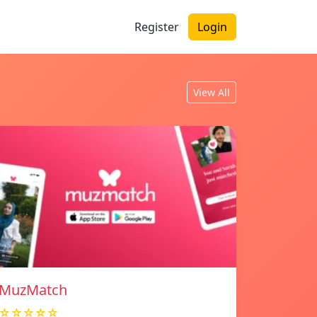
Register
Login
View All
MuzMatch
☆☆☆☆☆