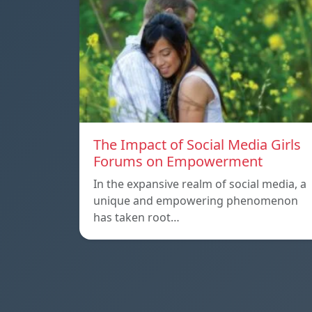
The Impact of Social Media Girls
Forums on Empowerment
In the expansive realm of social media, a
unique and empowering phenomenon
has taken root…