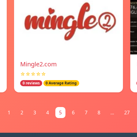
Mingle2.com
☆☆☆☆☆
0 reviews
0 Average Rating
1
2
3
4
5
6
7
8
...
27