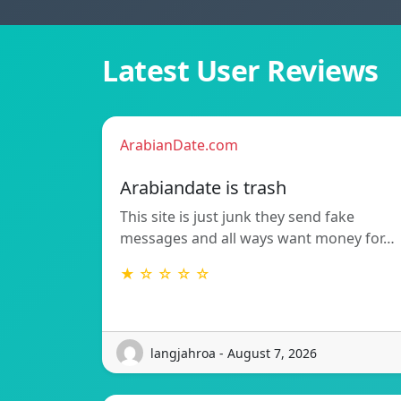
Latest User Reviews
ArabianDate.com
Arabiandate is trash
This site is just junk they send fake
messages and all ways want money for…
★ ☆ ☆ ☆ ☆
langjahroa - August 7, 2026