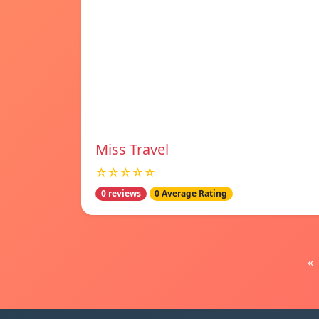
Miss Travel
☆☆☆☆☆
0 reviews
0 Average Rating
«