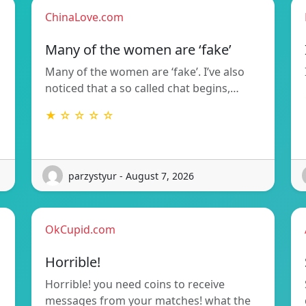
ChinaLove.com
Many of the women are ‘fake’
Many of the women are ‘fake’. I’ve also
noticed that a so called chat begins,…
★ ☆ ☆ ☆ ☆
parzystyur - August 7, 2026
OkCupid.com
Horrible!
Horrible! you need coins to receive
messages from your matches! what the