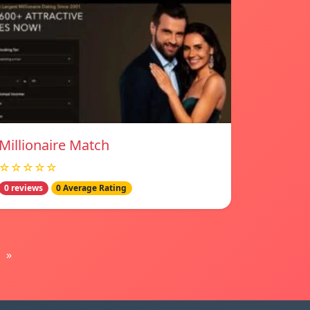
Millionaire Match
☆☆☆☆☆
0 reviews
0 Average Rating
»