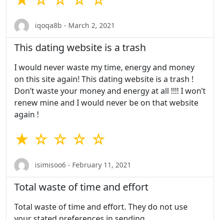
iqoqa8b - March 2, 2021
This dating website is a trash
I would never waste my time, energy and money
on this site again! This dating website is a trash !
Don’t waste your money and energy at all !!!! I won’t
renew mine and I would never be on that website
again !
★ ☆ ☆ ☆ ☆
isimisoo6 - February 11, 2021
Total waste of time and effort
Total waste of time and effort. They do not use
your stated preferences in sending