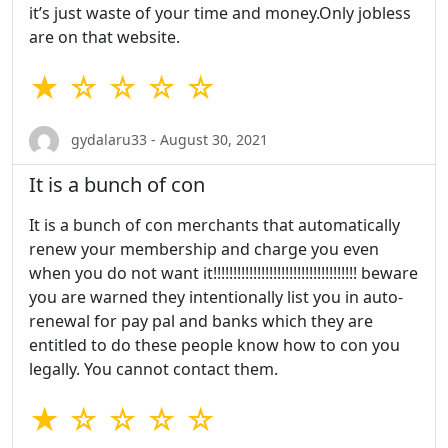
it’s just waste of your time and money.Only jobless
are on that website.
★ ☆ ☆ ☆ ☆
gydalaru33 - August 30, 2021
It is a bunch of con
It is a bunch of con merchants that automatically
renew your membership and charge you even
when you do not want it!!!!!!!!!!!!!!!!!!!!!!!!!!!!!!!!!!!! beware
you are warned they intentionally list you in auto-
renewal for pay pal and banks which they are
entitled to do these people know how to con you
legally. You cannot contact them.
★ ☆ ☆ ☆ ☆