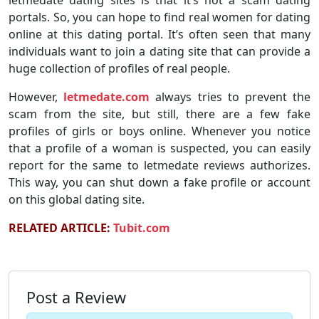
letmedate dating sites is that it’s not a scam dating
portals. So, you can hope to find real women for dating
online at this dating portal. It’s often seen that many
individuals want to join a dating site that can provide a
huge collection of profiles of real people.
However,
letmedate.com
always tries to prevent the
scam from the site, but still, there are a few fake
profiles of girls or boys online. Whenever you notice
that a profile of a woman is suspected, you can easily
report for the same to letmedate reviews authorizes.
This way, you can shut down a fake profile or account
on this global dating site.
RELATED ARTICLE:
Tubit.com
Post a Review