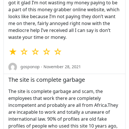
got it glad I’m not wasting my money paying to be
a part of this money grabber online website, which
looks like because I’m not paying they don’t want
me on there, fairly annoyed right now with the
mediocre help I’ve received all I can say is don’t
waste your time or money.
★ ☆ ☆ ☆ ☆
gosponop - November 28, 2021
The site is complete garbage
The site is complete garbage and scam, the
employees that work there are completely
incompetent and probably are all from Africa.They
are incapable to work and totally a unaware of
international law. 90% of profiles are old fake
profiles of people who used this site 10 years ago,