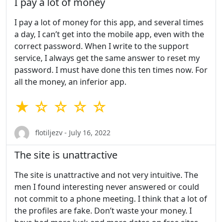
I pay a lot of money
I pay a lot of money for this app, and several times
a day, I can’t get into the mobile app, even with the
correct password. When I write to the support
service, I always get the same answer to reset my
password. I must have done this ten times now. For
all the money, an inferior app.
★ ☆ ☆ ☆ ☆
flotiljezv - July 16, 2022
The site is unattractive
The site is unattractive and not very intuitive. The
men I found interesting never answered or could
not commit to a phone meeting. I think that a lot of
the profiles are fake. Don’t waste your money. I