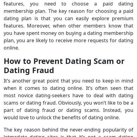
features, you need to choose a paid dating
membership plan. The key reason for choosing a paid
dating plan is that you can easily explore premium
features. Moreover, when other members know that
you have spent money on buying a dating membership
plan, you are likely to receive more requests for dating
online.
How to Prevent Dating Scam or
Dating Fraud
It’s another great point that you need to keep in mind
when it comes to dating online. It’s often seen that
most novice dating-seekers have to deal with dating
scams or dating fraud. Obviously, you won’t like to be a
part of dating fraud or dating scams. Instead, you
would love to unlock the benefits of dating online.
The key reason behind the never-ending popularity of