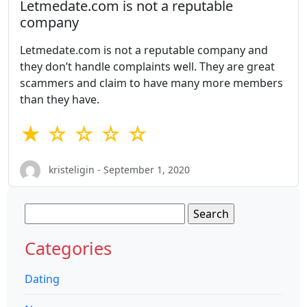
Letmedate.com is not a reputable
company
Letmedate.com is not a reputable company and
they don’t handle complaints well. They are great
scammers and claim to have many more members
than they have.
★ ☆ ☆ ☆ ☆
kristeligin - September 1, 2020
Search
for:
Categories
Dating