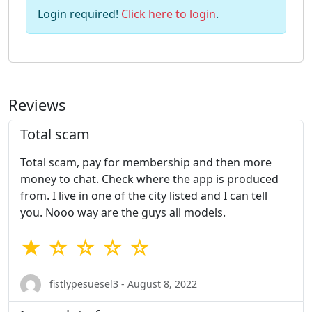
Login required!
Click here to login
.
Reviews
Total scam
Total scam, pay for membership and then more
money to chat. Check where the app is produced
from. I live in one of the city listed and I can tell
you. Nooo way are the guys all models.
★ ☆ ☆ ☆ ☆
fistlypesuesel3 - August 8, 2022