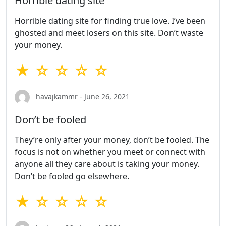
Horrible dating site
Horrible dating site for finding true love. I’ve been
ghosted and meet losers on this site. Don’t waste
your money.
★ ☆ ☆ ☆ ☆
havajkammr - June 26, 2021
Don’t be fooled
They’re only after your money, don’t be fooled. The
focus is not on whether you meet or connect with
anyone all they care about is taking your money.
Don’t be fooled go elsewhere.
★ ☆ ☆ ☆ ☆