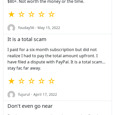
$80+. Not worth the money or the time.
★ ☆ ☆ ☆ ☆
fouday56 - May 15, 2022
It is a total scam
I paid for a six month subscription but did not
realize I had to pay the total amount upfront. I
have filed a dispute with PayPal. It is a total scam…
stay far, far away.
★ ☆ ☆ ☆ ☆
fujurul - April 17, 2022
Don't even go near