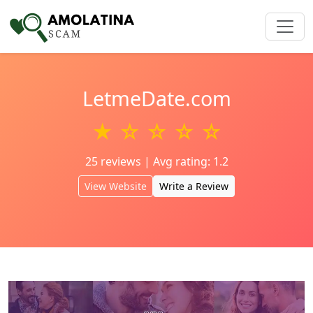
LetmeDate.com
★ ☆ ☆ ☆ ☆
25 reviews | Avg rating: 1.2
View Website
Write a Review