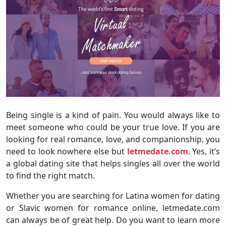
Being single is a kind of pain. You would always like to
meet someone who could be your true love. If you are
looking for real romance, love, and companionship, you
need to look nowhere else but
letmedate.com
. Yes, it’s
a global dating site that helps singles all over the world
to find the right match.
Whether you are searching for Latina women for dating
or Slavic women for romance online, letmedate.com
can always be of great help. Do you want to learn more