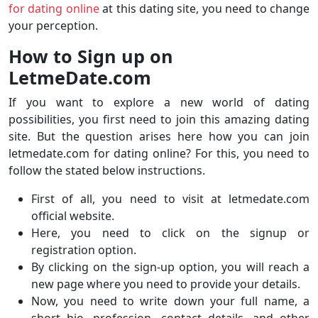
for dating online
at this dating site, you need to change
your perception.
How to Sign up on
LetmeDate.com
If you want to explore a new world of dating
possibilities, you first need to join this amazing dating
site. But the question arises here how you can join
letmedate.com for dating online? For this, you need to
follow the stated below instructions.
First of all, you need to visit at letmedate.com
official website.
Here, you need to click on the signup or
registration option.
By clicking on the sign-up option, you will reach a
new page where you need to provide your details.
Now, you need to write down your full name, a