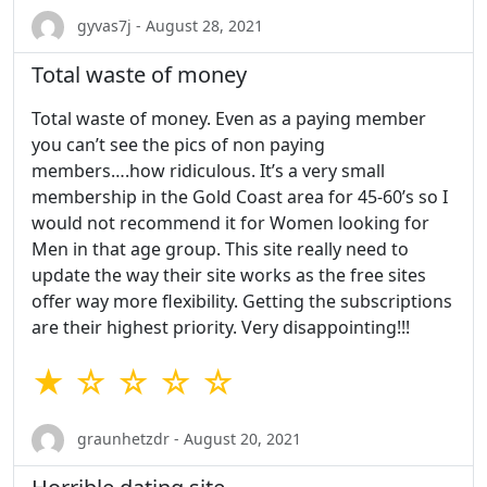
gyvas7j - August 28, 2021
Total waste of money
Total waste of money. Even as a paying member
you can’t see the pics of non paying
members….how ridiculous. It’s a very small
membership in the Gold Coast area for 45-60’s so I
would not recommend it for Women looking for
Men in that age group. This site really need to
update the way their site works as the free sites
offer way more flexibility. Getting the subscriptions
are their highest priority. Very disappointing!!!
★ ☆ ☆ ☆ ☆
graunhetzdr - August 20, 2021