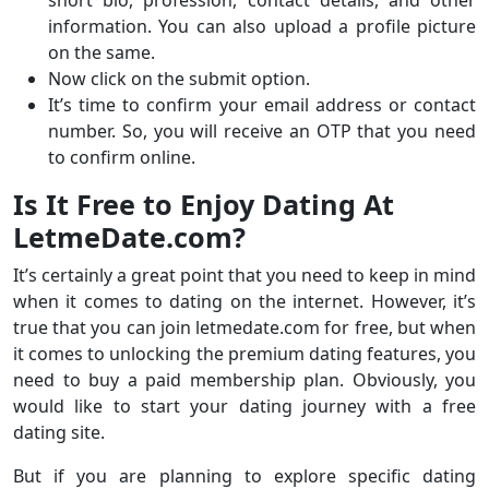
short bio, profession, contact details, and other
information. You can also upload a profile picture
on the same.
Now click on the submit option.
It’s time to confirm your email address or contact
number. So, you will receive an OTP that you need
to confirm online.
Is It Free to Enjoy Dating At
LetmeDate.com?
It’s certainly a great point that you need to keep in mind
when it comes to dating on the internet. However, it’s
true that you can join letmedate.com for free, but when
it comes to unlocking the premium dating features, you
need to buy a paid membership plan. Obviously, you
would like to start your dating journey with a free
dating site.
But if you are planning to explore specific dating