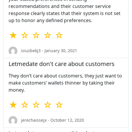
recommendations and their customer service
response clearly states that their system is not set
up to honor any defined preferences.
★ ☆ ☆ ☆ ☆
isiuzbekj3 - January 30, 2021
Letmedate don't care about customers
They don’t care about customers, they just want to
make customers’ wallets thinner by taking their
money.
★ ☆ ☆ ☆ ☆
jerechaissejx - October 12, 2020