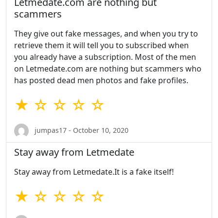
Letmedate.com are nothing but
scammers
They give out fake messages, and when you try to
retrieve them it will tell you to subscribed when
you already have a subscription. Most of the men
on Letmedate.com are nothing but scammers who
has posted dead men photos and fake profiles.
★ ☆ ☆ ☆ ☆
jumpas17 - October 10, 2020
Stay away from Letmedate
Stay away from Letmedate.It is a fake itself!
★ ☆ ☆ ☆ ☆