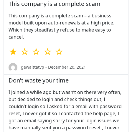
This company is a complete scam
This company is a complete scam – a business
model built upon auto-renewals at a high price.
Which they steadfastly refuse to make easy to
cancel.
★ ☆ ☆ ☆ ☆
gewalttatvp - December 20, 2021
Don’t waste your time
I joined a while ago but wasn’t on there very often,
but decided to login and check things out, I
couldn’t login so I asked for a email with password
reset, I never got it so I contacted the help page, I
got an email saying sorry for your login issues we
have manually sent you a password reset , I never