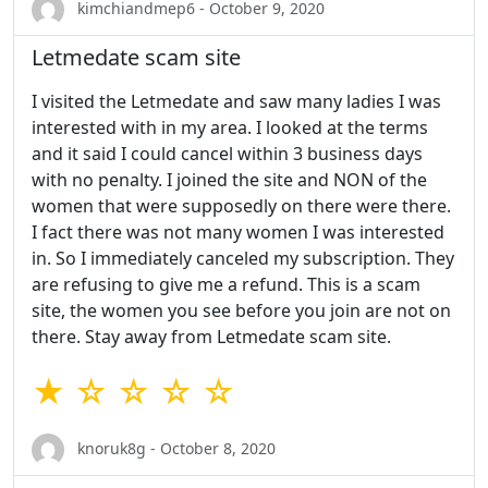
kimchiandmep6 - October 9, 2020
Letmedate scam site
I visited the Letmedate and saw many ladies I was
interested with in my area. I looked at the terms
and it said I could cancel within 3 business days
with no penalty. I joined the site and NON of the
women that were supposedly on there were there.
I fact there was not many women I was interested
in. So I immediately canceled my subscription. They
are refusing to give me a refund. This is a scam
site, the women you see before you join are not on
there. Stay away from Letmedate scam site.
★ ☆ ☆ ☆ ☆
knoruk8g - October 8, 2020