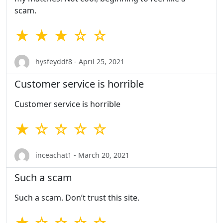
scam.
★ ★ ★ ☆ ☆
hysfeyddf8 - April 25, 2021
Customer service is horrible
Customer service is horrible
★ ☆ ☆ ☆ ☆
inceachat1 - March 20, 2021
Such a scam
Such a scam. Don’t trust this site.
★ ☆ ☆ ☆ ☆