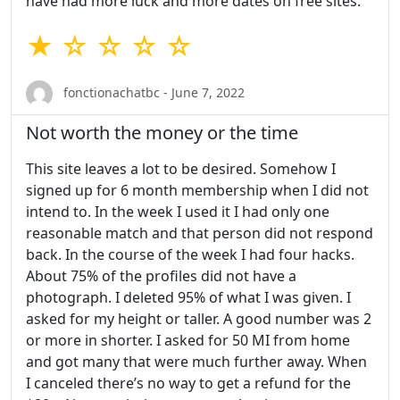
have had more luck and more dates on free sites.
★ ☆ ☆ ☆ ☆
fonctionachatbc - June 7, 2022
Not worth the money or the time
This site leaves a lot to be desired. Somehow I
signed up for 6 month membership when I did not
intend to. In the week I used it I had only one
reasonable match and that person did not respond
back. In the course of the week I had four hacks.
About 75% of the profiles did not have a
photograph. I deleted 95% of what I was given. I
asked for my height or taller. A good number was 2
or more in shorter. I asked for 50 MI from home
and got many that were much further away. When
I canceled there’s no way to get a refund for the