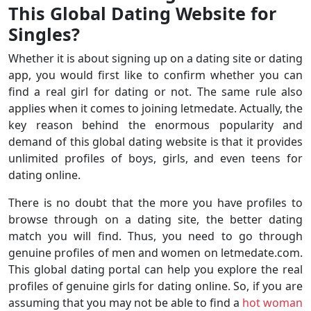
This Global Dating Website for
Singles?
Whether it is about signing up on a dating site or dating
app, you would first like to confirm whether you can
find a real girl for dating or not. The same rule also
applies when it comes to joining letmedate. Actually, the
key reason behind the enormous popularity and
demand of this global dating website is that it provides
unlimited profiles of boys, girls, and even teens for
dating online.
There is no doubt that the more you have profiles to
browse through on a dating site, the better dating
match you will find. Thus, you need to go through
genuine profiles of men and women on letmedate.com.
This global dating portal can help you explore the real
profiles of genuine girls for dating online. So, if you are
assuming that you may not be able to find a
hot woman