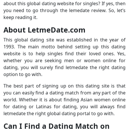
about this global dating website for singles? If yes, then
you need to go through the lemedate review. So, let’s
keep reading it.
About LetmeDate.com
This global dating site was established in the year of
1993. The main motto behind setting up this dating
website is to help singles find their loved ones. Yes,
whether you are seeking men or women online for
dating, you will surely find letmedate the right dating
option to go with.
The best part of signing up on this dating site is that
you can easily find a dating match from any part of the
world. Whether it is about finding Asian women online
for dating or Latinas for dating, you will always find
letmedate the right global dating portal to go with.
Can I Find a Dating Match on