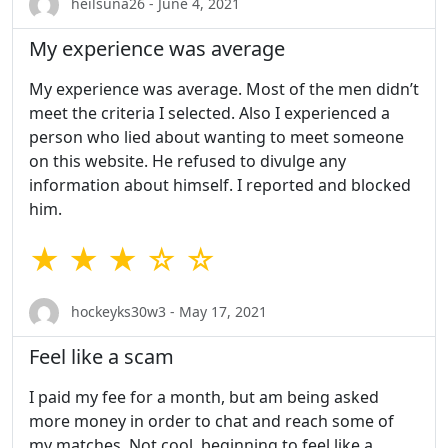
heilsuna26 - June 4, 2021
My experience was average
My experience was average. Most of the men didn’t
meet the criteria I selected. Also I experienced a
person who lied about wanting to meet someone
on this website. He refused to divulge any
information about himself. I reported and blocked
him.
★ ★ ★ ☆ ☆
hockeyks30w3 - May 17, 2021
Feel like a scam
I paid my fee for a month, but am being asked
more money in order to chat and reach some of
my matches. Not cool, beginning to feel like a