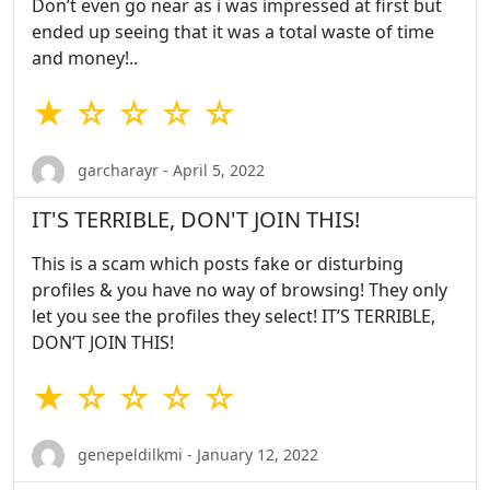
Don’t even go near as i was impressed at first but
ended up seeing that it was a total waste of time
and money!..
★ ☆ ☆ ☆ ☆
garcharayr - April 5, 2022
IT'S TERRIBLE, DON'T JOIN THIS!
This is a scam which posts fake or disturbing
profiles & you have no way of browsing! They only
let you see the profiles they select! IT’S TERRIBLE,
DON’T JOIN THIS!
★ ☆ ☆ ☆ ☆
genepeldilkmi - January 12, 2022