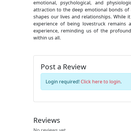
emotional, psychological, and physiologi
attraction to the deep emotional bonds of
shapes our lives and relationships. While 
experience of being lovestruck remains
experience, reminding us of the profound
within us all.
Post a Review
Login required!
Click here to login
.
Reviews
No reviews yet.