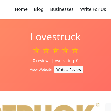
Home
Blog
Businesses
Write For Us
Lovestruck
☆ ☆ ☆ ☆ ☆
0 reviews | Avg rating: 0
View Website
Write a Review