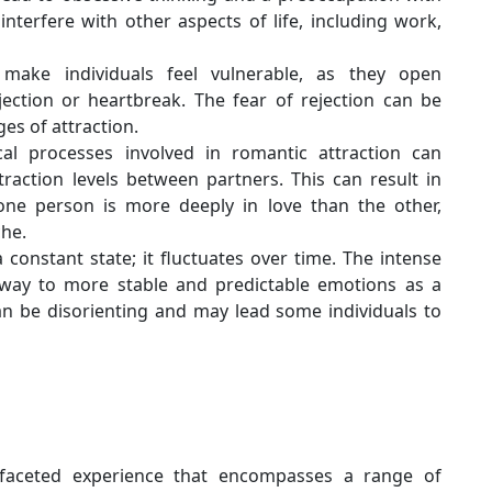
 interfere with other aspects of life, including work,
 make individuals feel vulnerable, as they open
jection or heartbreak. The fear of rejection can be
ges of attraction.
al processes involved in romantic attraction can
raction levels between partners. This can result in
one person is more deeply in love than the other,
che.
a constant state; it fluctuates over time. The intense
e way to more stable and predictable emotions as a
can be disorienting and may lead some individuals to
ifaceted experience that encompasses a range of