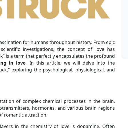
f fascination for humans throughout history. From epic
ientific investigations, the concept of love has
k” is a term that perfectly encapsulates the profound
ling in love
. In this article, we will delve into the
uck,” exploring the psychological, physiological, and
station of complex chemical processes in the brain.
otransmitters, hormones, and various brain regions
f romantic attraction.
layers in the chemistry of love is dopamine. Often