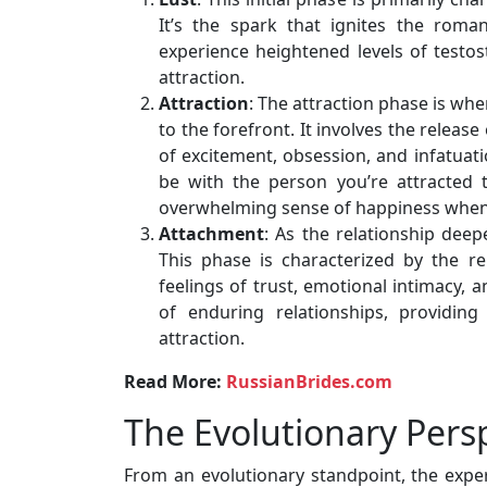
It’s the spark that ignites the roman
experience heightened levels of testo
attraction.
Attraction
: The attraction phase is whe
to the forefront. It involves the relea
of excitement, obsession, and infatuati
be with the person you’re attracted 
overwhelming sense of happiness when 
Attachment
: As the relationship dee
This phase is characterized by the r
feelings of trust, emotional intimacy,
of enduring relationships, providing
attraction.
Read More:
RussianBrides.com
The Evolutionary Pers
From an evolutionary standpoint, the expe