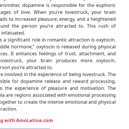
ansmitter, dopamine is responsible for the euphoric
tages of love. When you’re lovestruck, your brain
ads to increased pleasure, energy, and a heightened
und the person you’re attracted to. This rush of
infatuated.
a significant role in romantic attraction is oxytocin.
ddle hormone,” oxytocin is released during physical
ces. It enhances feelings of trust, attachment, and
lovestruck, your brain produces more oxytocin,
rson you’re attracted to.
re involved in the experience of being lovestruck. The
nsible for dopamine release and reward processing,
to the experience of pleasure and motivation. The
ula are regions associated with emotional processing
gether to create the intense emotional and physical
raction.
ing with AmoLatina.com