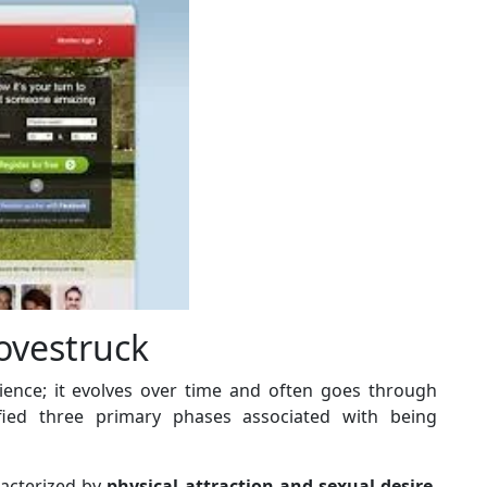
ovestruck
rience; it evolves over time and often goes through
ified three primary phases associated with being
aracterized by
physical attraction and sexual desire
.