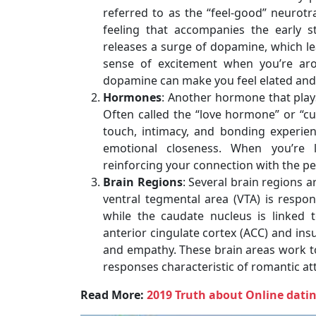
referred to as the “feel-good” neurotr
feeling that accompanies the early s
releases a surge of dopamine, which le
sense of excitement when you’re aro
dopamine can make you feel elated and 
Hormones
: Another hormone that plays 
Often called the “love hormone” or “cu
touch, intimacy, and bonding experien
emotional closeness. When you’re 
reinforcing your connection with the pe
Brain Regions
: Several brain regions a
ventral tegmental area (VTA) is respo
while the caudate nucleus is linked 
anterior cingulate cortex (ACC) and ins
and empathy. These brain areas work to
responses characteristic of romantic att
Read More:
2019 Truth about Online dat