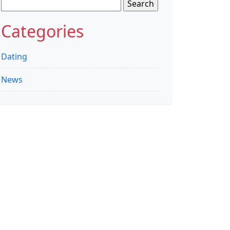
Search
for:
Categories
Dating
News