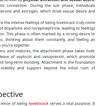
tic connection. During the lust phase, individuals
sterone and estrogen, which drive sexual desire and
re the intense feelings of being lovestruck truly come
se of dopamine and norepinephrine, leading to feelings
on. This phase is often marked by a strong desire to
to, thinking about them constantly, and feeling an
you’re together.
pens and matures, the attachment phase takes hold.
elease of oxytocin and vasopressin, which promote
 and long-term bonding. Attachment is the foundation
 stability and support beyond the initial rush of
pective
rience of being
lovestruck
serves a vital purpose. It