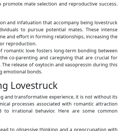
 promote mate selection and reproductive success.
ction and infatuation that accompany being lovestruck
dividuals to pursue potential mates. These intense
e and effort in forming relationships, increasing the
for reproduction.
of romantic love fosters long-term bonding between
 the co-parenting and caregiving that are crucial for
g. The release of oxytocin and vasopressin during this
g emotional bonds.
ng Lovestruck
g and transformative experience, it is not without its
ical processes associated with romantic attraction
 to irrational behavior. Here are some common
 lead to obsessive thinking and a preoccupation with