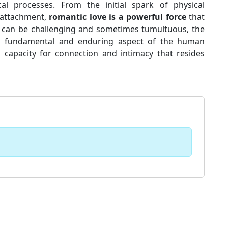
cal processes. From the initial spark of physical
 attachment,
romantic love is a powerful force
that
it can be challenging and sometimes tumultuous, the
 a fundamental and enduring aspect of the human
 capacity for connection and intimacy that resides