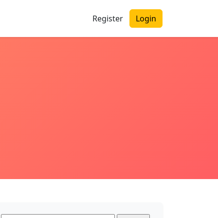
Register
Login