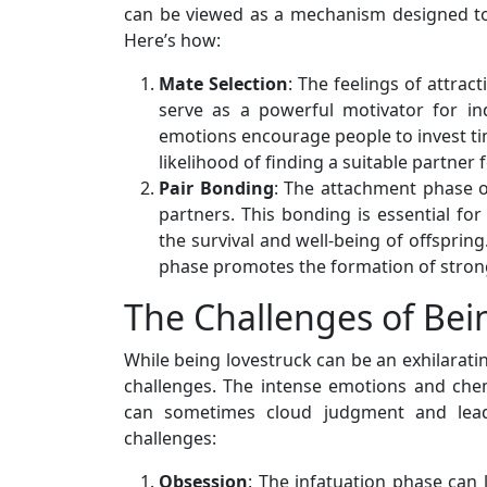
can be viewed as a mechanism designed to
Here’s how:
Mate Selection
: The feelings of attra
serve as a powerful motivator for in
emotions encourage people to invest tim
likelihood of finding a suitable partner 
Pair Bonding
: The attachment phase 
partners. This bonding is essential for
the survival and well-being of offsprin
phase promotes the formation of stron
The Challenges of Bei
While being lovestruck can be an exhilaratin
challenges. The intense emotions and chem
can sometimes cloud judgment and lead
challenges:
Obsession
: The infatuation phase can