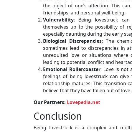
the object of one’s affection. This can
friendships, and personal well-being.
Vulnerability
: Being lovestruck can
themselves up to the possibility of re
especially daunting during the early sta
Biological Discrepancies
: The chemic
sometimes lead to discrepancies in att
unrequited love or situations where 
leading to potential conflict and hearta
Emotional Rollercoaster
: Love is not 
feelings of being lovestruck can giv
relationship matures. This transition 
believe that they have fallen out of love.
Our Partners:
Lovepedia.net
Conclusion
Being lovestruck is a complex and mult