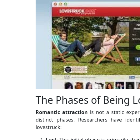
The Phases of Being L
Romantic attraction
is not a static expe
distinct phases. Researchers have ident
lovestruck:
Lust
: This initial phase is primarily ch