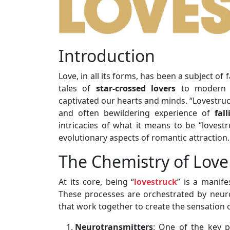
Introduction
Love, in all its forms, has been a subject o
tales of
star-crossed lovers
to modern sc
captivated our hearts and minds. “Lovestruc
and often bewildering experience of
fal
intricacies of what it means to be “lovestr
evolutionary aspects of romantic attraction.
The Chemistry of Love
At its core, being “
lovestruck
” is a manife
These processes are orchestrated by neur
that work together to create the sensation o
Neurotransmitters
: One of the key p