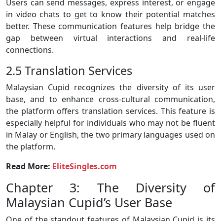
Users can send messages, express interest, or engage
in video chats to get to know their potential matches
better. These communication features help bridge the
gap between virtual interactions and real-life
connections.
2.5 Translation Services
Malaysian Cupid recognizes the diversity of its user
base, and to enhance cross-cultural communication,
the platform offers translation services. This feature is
especially helpful for individuals who may not be fluent
in Malay or English, the two primary languages used on
the platform.
Read More:
EliteSingles.com
Chapter 3: The Diversity of
Malaysian Cupid’s User Base
One of the standout features of Malaysian Cupid is its