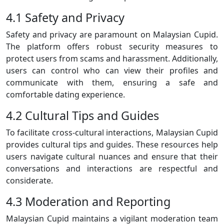
4.1 Safety and Privacy
Safety and privacy are paramount on Malaysian Cupid.
The platform offers robust security measures to
protect users from scams and harassment. Additionally,
users can control who can view their profiles and
communicate with them, ensuring a safe and
comfortable dating experience.
4.2 Cultural Tips and Guides
To facilitate cross-cultural interactions, Malaysian Cupid
provides cultural tips and guides. These resources help
users navigate cultural nuances and ensure that their
conversations and interactions are respectful and
considerate.
4.3 Moderation and Reporting
Malaysian Cupid maintains a vigilant moderation team