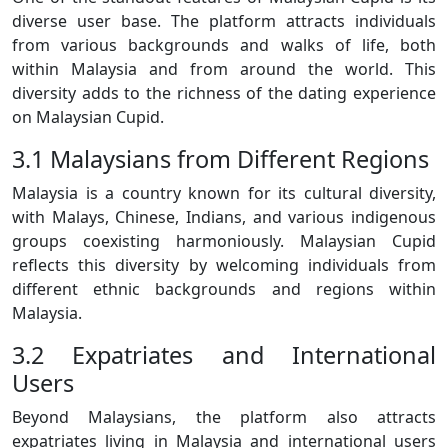
diverse user base. The platform attracts individuals
from various backgrounds and walks of life, both
within Malaysia and from around the world. This
diversity adds to the richness of the dating experience
on Malaysian Cupid.
3.1 Malaysians from Different Regions
Malaysia is a country known for its cultural diversity,
with Malays, Chinese, Indians, and various indigenous
groups coexisting harmoniously. Malaysian Cupid
reflects this diversity by welcoming individuals from
different ethnic backgrounds and regions within
Malaysia.
3.2 Expatriates and International
Users
Beyond Malaysians, the platform also attracts
expatriates living in Malaysia and international users