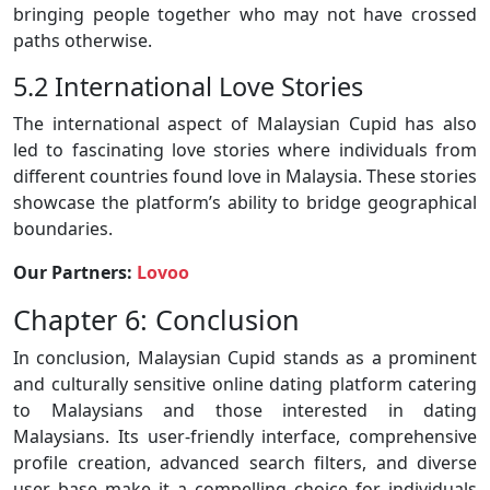
bringing people together who may not have crossed
paths otherwise.
5.2 International Love Stories
The international aspect of Malaysian Cupid has also
led to fascinating love stories where individuals from
different countries found love in Malaysia. These stories
showcase the platform’s ability to bridge geographical
boundaries.
Our Partners:
Lovoo
Chapter 6: Conclusion
In conclusion, Malaysian Cupid stands as a prominent
and culturally sensitive online dating platform catering
to Malaysians and those interested in dating
Malaysians. Its user-friendly interface, comprehensive
profile creation, advanced search filters, and diverse
user base make it a compelling choice for individuals