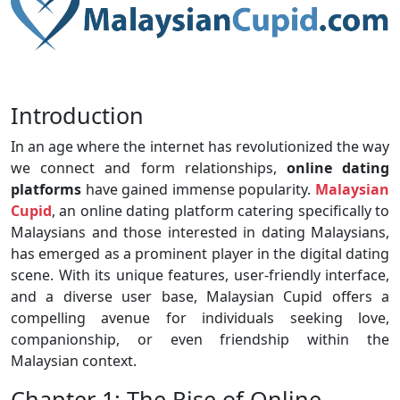
Introduction
In an age where the internet has revolutionized the way
we connect and form relationships,
online dating
platforms
have gained immense popularity.
Malaysian
Cupid
, an online dating platform catering specifically to
Malaysians and those interested in dating Malaysians,
has emerged as a prominent player in the digital dating
scene. With its unique features, user-friendly interface,
and a diverse user base, Malaysian Cupid offers a
compelling avenue for individuals seeking love,
companionship, or even friendship within the
Malaysian context.
Chapter 1: The Rise of Online