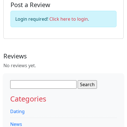
Post a Review
Login required!
Click here to login
.
Reviews
No reviews yet.
Search
for:
Categories
Dating
News