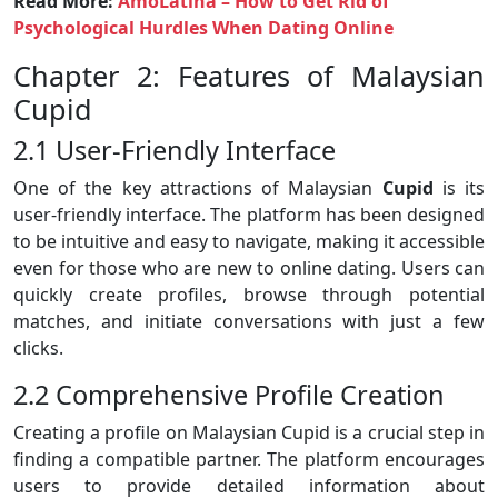
Read More:
AmoLatina – How to Get Rid of
Psychological Hurdles When Dating Online
Chapter 2: Features of Malaysian
Cupid
2.1 User-Friendly Interface
One of the key attractions of Malaysian
Cupid
is its
user-friendly interface. The platform has been designed
to be intuitive and easy to navigate, making it accessible
even for those who are new to online dating. Users can
quickly create profiles, browse through potential
matches, and initiate conversations with just a few
clicks.
2.2 Comprehensive Profile Creation
Creating a profile on Malaysian Cupid is a crucial step in
finding a compatible partner. The platform encourages
users to provide detailed information about