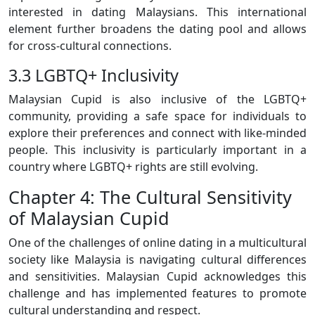
interested in dating Malaysians. This international
element further broadens the dating pool and allows
for cross-cultural connections.
3.3 LGBTQ+ Inclusivity
Malaysian Cupid is also inclusive of the LGBTQ+
community, providing a safe space for individuals to
explore their preferences and connect with like-minded
people. This inclusivity is particularly important in a
country where LGBTQ+ rights are still evolving.
Chapter 4: The Cultural Sensitivity
of Malaysian Cupid
One of the challenges of online dating in a multicultural
society like Malaysia is navigating cultural differences
and sensitivities. Malaysian Cupid acknowledges this
challenge and has implemented features to promote
cultural understanding and respect.