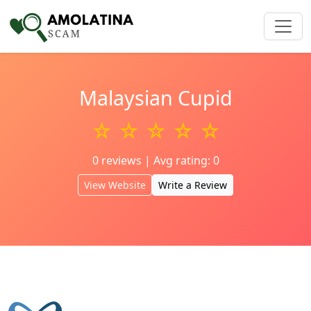
Malaysian Cupid
☆ ☆ ☆ ☆ ☆
0 reviews | Avg rating: 0
View Website
Write a Review