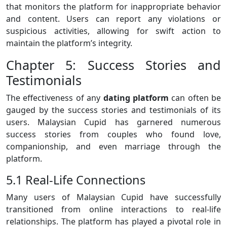
that monitors the platform for inappropriate behavior
and content. Users can report any violations or
suspicious activities, allowing for swift action to
maintain the platform’s integrity.
Chapter 5: Success Stories and
Testimonials
The effectiveness of any
dating platform
can often be
gauged by the success stories and testimonials of its
users. Malaysian Cupid has garnered numerous
success stories from couples who found love,
companionship, and even marriage through the
platform.
5.1 Real-Life Connections
Many users of Malaysian Cupid have successfully
transitioned from online interactions to real-life
relationships. The platform has played a pivotal role in