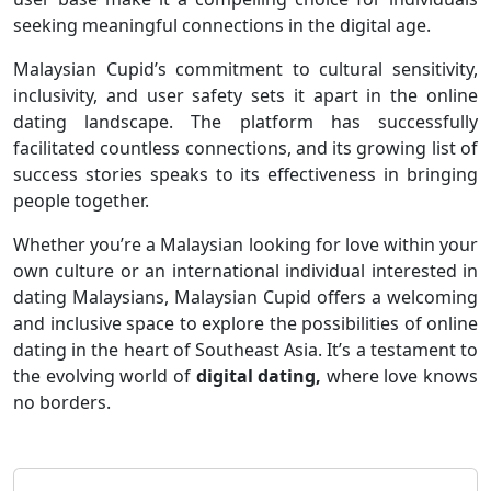
seeking meaningful connections in the digital age.
Malaysian Cupid’s commitment to cultural sensitivity,
inclusivity, and user safety sets it apart in the online
dating landscape. The platform has successfully
facilitated countless connections, and its growing list of
success stories speaks to its effectiveness in bringing
people together.
Whether you’re a Malaysian looking for love within your
own culture or an international individual interested in
dating Malaysians, Malaysian Cupid offers a welcoming
and inclusive space to explore the possibilities of online
dating in the heart of Southeast Asia. It’s a testament to
the evolving world of
digital dating,
where love knows
no borders.