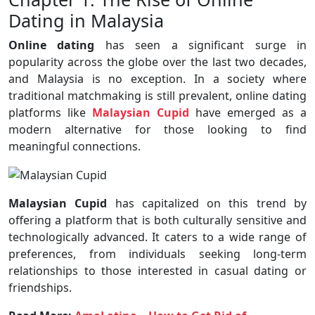
Dating in Malaysia
Online dating
has seen a significant surge in
popularity across the globe over the last two decades,
and Malaysia is no exception. In a society where
traditional matchmaking is still prevalent, online dating
platforms like
Malaysian Cupid
have emerged as a
modern alternative for those looking to find
meaningful connections.
Malaysian Cupid
has capitalized on this trend by
offering a platform that is both culturally sensitive and
technologically advanced. It caters to a wide range of
preferences, from individuals seeking long-term
relationships to those interested in casual dating or
friendships.