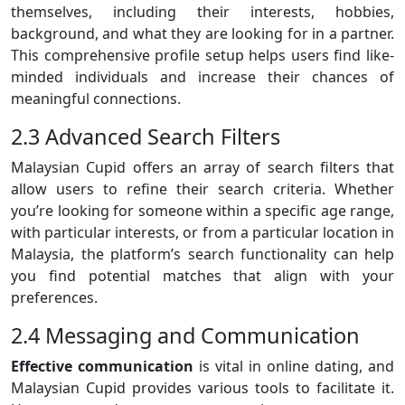
themselves, including their interests, hobbies,
background, and what they are looking for in a partner.
This comprehensive profile setup helps users find like-
minded individuals and increase their chances of
meaningful connections.
2.3 Advanced Search Filters
Malaysian Cupid offers an array of search filters that
allow users to refine their search criteria. Whether
you’re looking for someone within a specific age range,
with particular interests, or from a particular location in
Malaysia, the platform’s search functionality can help
you find potential matches that align with your
preferences.
2.4 Messaging and Communication
Effective communication
is vital in online dating, and
Malaysian Cupid provides various tools to facilitate it.