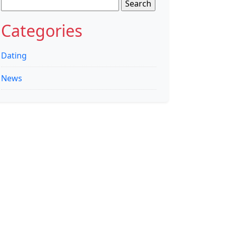
Search
for:
Categories
Dating
News