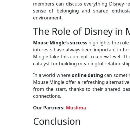
members can discuss everything Disney-rel
sense of belonging and shared enthusi
environment.
The Role of Disney in
Mouse Mingle’s success
highlights the rol
interests have always been important in fo
Mingle take this concept to a new level. T
catalyst for building meaningful relationshi
In a world where
online dating
can sometim
Mouse Mingle offer a refreshing alternative.
from the start, thanks to their shared pas
connections.
Our Partners:
Muslima
Conclusion