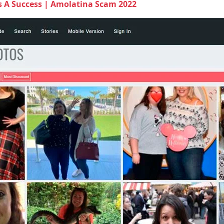
s A Success | Amolatina Scam 2022