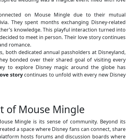
onnected on Mouse Mingle due to their mutual
rivia. They spent months exchanging Disney-related
ther’s knowledge. This playful interaction turned into
decided to meet in person. Their love story continues
y and romance.
, both dedicated annual passholders at Disneyland,
ey bonded over their shared goal of visiting every
ney to explore Disney magic around the globe has
love story
continues to unfold with every new Disney
t of Mouse Mingle
ouse Mingle is its sense of community. Beyond its
eated a space where Disney fans can connect, share
 platform hosts forums and discussion boards where