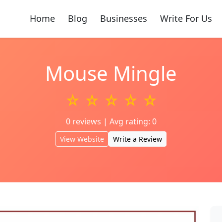
Home
Blog
Businesses
Write For Us
Mouse Mingle
☆ ☆ ☆ ☆ ☆
0 reviews | Avg rating: 0
View Website
Write a Review