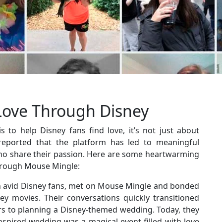
Love Through Disney
 to help Disney fans find love, it’s not just about
eported that the platform has led to meaningful
ho share their passion. Here are some heartwarming
through Mouse Mingle:
 avid Disney fans, met on Mouse Mingle and bonded
ney movies. Their conversations quickly transitioned
ers to planning a Disney-themed wedding. Today, they
nspired wedding was a magical event filled with love