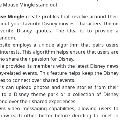
ke Mouse Mingle stand out:
se
Mingle
create profiles that revolve around their
about your favorite Disney movies, characters, theme
vorite Disney quotes. The idea is to provide a
fandom.
site employs a unique algorithm that pairs users
nterests. This algorithm helps ensure that users are
o share their passion for Disney.
 provides its members with the latest Disney news
-related events. This feature helps keep the Disney
ies to connect over shared events.
s can upload photos and share stories from their
p to a Disney theme park or a collection of Disney
nd over their shared experiences.
ers
video messaging capabilities, allowing users to
know each other better before deciding to meet in