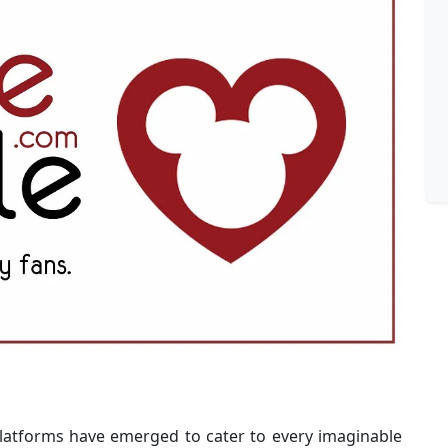
platforms have emerged to cater to every imaginable