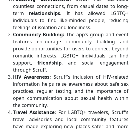
countless connections, from casual dates to long-
term
relationships
. It has allowed LGBTQ+
individuals to find like-minded people, reducing
feelings of isolation and loneliness.
Community Building:
The app’s group and event
features encourage community building and
provide opportunities for users to connect beyond
romantic interests. LGBTQ+ individuals can find
support,
friendship
, and social engagement
through Scruff.
HIV Awareness:
Scruff’s inclusion of HIV-related
information helps raise awareness about safe sex
practices, regular testing, and the importance of
open communication about sexual health within
the community.
Travel Assistance:
For LGBTQ+ travelers, Scruff’s
travel advisories and local community features
have made exploring new places safer and more