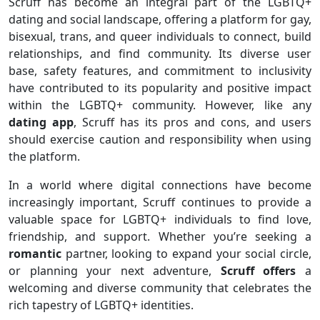
Scruff has become an integral part of the LGBTQ+
dating and social landscape, offering a platform for gay,
bisexual, trans, and queer individuals to connect, build
relationships, and find community. Its diverse user
base, safety features, and commitment to inclusivity
have contributed to its popularity and positive impact
within the LGBTQ+ community. However, like any
dating app
, Scruff has its pros and cons, and users
should exercise caution and responsibility when using
the platform.
In a world where digital connections have become
increasingly important, Scruff continues to provide a
valuable space for LGBTQ+ individuals to find love,
friendship, and support. Whether you’re seeking a
romantic
partner, looking to expand your social circle,
or planning your next adventure,
Scruff offers
a
welcoming and diverse community that celebrates the
rich tapestry of LGBTQ+ identities.