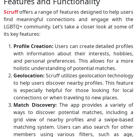
Features and Functionality
Scruff
offers a range of features designed to help users
find meaningful connections and engage with the
LGBTQ+ community. Let’s take a closer look at some of
its key features:
Profile Creation:
Users can create detailed profiles
with information about their interests, hobbies,
and personal preferences. This allows for a more
holistic understanding of potential matches.
Geolocation:
Scruff utilizes geolocation technology
to help users discover nearby profiles. This feature
is especially helpful for those looking for local
connections or when traveling to new places.
Match Discovery:
The app provides a variety of
ways to discover potential matches, including a
grid view of nearby profiles and a swipe-based
matching system. Users can also search for other
members using various filters, such as age,