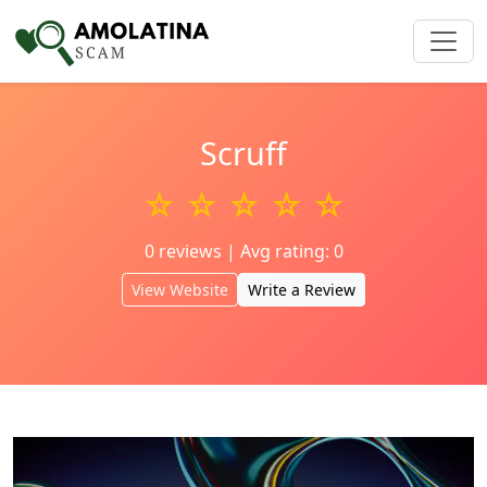
Scruff
☆ ☆ ☆ ☆ ☆
0 reviews | Avg rating: 0
View Website
Write a Review