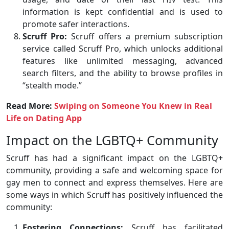
information is kept confidential and is used to
promote safer interactions.
Scruff Pro:
Scruff offers a premium subscription
service called Scruff Pro, which unlocks additional
features like unlimited messaging, advanced
search filters, and the ability to browse profiles in
“stealth mode.”
Read More:
Swiping on Someone You Knew in Real
Life on Dating App
Impact on the LGBTQ+ Community
Scruff has had a significant impact on the LGBTQ+
community, providing a safe and welcoming space for
gay men to connect and express themselves. Here are
some ways in which Scruff has positively influenced the
community:
Fostering Connections:
Scruff has facilitated