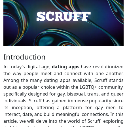
Introduction
In today’s digital age,
dating apps
have revolutionized
the way people meet and connect with one another.
Among the many dating apps available, Scruff stands
out as a popular choice within the LGBTQ+ community,
specifically designed for gay, bisexual, trans, and queer
individuals. Scruff has gained immense popularity since
its inception, offering a platform for gay men to
interact, date, and build meaningful connections. In this
article, we will delve into the world of Scruff, exploring