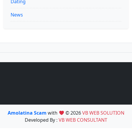
Dating
News
Amolatina Scam
with
© 2026
VB WEB SOLUTION
Developed By :
VB WEB CONSULTANT