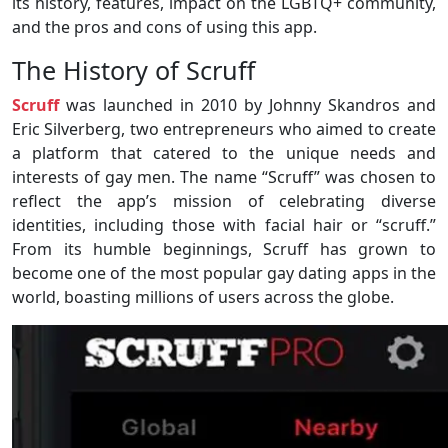
its history, features, impact on the LGBTQ+ community,
and the pros and cons of using this app.
The History of Scruff
Scruff
was launched in 2010 by Johnny Skandros and
Eric Silverberg, two entrepreneurs who aimed to create
a platform that catered to the unique needs and
interests of gay men. The name “Scruff” was chosen to
reflect the app’s mission of celebrating diverse
identities, including those with facial hair or “scruff.”
From its humble beginnings, Scruff has grown to
become one of the most popular gay dating apps in the
world, boasting millions of users across the globe.