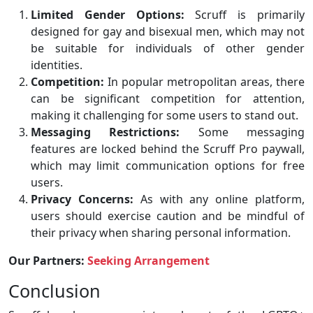
Limited Gender Options:
Scruff is primarily
designed for gay and bisexual men, which may not
be suitable for individuals of other gender
identities.
Competition:
In popular metropolitan areas, there
can be significant competition for attention,
making it challenging for some users to stand out.
Messaging Restrictions:
Some messaging
features are locked behind the Scruff Pro paywall,
which may limit communication options for free
users.
Privacy Concerns:
As with any online platform,
users should exercise caution and be mindful of
their privacy when sharing personal information.
Our Partners:
Seeking Arrangement
Conclusion