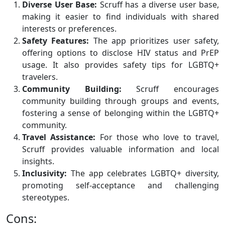
Diverse User Base:
Scruff has a diverse user base,
making it easier to find individuals with shared
interests or preferences.
Safety Features:
The app prioritizes user safety,
offering options to disclose HIV status and PrEP
usage. It also provides safety tips for LGBTQ+
travelers.
Community Building:
Scruff encourages
community building through groups and events,
fostering a sense of belonging within the LGBTQ+
community.
Travel Assistance:
For those who love to travel,
Scruff provides valuable information and local
insights.
Inclusivity:
The app celebrates LGBTQ+ diversity,
promoting self-acceptance and challenging
stereotypes.
Cons: