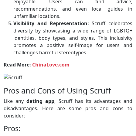
enjoyable. Users can find advice,
recommendations, and even local guides in
unfamiliar locations.
Visibility and Representation:
Scruff celebrates
diversity by showcasing a wide range of LGBTQ+
identities, body types, and styles. This inclusivity
promotes a positive self-image for users and
challenges harmful stereotypes.
Read More:
ChinaLove.com
Pros and Cons of Using Scruff
Like any
dating app
, Scruff has its advantages and
disadvantages. Here are some pros and cons to
consider:
Pros: