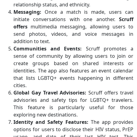
relationship status, and ethnicity.
Messaging:
Once a match is made, users can
initiate conversations with one another.
Scruff
offers
multimedia messaging, allowing users to
send photos, videos, and voice messages in
addition to text.
Communities and Events:
Scruff promotes a
sense of community by allowing users to join or
create groups based on shared interests or
identities. The app also features an event calendar
that lists LGBTQ+ events happening in different
cities.
Global Gay Travel Advisories:
Scruff offers travel
advisories and safety tips for LGBTQ+ travelers.
This feature is particularly useful for those
exploring new destinations.
Identity and Safety Features:
The app provides
options for users to disclose their HIV status, PrEP
usage, and date of their last HIV test. This