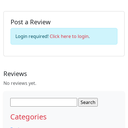
Post a Review
Login required!
Click here to login
.
Reviews
No reviews yet.
Search
for:
Categories