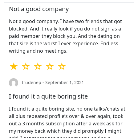
Not a good company
Not a good company. I have two friends that got
blocked. And it really look if you do not sign as a
paid member they block you. And the dating on
that sire is the worst I ever experience. Endless
writing and no meetings.
★ ☆ ☆ ☆ ☆
trudenep - September 1, 2021
I found it a quite boring site
I found it a quite boring site, no one talks/chats at
all plus repeated profile’s over & over again, took
out a 3 months subscription after a week ask for
my money back which they did promptly I might