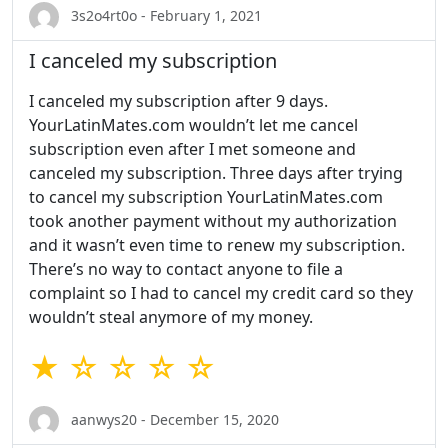
3s2o4rt0o - February 1, 2021
I canceled my subscription
I canceled my subscription after 9 days.
YourLatinMates.com wouldn’t let me cancel
subscription even after I met someone and
canceled my subscription. Three days after trying
to cancel my subscription YourLatinMates.com
took another payment without my authorization
and it wasn’t even time to renew my subscription.
There’s no way to contact anyone to file a
complaint so I had to cancel my credit card so they
wouldn’t steal anymore of my money.
★ ☆ ☆ ☆ ☆
aanwys20 - December 15, 2020