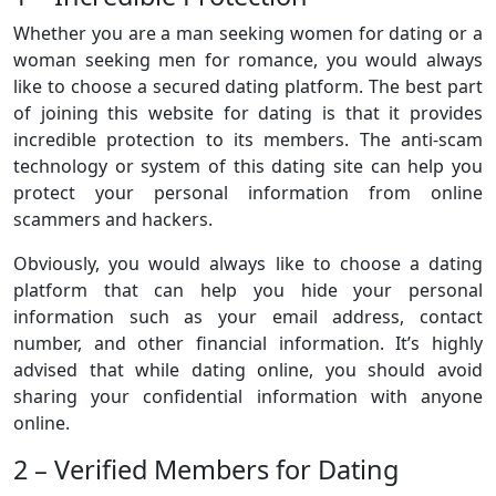
Whether you are a man seeking women for dating or a
woman seeking men for romance, you would always
like to choose a secured dating platform. The best part
of joining this website for dating is that it provides
incredible protection to its members. The anti-scam
technology or system of this dating site can help you
protect your personal information from online
scammers and hackers.
Obviously, you would always like to choose a dating
platform that can help you hide your personal
information such as your email address, contact
number, and other financial information. It’s highly
advised that while dating online, you should avoid
sharing your confidential information with anyone
online.
2 – Verified Members for Dating