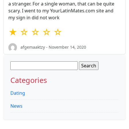
a stranger. For a single woman, that can be quite
scary. I went to my YourLatinMates.com site and
my sign in did not work
★ ☆ ☆ ☆ ☆
afgemaaktzy - November 14, 2020
Search
for:
Categories
Dating
News