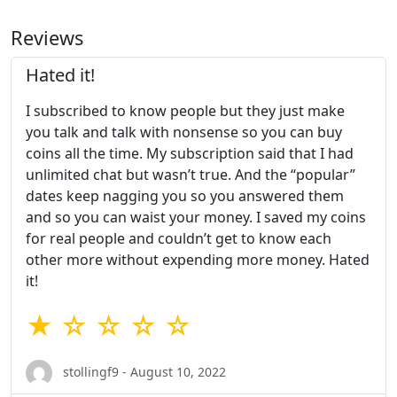
Reviews
Hated it!
I subscribed to know people but they just make
you talk and talk with nonsense so you can buy
coins all the time. My subscription said that I had
unlimited chat but wasn’t true. And the “popular”
dates keep nagging you so you answered them
and so you can waist your money. I saved my coins
for real people and couldn’t get to know each
other more without expending more money. Hated
it!
★ ☆ ☆ ☆ ☆
stollingf9 - August 10, 2022