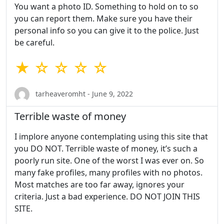
You want a photo ID. Something to hold on to so
you can report them. Make sure you have their
personal info so you can give it to the police. Just
be careful.
★ ☆ ☆ ☆ ☆
tarheaveromht - June 9, 2022
Terrible waste of money
I implore anyone contemplating using this site that
you DO NOT. Terrible waste of money, it’s such a
poorly run site. One of the worst I was ever on. So
many fake profiles, many profiles with no photos.
Most matches are too far away, ignores your
criteria. Just a bad experience. DO NOT JOIN THIS
SITE.