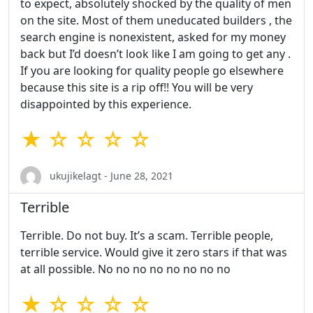
to expect, absolutely shocked by the quality of men
on the site. Most of them uneducated builders , the
search engine is nonexistent, asked for my money
back but I’d doesn’t look like I am going to get any .
If you are looking for quality people go elsewhere
because this site is a rip off!! You will be very
disappointed by this experience.
★ ☆ ☆ ☆ ☆
ukujikelagt - June 28, 2021
Terrible
Terrible. Do not buy. It’s a scam. Terrible people,
terrible service. Would give it zero stars if that was
at all possible. No no no no no no no no
★ ☆ ☆ ☆ ☆