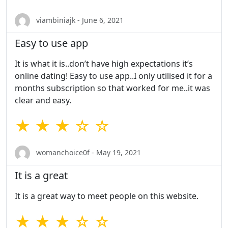
viambiniajk - June 6, 2021
Easy to use app
It is what it is..don’t have high expectations it’s
online dating! Easy to use app..I only utilised it for a
months subscription so that worked for me..it was
clear and easy.
★ ★ ★ ☆ ☆
womanchoice0f - May 19, 2021
It is a great
It is a great way to meet people on this website.
★ ★ ★ ☆ ☆