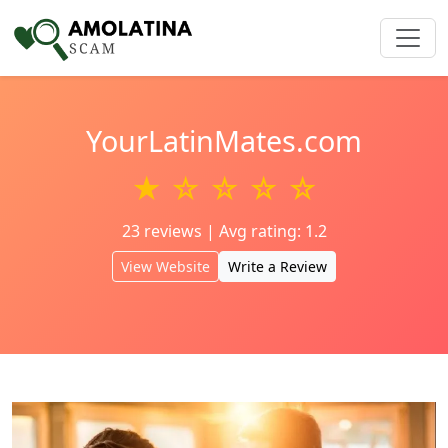
YourLatinMates.com
★ ☆ ☆ ☆ ☆
23 reviews | Avg rating: 1.2
View Website
Write a Review