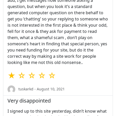
add, I get messages now someone asking a
question, but when you look it’s a standard
generated computer question on there behalf to
get you ‘chatting’ so your replying to someone who
is not interested in the first place & think your odd,
fell for it once & they ask for payment to read
them, what a shameful scam , don’t play on
someone’s heart in finding that special person, yes
you need funding for your site, but do it the
correct way by making a site work for people
looking like me not this old nonsense..
★ ☆ ☆ ☆ ☆
tuskarkd - August 10, 2021
Very disappointed
I signed up to this site yesterday, didn’t know what