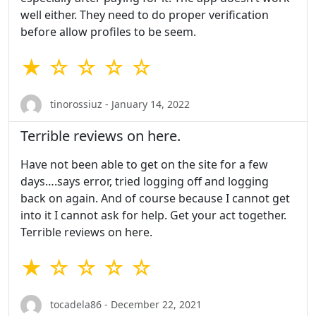
well either. They need to do proper verification
before allow profiles to be seem.
★ ☆ ☆ ☆ ☆
tinorossiuz - January 14, 2022
Terrible reviews on here.
Have not been able to get on the site for a few
days….says error, tried logging off and logging
back on again. And of course because I cannot get
into it I cannot ask for help. Get your act together.
Terrible reviews on here.
★ ☆ ☆ ☆ ☆
tocadela86 - December 22, 2021