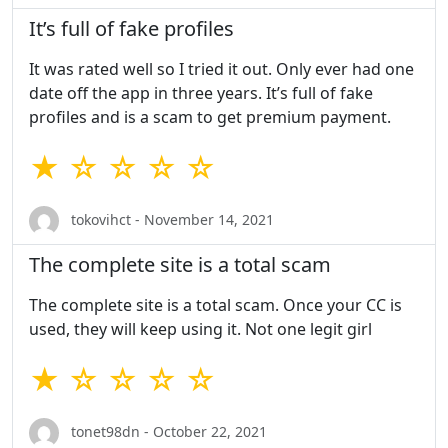
It’s full of fake profiles
It was rated well so I tried it out. Only ever had one
date off the app in three years. It’s full of fake
profiles and is a scam to get premium payment.
★ ☆ ☆ ☆ ☆
tokovihct - November 14, 2021
The complete site is a total scam
The complete site is a total scam. Once your CC is
used, they will keep using it. Not one legit girl
★ ☆ ☆ ☆ ☆
tonet98dn - October 22, 2021