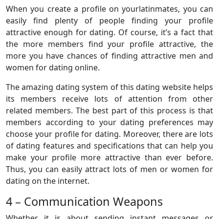
When you create a profile on yourlatinmates, you can
easily find plenty of people finding your profile
attractive enough for dating. Of course, it’s a fact that
the more members find your profile attractive, the
more you have chances of finding attractive men and
women for dating online.
The amazing dating system of this dating website helps
its members receive lots of attention from other
related members. The best part of this process is that
members according to your dating preferences may
choose your profile for dating. Moreover, there are lots
of dating features and specifications that can help you
make your profile more attractive than ever before.
Thus, you can easily attract lots of men or women for
dating on the internet.
4 – Communication Weapons
Whether it is about sending instant messages or