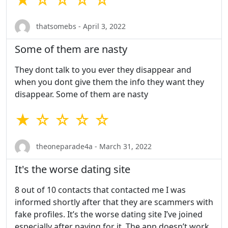
thatsomebs - April 3, 2022
Some of them are nasty
They dont talk to you ever they disappear and
when you dont give them the info they want they
disappear. Some of them are nasty
★ ☆ ☆ ☆ ☆
theoneparade4a - March 31, 2022
It's the worse dating site
8 out of 10 contacts that contacted me I was
informed shortly after that they are scammers with
fake profiles. It’s the worse dating site I’ve joined
especially after paying for it. The app doesn’t work