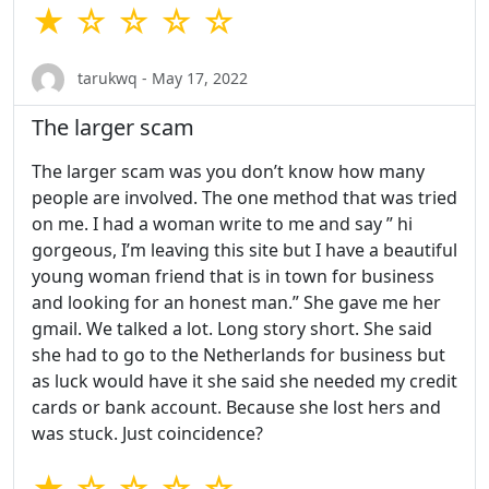
★ ☆ ☆ ☆ ☆
tarukwq - May 17, 2022
The larger scam
The larger scam was you don’t know how many
people are involved. The one method that was tried
on me. I had a woman write to me and say ” hi
gorgeous, I’m leaving this site but I have a beautiful
young woman friend that is in town for business
and looking for an honest man.” She gave me her
gmail. We talked a lot. Long story short. She said
she had to go to the Netherlands for business but
as luck would have it she said she needed my credit
cards or bank account. Because she lost hers and
was stuck. Just coincidence?
★ ☆ ☆ ☆ ☆