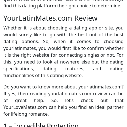
find this dating platform the right choice to determine.
YourLatinMates.com Review
Whether it is about choosing a dating app or site, you
would surely like to go with the best out of the best
dating options. So, when it comes to choosing
yourlatinmates, you would first like to confirm whether
it is the right website for connecting singles or not. For
this, you need to look at nowhere else but the dating
specifications, dating features, and dating
functionalities of this dating website.
Do you want to know more about yourlatinmates.com?
If yes, then reading yourlatinmates.com review can be
of great help. So, let’s check out that
YourLoveMates.com can help you find an ideal partner
for lifelong romance.
1 – Incredible Protection