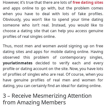
However, it’s true that there are lots of
free dating sites
and apps online to go with, but the problem comes
when you have to deal with lots of fake profiles.
Obviously, you won’t like to spend your time dating
someone who isn’t real. Instead, you would like to
choose a dating site that can help you access genuine
profiles of real singles online.
Thus, most men and women avoid signing up on free
dating sites and apps for mobile dating online. Having
observed this problem of contemporary singles,
yourlatinmates
decided to verify each and every
profile or dating account on the site. Now, you have lots
of profiles of singles who are real. Of course, when you
have genuine profiles of real men and women for
dating, you can certainly find an ideal for dating online.
3 – Receive Mesmerizing Attention
from Amazing Members