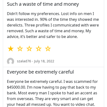
Such a waste of time and money
Didn’t follow my preferences. Lost info on men I
was interested in. 90% of the time they showed me
derelicts. Three profiles I communicated with were
removed. Such a waste of time and money. My
advice, it’s better and safer to be alone.
★ ☆ ☆ ☆ ☆
szalad76 - July 18, 2022
Everyone be extremely careful
Everyone be extremely careful. I was scammed for
$45000.00. I’m now having to pay that back to my
bank. Most every man I spoke to had an accent as
from overseas. They are very smart and can get
your head all messed up. You want to video chat.