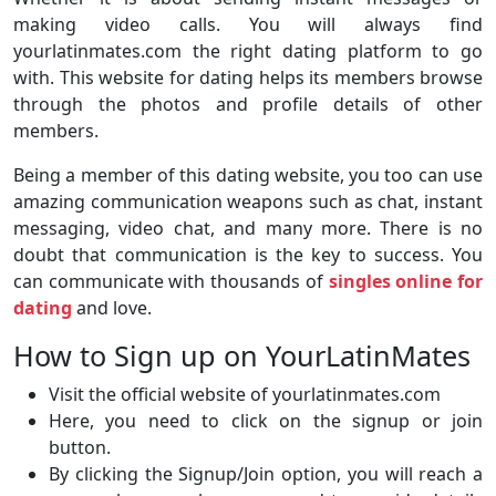
making video calls. You will always find
yourlatinmates.com the right dating platform to go
with. This website for dating helps its members browse
through the photos and profile details of other
members.
Being a member of this dating website, you too can use
amazing communication weapons such as chat, instant
messaging, video chat, and many more. There is no
doubt that communication is the key to success. You
can communicate with thousands of
singles online for
dating
and love.
How to Sign up on YourLatinMates
Visit the official website of yourlatinmates.com
Here, you need to click on the signup or join
button.
By clicking the Signup/Join option, you will reach a