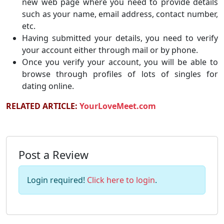
new web page where you need to provide details
such as your name, email address, contact number,
etc.
Having submitted your details, you need to verify
your account either through mail or by phone.
Once you verify your account, you will be able to
browse through profiles of lots of singles for
dating online.
RELATED ARTICLE:
YourLoveMeet.com
Post a Review
Login required!
Click here to login
.