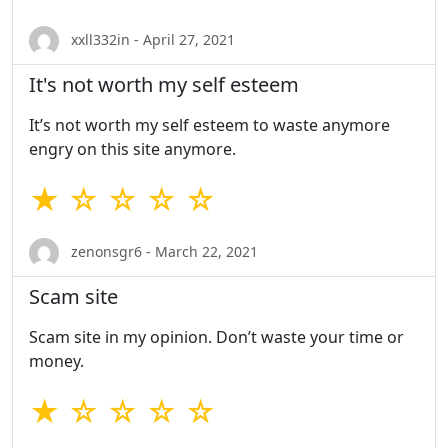
xxll332in - April 27, 2021
It's not worth my self esteem
It’s not worth my self esteem to waste anymore
engry on this site anymore.
★ ☆ ☆ ☆ ☆
zenonsgr6 - March 22, 2021
Scam site
Scam site in my opinion. Don’t waste your time or
money.
★ ☆ ☆ ☆ ☆