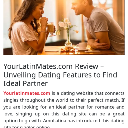
YourLatinMates.com Review –
Unveiling Dating Features to Find
Ideal Partner
Yourlatinmates.com
is a dating website that connects
singles throughout the world to their perfect match. If
you are looking for an ideal partner for romance and
love, singing up on this dating site can be a great
option to go with. AmoLatina has introduced this dating
site for singles online.