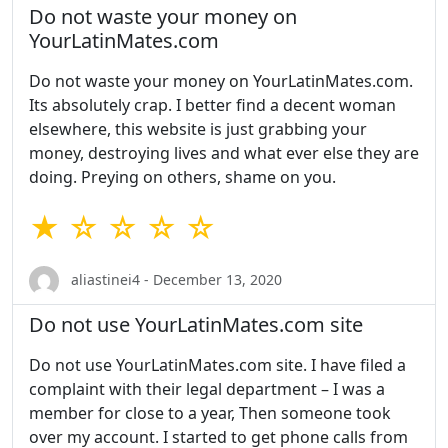
Do not waste your money on
YourLatinMates.com
Do not waste your money on YourLatinMates.com.
Its absolutely crap. I better find a decent woman
elsewhere, this website is just grabbing your
money, destroying lives and what ever else they are
doing. Preying on others, shame on you.
★ ☆ ☆ ☆ ☆
aliastinei4 - December 13, 2020
Do not use YourLatinMates.com site
Do not use YourLatinMates.com site. I have filed a
complaint with their legal department – I was a
member for close to a year, Then someone took
over my account. I started to get phone calls from