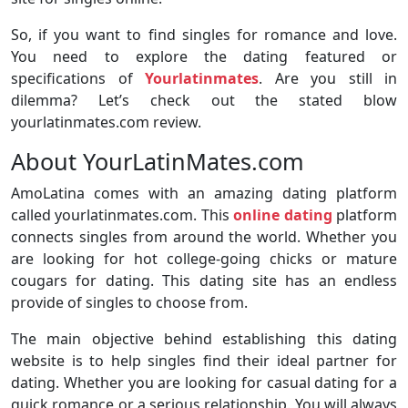
So, if you want to find singles for romance and love.
You need to explore the dating featured or
specifications of
Yourlatinmates
. Are you still in
dilemma? Let’s check out the stated blow
yourlatinmates.com review.
About YourLatinMates.com
AmoLatina comes with an amazing dating platform
called yourlatinmates.com. This
online dating
platform
connects singles from around the world. Whether you
are looking for hot college-going chicks or mature
cougars for dating. This dating site has an endless
provide of singles to choose from.
The main objective behind establishing this dating
website is to help singles find their ideal partner for
dating. Whether you are looking for casual dating for a
quick romance or a serious relationship. You will always