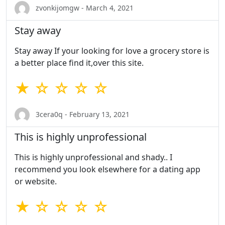
zvonkijomgw - March 4, 2021
Stay away
Stay away If your looking for love a grocery store is
a better place find it,over this site.
★ ☆ ☆ ☆ ☆
3cera0q - February 13, 2021
This is highly unprofessional
This is highly unprofessional and shady.. I
recommend you look elsewhere for a dating app
or website.
★ ☆ ☆ ☆ ☆