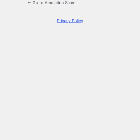
← Go to Amolatina Scam
Privacy Policy