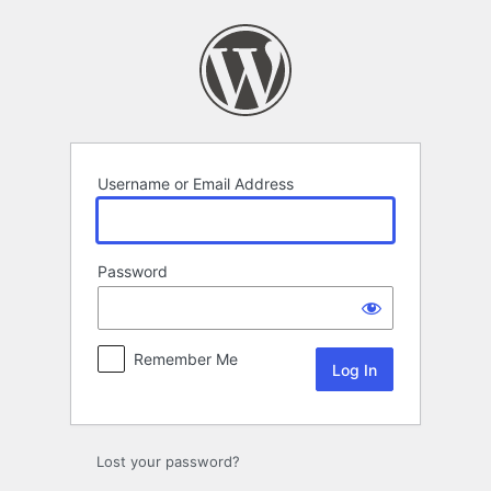
Log
In
Username or Email Address
Password
Remember Me
Lost your password?