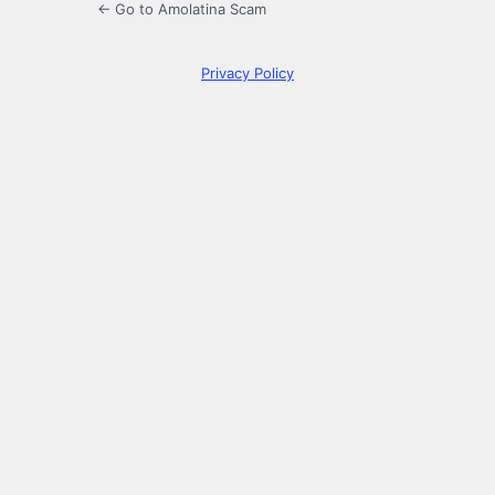
← Go to Amolatina Scam
Privacy Policy