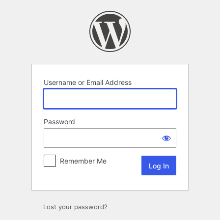
Log
In
Username or Email Address
Password
Remember Me
Lost your password?