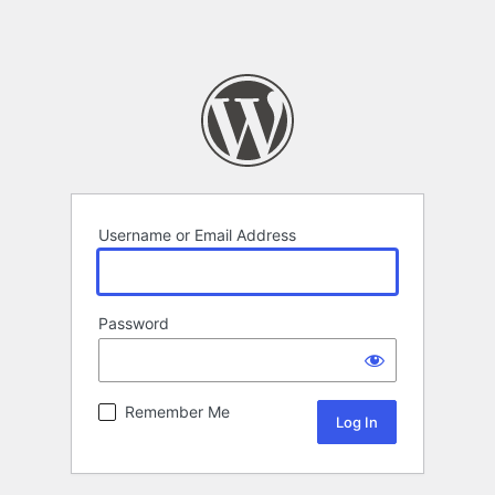
Username or Email Address
Password
Remember Me