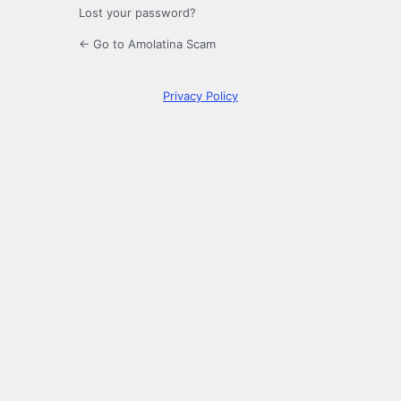
Lost your password?
← Go to Amolatina Scam
Privacy Policy