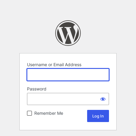
Username or Email Address
Password
Remember Me