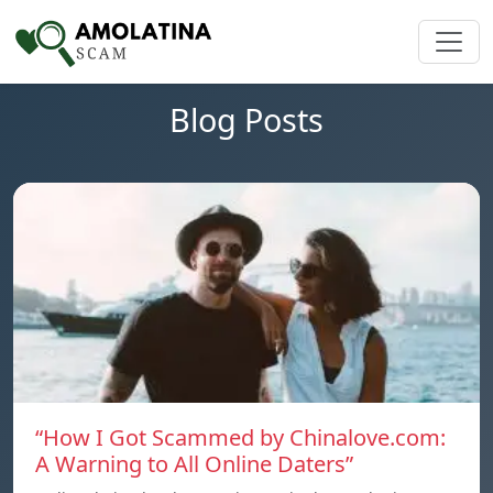
Blog Posts
“How I Got Scammed by Chinalove.com:
A Warning to All Online Daters”