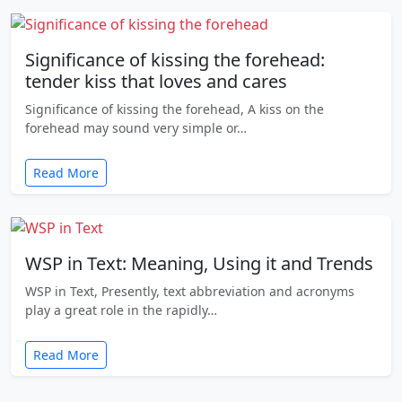
Significance of kissing the forehead:
tender kiss that loves and cares
Significance of kissing the forehead, A kiss on the
forehead may sound very simple or…
Read More
WSP in Text: Meaning, Using it and Trends
WSP in Text, Presently, text abbreviation and acronyms
play a great role in the rapidly…
Read More