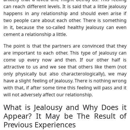
can reach different levels. It is said that a little jealousy
happens in any relationship and should even arise if
two people care about each other. There is something
in it, because the so-called healthy jealousy can even
cement a relationship a little.
The point is that the partners are convinced that they
are important to each other. This type of jealousy can
come up every now and then. If our other half is
attractive to us and we see that others like them (not
only physically but also characterologically), we may
have a slight feeling of jealousy. There is nothing wrong
with that, if after some time this feeling will pass and it
will not adversely affect our relationship.
What is Jealousy and Why Does it
Appear? It May be The Result of
Previous Experiences