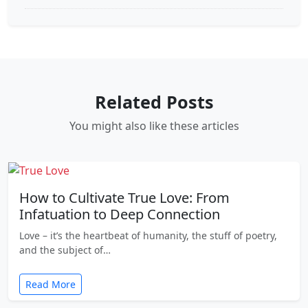
Related Posts
You might also like these articles
How to Cultivate True Love: From
Infatuation to Deep Connection
Love – it’s the heartbeat of humanity, the stuff of poetry,
and the subject of…
Read More