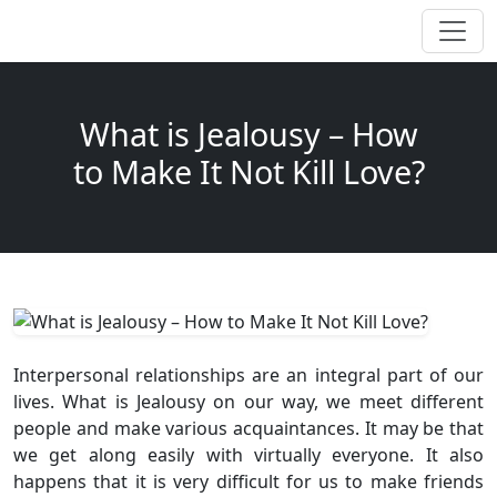
What is Jealousy – How
to Make It Not Kill Love?
Interpersonal relationships are an integral part of our
lives. What is Jealousy on our way, we meet different
people and make various acquaintances. It may be that
we get along easily with virtually everyone. It also
happens that it is very difficult for us to make friends