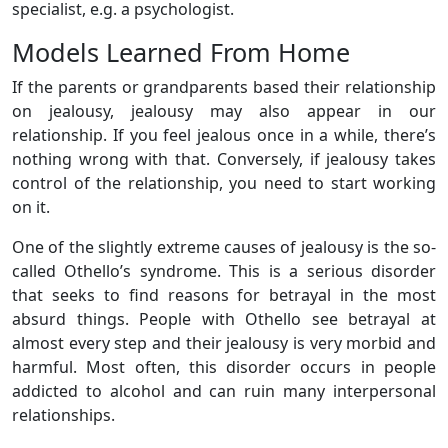
specialist, e.g. a psychologist.
Models Learned From Home
If the parents or grandparents based their relationship
on jealousy, jealousy may also appear in our
relationship. If you feel jealous once in a while, there’s
nothing wrong with that. Conversely, if jealousy takes
control of the relationship, you need to start working
on it.
One of the slightly extreme causes of jealousy is the so-
called Othello’s syndrome. This is a serious disorder
that seeks to find reasons for betrayal in the most
absurd things. People with Othello see betrayal at
almost every step and their jealousy is very morbid and
harmful. Most often, this disorder occurs in people
addicted to alcohol and can ruin many interpersonal
relationships.