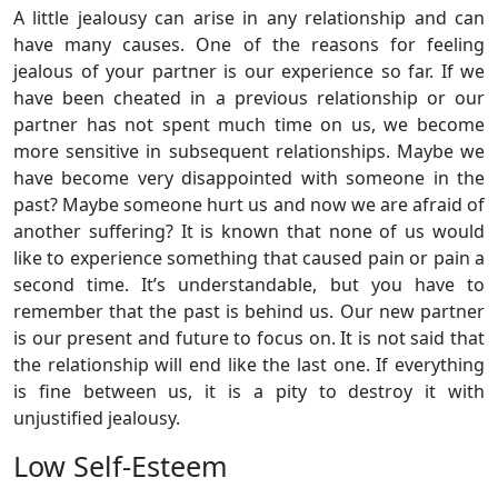
A little jealousy can arise in any relationship and can
have many causes. One of the reasons for feeling
jealous of your partner is our experience so far. If we
have been cheated in a previous relationship or our
partner has not spent much time on us, we become
more sensitive in subsequent relationships. Maybe we
have become very disappointed with someone in the
past? Maybe someone hurt us and now we are afraid of
another suffering? It is known that none of us would
like to experience something that caused pain or pain a
second time. It’s understandable, but you have to
remember that the past is behind us. Our new partner
is our present and future to focus on. It is not said that
the relationship will end like the last one. If everything
is fine between us, it is a pity to destroy it with
unjustified jealousy.
Low Self-Esteem