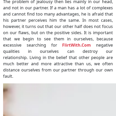
The problem of jealousy then lies mainly in our head,
and not in our partner. If a man has a lot of complexes
and cannot find too many advantages, he is afraid that
his partner perceives him the same. In most cases,
however, it turns out that our other half does not focus
on our flaws, but on the positive sides. It is important
that we begin to see them in ourselves, because
excessive searching for
FlirtWith.Com
negative
qualities in ourselves can destroy our
relationship. Living in the belief that other people are
much better and more attractive than us, we often
distance ourselves from our partner through our own
fault.