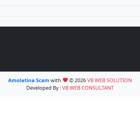
Amolatina Scam
with
© 2026
VB WEB SOLUTION
Developed By :
VB WEB CONSULTANT