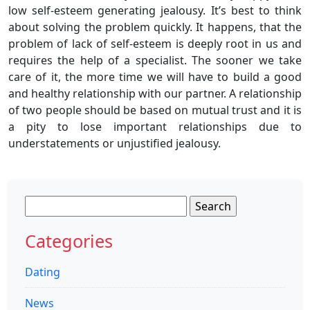
low self-esteem generating jealousy. It’s best to think
about solving the problem quickly. It happens, that the
problem of lack of self-esteem is deeply root in us and
requires the help of a specialist. The sooner we take
care of it, the more time we will have to build a good
and healthy relationship with our partner. A relationship
of two people should be based on mutual trust and it is
a pity to lose important relationships due to
understatements or unjustified jealousy.
Search
for:
Categories
Dating
News