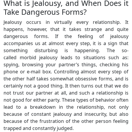
What is Jealousy, and When Does it
Take Dangerous Forms?
Jealousy occurs in virtually every relationship. It
happens, however, that it takes strange and quite
dangerous forms. If the feeling of jealousy
accompanies us at almost every step, it is a sign that
something disturbing is happening. The so-
called morbid jealousy leads to situations such as:
spying, browsing your partner’s things, checking his
phone or e-mail box. Controlling almost every step of
the other half takes somewhat obsessive forms, and is
certainly not a good thing. It then turns out that we do
not trust our partner at all, and such a relationship is
not good for either party. These types of behavior often
lead to a breakdown in the relationship, not only
because of constant jealousy and insecurity, but also
because of the frustration of the other person feeling
trapped and constantly judged.