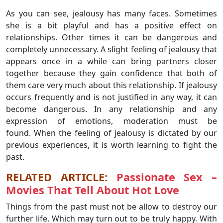
As you can see, jealousy has many faces. Sometimes
she is a bit playful and has a positive effect on
relationships. Other times it can be dangerous and
completely unnecessary. A slight feeling of jealousy that
appears once in a while can bring partners closer
together because they gain confidence that both of
them care very much about this relationship. If jealousy
occurs frequently and is not justified in any way, it can
become dangerous. In any relationship and any
expression of emotions, moderation must be
found. When the feeling of jealousy is dictated by our
previous experiences, it is worth learning to fight the
past.
RELATED ARTICLE:
Passionate Sex –
Movies That Tell About Hot Love
Things from the past must not be allow to destroy our
further life. Which may turn out to be truly happy. With