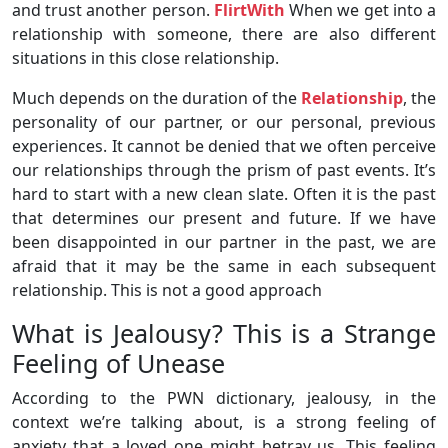
and trust another person.
FlirtWith
When we get into a
relationship with someone, there are also different
situations in this close relationship.
Much depends on the duration of the
Relationship
, the
personality of our partner, or our personal, previous
experiences. It cannot be denied that we often perceive
our relationships through the prism of past events. It’s
hard to start with a new clean slate. Often it is the past
that determines our present and future. If we have
been disappointed in our partner in the past, we are
afraid that it may be the same in each subsequent
relationship. This is not a good approach
What is Jealousy? This is a Strange
Feeling of Unease
According to the PWN dictionary, jealousy, in the
context we’re talking about, is a strong feeling of
anxiety that a loved one might betray us. This feeling