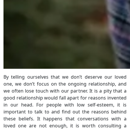
By telling ourselves that we don’t deserve our loved
one, we don’t focus on the ongoing relationship, and
we often lose touch with our partner. It is a pity that a
good relationship would fall apart for reasons invented
in our head. For people with low self-esteem, it is
important to talk to and find out the reasons behind
these beliefs. It happens that conversations with a
loved one are not enough, it is worth consulting a