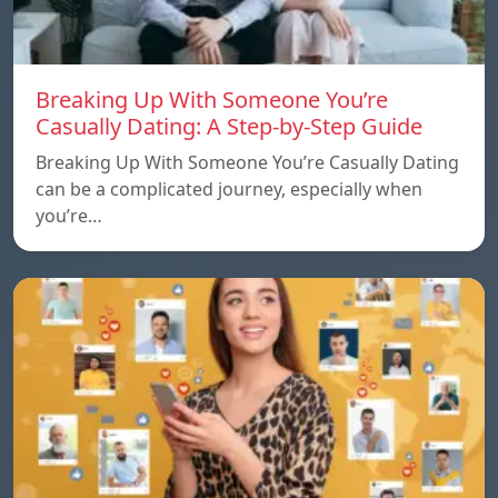
Breaking Up With Someone You’re
Casually Dating: A Step-by-Step Guide
Breaking Up With Someone You’re Casually Dating
can be a complicated journey, especially when
you’re…