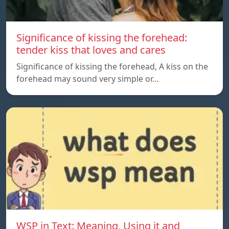
Significance of kissing the forehead:
tender kiss that loves and cares
Significance of kissing the forehead, A kiss on the
forehead may sound very simple or…
WSP in Text: Meaning, Using it and