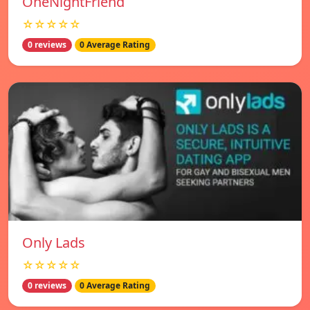
OneNightFriend
☆☆☆☆☆
0 reviews
0 Average Rating
Only Lads
☆☆☆☆☆
0 reviews
0 Average Rating