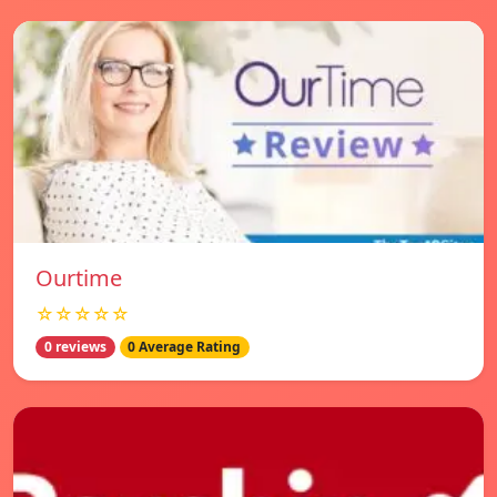
Ourtime
☆☆☆☆☆
0 reviews
0 Average Rating