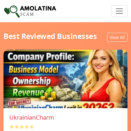
Best Reviewed Businesses
View All
UkrainianCharm
☆☆☆☆☆