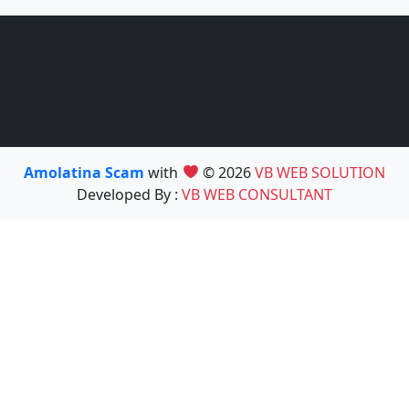
Amolatina Scam
with
© 2026
VB WEB SOLUTION
Developed By :
VB WEB CONSULTANT