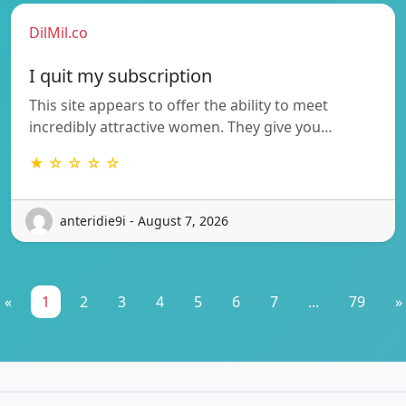
DilMil.co
I quit my subscription
This site appears to offer the ability to meet
incredibly attractive women. They give you…
★ ☆ ☆ ☆ ☆
anteridie9i - August 7, 2026
«
1
2
3
4
5
6
7
...
79
»