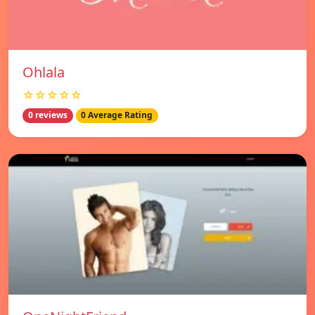
Ohlala
☆☆☆☆☆
0 reviews
0 Average Rating