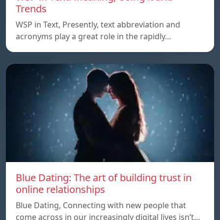
Trends
WSP in Text, Presently, text abbreviation and
acronyms play a great role in the rapidly…
Blue Dating: The art of building trust in
online relationships
Blue Dating, Connecting with new people that
come across in our increasingly digital lives isn’t…