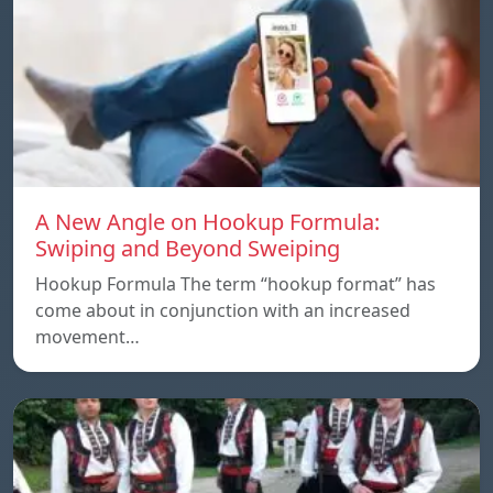
A New Angle on Hookup Formula:
Swiping and Beyond Sweiping
Hookup Formula The term “hookup format” has
come about in conjunction with an increased
movement…