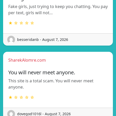
Fake girls, just trying to keep you chatting. You pay
per text, girls will not…
★ ☆ ☆ ☆ ☆
besseridanb - August 7, 2026
SharekAlomre.com
You will never meet anyone.
This site is a total scam. You will never meet
anyone.
★ ☆ ☆ ☆ ☆
dovegod1016l - August 7, 2026