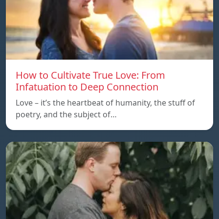
How to Cultivate True Love: From
Infatuation to Deep Connection
Love – it’s the heartbeat of humanity, the stuff of
poetry, and the subject of…