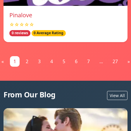
Pinalove
☆☆☆☆☆
0 reviews
0 Average Rating
«
1
2
3
4
5
6
7
...
27
»
From Our Blog
View All