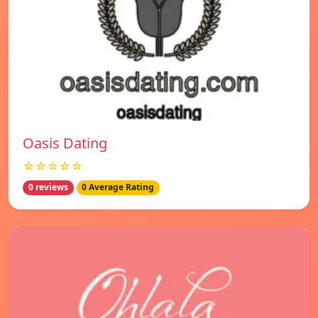
Oasis Dating
☆☆☆☆☆
0 reviews
0 Average Rating