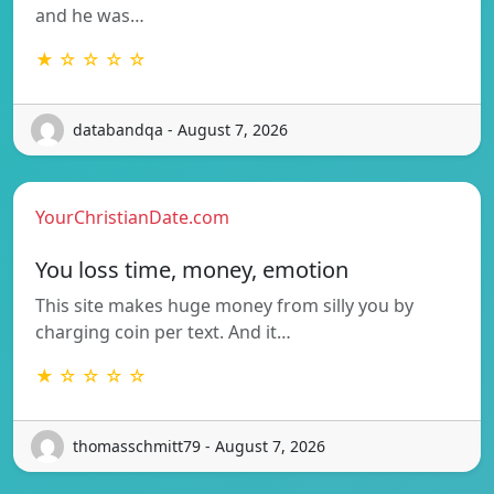
and he was…
★ ☆ ☆ ☆ ☆
databandqa - August 7, 2026
YourChristianDate.com
You loss time, money, emotion
This site makes huge money from silly you by
charging coin per text. And it…
★ ☆ ☆ ☆ ☆
thomasschmitt79 - August 7, 2026