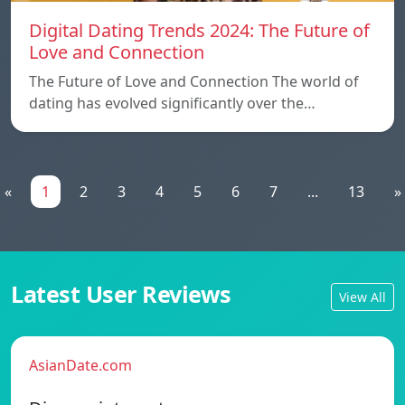
Digital Dating Trends 2024: The Future of
Love and Connection
The Future of Love and Connection The world of
dating has evolved significantly over the…
«
1
2
3
4
5
6
7
...
13
»
Latest User Reviews
View All
AsianDate.com