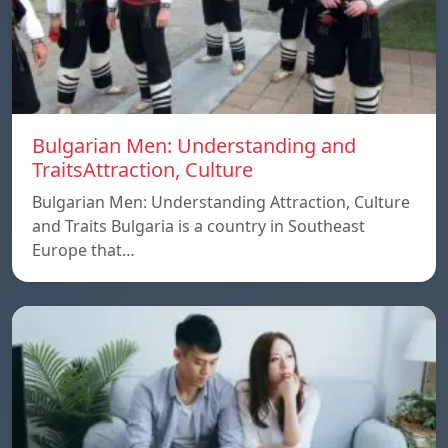
Bulgarian Men: Understanding and
TraitsAttraction, Culture
Bulgarian Men: Understanding Attraction, Culture
and Traits Bulgaria is a country in Southeast
Europe that…