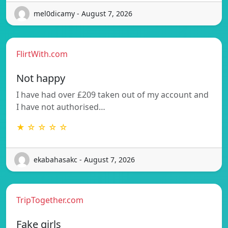
mel0dicamy - August 7, 2026
FlirtWith.com
Not happy
I have had over £209 taken out of my account and
I have not authorised…
★ ☆ ☆ ☆ ☆
ekabahasakc - August 7, 2026
TripTogether.com
Fake girls