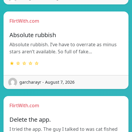
FlirtWith.com
Absolute rubbish
Absolute rubbish. I’ve have to overrate as minus
stars aren’t available. So full of fake…
★ ☆ ☆ ☆ ☆
garcharayr - August 7, 2026
FlirtWith.com
Delete the app.
I tried the app. The guy I talked to was cat fished