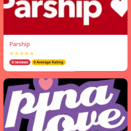
Parship
☆☆☆☆☆
0 reviews
0 Average Rating