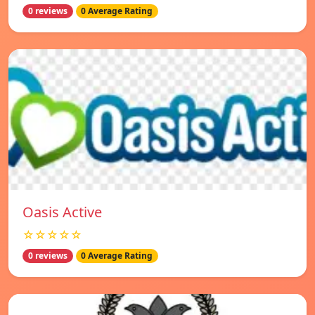
0 reviews
0 Average Rating
Oasis Active
☆☆☆☆☆
0 reviews
0 Average Rating