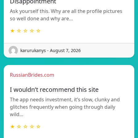
Disappointment
Ask yourself this. Why are all the profile pictures
so well done and why are…
★ ☆ ☆ ☆ ☆
karurukanys - August 7, 2026
RussianBrides.com
I wouldn’t recommend this site
The app needs investment, it’s slow, clunky and
glitches frequently when going through daily
wild…
★ ☆ ☆ ☆ ☆