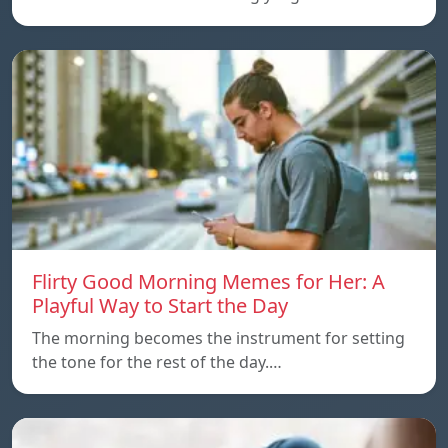
Flirty Good Morning Memes for Her: A
Playful Way to Start the Day
The morning becomes the instrument for setting
the tone for the rest of the day.…