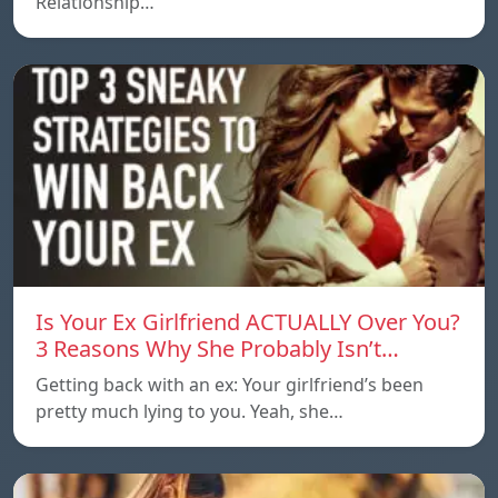
Relationship…
Is Your Ex Girlfriend ACTUALLY Over You?
3 Reasons Why She Probably Isn’t…
Getting back with an ex: Your girlfriend’s been
pretty much lying to you. Yeah, she…