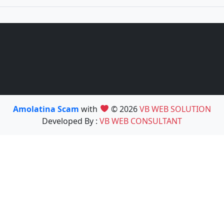
Amolatina Scam
with
© 2026
VB WEB SOLUTION
Developed By :
VB WEB CONSULTANT