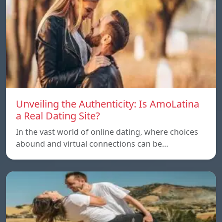
Unveiling the Authenticity: Is AmoLatina
a Real Dating Site?
In the vast world of online dating, where choices
abound and virtual connections can be…