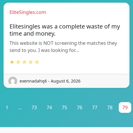
EliteSingles.com
Elitesingles was a complete waste of my
time and money.
This website is NOT screening the matches they
send to you. I was looking for…
★ ☆ ☆ ☆ ☆
exennadahq6 - August 6, 2026
1
...
73
74
75
76
77
78
79