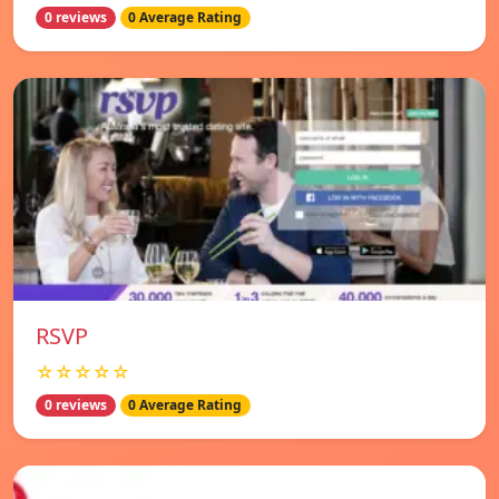
0 reviews
0 Average Rating
RSVP
☆☆☆☆☆
0 reviews
0 Average Rating