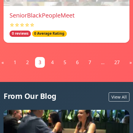
SeniorBlackPeopleMeet
☆☆☆☆☆
0 reviews
0 Average Rating
«
1
2
3
4
5
6
7
...
27
»
From Our Blog
View All