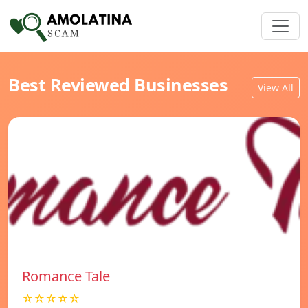
Best Reviewed Businesses
View All
Romance Tale
☆☆☆☆☆