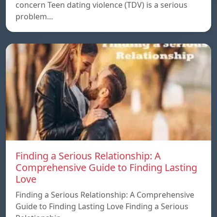
concern Teen dating violence (TDV) is a serious
problem…
Finding a Serious Relationship: A
Comprehensive Guide to Finding Lasting
Love
Finding a Serious Relationship: A Comprehensive
Guide to Finding Lasting Love Finding a Serious