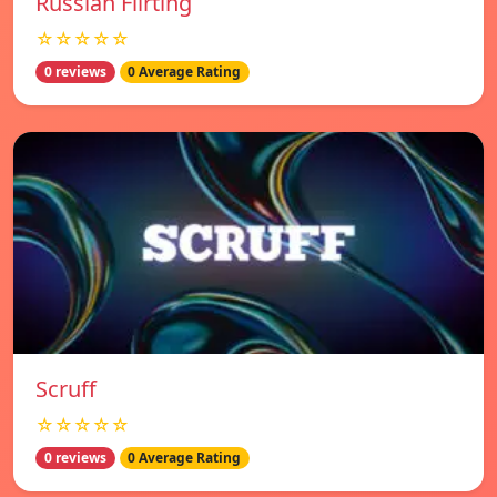
Russian Flirting
☆☆☆☆☆
0 reviews
0 Average Rating
Scruff
☆☆☆☆☆
0 reviews
0 Average Rating