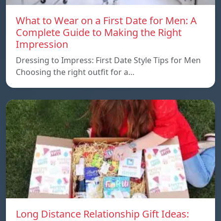
What to Wear on a First Date for Men: A
Complete Guide to Making the Right
Impression
Dressing to Impress: First Date Style Tips for Men
Choosing the right outfit for a…
Long Distance Relationship Gift Ideas: