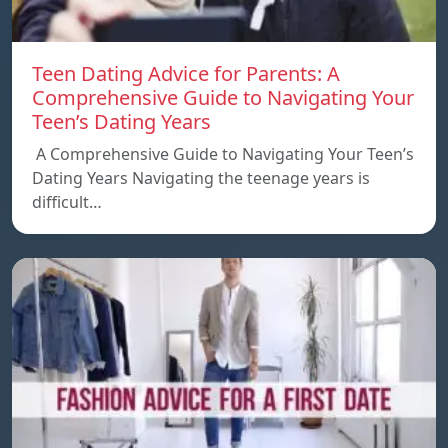
Teen Dating Advice for Parents: A
Comprehensive Guide to Navigating Your
Teen’s Dating Years
A Comprehensive Guide to Navigating Your Teen’s
Dating Years Navigating the teenage years is
difficult…