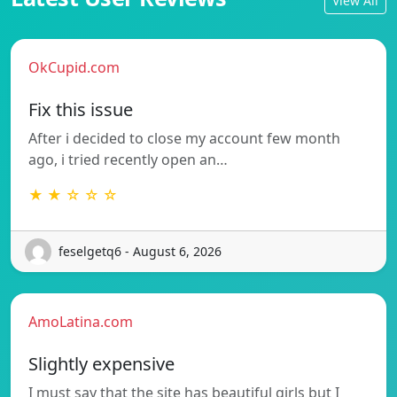
View All
OkCupid.com
Fix this issue
After i decided to close my account few month
ago, i tried recently open an…
★ ★ ☆ ☆ ☆
feselgetq6 - August 6, 2026
AmoLatina.com
Slightly expensive
I must say that the site has beautiful girls but I