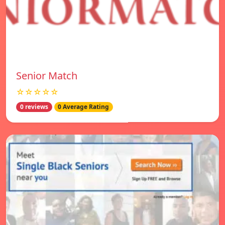
Senior Match
☆☆☆☆☆
0 reviews
0 Average Rating