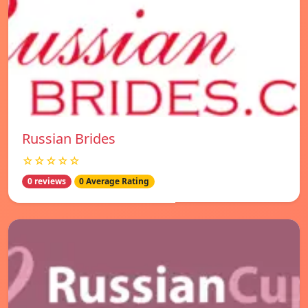
Russian Brides
☆☆☆☆☆
0 reviews
0 Average Rating