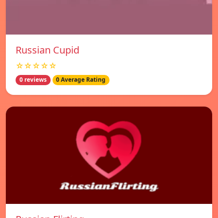
Russian Cupid
☆☆☆☆☆
0 reviews
0 Average Rating