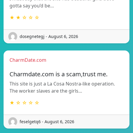
gotta say you’d be…
★ ★ ☆ ☆ ☆
dosegnetegj - August 6, 2026
CharmDate.com
Charmdate.com is a scam,trust me.
This site is just a La Cosa Nostra-like operation.
The worker slaves are the girls…
★ ☆ ☆ ☆ ☆
feselgetq6 - August 6, 2026