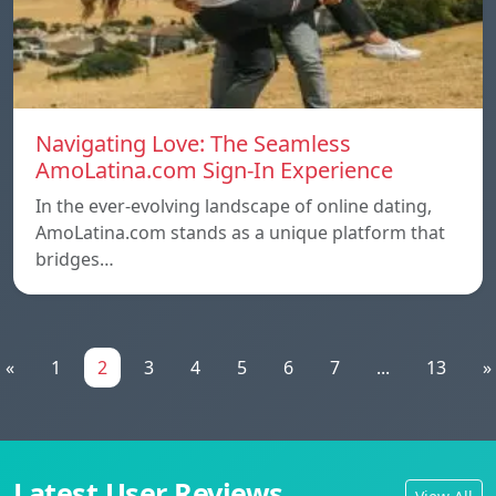
Navigating Love: The Seamless
AmoLatina.com Sign-In Experience
In the ever-evolving landscape of online dating,
AmoLatina.com stands as a unique platform that
bridges…
«
1
2
3
4
5
6
7
...
13
»
Latest User Reviews