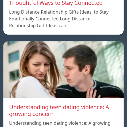
Thoughtful Ways to Stay Connected
Long Distance Relationship Gifts Ideas to Stay
Emotionally Connected Long Distance
Relationship Gift Ideas can…
Understanding teen dating violence: A
growing concern
Understanding teen dating violence: A growing