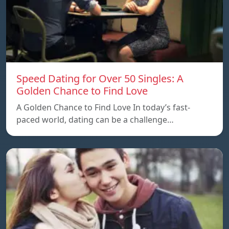
Speed ​​Dating for Over 50 Singles: A
Golden Chance to Find Love
A Golden Chance to Find Love In today’s fast-
paced world, dating can be a challenge…