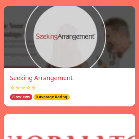
Seeking Arrangement
☆☆☆☆☆
0 reviews
0 Average Rating