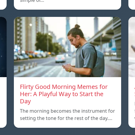
simple or…
Flirty Good Morning Memes for
Her: A Playful Way to Start the
Day
The morning becomes the instrument for
setting the tone for the rest of the day.…