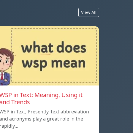
View All
WSP in Text: Meaning, Using it
and Trends
WSP in Text, Presently, text abbreviation
and acronyms play a great role in the
rapidly…