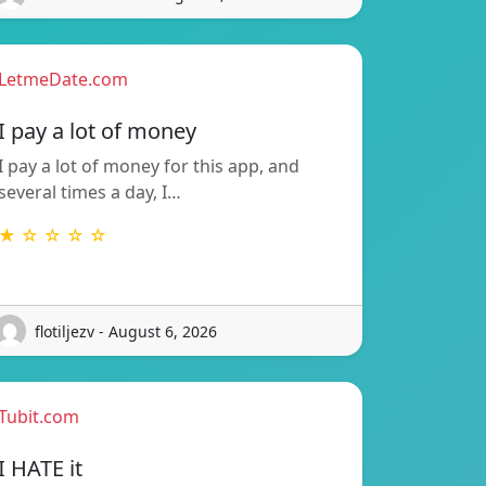
LetmeDate.com
I pay a lot of money
I pay a lot of money for this app, and
several times a day, I…
★ ☆ ☆ ☆ ☆
flotiljezv - August 6, 2026
Tubit.com
I HATE it