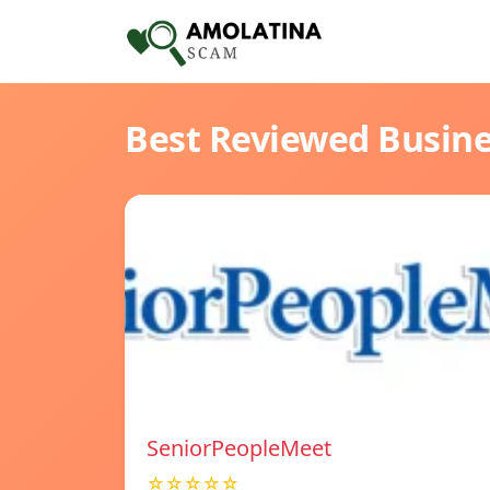
Best Reviewed Busin
SeniorPeopleMeet
☆☆☆☆☆