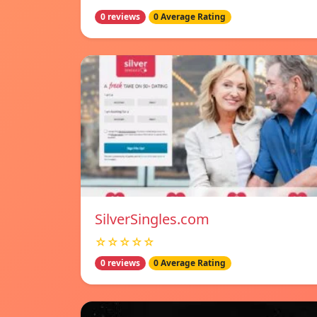
0 reviews
0 Average Rating
SilverSingles.com
☆☆☆☆☆
0 reviews
0 Average Rating