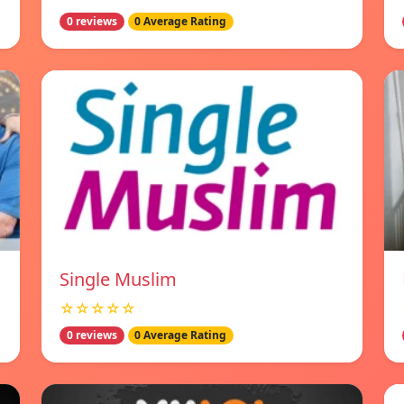
0 reviews
0 Average Rating
Single Muslim
☆☆☆☆☆
0 reviews
0 Average Rating