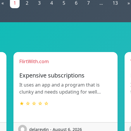
«
1
2
3
4
5
6
7
...
13
»
FlirtWith.com
Expensive subscriptions
It uses an app and a program that is
clunky and needs updating for well…
★ ☆ ☆ ☆ ☆
delarey6n - August 6, 2026