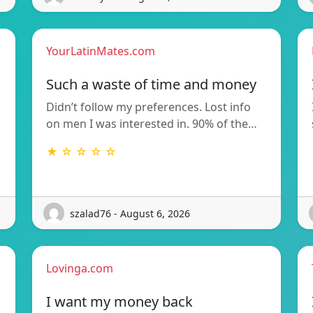
YourLatinMates.com
Such a waste of time and money
Didn’t follow my preferences. Lost info
on men I was interested in. 90% of the…
★ ☆ ☆ ☆ ☆
szalad76 - August 6, 2026
Lovinga.com
I want my money back