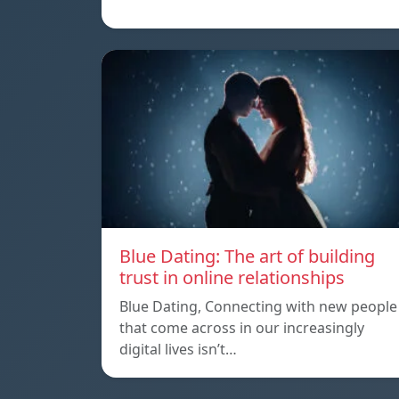
Blue Dating: The art of building
trust in online relationships
Blue Dating, Connecting with new people
that come across in our increasingly
digital lives isn’t…