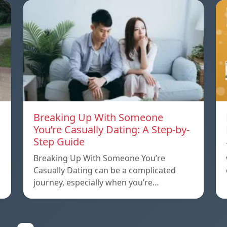
Breaking Up With Someone
You’re Casually Dating: A Step-by-
Step Guide
a
Breaking Up With Someone You’re
Casually Dating can be a complicated
journey, especially when you’re…