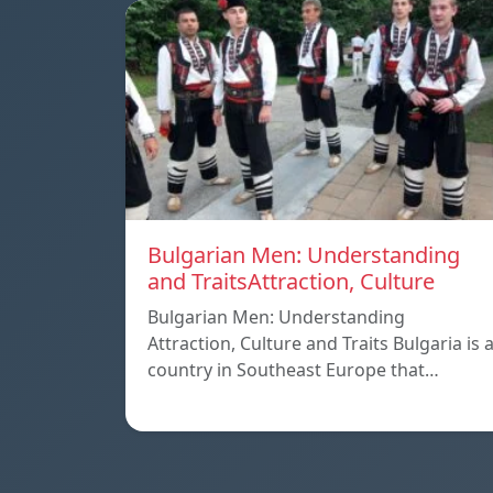
Bulgarian Men: Understanding
and TraitsAttraction, Culture
Bulgarian Men: Understanding
Attraction, Culture and Traits Bulgaria is 
country in Southeast Europe that…