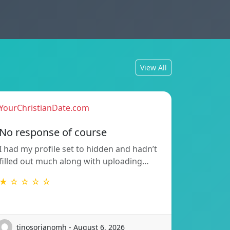
View All
YourChristianDate.com
No response of course
I had my profile set to hidden and hadn’t
filled out much along with uploading…
★ ☆ ☆ ☆ ☆
tinosorianomh - August 6, 2026