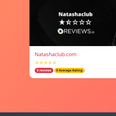
Natashaclub.com
☆☆☆☆☆
0 reviews
0 Average Rating