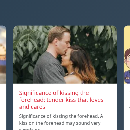
Significance of kissing the
forehead: tender kiss that loves
and cares
Significance of kissing the forehead, A
kiss on the forehead may sound very