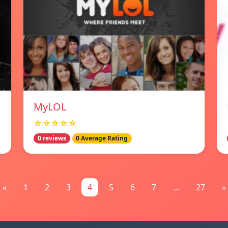
MyLOL
☆☆☆☆☆
0 reviews
0 Average Rating
«
1
2
3
4
5
6
7
...
27
»