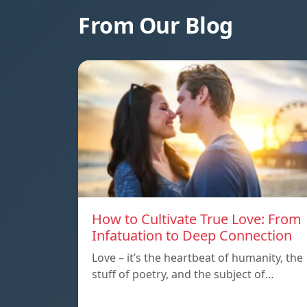
From Our Blog
How to Cultivate True Love: From
Infatuation to Deep Connection
Love – it’s the heartbeat of humanity, the
stuff of poetry, and the subject of…