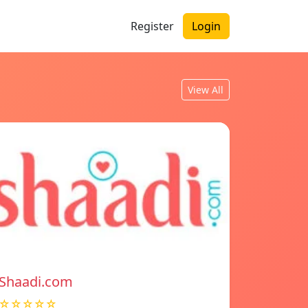
Register
Login
View All
Shaadi.com
☆☆☆☆☆