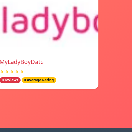
MyLadyBoyDate
☆☆☆☆☆
0 reviews
0 Average Rating