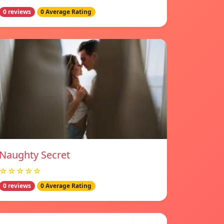
0 reviews
0 Average Rating
Naughty Secret
☆☆☆☆☆
0 reviews
0 Average Rating