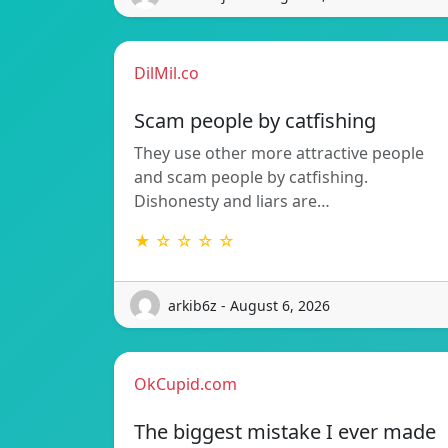
DilMil.co
Scam people by catfishing
They use other more attractive people
and scam people by catfishing.
Dishonesty and liars are…
★ ☆ ☆ ☆ ☆
arkib6z - August 6, 2026
OkCupid.com
The biggest mistake I ever made