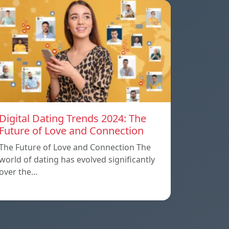
Digital Dating Trends 2024: The
Future of Love and Connection
The Future of Love and Connection The
world of dating has evolved significantly
over the…