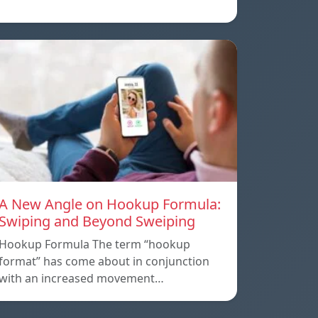
A New Angle on Hookup Formula:
Swiping and Beyond Sweiping
Hookup Formula The term “hookup
format” has come about in conjunction
with an increased movement…