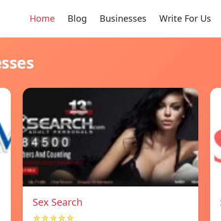
Home
Blog
Businesses
Write For Us
esses
Sex Search
☆☆☆☆☆