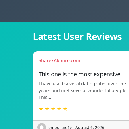
Latest User Reviews
SharekAlomre.com
This one is the most expensive
I have used several dating sites over the
years and met several wonderful people.
This…
★ ☆ ☆ ☆ ☆
emburuje1v - August 6, 2026