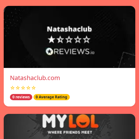
Natashaclub.com
☆☆☆☆☆
0 reviews
0 Average Rating