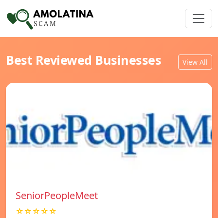
Best Reviewed Businesses
View All
SeniorPeopleMeet
☆☆☆☆☆