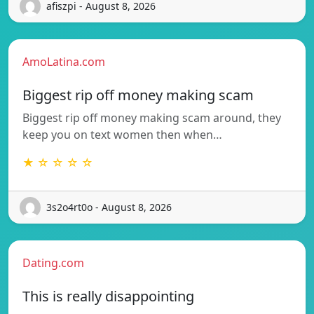
afiszpi - August 8, 2026
AmoLatina.com
Biggest rip off money making scam
Biggest rip off money making scam around, they
keep you on text women then when…
★ ☆ ☆ ☆ ☆
3s2o4rt0o - August 8, 2026
Dating.com
This is really disappointing