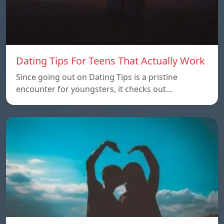
Dating Tips For Teens That Actually Work
Since going out on Dating Tips is a pristine
encounter for youngsters, it checks out…