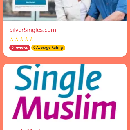
SilverSingles.com
☆☆☆☆☆
0 reviews
0 Average Rating