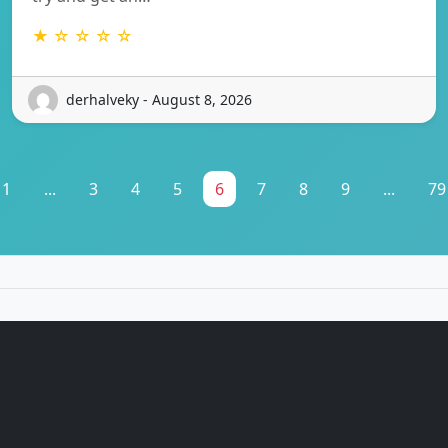
★ ☆ ☆ ☆ ☆
derhalveky - August 8, 2026
1
...
3
4
5
6
7
8
9
...
79