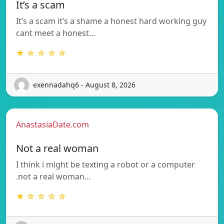
It’s a scam
It’s a scam it’s a shame a honest hard working guy
cant meet a honest…
★ ☆ ☆ ☆ ☆
exennadahq6 - August 8, 2026
AnastasiaDate.com
Not a real woman
I think i might be texting a robot or a computer
.not a real woman…
★ ☆ ☆ ☆ ☆