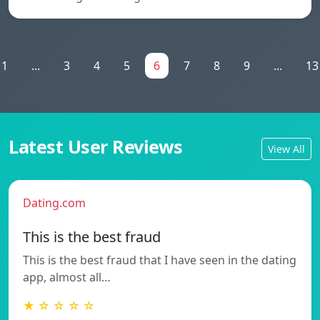
1
...
3
4
5
6
7
8
9
...
13
Latest User Reviews
View All
Dating.com
This is the best fraud
This is the best fraud that I have seen in the dating
app, almost all…
★ ☆ ☆ ☆ ☆