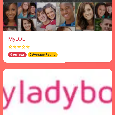
MyLOL
☆☆☆☆☆
0 reviews
0 Average Rating