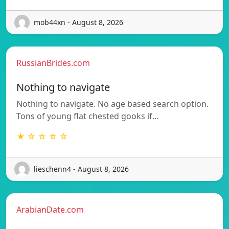
mob44xn - August 8, 2026
RussianBrides.com
Nothing to navigate
Nothing to navigate. No age based search option.
Tons of young flat chested gooks if…
★ ☆ ☆ ☆ ☆
lieschenn4 - August 8, 2026
ArabianDate.com