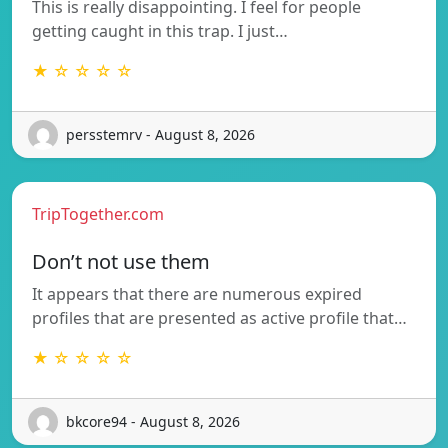
This is really disappointing. I feel for people
getting caught in this trap. I just…
★ ☆ ☆ ☆ ☆
persstemrv - August 8, 2026
TripTogether.com
Don’t not use them
It appears that there are numerous expired
profiles that are presented as active profile that…
★ ☆ ☆ ☆ ☆
bkcore94 - August 8, 2026