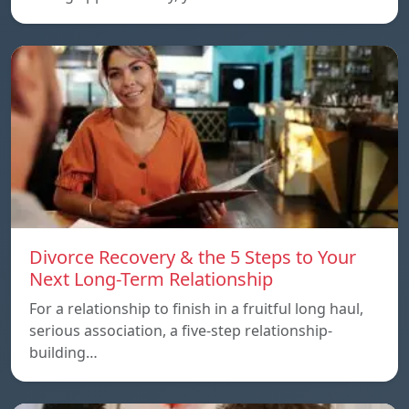
Divorce Recovery & the 5 Steps to Your
Next Long-Term Relationship
For a relationship to finish in a fruitful long haul,
serious association, a five-step relationship-
building…