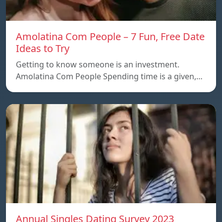
Amolatina Com People – 7 Fun, Free Date
Ideas to Try
Getting to know someone is an investment.
Amolatina Com People Spending time is a given,…
Annual Singles Dating Survey 2023