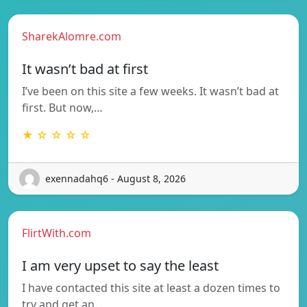
SharekAlomre.com
It wasn’t bad at first
I’ve been on this site a few weeks. It wasn’t bad at
first. But now,…
★ ☆ ☆ ☆ ☆
exennadahq6 - August 8, 2026
FlirtWith.com
I am very upset to say the least
I have contacted this site at least a dozen times to
try and get an…