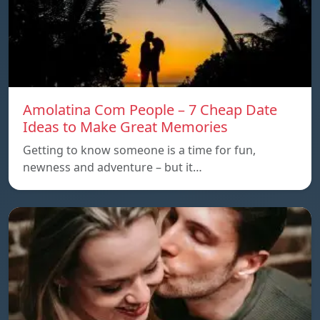
Amolatina Com People – 7 Cheap Date
Ideas to Make Great Memories
Getting to know someone is a time for fun,
newness and adventure – but it…