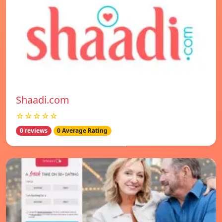
Shaadi.com
☆☆☆☆☆
0 reviews
0 Average Rating