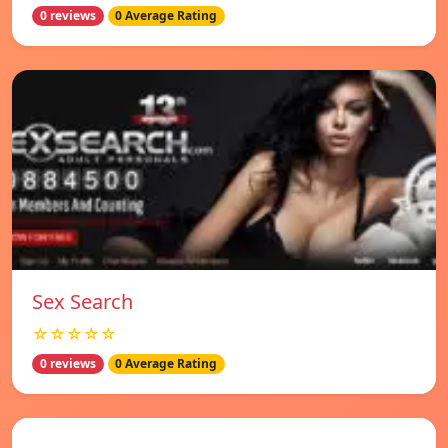
0 reviews
0 Average Rating
Sex Search
☆☆☆☆☆
0 reviews
0 Average Rating