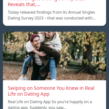
Reveals that….
Today released findings from its Annual Singles
Dating Survey 2023 – that was conducted with…
Swiping on Someone You Knew in Real
Life on Dating App
Real Life on Dating App So you’re happily on a
dating app. Suddenly, you saw…