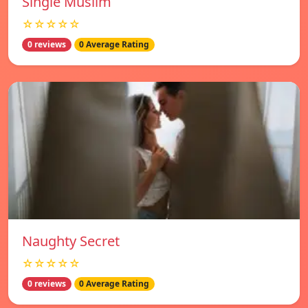
Single Muslim
☆☆☆☆☆
0 reviews
0 Average Rating
Naughty Secret
☆☆☆☆☆
0 reviews
0 Average Rating