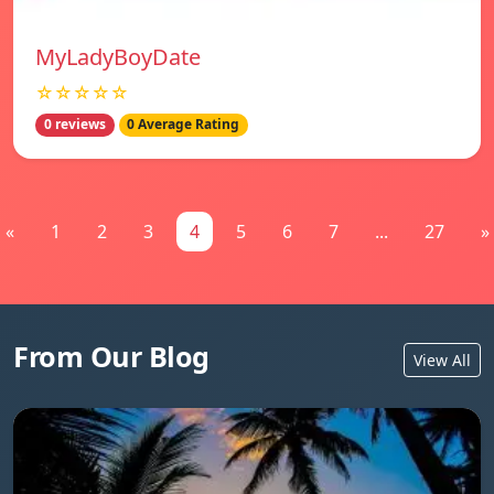
MyLadyBoyDate
☆☆☆☆☆
0 reviews
0 Average Rating
«
1
2
3
4
5
6
7
...
27
»
From Our Blog
View All