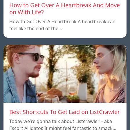
How to Get Over A Heartbreak And Move
on With Life?
How to Get Over A Heartbreak A heartbreak can
feel like the end of the…
Best Shortcuts To Get Laid on ListCrawler
Today we’re gonna talk about Listcrawler – aka
Escort Alligator. It might feel fantastic to smack…