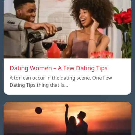
Dating Women – A Few Dating Tips
A ton can occur in the dating scene. One Few
Dating Tips thing that is…