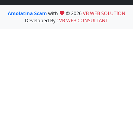
Amolatina Scam
with
© 2026
VB WEB SOLUTION
Developed By :
VB WEB CONSULTANT