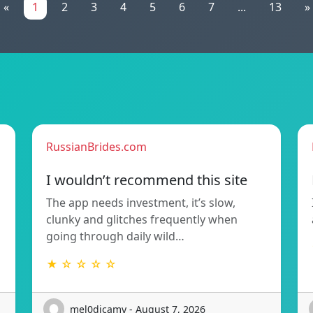
«
1
2
3
4
5
6
7
...
13
»
RussianBrides.com
I wouldn’t recommend this site
The app needs investment, it’s slow,
clunky and glitches frequently when
going through daily wild…
★ ☆ ☆ ☆ ☆
mel0dicamy - August 7, 2026