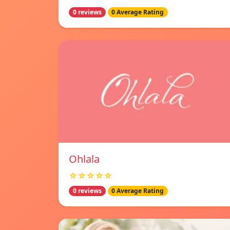
0 reviews
0 Average Rating
Ohlala
☆☆☆☆☆
0 reviews
0 Average Rating