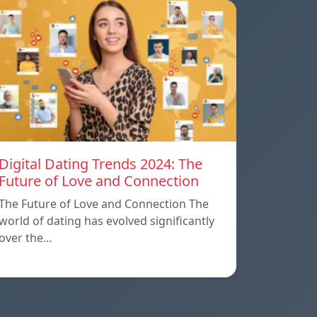
Digital Dating Trends 2024: The
Future of Love and Connection
The Future of Love and Connection The
world of dating has evolved significantly
over the…