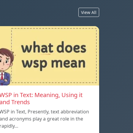
View All
WSP in Text: Meaning, Using it
and Trends
WSP in Text, Presently, text abbreviation
and acronyms play a great role in the
rapidly…