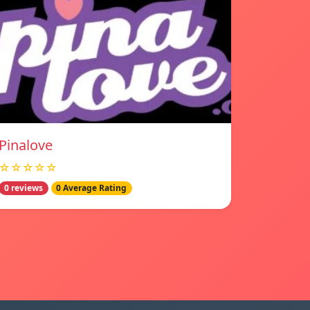
Pinalove
☆☆☆☆☆
0 reviews
0 Average Rating