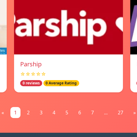
Parship
☆☆☆☆☆
0 reviews
0 Average Rating
«
1
2
3
4
5
6
7
...
27
»