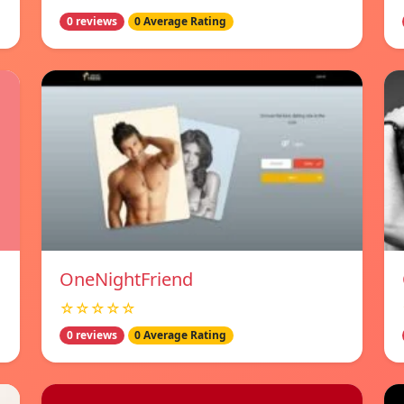
0 reviews
0 Average Rating
OneNightFriend
☆☆☆☆☆
0 reviews
0 Average Rating