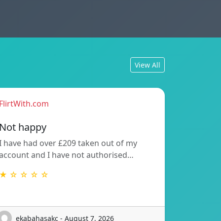
View All
FlirtWith.com
Not happy
I have had over £209 taken out of my
account and I have not authorised…
★ ☆ ☆ ☆ ☆
ekabahasakc - August 7, 2026