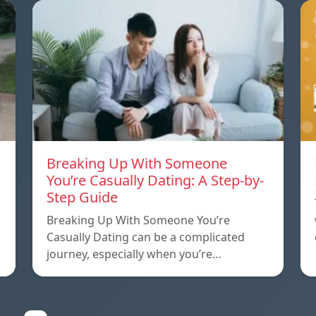
Breaking Up With Someone
You’re Casually Dating: A Step-by-
Step Guide
a
Breaking Up With Someone You’re
Casually Dating can be a complicated
journey, especially when you’re…