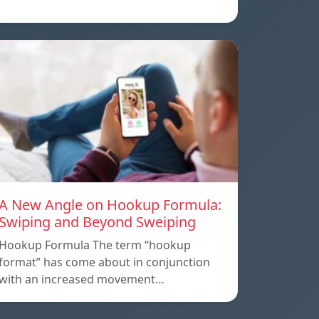
A New Angle on Hookup Formula:
Swiping and Beyond Sweiping
Hookup Formula The term “hookup
format” has come about in conjunction
with an increased movement…