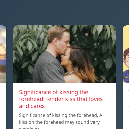
Significance of kissing the
forehead: tender kiss that loves
and cares
Significance of kissing the forehead, A
kiss on the forehead may sound very