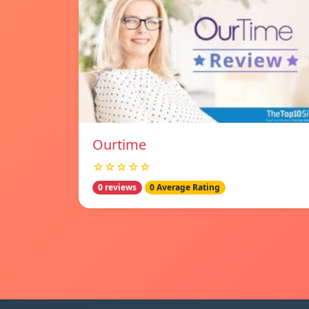
Ourtime
☆☆☆☆☆
0 reviews
0 Average Rating