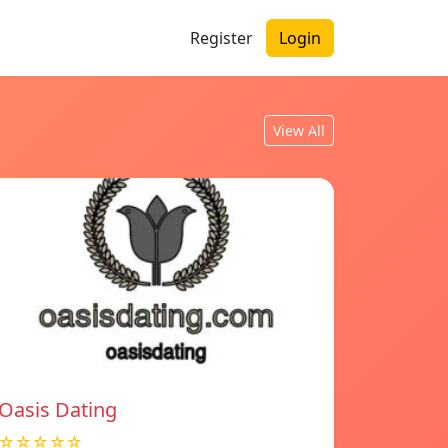
Register
Login
View All
Oasis Dating
☆☆☆☆☆