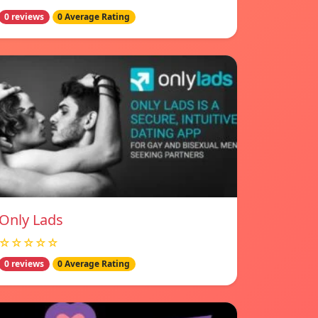
0 reviews
0 Average Rating
Only Lads
☆☆☆☆☆
0 reviews
0 Average Rating