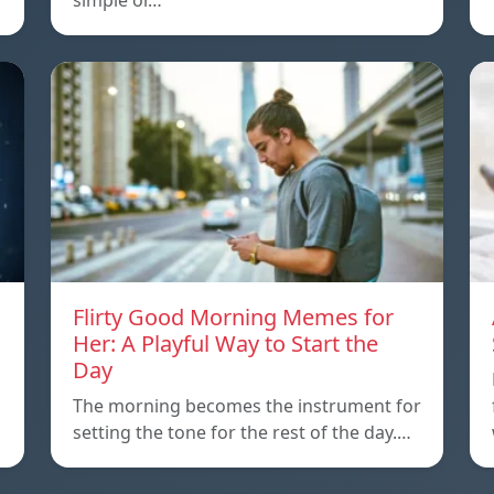
simple or…
Flirty Good Morning Memes for
Her: A Playful Way to Start the
Day
The morning becomes the instrument for
setting the tone for the rest of the day.…