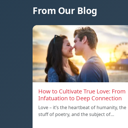
From Our Blog
How to Cultivate True Love: From
Infatuation to Deep Connection
Love – it’s the heartbeat of humanity, the
stuff of poetry, and the subject of…