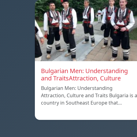
Bulgarian Men: Understanding
and TraitsAttraction, Culture
Bulgarian Men: Understanding
Attraction, Culture and Traits Bulgaria is 
country in Southeast Europe that…