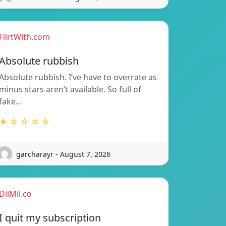
FlirtWith.com
Absolute rubbish
Absolute rubbish. I’ve have to overrate as
minus stars aren’t available. So full of
fake…
★ ☆ ☆ ☆ ☆
garcharayr - August 7, 2026
DilMil.co
I quit my subscription