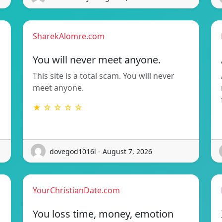
SharekAlomre.com
You will never meet anyone.
This site is a total scam. You will never
meet anyone.
★ ☆ ☆ ☆ ☆
dovegod1016l - August 7, 2026
YourChristianDate.com
You loss time, money, emotion