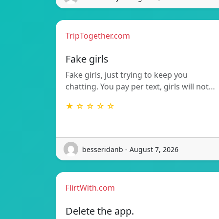
TripTogether.com
Fake girls
Fake girls, just trying to keep you
chatting. You pay per text, girls will not…
★ ☆ ☆ ☆ ☆
besseridanb - August 7, 2026
FlirtWith.com
Delete the app.