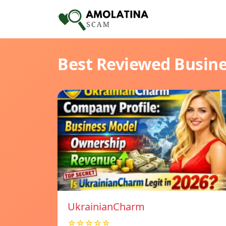
Best Reviewed Busin
UkrainianCharm
☆☆☆☆☆