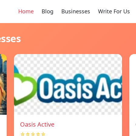
Home
Blog
Businesses
Write For Us
esses
Oasis Active
☆☆☆☆☆