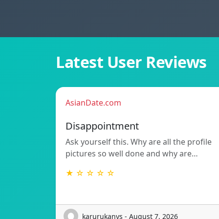
Latest User Reviews
AsianDate.com
Disappointment
Ask yourself this. Why are all the profile
pictures so well done and why are…
★ ☆ ☆ ☆ ☆
karurukanys - August 7, 2026