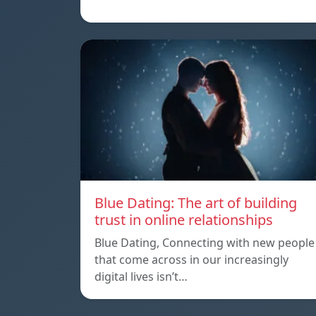
Blue Dating: The art of building
trust in online relationships
Blue Dating, Connecting with new people
that come across in our increasingly
digital lives isn’t…