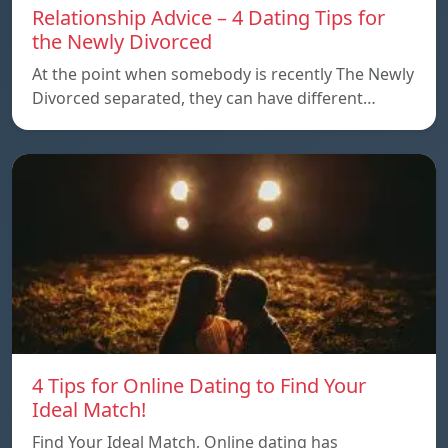
Relationship Advice – 4 Dating Tips for
the Newly Divorced
At the point when somebody is recently The Newly
Divorced separated, they can have different…
4 Tips for Online Dating to Find Your
Ideal Match!
Find Your Ideal Match, Online dating has