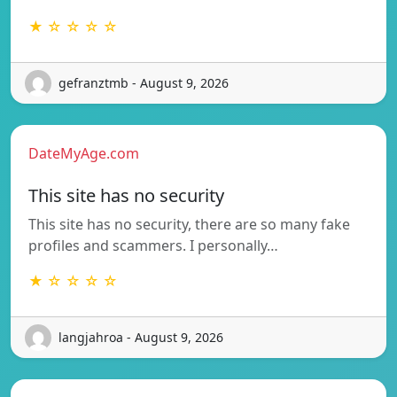
★ ☆ ☆ ☆ ☆
gefranztmb - August 9, 2026
DateMyAge.com
This site has no security
This site has no security, there are so many fake
profiles and scammers. I personally…
★ ☆ ☆ ☆ ☆
langjahroa - August 9, 2026