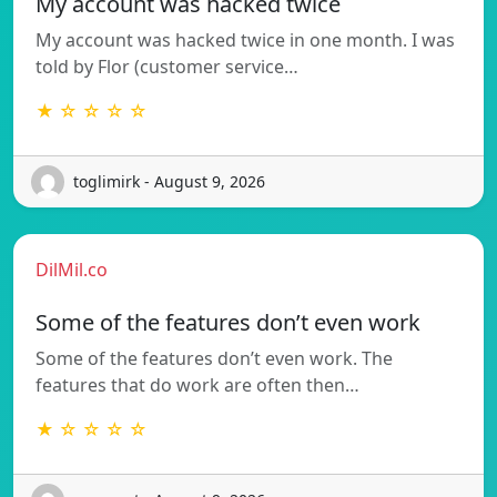
My account was hacked twice
My account was hacked twice in one month. I was
told by Flor (customer service…
★ ☆ ☆ ☆ ☆
toglimirk - August 9, 2026
DilMil.co
Some of the features don’t even work
Some of the features don’t even work. The
features that do work are often then…
★ ☆ ☆ ☆ ☆