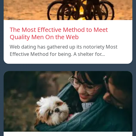
The Most Effective Method to Meet
Quality Men On the Web
Web dating has gathered up its notoriety Most
Effective Method for being. A shelter for…