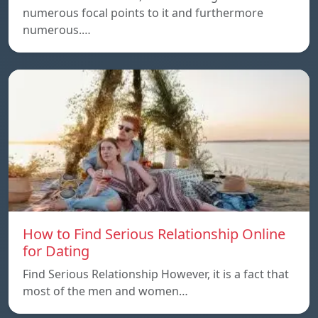
numerous focal points to it and furthermore
numerous.…
How to Find Serious Relationship Online
for Dating
Find Serious Relationship However, it is a fact that
most of the men and women…