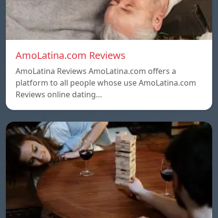
AmoLatina.com Reviews
AmoLatina Reviews AmoLatina.com offers a
platform to all people whose use AmoLatina.com
Reviews online dating…