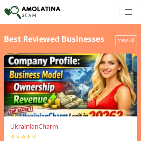
Best Reviewed Businesses
View All
UkrainianCharm
☆☆☆☆☆