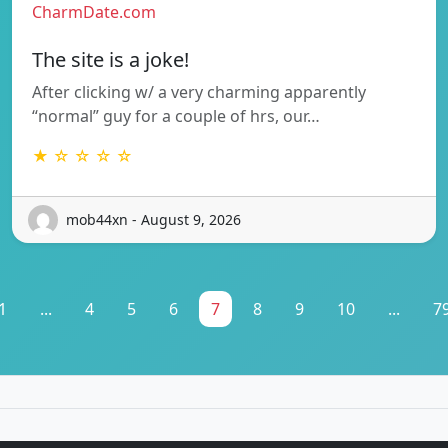
CharmDate.com
The site is a joke!
After clicking w/ a very charming apparently
“normal” guy for a couple of hrs, our…
★ ☆ ☆ ☆ ☆
mob44xn - August 9, 2026
1
...
4
5
6
7
8
9
10
...
7