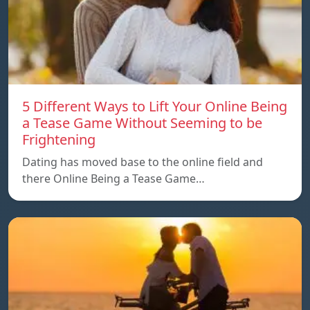
5 Different Ways to Lift Your Online Being
a Tease Game Without Seeming to be
Frightening
Dating has moved base to the online field and
there Online Being a Tease Game…