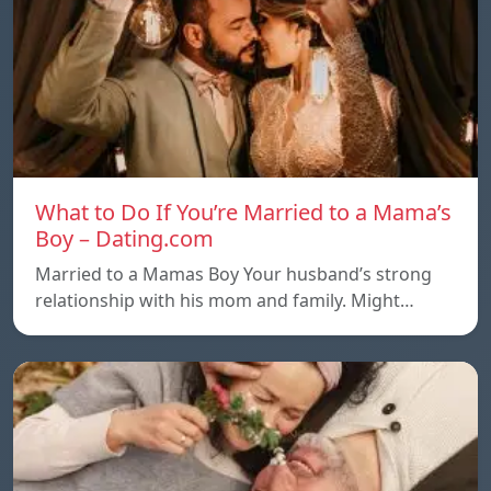
What to Do If You’re Married to a Mama’s
Boy – Dating.com
Married to a Mamas Boy Your husband’s strong
relationship with his mom and family. Might…