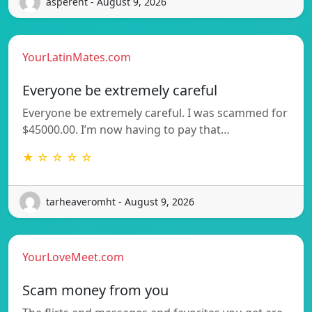
asperent - August 9, 2026
YourLatinMates.com
Everyone be extremely careful
Everyone be extremely careful. I was scammed for
$45000.00. I’m now having to pay that…
★ ☆ ☆ ☆ ☆
tarheaveromht - August 9, 2026
YourLoveMeet.com
Scam money from you