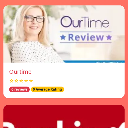
Ourtime
☆☆☆☆☆
0 reviews
0 Average Rating