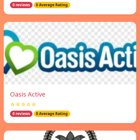
0 reviews
0 Average Rating
Oasis Active
☆☆☆☆☆
0 reviews
0 Average Rating