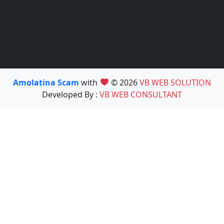
Amolatina Scam
with
© 2026
VB WEB SOLUTION
Developed By :
VB WEB CONSULTANT