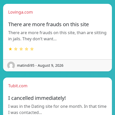
Lovinga.com
There are more frauds on this site
There are more frauds on this site, than are sitting
in jails. They don’t want…
★ ☆ ☆ ☆ ☆
matindi95 - August 9, 2026
Tubit.com
I cancelled immediately!
I was in the Dating site for one month. In that time
I was contacted…