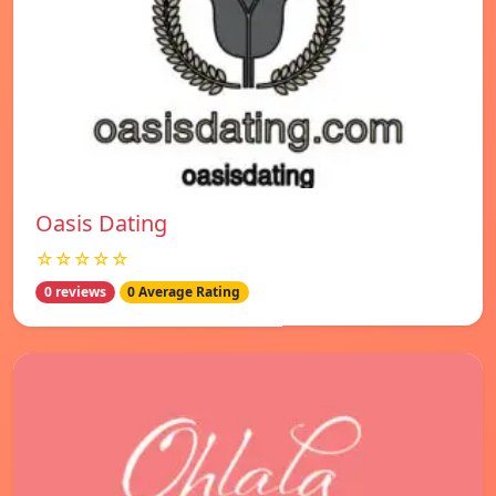
Oasis Dating
☆☆☆☆☆
0 reviews
0 Average Rating