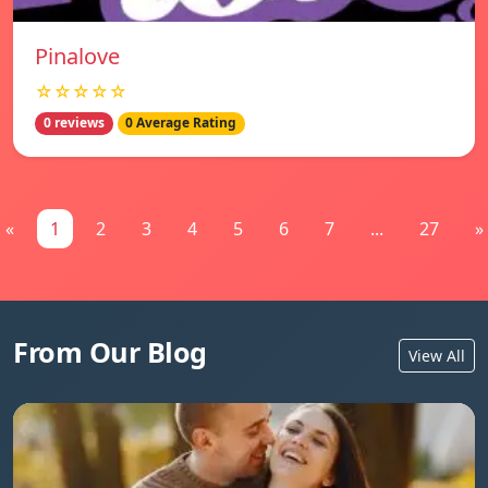
Pinalove
☆☆☆☆☆
0 reviews
0 Average Rating
«
1
2
3
4
5
6
7
...
27
»
From Our Blog
View All