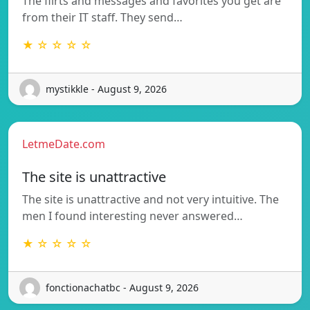
The flirts and messages and favorites you get are
from their IT staff. They send…
★ ☆ ☆ ☆ ☆
mystikkle - August 9, 2026
LetmeDate.com
The site is unattractive
The site is unattractive and not very intuitive. The
men I found interesting never answered…
★ ☆ ☆ ☆ ☆
fonctionachatbc - August 9, 2026