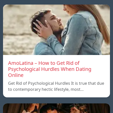
AmoLatina – How to Get Rid of
Psychological Hurdles When Dating
Online
Get Rid of Psychological Hurdles It is true that due
to contemporary hectic lifestyle, most…