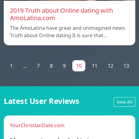
2019 Truth about Online dating with
AmoLatina.com
The AmoLatina have great and unimagined news.
Truth about Online dating It is sure that…
1
...
7
8
9
10
11
12
13
Latest User Reviews
View All
YourChristianDate.com