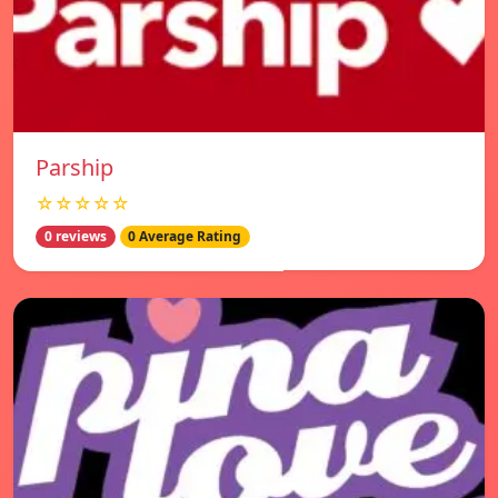
Parship
☆☆☆☆☆
0 reviews
0 Average Rating