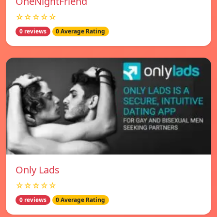
OneNightFriend
☆☆☆☆☆
0 reviews
0 Average Rating
Only Lads
☆☆☆☆☆
0 reviews
0 Average Rating