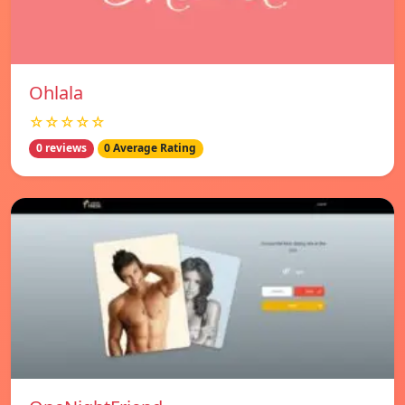
Ohlala
☆☆☆☆☆
0 reviews
0 Average Rating