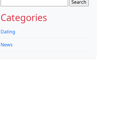
Search
for:
Categories
Dating
News