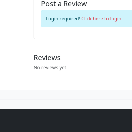
Post a Review
Login required!
Click here to login
.
Reviews
No reviews yet.