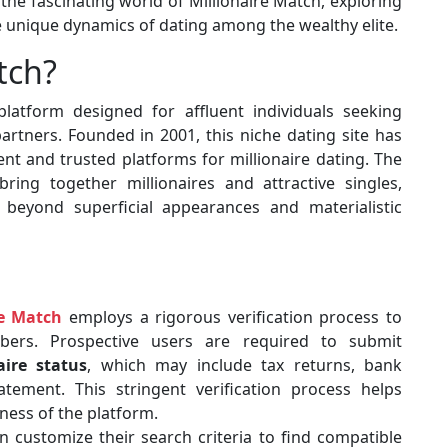
the fascinating world of Millionaire Match, exploring
the unique dynamics of dating among the wealthy elite.
tch?
latform designed for affluent individuals seeking
rtners. Founded in 2001, this niche dating site has
nt and trusted platforms for millionaire dating. The
ring together millionaires and attractive singles,
o beyond superficial appearances and materialistic
re Match
employs a rigorous verification process to
bers. Prospective users are required to submit
aire status
, which may include tax returns, bank
atement. This stringent verification process helps
ness of the platform.
 customize their search criteria to find compatible