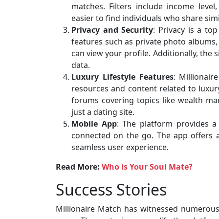
matches. Filters include income level,
easier to find individuals who share simi
Privacy and Security
: Privacy is a to
features such as private photo albums,
can view your profile. Additionally, the
data.
Luxury Lifestyle Features
: Millionai
resources and content related to luxury
forums covering topics like wealth ma
just a dating site.
Mobile App
: The platform provides 
connected on the go. The app offers al
seamless user experience.
Read More:
Who is Your Soul Mate?
Success Stories
Millionaire Match has witnessed numerous