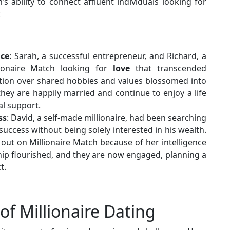
s ability to connect affluent individuals looking for
:
nce
: Sarah, a successful entrepreneur, and Richard, a
lionaire Match looking for
love
that transcended
nection over shared hobbies and values blossomed into
they are happily married and continue to enjoy a life
al support.
ss
: David, a self-made millionaire, had been searching
success without being solely interested in his wealth.
out on Millionaire Match because of her intelligence
hip flourished, and they are now engaged, planning a
t.
f Millionaire Dating