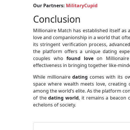
Our Partners:
MilitaryCupid
Conclusion
Millionaire Match has established itself as 
love and companionship in a world that oft
its stringent verification process, advanc
the platform offers a unique dating exper
couples who
found love
on Millionaire
effectiveness in bringing together like-mind
While millionaire
dating
comes with its own
space where wealth meets love, creating o
among the world’s elite. As the platform co
of the
dating world
, it remains a beacon 
echelons of society.