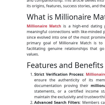
and companionship. This article delves into 
its origins, features, success stories, and 
What is Millionaire Ma
Millionaire Match
is a high-end dating p
meaningful connections with like-minded pa
since evolved into one of the most promine
primary goal of Millionaire Match is to b
facilitating genuine relationships that g
values.
Features and Benefits
Strict Verification Process
:
Millionai
ensure the authenticity of its mem
documentation proving their
million
statements, or a certified income st
maintain the exclusivity and trustworthi
Advanced Search Filters
: Members can