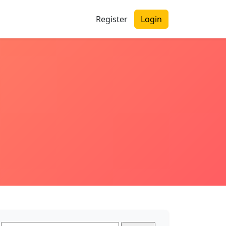
Register
Login