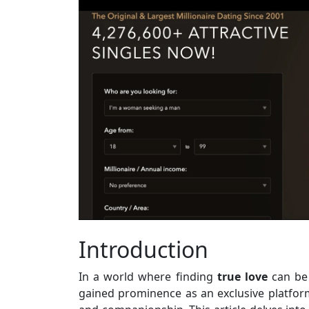
Introduction
In a world where finding
true
love
can be 
gained prominence as an exclusive platform