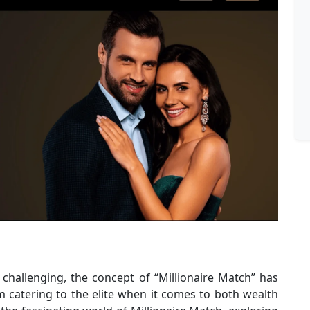
challenging, the concept of “Millionaire Match” has
 catering to the elite when it comes to both wealth