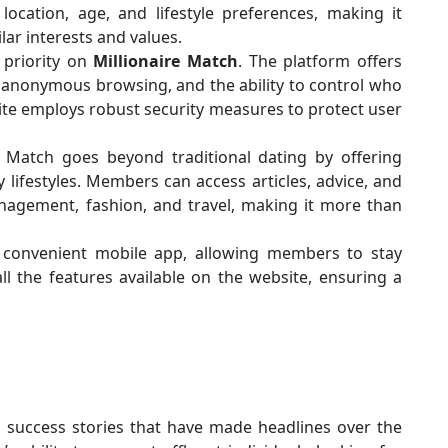
 location, age, and lifestyle preferences, making it
lar interests and values.
p priority on
Millionaire Match
. The platform offers
 anonymous browsing, and the ability to control who
 site employs robust security measures to protect user
re Match goes beyond traditional dating by offering
 lifestyles. Members can access articles, advice, and
nagement, fashion, and travel, making it more than
a convenient mobile app, allowing members to stay
l the features available on the website, ensuring a
 success stories that have made headlines over the