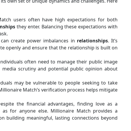
its own set of unique dynamics and challenges. Here
 Match users often have high expectations for both
onships
they enter. Balancing these expectations with
ask.
 can create power imbalances in
relationships
. It’s
e openly and ensure that the relationship is built on
 individuals often need to manage their public image
th media scrutiny and potential public opinion about
viduals may be vulnerable to people seeking to take
Millionaire Match’s verification process helps mitigate
Despite the financial advantages, finding love as a
g as for anyone else. Millionaire Match provides a
on building meaningful, lasting connections beyond