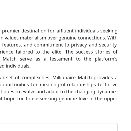
a premier destination for affluent individuals seeking
en values materialism over genuine connections. With
ed features, and commitment to privacy and security,
ience tailored to the elite. The success stories of
 Match serve as a testament to the platform’s
ed individuals.
 set of complexities, Millionaire Match provides a
pportunities for meaningful relationships to thrive
ntinues to evolve and adapt to the changing dynamics
of hope for those seeking genuine love in the upper