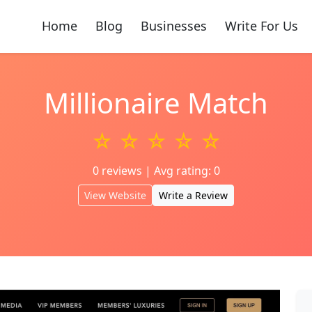
Home
Blog
Businesses
Write For Us
Millionaire Match
☆ ☆ ☆ ☆ ☆
0 reviews | Avg rating: 0
View Website
Write a Review