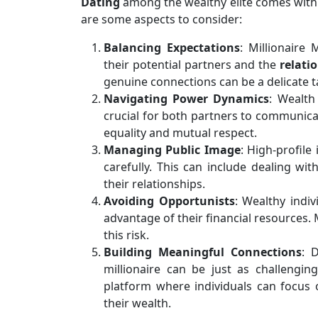
Dating
among the wealthy elite comes with 
are some aspects to consider:
Balancing Expectations
: Millionaire
their potential partners and the
relati
genuine connections can be a delicate t
Navigating Power Dynamics
: Wealth
crucial for both partners to communicat
equality and mutual respect.
Managing Public Image
: High-profile
carefully. This can include dealing wi
their relationships.
Avoiding Opportunists
: Wealthy indi
advantage of their financial resources. 
this risk.
Building Meaningful Connections
: 
millionaire can be just as challengin
platform where individuals can focus 
their wealth.