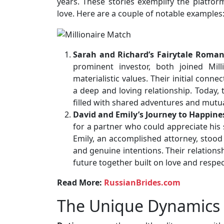
years. These stories exemplify the platform’
love. Here are a couple of notable examples
Sarah and Richard’s Fairytale Roma
prominent investor, both joined Mil
materialistic values. Their initial con
a deep and loving relationship. Today, 
filled with shared adventures and mutu
David and Emily’s Journey to Happine
for a partner who could appreciate his 
Emily, an accomplished attorney, stood 
and genuine intentions. Their relations
future together built on love and respec
Read More:
RussianBrides.com
The Unique Dynamics o